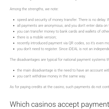
Among the strengths, we note:
speed and security of money transfer. There is no delay. 
all payments are anonymous, and you don’t enter data on th
you can transfer money to bank cards and wallets of othe
there is a mobile version;
recently introduced payment via QR codes, so it’s even m
you don’t need to register. Since iDEAL is not an independ
The disadvantages are typical for national payment systems th
the main disadvantage is the need to have an account with
you can’t withdraw money in the same way.
As for paying credits at the casino, such payments do not contr
Which casinos accept payments