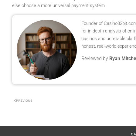
else choose a more universal payment system.
Founder of Casino32bit.com.
for in-depth analysis of onl
casinos and unreliable plat
honest, real-world experienc
Reviewed by
Ryan Mitche
PREVIOUS
C