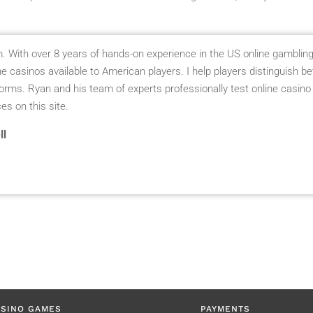
 With over 8 years of hands-on experience in the US online gambling 
ine casinos available to American players. I help players distinguish 
forms. Ryan and his team of experts professionally test online casino
es on this site.
ll
ASINO GAMES
PAYMENTS