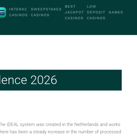
BEST
LOW
INTERAC
SWEEPSTAKES
JACKPOT
DEPOSIT
GAMES
CASINOS
CASINOS
CASINOS
CASINOS
llence 2026
 The iDEAL system was created in the Netherlands and works
w there has been a steady increase in the number of processed