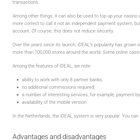
transactions.
Among other things, it can also be used to top up your casino ac
more correct to call it not an independent payment system, bu
account. Of course, this does not reduce security.
Over the years since its launch, iDEAL’s popularity has grown 
more than 100,000 stores around the world. Some online casi
Among the features of iDEAL, we note:
ability to work with only 8 partner banks;
no additional commissions required;
a number of interesting services, for example, payment by p
availability of the mobile version.
In the Netherlands, the iDEAL system is very popular. You can a
Advantages and disadvantages