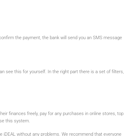
To confirm the payment, the bank will send you an SMS message
 this for yourself. In the right part there is a set of filters,
r finances freely, pay for any purchases in online stores, top
use this system.
 use iDEAL without any problems. We recommend that everyone