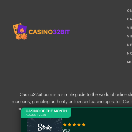
O
C
VI
VI
N
N
MO
Casino32bit.com is a simple guide to the world of online s
monopoly, gambling authority or licensed casino operator. Casi
content of any external websites, even if they are advertise
CASINO OF THE MONTH
AUGUST 2026
payout percentag
9
/10