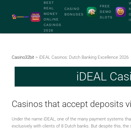
BEST
FREE
REAL
CASINO
DEMO
Skip to main content
MONEY
BONUSES
SLOTS
ONLINE
CASINOS
2026
Casino32bit
>
iDEAL Casinos: Dutch Banking Excellence 2026
iDEAL Casi
Casinos that accept deposits vi
Under the name iDEAL, one of the many payment systems that 
exclusively with clients of 8 Dutch banks. But despite this, t