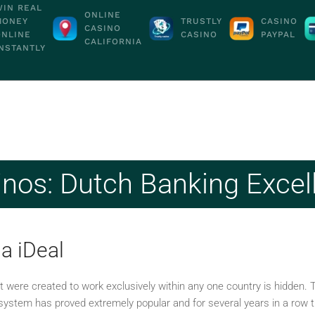
WIN REAL
ONLINE
MONEY
TRUSTLY
CASINO
CASINO
ONLINE
CASINO
PAYPAL
CALIFORNIA
INSTANTLY
nos: Dutch Banking Exce
a iDeal
were created to work exclusively within any one country is hidden.
he system has proved extremely popular and for several years in a ro