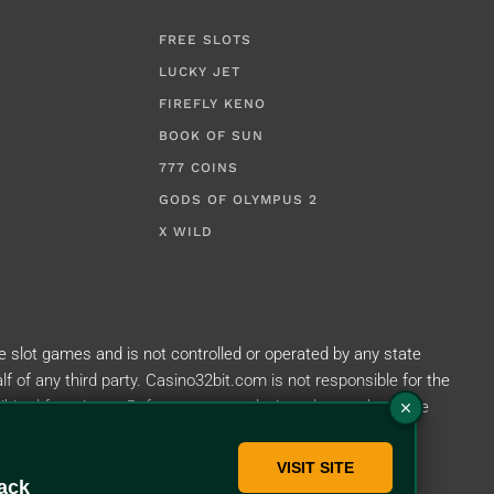
FREE SLOTS
LUCKY JET
FIREFLY KENO
BOOK OF SUN
777 COINS
GODS OF OLYMPUS 2
X WILD
e slot games and is not controlled or operated by any state
 of any third party. Casino32bit.com is not responsible for the
ibited for minors. Before you start playing, always check the
 casino operator.
VISIT SITE
ack