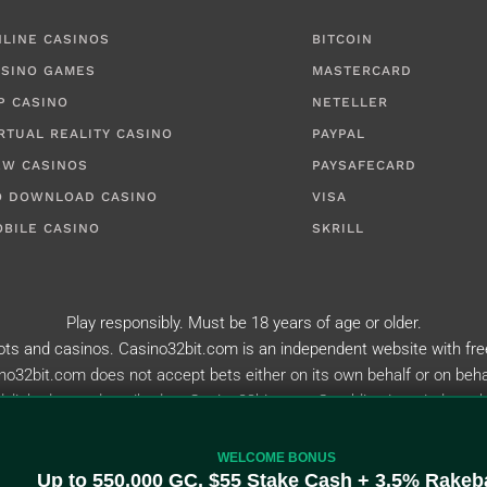
NLINE CASINOS
BITCOIN
ASINO GAMES
MASTERCARD
P CASINO
NETELLER
RTUAL REALITY CASINO
PAYPAL
EW CASINOS
PAYSAFECARD
O DOWNLOAD CASINO
VISA
BILE CASINO
SKRILL
Play responsibly. Must be 18 years of age or older.
lots and casinos. Casino32bit.com is an independent website with fre
no32bit.com does not accept bets either on its own behalf or on behalf
d, linked to or described on Casino32bit.com. Gambling is strictly proh
e (RTP) and full terms and conditions on the website of your chosen
WELCOME BONUS
©
2026
Casino32bit | Copyright All Reserved.
Up to 550,000 GC, $55 Stake Cash + 3.5% Rakeb