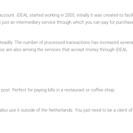
count. iDEAL started working in 2005, initially it was created to faci
t just an intermediary service through which you can pay for purcha
steadily. The number of processed transactions has increased several
nos are also among the services that accept money through iDEAL.
ost. Perfect for paying bills in a restaurant or coffee shop;
lso use it outside of the Netherlands. You just need to be a client o