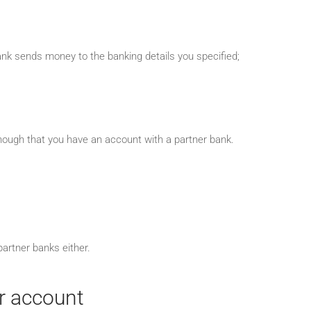
ank sends money to the banking details you specified;
enough that you have an account with a partner bank.
partner banks either.
r account