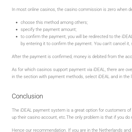
In most online casinos, the casino commission is zero when de
choose this method among others;
specify the payment amount;
to confirm the payment, you will be redirected to the iDE
by entering it to confirm the payment. You can’t cancel i
After the payment is confirmed, money is debited from the acco
As for which casinos support payment via iDEAL, there are over 
in the section with payment methods, select iDEAL and in the li
Conclusion
The iDEAL payment system is a great option for customers of a
up their casino account, etc.The only problem is that if you do 
Hence our recommendation. If you are in the Netherlands and