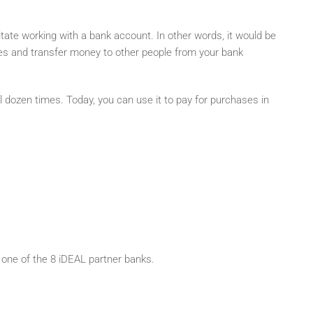
litate working with a bank account. In other words, it would be
ses and transfer money to other people from your bank
 dozen times. Today, you can use it to pay for purchases in
f one of the 8 iDEAL partner banks.