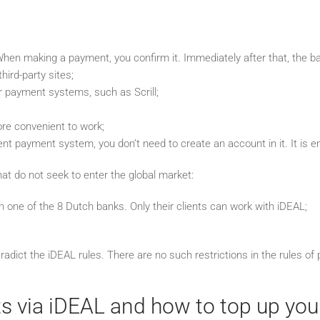
When making a payment, you confirm it. Immediately after that, the b
ird-party sites;
r payment systems, such as Scrill;
ore convenient to work;
ent payment system, you don’t need to create an account in it. It is 
at do not seek to enter the global market:
 one of the 8 Dutch banks. Only their clients can work with iDEAL;
adict the iDEAL rules. There are no such restrictions in the rules of 
 via iDEAL and how to top up you