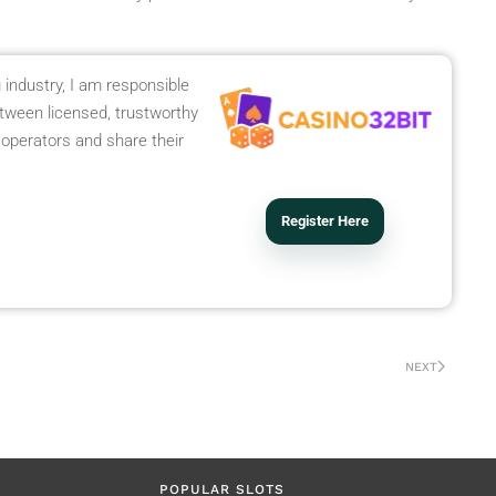
industry, I am responsible
between licensed, trustworthy
 operators and share their
Register Here
NEXT
POPULAR SLOTS