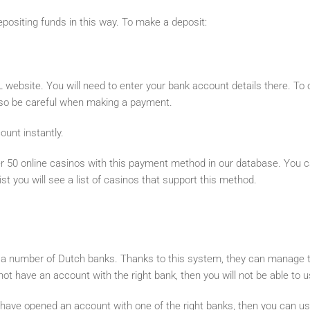
positing funds in this way. To make a deposit:
AL website. You will need to enter your bank account details there. 
t, so be careful when making a payment.
unt instantly.
50 online casinos with this payment method in our database. You can see
st you will see a list of casinos that support this method.
 number of Dutch banks. Thanks to this system, they can manage thei
not have an account with the right bank, then you will not be able to 
 have opened an account with one of the right banks, then you can