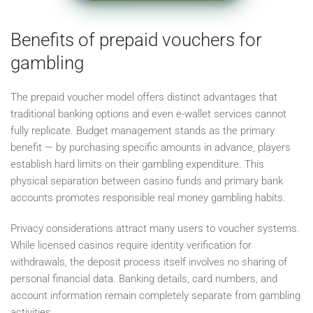
Benefits of prepaid vouchers for
gambling
The prepaid voucher model offers distinct advantages that
traditional banking options and even e-wallet services cannot
fully replicate. Budget management stands as the primary
benefit — by purchasing specific amounts in advance, players
establish hard limits on their gambling expenditure. This
physical separation between casino funds and primary bank
accounts promotes responsible real money gambling habits.
Privacy considerations attract many users to voucher systems.
While licensed casinos require identity verification for
withdrawals, the deposit process itself involves no sharing of
personal financial data. Banking details, card numbers, and
account information remain completely separate from gambling
activities.