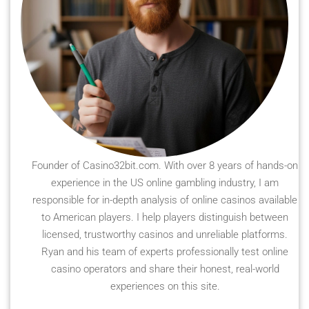
Founder of Casino32bit.com. With over 8 years of hands-on
experience in the US online gambling industry, I am
responsible for in-depth analysis of online casinos available
to American players. I help players distinguish between
licensed, trustworthy casinos and unreliable platforms.
Ryan and his team of experts professionally test online
casino operators and share their honest, real-world
experiences on this site.