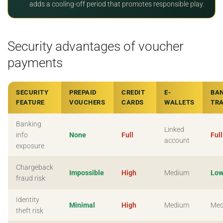
adds a cooling-off period that promotes responsible play.
Security advantages of voucher
payments
SECURITY
PREPAID
CREDIT
E-
BA
FEATURE
VOUCHERS
CARDS
WALLETS
TR
Banking
Linked
info
None
Full
Full
account
exposure
Chargeback
Impossible
High
Medium
Lo
fraud risk
Identity
Minimal
High
Medium
Med
theft risk