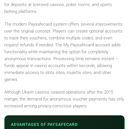
for deposits at licensed casinos, poker rooms, and sports
betting platforms.
The modern Paysafecard system offers several improvements
over the original concept. Players can create optional accounts
to track their vouchers, combine multiple codes, and even
request refunds if needed. The My Paysafecard account adds
functionality while maintaining the option for completely
anonymous transactions. Processing time remains instant —
funds appear in casino accounts within seconds, allowing
immediate access to slots sites, roulette sites, and other
games.
Although Ukash casinos ceased operations after the 2015
merger, the demand for anonymous voucher payments has only
increased among privacy-conscious players.
ADVANTAGES OF PAYSAFECARD