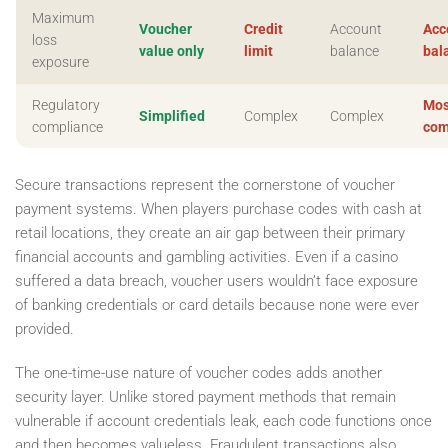
Maximum
Voucher
Credit
Account
Acc
loss
value only
limit
balance
bal
exposure
Regulatory
Mos
Simplified
Complex
Complex
compliance
com
Secure transactions represent the cornerstone of voucher
payment systems. When players purchase codes with cash at
retail locations, they create an air gap between their primary
financial accounts and gambling activities. Even if a casino
suffered a data breach, voucher users wouldn’t face exposure
of banking credentials or card details because none were ever
provided.
The one-time-use nature of voucher codes adds another
security layer. Unlike stored payment methods that remain
vulnerable if account credentials leak, each code functions once
and then becomes valueless. Fraudulent transactions also