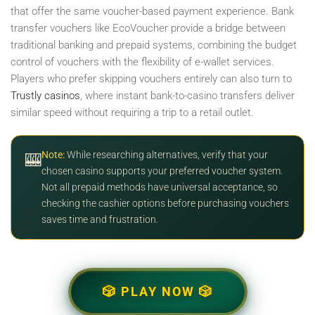
that offer the same voucher-based payment experience. Bank
transfer vouchers like EcoVoucher provide a bridge between
traditional banking and prepaid systems, combining the budget
control of vouchers with the flexibility of e-wallet services.
Players who prefer skipping vouchers entirely can also turn to
Trustly casinos
, where instant bank-to-casino transfers deliver
similar speed without requiring a trip to a retail outlet.
Note:
While researching alternatives, verify that your
🎰
chosen casino supports your preferred voucher system.
Not all prepaid methods have universal acceptance, so
checking the cashier options before purchasing vouchers
saves time and frustration.
🎲 PLAY NOW 🎲