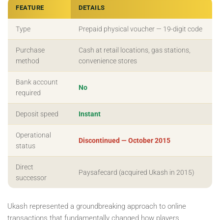
FEATURE
DETAILS
Type
Prepaid physical voucher — 19-digit code
Purchase
Cash at retail locations, gas stations,
method
convenience stores
Bank account
No
required
Deposit speed
Instant
Operational
Discontinued — October 2015
status
Direct
Paysafecard (acquired Ukash in 2015)
successor
Ukash represented a groundbreaking approach to online
transactions that fundamentally changed how players