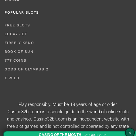
POPULAR SLOTS
FREE SLOTS
LUCKY JET
FIREFLY KENO
BOOK OF SUN
777 COINS
GODS OF OLYMPUS 2
X WILD
Play responsibly. Must be 18 years of age or older.
Casino32bit.com is a simple guide to the world of online slots
and casinos. Casino32bit.com is an independent website with
free slot games and is not controlled or operated by any state
monopoly, gambling authority or licensed casino operator.
CASINO OF THE MONTH
AUGUST 2026