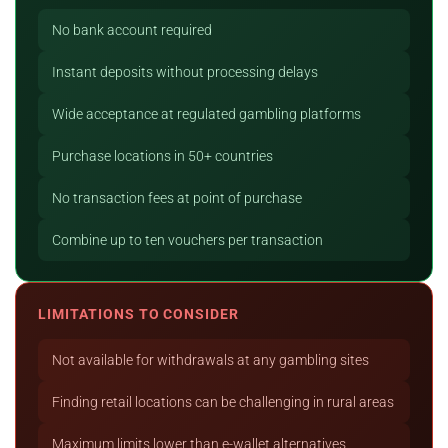
No bank account required
Instant deposits without processing delays
Wide acceptance at regulated gambling platforms
Purchase locations in 50+ countries
No transaction fees at point of purchase
Combine up to ten vouchers per transaction
LIMITATIONS TO CONSIDER
Not available for withdrawals at any gambling sites
Finding retail locations can be challenging in rural areas
Maximum limits lower than e-wallet alternatives