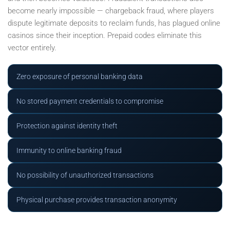
become nearly impossible — chargeback fraud, where players
dispute legitimate deposits to reclaim funds, has plagued online
casinos since their inception. Prepaid codes eliminate this
vector entirely.
Zero exposure of personal banking data
No stored payment credentials to compromise
Protection against identity theft
Immunity to online banking fraud
No possibility of unauthorized transactions
Physical purchase provides transaction anonymity