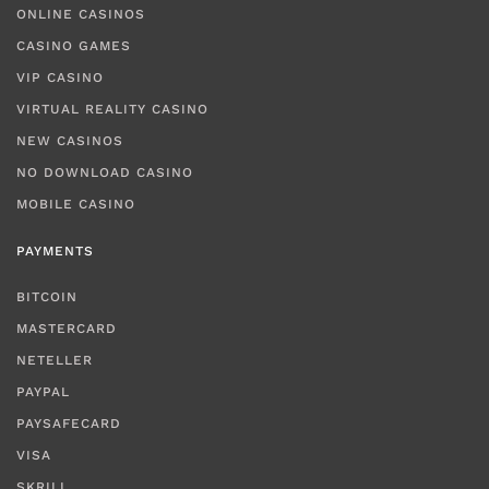
ONLINE CASINOS
CASINO GAMES
VIP CASINO
VIRTUAL REALITY CASINO
NEW CASINOS
NO DOWNLOAD CASINO
MOBILE CASINO
PAYMENTS
BITCOIN
MASTERCARD
NETELLER
PAYPAL
PAYSAFECARD
VISA
SKRILL