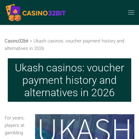
Skip to main content
Casino32bit
>
Ukash casinos: voucher payment history and
alternatives in 2026
Ukash casinos: voucher
payment history and
alternatives in 2026
For years,
players at
gambling