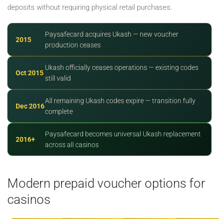
deposits without requiring physical retail purchases.
Paysafecard acquires Ukash — new voucher
2015
production ceases
Ukash officially ceases operations — existing codes
Oct 2015
still valid
All remaining Ukash codes expire — transition fully
Dec 2016
complete
Paysafecard becomes universal Ukash replacement
2016+
across all casinos
Modern prepaid voucher options for
casinos