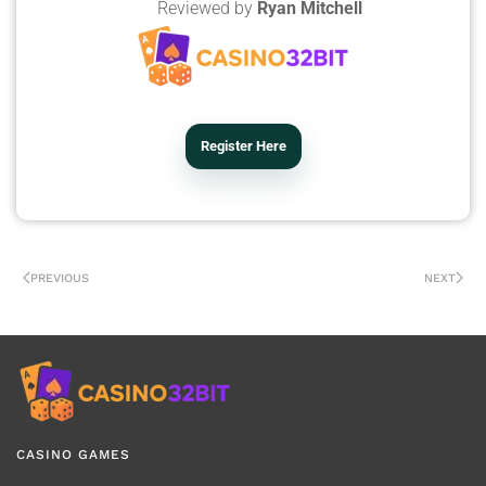
Reviewed by
Ryan Mitchell
Register Here
PREVIOUS
NEXT
CASINO GAMES