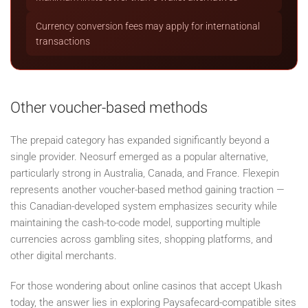
Currency conversion fees may apply for international
transactions
Other voucher-based methods
The prepaid category has expanded significantly beyond a
single provider. Neosurf emerged as a popular alternative,
particularly strong in Australia, Canada, and France. Flexepin
represents another voucher-based method gaining traction —
this Canadian-developed system emphasizes security while
maintaining the cash-to-code model, supporting multiple
currencies across gambling sites, shopping platforms, and
other digital merchants.
For those wondering about online casinos that accept Ukash
today, the answer lies in exploring Paysafecard-compatible sites