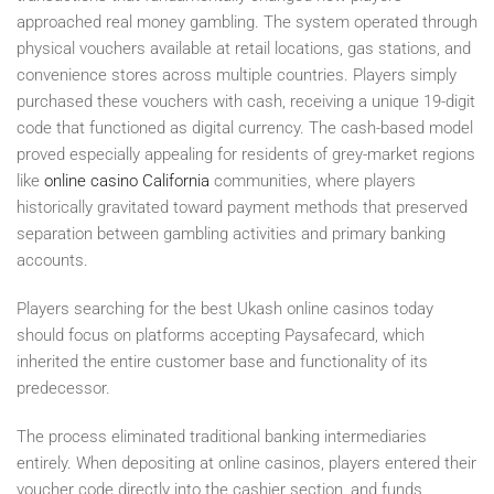
approached real money gambling. The system operated through
physical vouchers available at retail locations, gas stations, and
convenience stores across multiple countries. Players simply
purchased these vouchers with cash, receiving a unique 19-digit
code that functioned as digital currency. The cash-based model
proved especially appealing for residents of grey-market regions
like
online casino California
communities, where players
historically gravitated toward payment methods that preserved
separation between gambling activities and primary banking
accounts.
Players searching for the best Ukash online casinos today
should focus on platforms accepting Paysafecard, which
inherited the entire customer base and functionality of its
predecessor.
The process eliminated traditional banking intermediaries
entirely. When depositing at online casinos, players entered their
voucher code directly into the cashier section, and funds