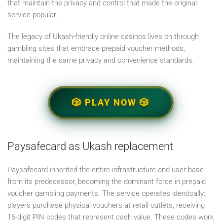
that maintain the privacy and control that made the original
service popular.
The legacy of Ukash-friendly online casinos lives on through
gambling sites that embrace prepaid voucher methods,
maintaining the same privacy and convenience standards.
🎲 PLAY NOW 🎲
Paysafecard as Ukash replacement
Paysafecard inherited the entire infrastructure and user base
from its predecessor, becoming the dominant force in prepaid
voucher gambling payments. The service operates identically:
players purchase physical vouchers at retail outlets, receiving
16-digit PIN codes that represent cash value. These codes work