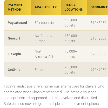
PAYMENT
RETAIL
AVAILABILITY
DENOMINA
METHOD
LOCATIONS
650,000+
Paysafecard
50+ countries
$10–$250
outlets
AU, Canada,
150,000+
Neosurf
$10–$300
Europe
outlets
North
75,000+
Flexepin
$20–$500
America, AU
outlets
200,000+
CASHlib
Europe
€10–€250
outlets
Today’s landscape offers numerous alternatives for players who
appreciated what Ukash represented. The prepaid voucher
concept hasn’t disappeared — it has evolved and diversified.
Safe casinos now integrate multiple secure payment options