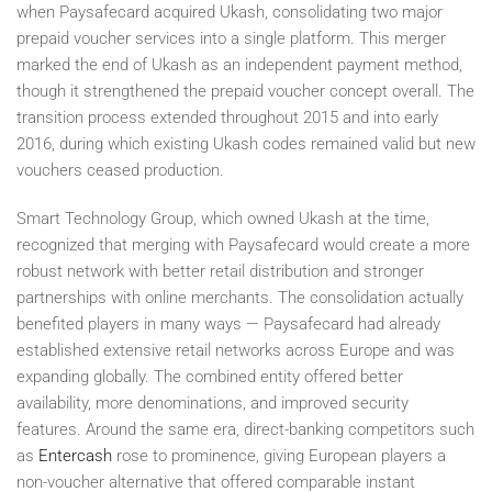
when Paysafecard acquired Ukash, consolidating two major
prepaid voucher services into a single platform. This merger
marked the end of Ukash as an independent payment method,
though it strengthened the prepaid voucher concept overall. The
transition process extended throughout 2015 and into early
2016, during which existing Ukash codes remained valid but new
vouchers ceased production.
Smart Technology Group, which owned Ukash at the time,
recognized that merging with Paysafecard would create a more
robust network with better retail distribution and stronger
partnerships with online merchants. The consolidation actually
benefited players in many ways — Paysafecard had already
established extensive retail networks across Europe and was
expanding globally. The combined entity offered better
availability, more denominations, and improved security
features. Around the same era, direct-banking competitors such
as
Entercash
rose to prominence, giving European players a
non-voucher alternative that offered comparable instant