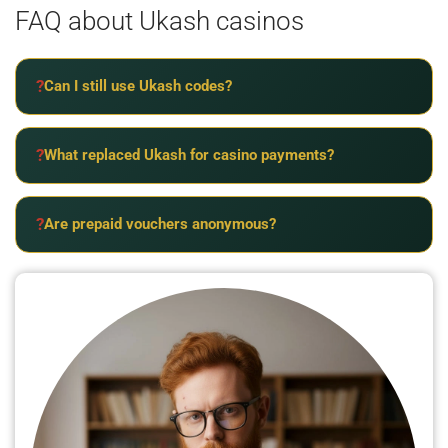
FAQ about Ukash casinos
?
Can I still use Ukash codes?
?
What replaced Ukash for casino payments?
?
Are prepaid vouchers anonymous?