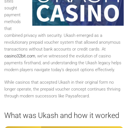
sites
sought
payment
methods
that
combined privacy with security. Ukash emerged as a
revolutionary prepaid voucher system that allowed anonymous
transactions without bank accounts or credit cards. At
casino32bit.com
, we’ve witnessed the evolution of casino
payments firsthand, and understanding the Ukash legacy helps
modern players navigate today’s deposit options effectively.
While casinos that accepted Ukash in their original form no
longer operate, the prepaid voucher concept continues thriving
through modern successors like Paysafecard.
What was Ukash and how it worked