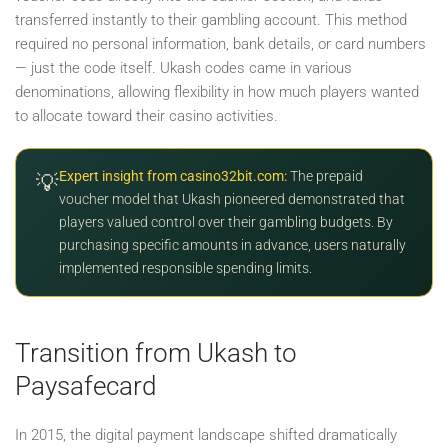
transferred instantly to their gambling account. This method
required no personal information, bank details, or card numbers
— just the code itself. Ukash codes came in various
denominations, allowing flexibility in how much players wanted
to allocate toward their casino activities.
Expert insight from casino32bit.com:
The prepaid
💡
voucher model that Ukash pioneered demonstrated that
players valued control over their gambling budgets. By
purchasing specific amounts in advance, users naturally
implemented responsible spending limits.
Transition from Ukash to
Paysafecard
In 2015, the digital payment landscape shifted dramatically