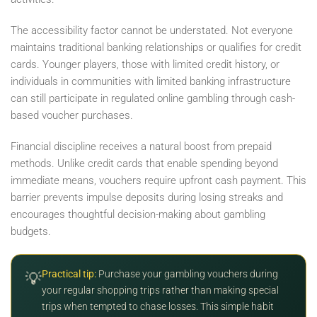
The accessibility factor cannot be understated. Not everyone
maintains traditional banking relationships or qualifies for credit
cards. Younger players, those with limited credit history, or
individuals in communities with limited banking infrastructure
can still participate in regulated online gambling through cash-
based voucher purchases.
Financial discipline receives a natural boost from prepaid
methods. Unlike credit cards that enable spending beyond
immediate means, vouchers require upfront cash payment. This
barrier prevents impulse deposits during losing streaks and
encourages thoughtful decision-making about gambling
budgets.
Practical tip:
Purchase your gambling vouchers during
💡
your regular shopping trips rather than making special
trips when tempted to chase losses. This simple habit