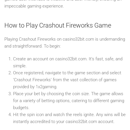
impeccable gaming experience.
How to Play Crashout Fireworks Game
Playing Crashout Fireworks on casino32bit.com is undemanding
and straightforward. To begin:
Create an account on casino32bit.com. It’s fast, safe, and
simple.
Once registered, navigate to the game section and select
‘Crashout Fireworks’ from the vast collection of games
provided by 1x2gaming.
Place your bet by choosing the coin size. The game allows
for a variety of betting options, catering to different gaming
budgets.
Hit the spin icon and watch the reels ignite. Any wins will be
instantly accredited to your casino32bit.com account.