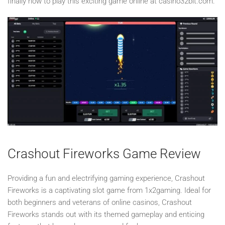
finally how to play this exciting game online at casino32bit.com.
Crashout Fireworks Game Review
Providing a fun and electrifying gaming experience, Crashout
Fireworks is a captivating slot game from 1x2gaming. Ideal for
both beginners and veterans of online casinos, Crashout
Fireworks stands out with its themed gameplay and enticing