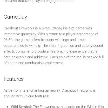
features that keep players engaged for hours.
Gameplay
Crashout Fireworks is a 5-reel, 20-payline slot game with
immersive gameplay. With a return to a player percentage of
96.5%, the game offers frequent winnings and ample
opportunities to win big. The vibrant graphics and catchy sound
effects combine to provide a heart-racing experience that is
both enjoyable and addictive. Each spin of the reel is packed full
of action and combustible excitement.
Features
Aside from its enchanting gameplay, Crashout Fireworks is
abound with unique features:
Wild Symbol:
The Fireworks symbol acts as the Wild in this