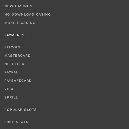
NEW CASINOS
NO DOWNLOAD CASINO
MOBILE CASINO
PAYMENTS
BITCOIN
MASTERCARD
NETELLER
PAYPAL
PAYSAFECARD
VISA
SKRILL
POPULAR SLOTS
FREE SLOTS