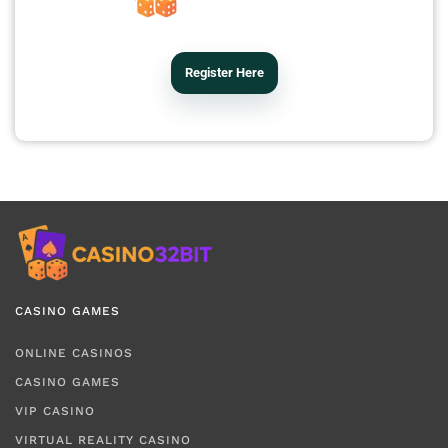
Register Here
CASINO GAMES
ONLINE CASINOS
CASINO GAMES
VIP CASINO
VIRTUAL REALITY CASINO