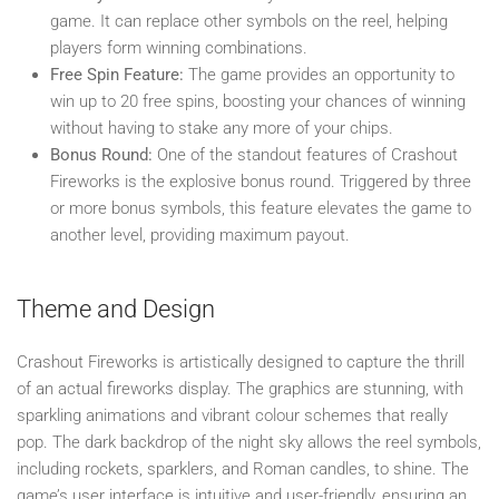
game. It can replace other symbols on the reel, helping
players form winning combinations.
Free Spin Feature:
The game provides an opportunity to
win up to 20 free spins, boosting your chances of winning
without having to stake any more of your chips.
Bonus Round:
One of the standout features of Crashout
Fireworks is the explosive bonus round. Triggered by three
or more bonus symbols, this feature elevates the game to
another level, providing maximum payout.
Theme and Design
Crashout Fireworks is artistically designed to capture the thrill
of an actual fireworks display. The graphics are stunning, with
sparkling animations and vibrant colour schemes that really
pop. The dark backdrop of the night sky allows the reel symbols,
including rockets, sparklers, and Roman candles, to shine. The
game’s user interface is intuitive and user-friendly, ensuring an