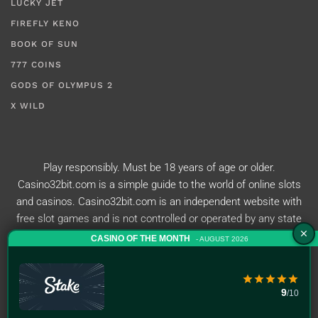
LUCKY JET
FIREFLY KENO
BOOK OF SUN
777 COINS
GODS OF OLYMPUS 2
X WILD
Play responsibly. Must be 18 years of age or older.
Casino32bit.com is a simple guide to the world of online slots
and casinos. Casino32bit.com is an independent website with
free slot games and is not controlled or operated by any state
monopoly, gambling authority or licensed casino operator.
CASINO OF THE MONTH
AUGUST 2026
Casino32bit.com does not accept bets either on its own behalf
or on behalf of any third party. Casino32bit.com is not
responsible for the content of any external websites, even if
9
/10
they are advertised, linked to or described on Casino32bit.com.