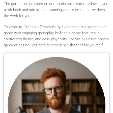
The game also provides an automatic spin feature, allowing you
to sit back and admire the stunning visuals as the game does
the work for you.
To wrap up, Crashout Fireworks by 1x2gaming is a spectacular
game with engaging gameplay, brilliant in-game features, a
captivating theme, and easy playability. Try this explosive casino
game at casino32bit.com to experience the thrill for yourself.