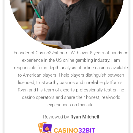
Founder of Casino32bit.com. With over 8 years of hands-on
experience in the US online gambling industry, I am
responsible for in-depth analysis of online casinos available
to American players. I help players distinguish between
licensed, trustworthy casinos and unreliable platforms.
Ryan and his team of experts professionally test online
casino operators and share their honest, real-world
experiences on this site.
Reviewed by
Ryan Mitchell