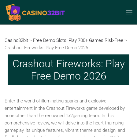
Skip to main content
Casino32bit
>
Free Demo Slots: Play 700+ Games Risk-Free
>
Crashout Fireworks: Play Free Demo 2026
Crashout Fireworks: Play
Free Demo 2026
Enter the world of illuminating sparks and explosive
entertainment in the Crashout Fireworks game developed by
none other than the renowned 1x2gaming team. In this
comprehensive review, we will delve into the heart-thumping
gameplay, its unique features, vibrant theme and design, and