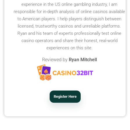
experience in the US online gambling industry, I am
responsible for in-depth analysis of online casinos available
to American players. I help players distinguish between
licensed, trustworthy casinos and unreliable platforms.
Ryan and his team of experts professionally test online
casino operators and share their honest, real-world
experiences on this site.
Reviewed by
Ryan Mitchell
Register Here