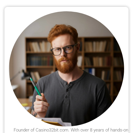
Founder of Casino32bit.com. With over 8 years of hands-on