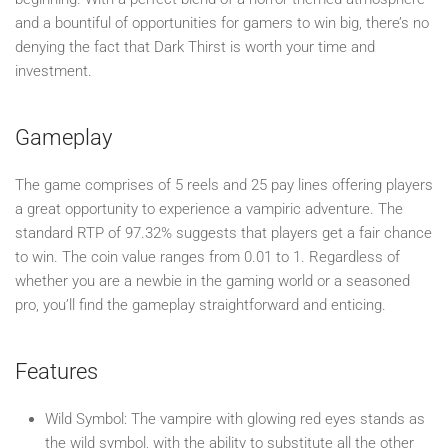
and a bountiful of opportunities for gamers to win big, there’s no
denying the fact that Dark Thirst is worth your time and
investment.
Gameplay
The game comprises of 5 reels and 25 pay lines offering players
a great opportunity to experience a vampiric adventure. The
standard RTP of 97.32% suggests that players get a fair chance
to win. The coin value ranges from 0.01 to 1. Regardless of
whether you are a newbie in the gaming world or a seasoned
pro, you’ll find the gameplay straightforward and enticing.
Features
Wild Symbol: The vampire with glowing red eyes stands as
the wild symbol, with the ability to substitute all the other