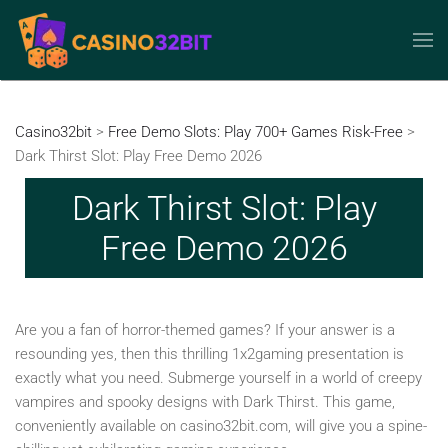
Skip to main content
Casino32bit
>
Free Demo Slots: Play 700+ Games Risk-Free
>
Dark Thirst Slot: Play Free Demo 2026
Dark Thirst Slot: Play
Free Demo 2026
Are you a fan of horror-themed games? If your answer is a
resounding yes, then this thrilling 1x2gaming presentation is
exactly what you need. Submerge yourself in a world of creepy
vampires and spooky designs with Dark Thirst. This game,
conveniently available on casino32bit.com, will give you a spine-