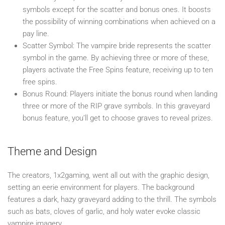
symbols except for the scatter and bonus ones. It boosts
the possibility of winning combinations when achieved on a
pay line.
Scatter Symbol: The vampire bride represents the scatter
symbol in the game. By achieving three or more of these,
players activate the Free Spins feature, receiving up to ten
free spins.
Bonus Round: Players initiate the bonus round when landing
three or more of the RIP grave symbols. In this graveyard
bonus feature, you’ll get to choose graves to reveal prizes.
Theme and Design
The creators, 1x2gaming, went all out with the graphic design,
setting an eerie environment for players. The background
features a dark, hazy graveyard adding to the thrill. The symbols
such as bats, cloves of garlic, and holy water evoke classic
vampire imagery.