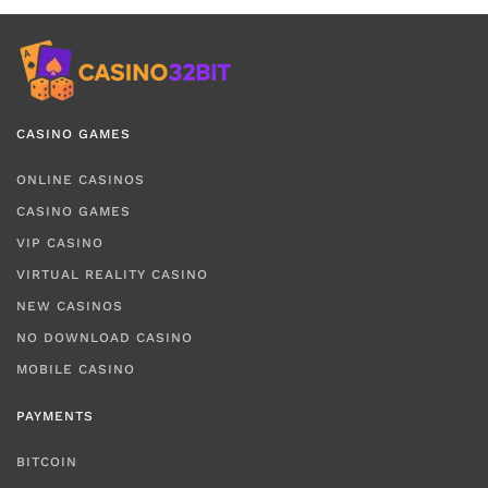
CASINO GAMES
ONLINE CASINOS
CASINO GAMES
VIP CASINO
VIRTUAL REALITY CASINO
NEW CASINOS
NO DOWNLOAD CASINO
MOBILE CASINO
PAYMENTS
BITCOIN