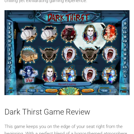
chilling yet exhilarating gaming experience.
Dark Thirst Game Review
This game keeps you on the edge of your seat right from the
beginning. With a perfect blend of a horror-themed atmosphere