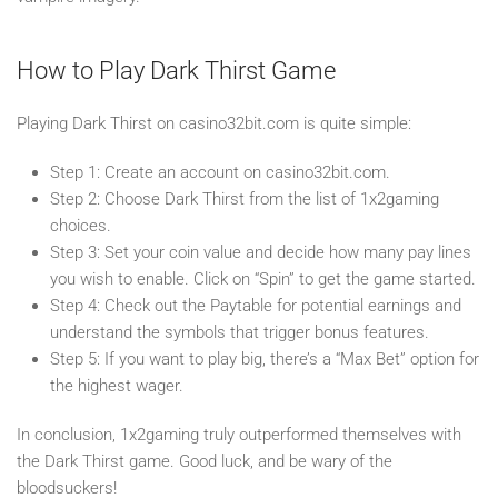
How to Play Dark Thirst Game
Playing Dark Thirst on casino32bit.com is quite simple:
Step 1: Create an account on casino32bit.com.
Step 2: Choose Dark Thirst from the list of 1x2gaming
choices.
Step 3: Set your coin value and decide how many pay lines
you wish to enable. Click on “Spin” to get the game started.
Step 4: Check out the Paytable for potential earnings and
understand the symbols that trigger bonus features.
Step 5: If you want to play big, there’s a “Max Bet” option for
the highest wager.
In conclusion, 1x2gaming truly outperformed themselves with
the Dark Thirst game. Good luck, and be wary of the
bloodsuckers!