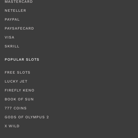
MASTERCARD
NETELLER
PAYPAL
PAYSAFECARD
VISA
SKRILL
POPULAR SLOTS
FREE SLOTS
LUCKY JET
FIREFLY KENO
BOOK OF SUN
777 COINS
GODS OF OLYMPUS 2
X WILD