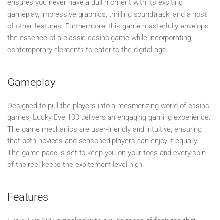
ensures you never have a dull moment with its exciting
gameplay, impressive graphics, thrilling soundtrack, and a host
of other features. Furthermore, this game masterfully envelops
the essence of a classic casino game while incorporating
contemporary elements to cater to the digital age.
Gameplay
Designed to pull the players into a mesmerizing world of casino
games, Lucky Eve 100 delivers an engaging gaming experience.
The game mechanics are user-friendly and intuitive, ensuring
that both novices and seasoned players can enjoy it equally.
The game pace is set to keep you on your toes and every spin
of the reel keeps the excitement level high.
Features