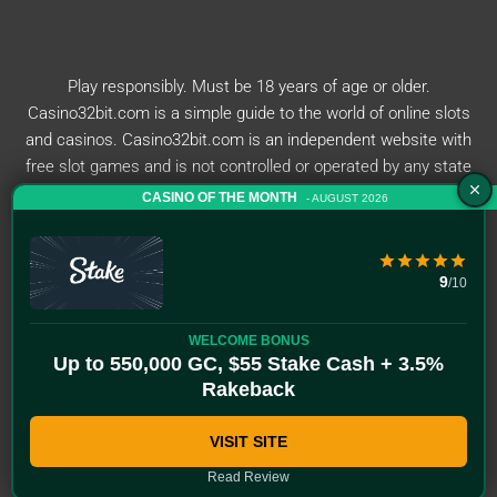
Play responsibly. Must be 18 years of age or older.
Casino32bit.com is a simple guide to the world of online slots
and casinos. Casino32bit.com is an independent website with
free slot games and is not controlled or operated by any state
monopoly, gambling authority or licensed casino operator.
CASINO OF THE MONTH
AUGUST 2026
Casino32bit.com does not accept bets either on its own behalf
or on behalf of any third party. Casino32bit.com is not
responsible for the content of any external websites, even if
9
/10
they are advertised, linked to or described on Casino32bit.com.
Gambling is strictly prohibited for minors. Before you start
WELCOME BONUS
playing, always check the payout percentage (RTP) and full
Up to 550,000 GC, $55 Stake Cash + 3.5%
terms and conditions on the website of your chosen casino
Rakeback
operator.
VISIT SITE
©
2026
Casino32bit | Copyright All Reserved.
Read Review