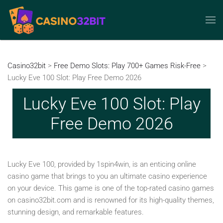
Skip to main content
Casino32bit
>
Free Demo Slots: Play 700+ Games Risk-Free
>
Lucky Eve 100 Slot: Play Free Demo 2026
Lucky Eve 100 Slot: Play
Free Demo 2026
Lucky Eve 100, provided by 1spin4win, is an enticing online
casino game that brings to you an ultimate casino experience
on your device. This game is one of the top-rated casino games
on casino32bit.com and is renowned for its high-quality themes,
stunning design, and remarkable features.