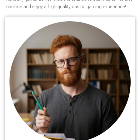
machine and enjoy a high-quality casino gaming experience!