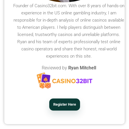
Founder of Casino32bit.com. With over 8 years of hands-on
experience in the US online gambling industry, I am
responsible for in-depth analysis of online casinos available
to American players. I help players distinguish between
licensed, trustworthy casinos and unreliable platforms.
Ryan and his team of experts professionally test online
casino operators and share their honest, real-world
experiences on this site.
Reviewed by
Ryan Mitchell
Register Here