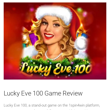
Lucky Eve 100 Game Review
Lucky Eve 100, a stand-out game on the 1spin4win platform,