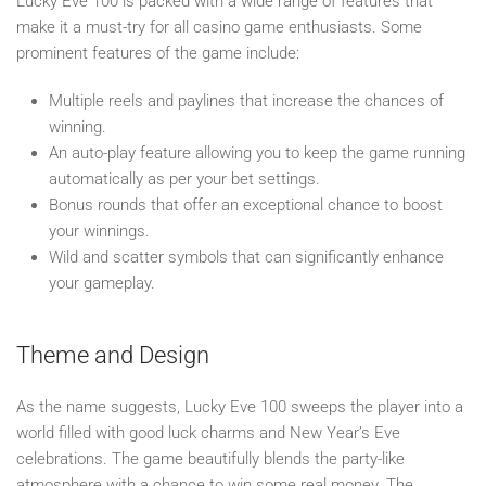
Lucky Eve 100 is packed with a wide range of features that
make it a must-try for all casino game enthusiasts. Some
prominent features of the game include:
Multiple reels and paylines that increase the chances of
winning.
An auto-play feature allowing you to keep the game running
automatically as per your bet settings.
Bonus rounds that offer an exceptional chance to boost
your winnings.
Wild and scatter symbols that can significantly enhance
your gameplay.
Theme and Design
As the name suggests, Lucky Eve 100 sweeps the player into a
world filled with good luck charms and New Year’s Eve
celebrations. The game beautifully blends the party-like
atmosphere with a chance to win some real money. The