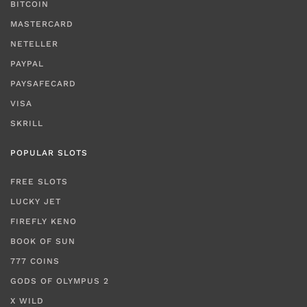
BITCOIN
MASTERCARD
NETELLER
PAYPAL
PAYSAFECARD
VISA
SKRILL
POPULAR SLOTS
FREE SLOTS
LUCKY JET
FIREFLY KENO
BOOK OF SUN
777 COINS
GODS OF OLYMPUS 2
X WILD