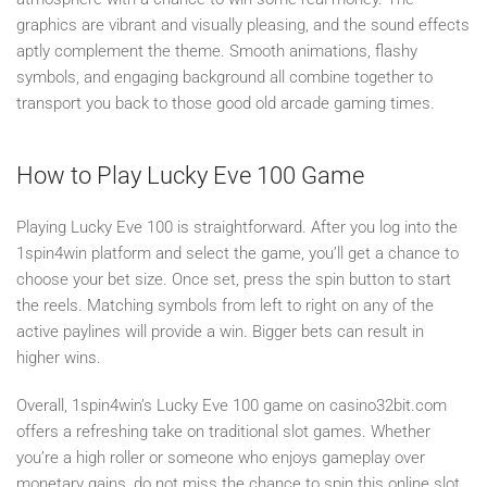
graphics are vibrant and visually pleasing, and the sound effects
aptly complement the theme. Smooth animations, flashy
symbols, and engaging background all combine together to
transport you back to those good old arcade gaming times.
How to Play Lucky Eve 100 Game
Playing Lucky Eve 100 is straightforward. After you log into the
1spin4win platform and select the game, you’ll get a chance to
choose your bet size. Once set, press the spin button to start
the reels. Matching symbols from left to right on any of the
active paylines will provide a win. Bigger bets can result in
higher wins.
Overall, 1spin4win’s Lucky Eve 100 game on casino32bit.com
offers a refreshing take on traditional slot games. Whether
you’re a high roller or someone who enjoys gameplay over
monetary gains, do not miss the chance to spin this online slot