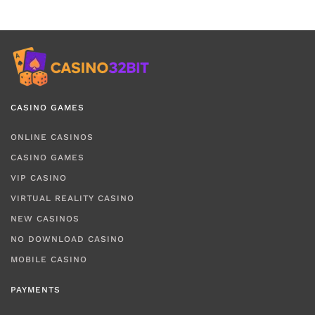
CASINO GAMES
ONLINE CASINOS
CASINO GAMES
VIP CASINO
VIRTUAL REALITY CASINO
NEW CASINOS
NO DOWNLOAD CASINO
MOBILE CASINO
PAYMENTS