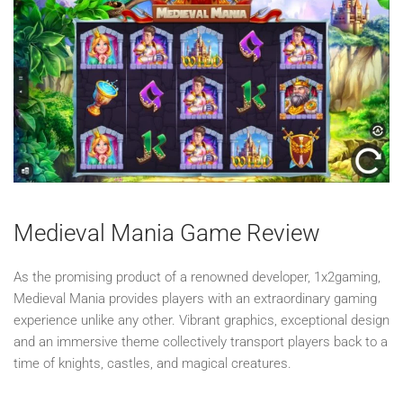
Medieval Mania Game Review
As the promising product of a renowned developer, 1x2gaming,
Medieval Mania provides players with an extraordinary gaming
experience unlike any other. Vibrant graphics, exceptional design
and an immersive theme collectively transport players back to a
time of knights, castles, and magical creatures.