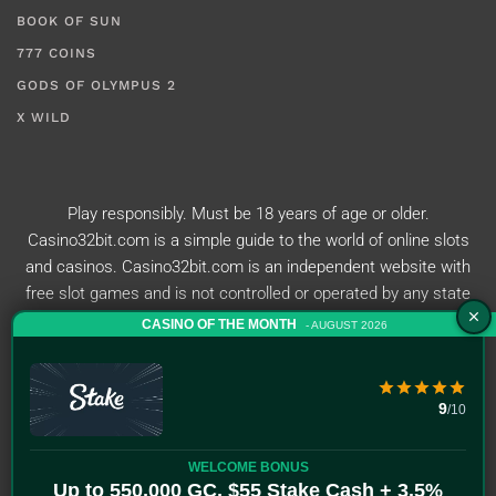
BOOK OF SUN
777 COINS
GODS OF OLYMPUS 2
X WILD
Play responsibly. Must be 18 years of age or older.
Casino32bit.com is a simple guide to the world of online slots
and casinos. Casino32bit.com is an independent website with
free slot games and is not controlled or operated by any state
monopoly, gambling authority or licensed casino operator.
CASINO OF THE MONTH
AUGUST 2026
Casino32bit.com does not accept bets either on its own behalf
or on behalf of any third party. Casino32bit.com is not
responsible for the content of any external websites, even if
9
/10
they are advertised, linked to or described on Casino32bit.com.
Gambling is strictly prohibited for minors. Before you start
WELCOME BONUS
playing, always check the payout percentage (RTP) and full
Up to 550,000 GC, $55 Stake Cash + 3.5%