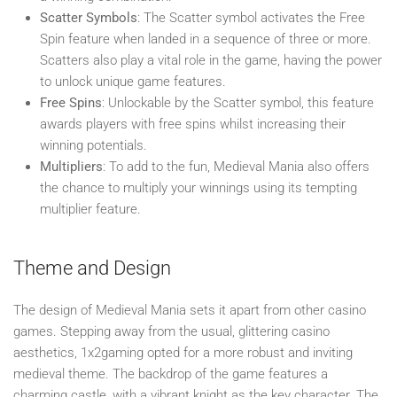
Scatter Symbols
: The Scatter symbol activates the Free
Spin feature when landed in a sequence of three or more.
Scatters also play a vital role in the game, having the power
to unlock unique game features.
Free Spins
: Unlockable by the Scatter symbol, this feature
awards players with free spins whilst increasing their
winning potentials.
Multipliers
: To add to the fun, Medieval Mania also offers
the chance to multiply your winnings using its tempting
multiplier feature.
Theme and Design
The design of Medieval Mania sets it apart from other casino
games. Stepping away from the usual, glittering casino
aesthetics, 1x2gaming opted for a more robust and inviting
medieval theme. The backdrop of the game features a
charming castle, with a vibrant knight as the key character. The