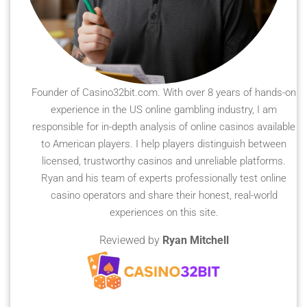
Founder of Casino32bit.com. With over 8 years of hands-on
experience in the US online gambling industry, I am
responsible for in-depth analysis of online casinos available
to American players. I help players distinguish between
licensed, trustworthy casinos and unreliable platforms.
Ryan and his team of experts professionally test online
casino operators and share their honest, real-world
experiences on this site.
Reviewed by
Ryan Mitchell