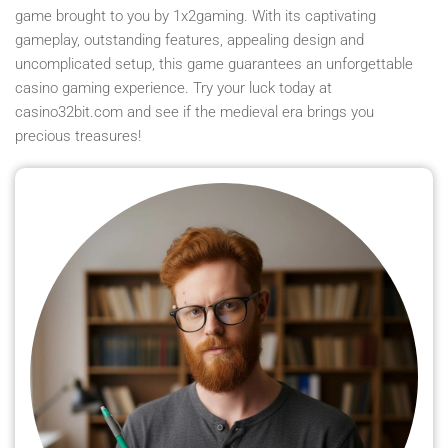
game brought to you by 1x2gaming. With its captivating
gameplay, outstanding features, appealing design and
uncomplicated setup, this game guarantees an unforgettable
casino gaming experience. Try your luck today at
casino32bit.com and see if the medieval era brings you
precious treasures!