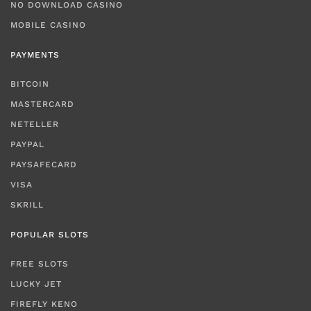
NO DOWNLOAD CASINO
MOBILE CASINO
PAYMENTS
BITCOIN
MASTERCARD
NETELLER
PAYPAL
PAYSAFECARD
VISA
SKRILL
POPULAR SLOTS
FREE SLOTS
LUCKY JET
FIREFLY KENO