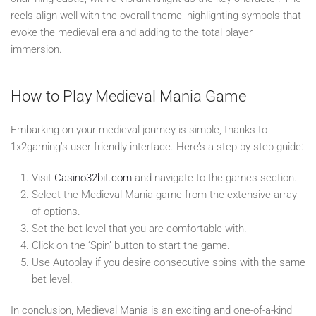
reels align well with the overall theme, highlighting symbols that
evoke the medieval era and adding to the total player
immersion.
How to Play Medieval Mania Game
Embarking on your medieval journey is simple, thanks to
1x2gaming’s user-friendly interface. Here’s a step by step guide:
Visit
Casino32bit.com
and navigate to the games section.
Select the Medieval Mania game from the extensive array
of options.
Set the bet level that you are comfortable with.
Click on the ‘Spin’ button to start the game.
Use Autoplay if you desire consecutive spins with the same
bet level.
In conclusion, Medieval Mania is an exciting and one-of-a-kind