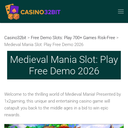
Skip to main content
Casino32bit
>
Free Demo Slots: Play 700+ Games Risk-Free
>
Medieval Mania Slot: Play Free Demo 2026
Medieval Mania Slot: Play
Free Demo 2026
Welcome to the thrilling world of Medieval Mania! Presented by
1x2gaming, this unique and entertaining casino game will
catapult you back to the middle ages in a bid to win epic
rewards.