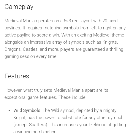
Gameplay
Medieval Mania operates on a 5×3 reel layout with 20 fixed
paylines. It requires matching symbols from left to right on any
active payline to score a win. With an exciting Medieval theme
alongside an impressive array of symbols such as Knights,
Dragons, Castles, and more, players are guaranteed a thrilling
gaming session every time.
Features
However, what truly sets Medieval Mania apart are its
exceptional game features. These include:
Wild Symbols
: The Wild symbol, depicted by a mighty
Knight, has the power to substitute for any other symbol
(except Scatters). This increases your likelihood of getting
a winning combination.