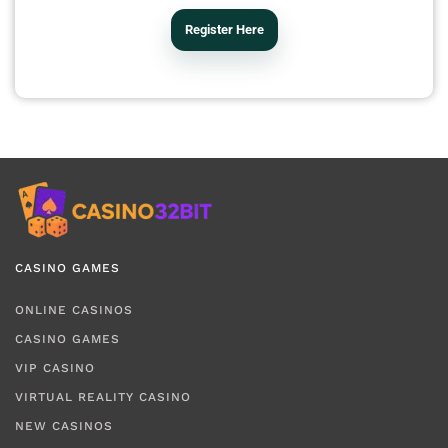
Register Here
CASINO GAMES
ONLINE CASINOS
CASINO GAMES
VIP CASINO
VIRTUAL REALITY CASINO
NEW CASINOS