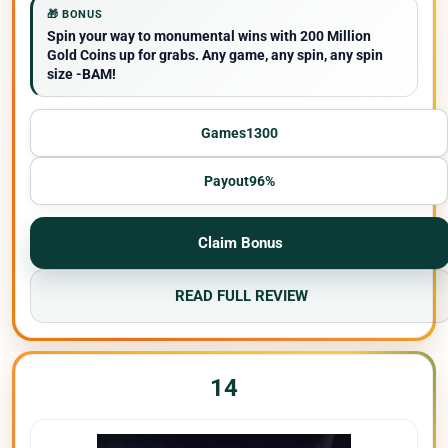
Spin your way to monumental wins with 200 Million
Gold Coins up for grabs. Any game, any spin, any spin
size -BAM!
1300
96%
Claim Bonus
READ FULL REVIEW
14