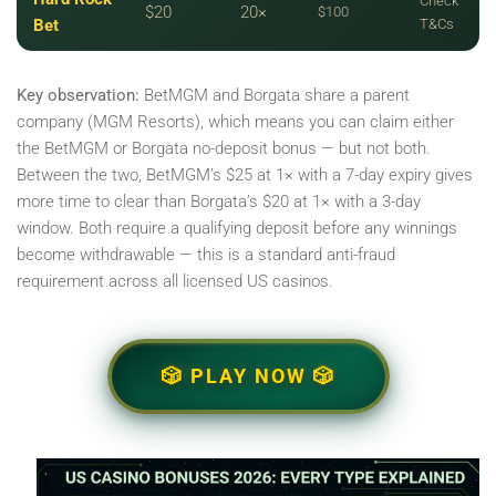
Check
$20
20×
$100
Bet
T&Cs
Key observation:
BetMGM and Borgata share a parent
company (MGM Resorts), which means you can claim either
the BetMGM or Borgata no-deposit bonus — but not both.
Between the two, BetMGM’s $25 at 1× with a 7-day expiry gives
more time to clear than Borgata’s $20 at 1× with a 3-day
window. Both require a qualifying deposit before any winnings
become withdrawable — this is a standard anti-fraud
requirement across all licensed US casinos.
🎲 PLAY NOW 🎲