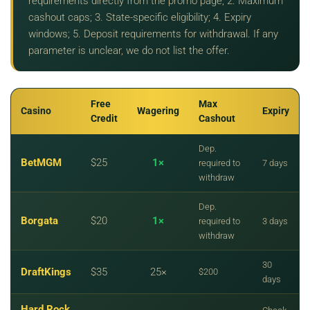
requirements directly from the promo page; 2. Maximum
cashout caps; 3. State-specific eligibility; 4. Expiry
windows; 5. Deposit requirements for withdrawal. If any
parameter is unclear, we do not list the offer.
Free
Max
Casino
Wagering
Expiry
Credit
Cashout
Dep.
BetMGM
$25
1×
required to
7 days
withdraw
Dep.
Borgata
$20
1×
required to
3 days
withdraw
30
DraftKings
$35
25×
$200
days
Hard Rock