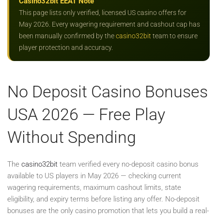
Casino32bit EEAT Note
This page lists only verified, licensed US casino offers for
May 2026. Every wagering requirement and cashout cap has
been manually confirmed by the
casino32bit
team to ensure
player protection and accuracy.
No Deposit Casino Bonuses
USA 2026 — Free Play
Without Spending
The
casino32bit
team verified every no-deposit casino bonus
available to US players in May 2026 — checking current
wagering requirements, maximum cashout limits, state
eligibility, and expiry terms before listing any offer. No-deposit
bonuses are the only casino promotion that lets you build a real-