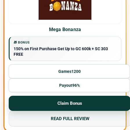
Mega Bonanza
150% on First Purchase Get Up to GC 600k + SC 303
FREE
1200
96%
Claim Bonus
READ FULL REVIEW