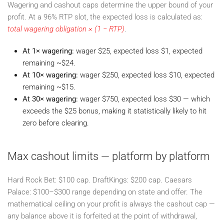
Wagering and cashout caps determine the upper bound of your
profit. At a 96% RTP slot, the expected loss is calculated as:
total wagering obligation × (1 − RTP)
.
At 1× wagering:
wager $25, expected loss $1, expected
remaining ~$24.
At 10× wagering:
wager $250, expected loss $10, expected
remaining ~$15.
At 30× wagering:
wager $750, expected loss $30 — which
exceeds the $25 bonus, making it statistically likely to hit
zero before clearing.
Max cashout limits — platform by platform
Hard Rock Bet: $100 cap. DraftKings: $200 cap. Caesars
Palace: $100–$300 range depending on state and offer. The
mathematical ceiling on your profit is always the cashout cap —
any balance above it is forfeited at the point of withdrawal,