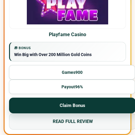
Playfame Casino
Win Big with Over 200 Million Gold Coins
900
96%
Claim Bonus
READ FULL REVIEW