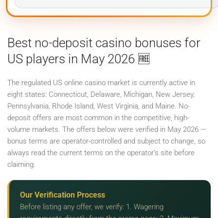
Best no-deposit casino bonuses for
US players in May 2026 🆓
The regulated US online casino market is currently active in
eight states: Connecticut, Delaware, Michigan, New Jersey,
Pennsylvania, Rhode Island, West Virginia, and Maine. No-
deposit offers are most common in the competitive, high-
volume markets. The offers below were verified in May 2026 —
bonus terms are operator-controlled and subject to change, so
always read the current terms on the operator’s site before
claiming.
Our Verification Process
Before listing any offer, we verify: 1. Wagering