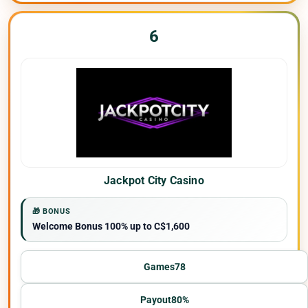
6
Jackpot City Casino
Welcome Bonus 100% up to C$1,600
78
80%