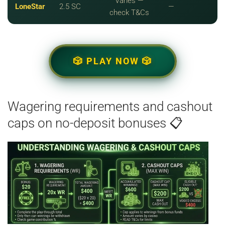
Varies —
LoneStar
2.5 SC
—
check T&Cs
🎲 PLAY NOW 🎲
Wagering requirements and cashout
caps on no-deposit bonuses 📋