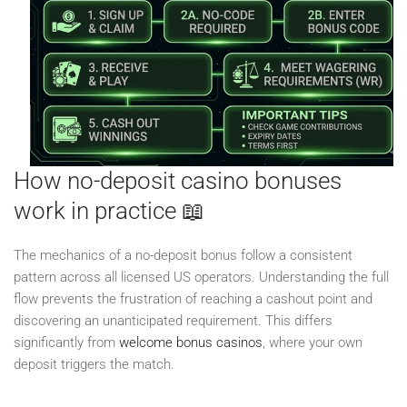
How no-deposit casino bonuses
work in practice 📖
The mechanics of a no-deposit bonus follow a consistent
pattern across all licensed US operators. Understanding the full
flow prevents the frustration of reaching a cashout point and
discovering an unanticipated requirement. This differs
significantly from
welcome bonus casinos
, where your own
deposit triggers the match.