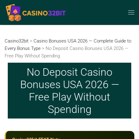
Skip to main content
Casino32bit
>
Casino Bonuses USA 2026 — Complete Guide to
Every Bonus Type
>
No Deposit Casino Bonuses USA 2026 —
Free Play Without Spending
No Deposit Casino
Bonuses USA 2026 —
Free Play Without
Spending