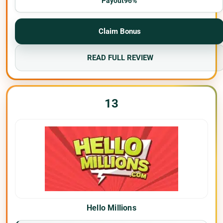
96%
Claim Bonus
READ FULL REVIEW
13
Hello Millions