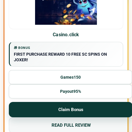
Casino.click
FIRST PURCHASE REWARD 10 FREE SC SPINS ON
JOXER!
150
95%
Claim Bonus
READ FULL REVIEW