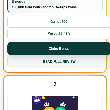
100,000 Gold Coins and 2.5 Sweeps Coins
500
97.43%
Claim Bonus
READ FULL REVIEW
2