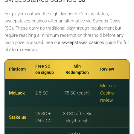
For players outside the eight licensed iGaming states,
sweepstakes casinos offer an alternative via Sweeps Coins
(SC). These carry no traditional playthrough requirement but
require reaching a minimum redemption threshold before any
cash prize is issued. See our
sweepstakes casinos
guide for full
platform reviews.
Free SC
Min
Platform
Review
on signup
Redemption
McLuck
McLuck
2.5 SC
75 SC (cash)
Casino
review
25 SC +
30 SC after 3×
Stake.us
—
260k GC
playthrough