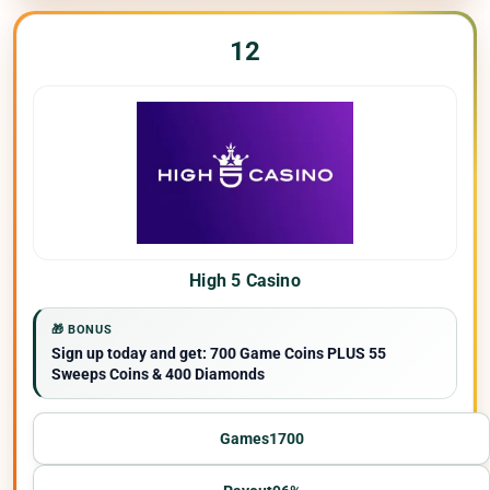
12
High 5 Casino
Sign up today and get: 700 Game Coins PLUS 55
Sweeps Coins & 400 Diamonds
1700