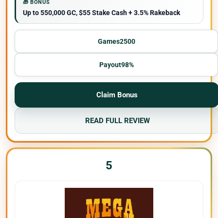
Up to 550,000 GC, $55 Stake Cash + 3.5% Rakeback
2500
98%
Claim Bonus
READ FULL REVIEW
5