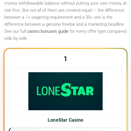
money withdrawable balance without putting your own money at
risk first. But not all of them are created equal — the difference
between a 1× wagering requirement and a 30× one is the
difference between a genuine freebie and a marketing headline.
See our full
casino bonuses guide
for every offer type compared
side by side.
1
LoneStar Casino