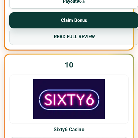
96%
Claim Bonus
READ FULL REVIEW
10
Sixty6 Casino