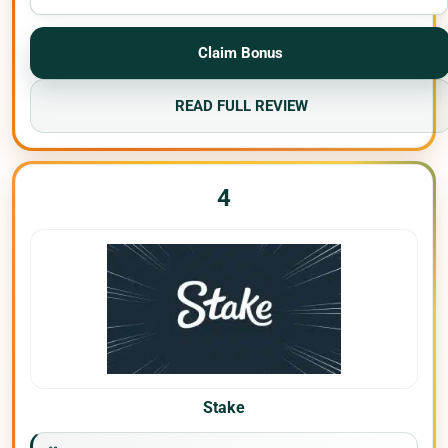
Claim Bonus
READ FULL REVIEW
4
Stake