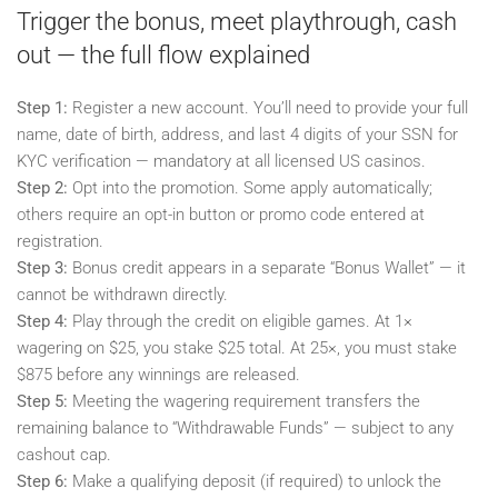
Trigger the bonus, meet playthrough, cash
out — the full flow explained
Step 1:
Register a new account. You’ll need to provide your full
name, date of birth, address, and last 4 digits of your SSN for
KYC verification — mandatory at all licensed US casinos.
Step 2:
Opt into the promotion. Some apply automatically;
others require an opt-in button or promo code entered at
registration.
Step 3:
Bonus credit appears in a separate “Bonus Wallet” — it
cannot be withdrawn directly.
Step 4:
Play through the credit on eligible games. At 1×
wagering on $25, you stake $25 total. At 25×, you must stake
$875 before any winnings are released.
Step 5:
Meeting the wagering requirement transfers the
remaining balance to “Withdrawable Funds” — subject to any
cashout cap.
Step 6:
Make a qualifying deposit (if required) to unlock the