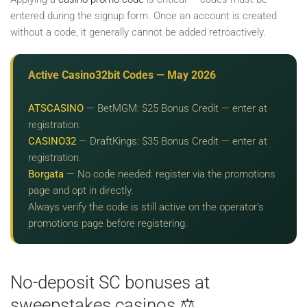
entered during the signup form. Once an account is created
without a code, it generally cannot be added retroactively.
Active Casino32bit Codes — May 2026
ATSCASINO
— BetMGM: $25 Bonus Credit — enter at
registration.
CASINO32
— DraftKings: $35 Bonus Credit — enter at
registration.
Borgata
— No code needed: register via the promotions
page and opt in directly.
Always verify the code is still active on the operator’s
promotions page before registering.
No-deposit SC bonuses at
sweepstakes casinos ⚖️