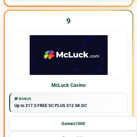
9
McLuck Casino
Up to 217.5 FREE SC PLUS 512.5K GC
1000