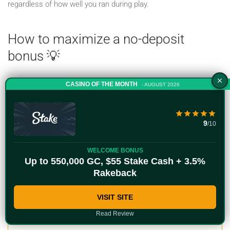
regardless of how well you ran during play.
How to maximize a no-deposit
bonus 💡
To avoid violating terms and forfeiting winnings: 1. Play slots —
CASINO OF THE MONTH
AUGUST 2026
they contribute 100% toward wagering. 2. Avoid table games —
most contribute only 10%, making WR clearing ten times harder.
3. Avoid progressive jackpot slots — often excluded entirely
9
/10
from bonus play. 4. Never exceed the
$5 max bet per spin
while
a bonus is active — one violation forfeits all winnings. 5.
WELCOME BONUS
Complete KYC verification before attempting any withdrawal.
Up to 550,000 GC, $55 Stake Cash + 3.5%
Rakeback
✅ No-Deposit Bonuses — Pros & Cons
VISIT SITE
Summary
Read Review