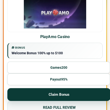
PlayAmo Casino
Welcome Bonus 100% up to $100
200
95%
Claim Bonus
READ FULL REVIEW