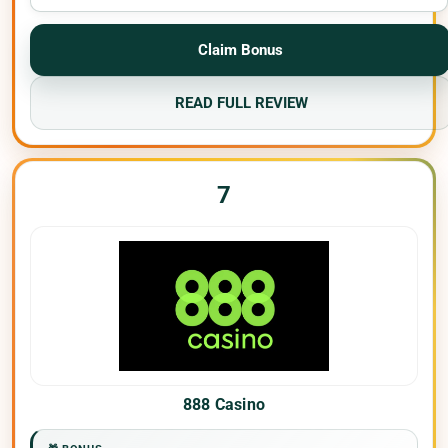
Claim Bonus
READ FULL REVIEW
7
888 Casino