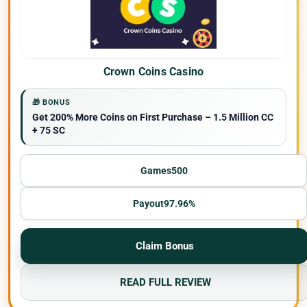
Crown Coins Casino
Get 200% More Coins on First Purchase – 1.5 Million CC
+ 75 SC
500
97.96%
Claim Bonus
READ FULL REVIEW