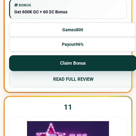
Get 600K GC + 60 SC Bonus
800
96%
Claim Bonus
READ FULL REVIEW
11