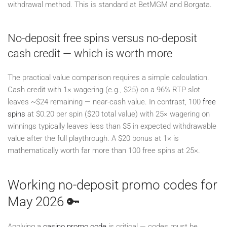
withdrawal method. This is standard at BetMGM and Borgata.
No-deposit free spins versus no-deposit
cash credit — which is worth more
The practical value comparison requires a simple calculation.
Cash credit with 1× wagering (e.g., $25) on a 96% RTP slot
leaves ~$24 remaining — near-cash value. In contrast, 100
free
spins
at $0.20 per spin ($20 total value) with 25× wagering on
winnings typically leaves less than $5 in expected withdrawable
value after the full playthrough. A $20 bonus at 1× is
mathematically worth far more than 100 free spins at 25×.
Working no-deposit promo codes for
May 2026 🔑
Applying a
casino promo code
is critical — codes must be