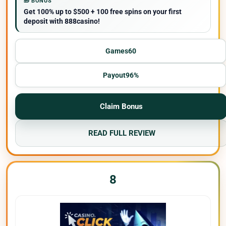
Get 100% up to $500 + 100 free spins on your first
deposit with 888casino!
60
96%
Claim Bonus
READ FULL REVIEW
8