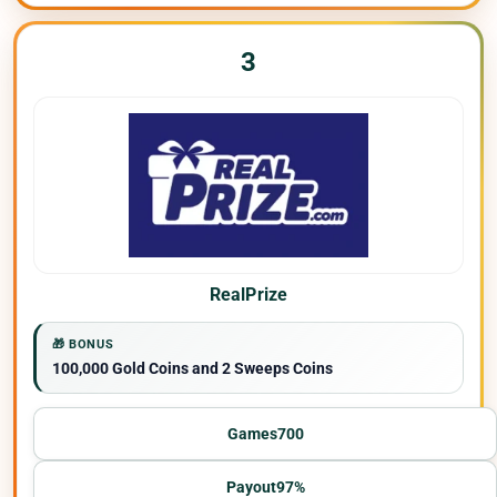
3
RealPrize
100,000 Gold Coins and 2 Sweeps Coins
700
97%