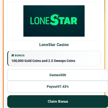
LoneStar Casino
100,000 Gold Coins and 2.5 Sweeps Coins
500
97.43%
Claim Bonus