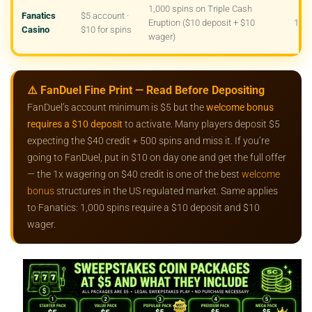
1,000 spins on Triple Cash
Fanatics
$5 account ·
Eruption ($10 deposit + $10
1x
Casino
$10 for spins
wager)
⚠️ FanDuel Fine Print — Read Before Depositing
FanDuel’s account minimum is $5 but the
welcome bonus
requires a $10 deposit
to activate. Many players deposit $5
expecting the $40 credit + 500 spins and miss it. If you’re
going to FanDuel, put in $10 on day one and get the full offer
— the 1x wagering on $40 credit is one of the best
welcome
bonus
structures in the US regulated market. Same applies
to Fanatics: 1,000 spins require a $10 deposit and $10
wager.