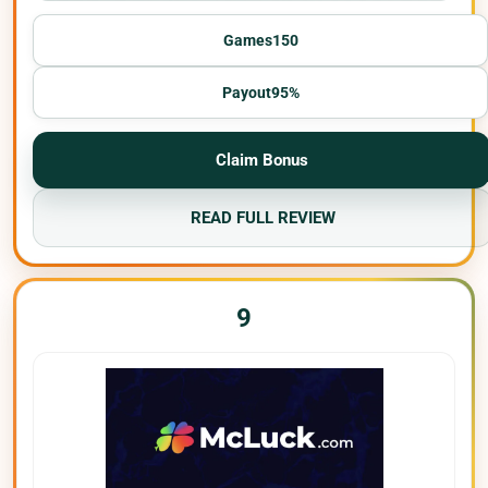
150
95%
Claim Bonus
READ FULL REVIEW
9