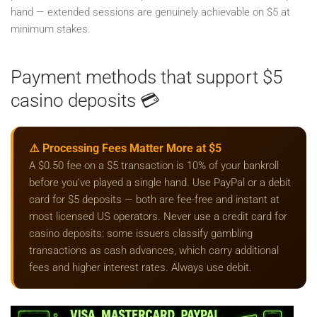
hand — extended sessions are genuinely achievable on $5 at
minimum stakes.
Payment methods that support $5
casino deposits 💳
⚠️ Processing Fees Matter More at $5
A $0.50 fee on a $5 transaction is 10% of your bankroll
before you’ve played a single hand. Use PayPal or a debit
card for $5 deposits — both are fee-free and instant at
most licensed US operators. Never use a credit card for
casino deposits: some issuers classify gambling
transactions as cash advances, which carry additional
fees and higher interest rates. Always use debit.