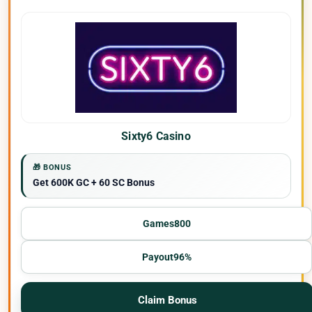
Sixty6 Casino
Get 600K GC + 60 SC Bonus
800
96%
Claim Bonus