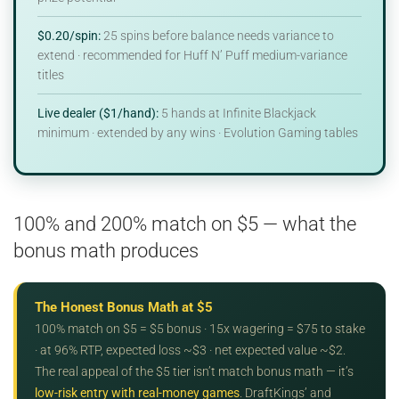
$0.20/spin:
25 spins before balance needs variance to
extend · recommended for Huff N’ Puff medium-variance
titles
Live dealer ($1/hand):
5 hands at Infinite Blackjack
minimum · extended by any wins · Evolution Gaming tables
100% and 200% match on $5 — what the
bonus math produces
The Honest Bonus Math at $5
100% match on $5 = $5 bonus · 15x wagering = $75 to stake
· at 96% RTP, expected loss ~$3 · net expected value ~$2.
The real appeal of the $5 tier isn’t match bonus math — it’s
low-risk entry with real-money games
. DraftKings’ and