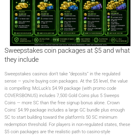
Sweepstakes coin packages at $5 and what
they include
Sweepstakes casinos don’t take “deposits” in the regulated
sense — you’re buying coin packages. At the $5 level, the value
is compelling: McLuck’s $4.99 package (with promo code
COVERSBONUS) includes 7,500 Gold Coins plus 5 Sweeps
Coins — more SC than the free signup bonus alone. Crown
Coins’ $4.99 package includes a large GC bundle plus enough
SC to start building toward the platform’s 50 SC minimum
redemption threshold. For players in non-regulated states, these
$5 coin packages are the realistic path to casino-style