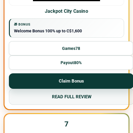
Jackpot City Casino
Welcome Bonus 100% up to C$1,600
78
80%
Claim Bonus
READ FULL REVIEW
7