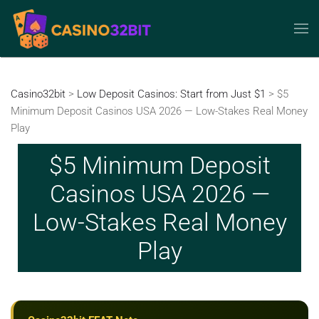
Skip to main content
Casino32bit
>
Low Deposit Casinos: Start from Just $1
>
$5
Minimum Deposit Casinos USA 2026 — Low-Stakes Real Money
Play
$5 Minimum Deposit
Casinos USA 2026 —
Low-Stakes Real Money
Play