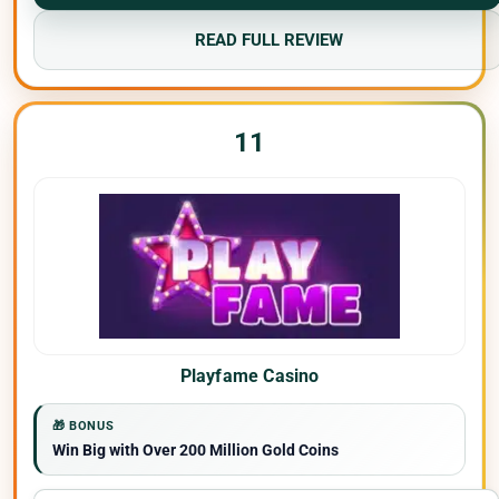
READ FULL REVIEW
11
Playfame Casino
Win Big with Over 200 Million Gold Coins