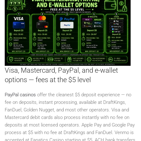
Visa, Mastercard, PayPal, and e-wallet
options — fees at the $5 level
PayPal casinos
offer the cleanest $5 deposit experience — no
fee on deposits, instant processing, available at DraftKings,
FanDuel, Golden Nugget, and most other operators. Visa and
Mastercard debit cards also process instantly with no fee on
deposits at most licensed operators. Apple Pay and Google Pay
process at $5 with no fee at DraftKings and FanDuel. Venmo is
accepted at Fanatics Casino starting at $5. ACH bank transfers