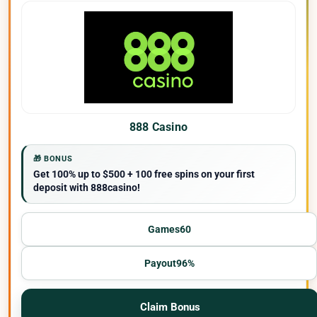
888 Casino
Get 100% up to $500 + 100 free spins on your first
deposit with 888casino!
60
96%
Claim Bonus