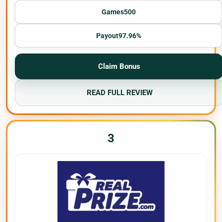
500
97.96%
Claim Bonus
READ FULL REVIEW
3