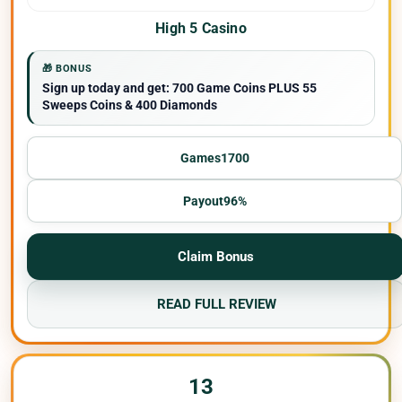
High 5 Casino
Sign up today and get: 700 Game Coins PLUS 55
Sweeps Coins & 400 Diamonds
1700
96%
Claim Bonus
READ FULL REVIEW
13