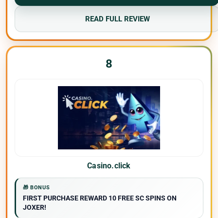
READ FULL REVIEW
8
Casino.click
FIRST PURCHASE REWARD 10 FREE SC SPINS ON
JOXER!