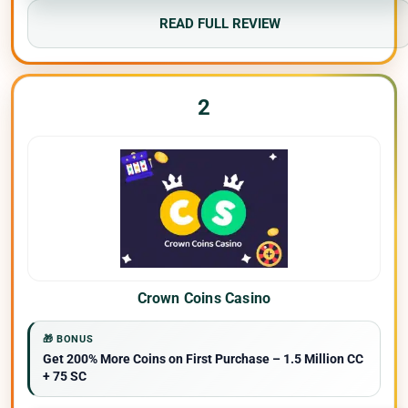
READ FULL REVIEW
2
Crown Coins Casino
Get 200% More Coins on First Purchase – 1.5 Million CC
+ 75 SC