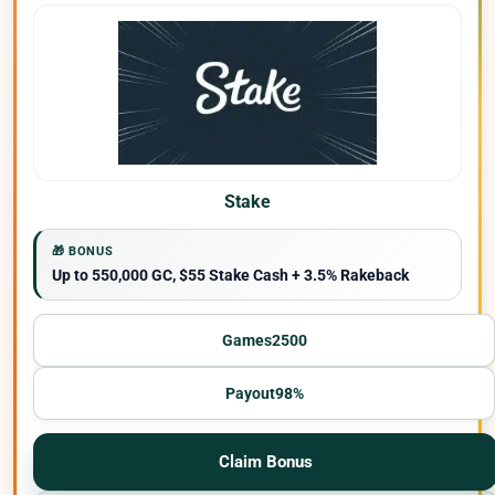
Stake
Up to 550,000 GC, $55 Stake Cash + 3.5% Rakeback
2500
98%
Claim Bonus