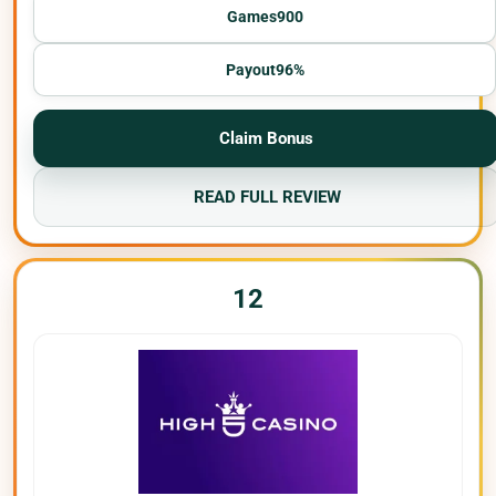
900
96%
Claim Bonus
READ FULL REVIEW
12