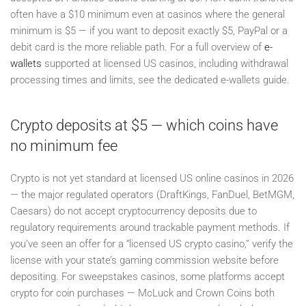
often have a $10 minimum even at casinos where the general
minimum is $5 — if you want to deposit exactly $5, PayPal or a
debit card is the more reliable path. For a full overview of
e-
wallets
supported at licensed US casinos, including withdrawal
processing times and limits, see the dedicated e-wallets guide.
Crypto deposits at $5 — which coins have
no minimum fee
Crypto is not yet standard at licensed US online casinos in 2026
— the major regulated operators (DraftKings, FanDuel, BetMGM,
Caesars) do not accept cryptocurrency deposits due to
regulatory requirements around trackable payment methods. If
you’ve seen an offer for a “licensed US crypto casino,” verify the
license with your state’s gaming commission website before
depositing. For sweepstakes casinos, some platforms accept
crypto for coin purchases — McLuck and Crown Coins both