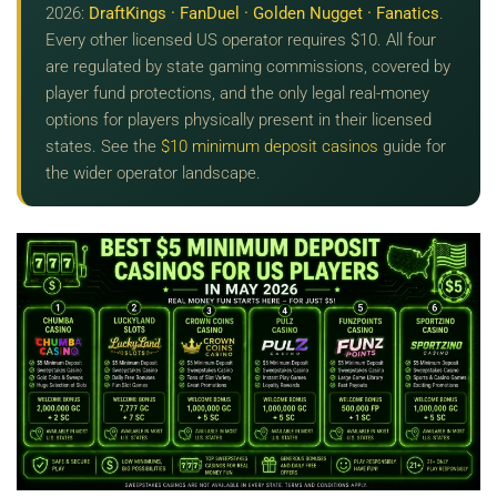
2026:
DraftKings · FanDuel · Golden Nugget · Fanatics
.
Every other licensed US operator requires $10. All four
are regulated by state gaming commissions, covered by
player fund protections, and the only legal real-money
options for players physically present in their licensed
states. See the
$10 minimum deposit casinos
guide for
the wider operator landscape.