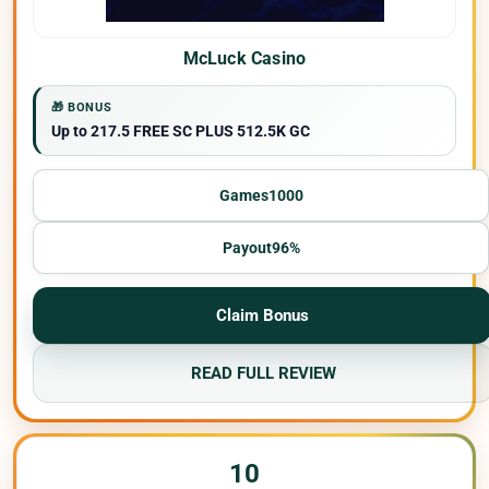
McLuck Casino
Up to 217.5 FREE SC PLUS 512.5K GC
1000
96%
Claim Bonus
READ FULL REVIEW
10