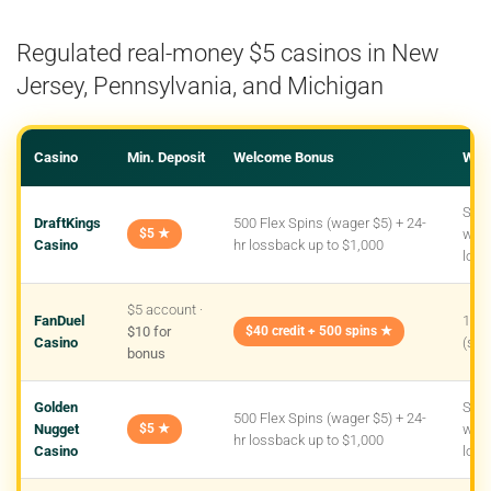
Regulated real-money $5 casinos in New
Jersey, Pennsylvania, and Michigan
Casino
Min. Deposit
Welcome Bonus
Wag
Spin
DraftKings
500 Flex Spins (wager $5) + 24-
$5 ★
with
Casino
hr lossback up to $1,000
loss
$5 account ·
FanDuel
1x (c
$10 for
$40 credit + 500 spins ★
Casino
(spi
bonus
Golden
Spin
500 Flex Spins (wager $5) + 24-
Nugget
$5 ★
with
hr lossback up to $1,000
Casino
loss