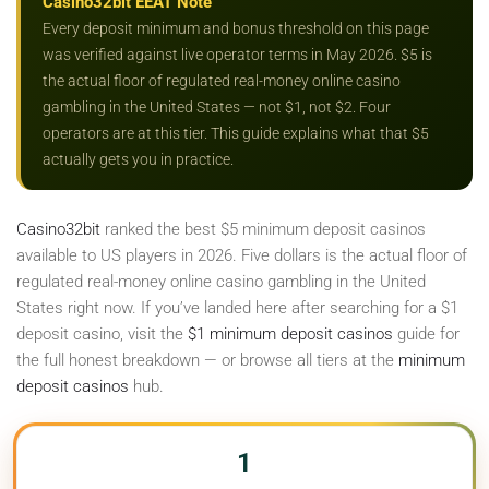
Casino32bit EEAT Note
Every deposit minimum and bonus threshold on this page
was verified against live operator terms in May 2026. $5 is
the actual floor of regulated real-money online casino
gambling in the United States — not $1, not $2. Four
operators are at this tier. This guide explains what that $5
actually gets you in practice.
Casino32bit
ranked the best $5 minimum deposit casinos
available to US players in 2026. Five dollars is the actual floor of
regulated real-money online casino gambling in the United
States right now. If you’ve landed here after searching for a $1
deposit casino, visit the
$1 minimum deposit casinos
guide for
the full honest breakdown — or browse all tiers at the
minimum
deposit casinos
hub.
1