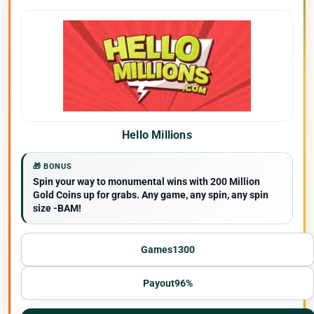
Hello Millions
Spin your way to monumental wins with 200 Million
Gold Coins up for grabs. Any game, any spin, any spin
size -BAM!
1300
96%