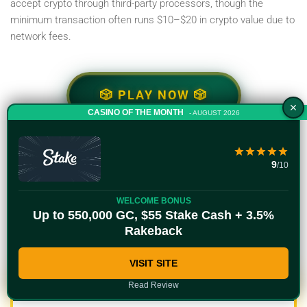
accept crypto through third-party processors, though the
minimum transaction often runs $10–$20 in crypto value due to
network fees.
🎲 PLAY NOW 🎲
CASINO OF THE MONTH
AUGUST 2026
$5 deposit vs sweepstakes free play
9
/10
— comparison for casual players 🎯
WELCOME BONUS
$5 real-money vs sweepstakes free play —
Up to 550,000 GC, $55 Stake Cash + 3.5%
🎯
Rakeback
side by side
VISIT SITE
Parameter
$5 Real-Money (DraftKings / FanDuel)
Sweepstakes F
Read Review