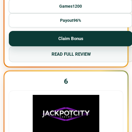
1200
96%
Claim Bonus
READ FULL REVIEW
6