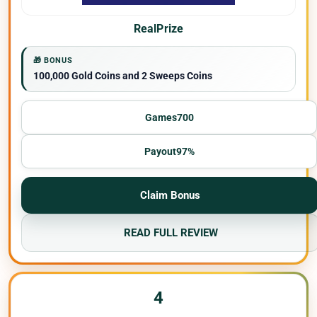
RealPrize
100,000 Gold Coins and 2 Sweeps Coins
700
97%
Claim Bonus
READ FULL REVIEW
4