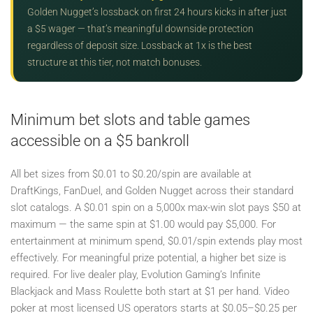
Golden Nugget’s lossback on first 24 hours kicks in after just
a $5 wager — that’s meaningful downside protection
regardless of deposit size. Lossback at 1x is the best
structure at this tier, not match bonuses.
Minimum bet slots and table games
accessible on a $5 bankroll
All bet sizes from $0.01 to $0.20/spin are available at
DraftKings, FanDuel, and Golden Nugget across their standard
slot catalogs. A $0.01 spin on a 5,000x max-win slot pays $50 at
maximum — the same spin at $1.00 would pay $5,000. For
entertainment at minimum spend, $0.01/spin extends play most
effectively. For meaningful prize potential, a higher bet size is
required. For live dealer play, Evolution Gaming’s Infinite
Blackjack and Mass Roulette both start at $1 per hand. Video
poker at most licensed US operators starts at $0.05–$0.25 per