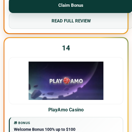
Claim Bonus
READ FULL REVIEW
14
PlayAmo Casino
Welcome Bonus 100% up to $100