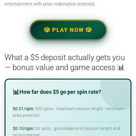
entertainment with prize redemption potential.
🎲 PLAY NOW 🎲
What a $5 deposit actually gets you
— bonus value and game access 📊
📊
How far does $5 go per spin rate?
$0.01/spin:
500 spins · maximum session length · minimum
prize potential
$0.10/spin:
50 spins · good balance of session length and
prize potential