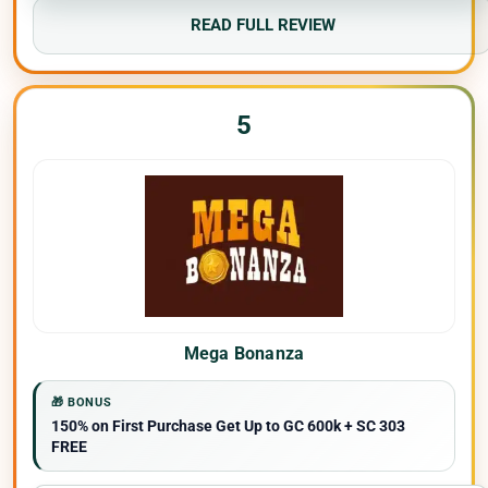
READ FULL REVIEW
5
Mega Bonanza
150% on First Purchase Get Up to GC 600k + SC 303
FREE