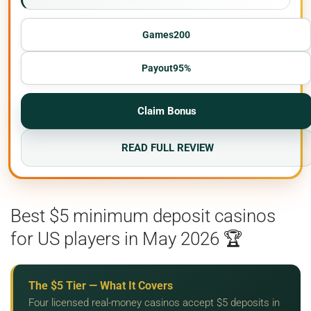
200
95%
Claim Bonus
READ FULL REVIEW
Best $5 minimum deposit casinos
for US players in May 2026 🏆
The $5 Tier — What It Covers
Four licensed real-money casinos accept $5 deposits in