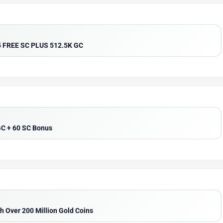
5 FREE SC PLUS 512.5K GC
C + 60 SC Bonus
th Over 200 Million Gold Coins