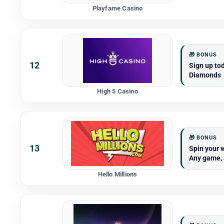
Playfame Casino
12
Sign up to
Diamonds
High 5 Casino
13
Spin your 
Any game, 
Hello Millions