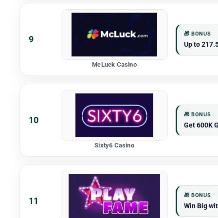
9
Up to 217.
McLuck Casino
10
Get 600K G
Sixty6 Casino
11
Win Big wi