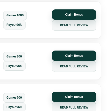
Claim Bonus
1000
96%
READ FULL REVIEW
Claim Bonus
800
96%
READ FULL REVIEW
Claim Bonus
900
96%
READ FULL REVIEW