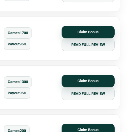
Claim Bonus
1700
96%
READ FULL REVIEW
Claim Bonus
1300
96%
READ FULL REVIEW
Claim Bonus
200