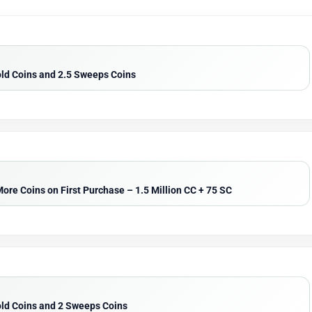
ld Coins and 2.5 Sweeps Coins
ore Coins on First Purchase – 1.5 Million CC + 75 SC
ld Coins and 2 Sweeps Coins