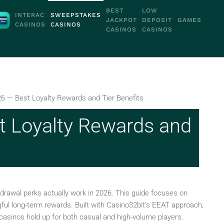
BEST
LOW
INTERAC
SWEEPSTAKES
JACKPOT
DEPOSIT
GAMES
CASINOS
CASINOS
CASINOS
CASINOS
 — Best Loyalty Rewards and Tier Benefits
 Loyalty Rewards and
rawal perks actually work in 2026. This guide focuses on
gful long-term rewards. Built with Casino32bit’s EEAT approach,
asinos hold up for both casual and high-volume players.