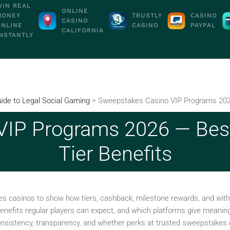
WIN REAL
ONLINE
MONEY
TRUSTLY
CASINO
CASINO
ONLINE
CASINO
PAYPAL
CALIFORNIA
INSTANTLY
de to Legal Social Gaming
>
Sweepstakes Casino VIP Programs 2026
VIP Programs 2026 — Best
Tier Benefits
 casinos to show how tiers, cashback, milestone rewards, and withd
benefits regular players can expect, and which platforms give meanin
nsistency, transparency, and whether perks at trusted sweepstakes c