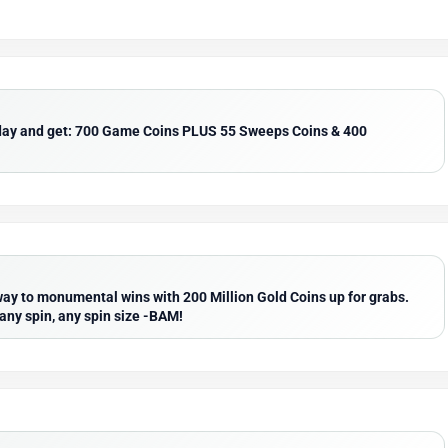
day and get: 700 Game Coins PLUS 55 Sweeps Coins & 400
way to monumental wins with 200 Million Gold Coins up for grabs.
any spin, any spin size -BAM!