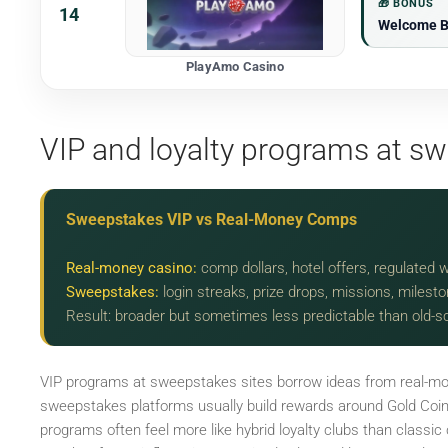
14
Welcome B
PlayAmo Casino
VIP and loyalty programs at s
Sweepstakes VIP vs Real-Money Comps
Real-money casino:
comp dollars, hotel offers, regulated 
Sweepstakes:
login streaks, prize drops, missions, mile
Result: broader but sometimes less predictable than old-
VIP programs at sweepstakes sites borrow ideas from real-mone
sweepstakes platforms usually build rewards around Gold Coin 
programs often feel more like hybrid loyalty clubs than class