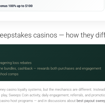
onus 100% up to $100
weepstakes casinos — how they di
wagering loss rebates
stone bundles, cashback — rewards both purchases and engagement
school comps
y casino loyalty systems, but the mechanics are different. Instead o
play, Sweeps Coin activity, daily engagement, referrals, and promot
ic casino host programs — and in discussions about
best payout swee