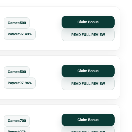
Claim Bonus
500
97.43%
READ FULL REVIEW
Claim Bonus
500
97.96%
READ FULL REVIEW
Claim Bonus
700
97%