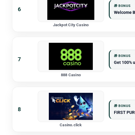
6
Welcome B
Jackpot City Casino
7
Get 100% up
888 Casino
8
FIRST PUR
Casino.click