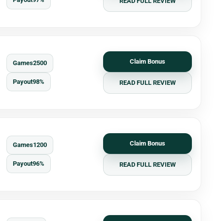
READ FULL REVIEW
Claim Bonus
2500
98%
READ FULL REVIEW
Claim Bonus
1200
96%
READ FULL REVIEW