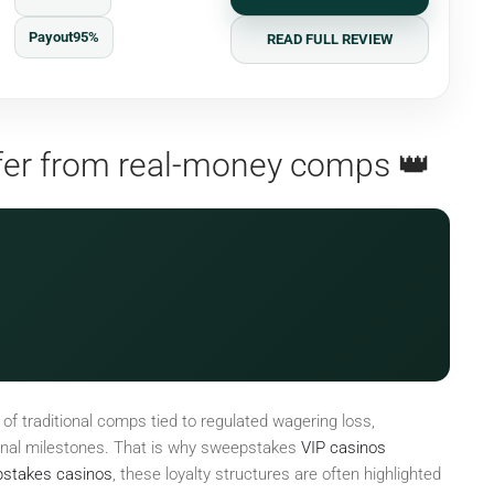
95%
READ FULL REVIEW
ffer from real-money comps 👑
f traditional comps tied to regulated wagering loss,
ional milestones. That is why sweepstakes
VIP casinos
pstakes casinos
, these loyalty structures are often highlighted