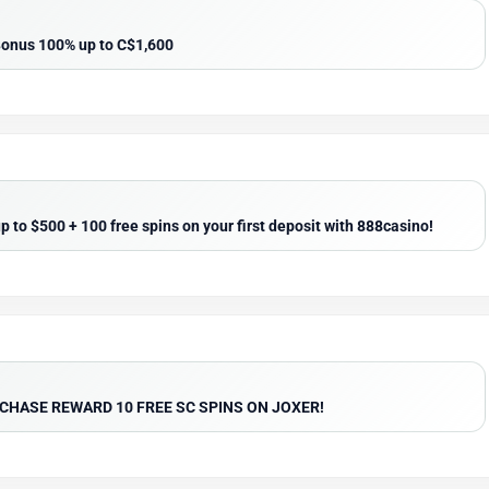
onus 100% up to C$1,600
 to $500 + 100 free spins on your first deposit with 888casino!
CHASE REWARD 10 FREE SC SPINS ON JOXER!