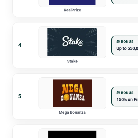
RealPrize
4
Up to 550,
Stake
5
150% on Fi
Mega Bonanza