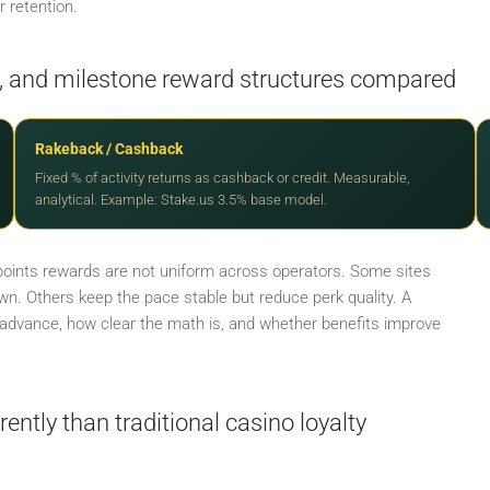
r retention.
, and milestone reward structures compared
Rakeback / Cashback
Fixed % of activity returns as cashback or credit. Measurable,
analytical. Example: Stake.us 3.5% base model.
points rewards are not uniform across operators. Some sites
own. Others keep the pace stable but reduce perk quality. A
o advance, how clear the math is, and whether benefits improve
tly than traditional casino loyalty