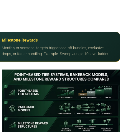
Milestone Rewards
Monthly or seasonal targets trigger one-off bundles, exclusive
drops, or faster handling. Example: Sweep Jungle 10-level ladder.