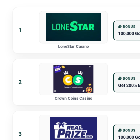
1
100,000 Go
LoneStar Casino
2
Get 200% M
Crown Coins Casino
3
100,000 Go