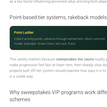
as a key factor influencing perceived value and long-term playe
Point-based tier systems, rakeback models
Point Ladder
Collect activity points, advance through named tiers. Most common
model. Example: Crown Coins, McLuck, Pulsz.
This variety matters because
sweepstakes live casino
loyalty 
make progression feel fast at lower tiers, then sharply slow d
properly built VIP tier system should examine how easy it is t
in a visible way.
Why sweepstakes VIP programs work differen
schemes