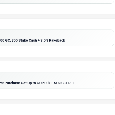
000 GC, $55 Stake Cash + 3.5% Rakeback
rst Purchase Get Up to GC 600k + SC 303 FREE