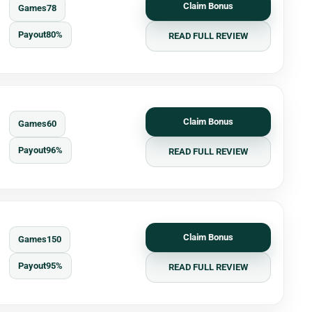
Claim Bonus
78
80%
READ FULL REVIEW
Claim Bonus
60
96%
READ FULL REVIEW
Claim Bonus
150
95%
READ FULL REVIEW