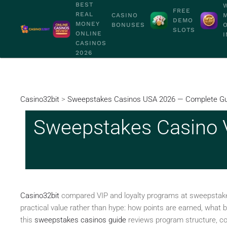
BEST
FREE
REAL
CASINO
DEMO
Skip to main content
MONEY
BONUSES
SLOTS
ONLINE
CASINOS
2026
Casino32bit
>
Sweepstakes Casinos USA 2026 — Complete Gui
Sweepstakes Casino 
Casino32bit
compared VIP and loyalty programs at sweepstakes
practical value rather than hype: how points are earned, what 
this
sweepstakes casinos guide
reviews program structure, co