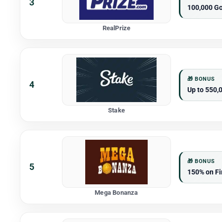
3
100,000 Go
RealPrize
4
Up to 550,
Stake
5
150% on Fi
Mega Bonanza