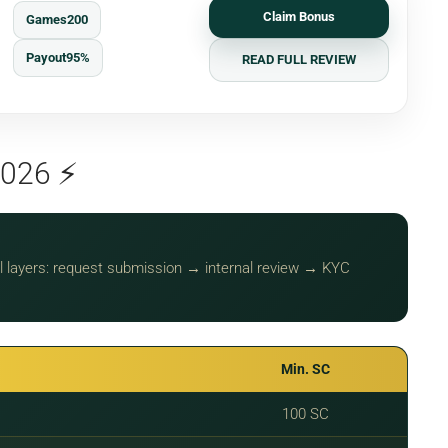
Claim Bonus
200
95%
READ FULL REVIEW
2026 ⚡
al layers: request submission → internal review → KYC
Min. SC
100 SC