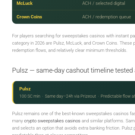
McLuck
ACH / selected digital
Crown Coins
ACH / redemption queue
For players searching for sweepstakes casinos with instant pay
category in 2026 are Pulsz, McLuck, and Crown Coins. These
redemption flows, and relatively clear minimum thresholds.
Pulsz — same-day cashout timeline tested
Pulsz
100 SC min · Same day–24h via Prizeout · Predictable flow a
Pulsz remains one of the best-known sweepstakes casinos fast 
many
crypto sweepstakes casinos
and similar platforms. Same
and selects an option that avoids extra banking friction. Pul