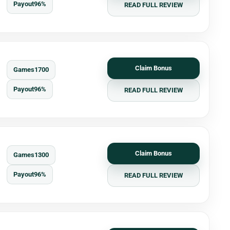
96%
READ FULL REVIEW
Claim Bonus
1700
96%
READ FULL REVIEW
Claim Bonus
1300
96%
READ FULL REVIEW