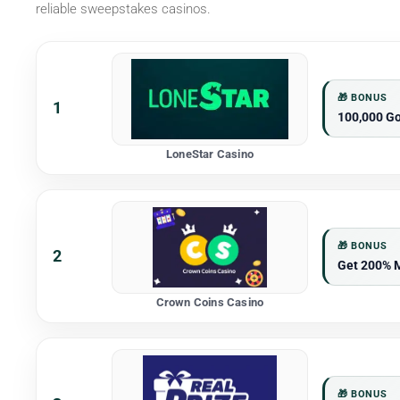
reliable sweepstakes casinos.
1
100,000 Go
LoneStar Casino
2
Get 200% M
Crown Coins Casino