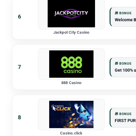
6
Welcome B
Jackpot City Casino
7
Get 100% up
888 Casino
8
FIRST PUR
Casino.click