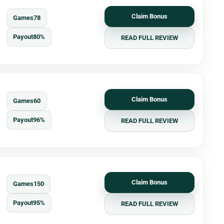
Claim Bonus
78
80%
READ FULL REVIEW
Claim Bonus
60
96%
READ FULL REVIEW
Claim Bonus
150
95%
READ FULL REVIEW