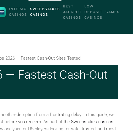
BEST
LOW
INTERAC
SWEEPSTAKES
JACKPOT
DEPOSIT
GAMES
CASINOS
CASINOS
CASINOS
CASINOS
os 2026 — Fastest Cash-Out Sites Tested
6 — Fastest Cash-Out
oth redemption from a frustrating delay. In this guide, we
st before you redeem. As part of the
Sweepstakes casinos
w analysis for US players looking for safe, trusted, and most