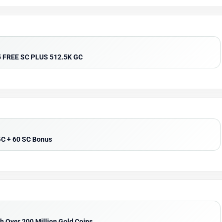
5 FREE SC PLUS 512.5K GC
C + 60 SC Bonus
th Over 200 Million Gold Coins