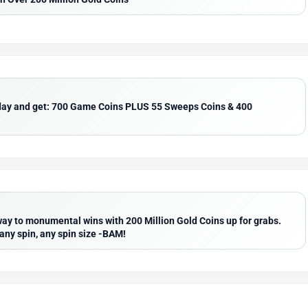
day and get: 700 Game Coins PLUS 55 Sweeps Coins & 400
way to monumental wins with 200 Million Gold Coins up for grabs.
any spin, any spin size -BAM!