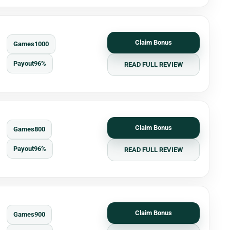
Claim Bonus
1000
96%
READ FULL REVIEW
Claim Bonus
800
96%
READ FULL REVIEW
Claim Bonus
900