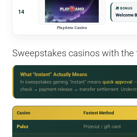
14
Welcome B
PlayAmo Casino
Sweepstakes casinos with the 
What “Instant” Actually Means
In sweepstakes gaming, “instant” means
quick approval
— 
check → payment release → transfer settlement. Understan
Casino
Fastest Method
Pulsz
Prizeout / gift card