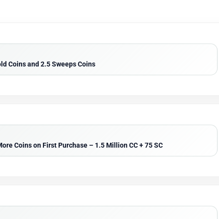
ld Coins and 2.5 Sweeps Coins
ore Coins on First Purchase – 1.5 Million CC + 75 SC