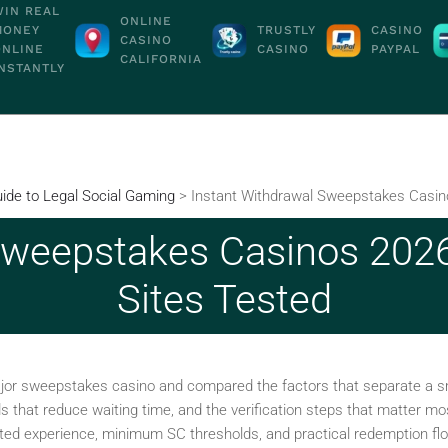
WIN REAL
ONLINE
MONEY
TRUSTLY
CASINO
CASINO
ONLINE
CASINO
PAYPAL
CALIFORNIA
INSTANTLY
de to Legal Social Gaming
>
Instant Withdrawal Sweepstakes Casin
Sweepstakes Casinos 202
Sites Tested
or sweepstakes casino and compared the factors that separate a smo
that reduce waiting time, and the verification steps that matter mo
rted experience, minimum SC thresholds, and practical redemption flo