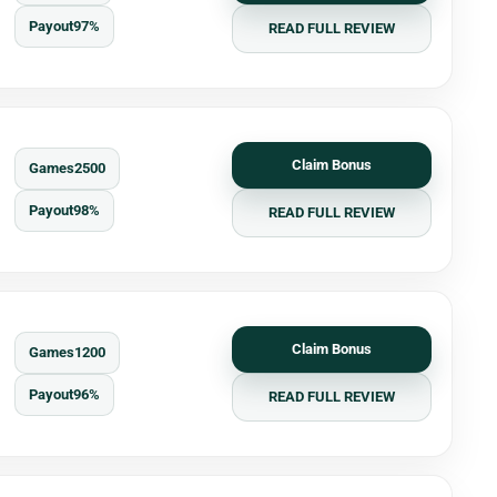
97%
READ FULL REVIEW
Claim Bonus
2500
98%
READ FULL REVIEW
Claim Bonus
1200
96%
READ FULL REVIEW