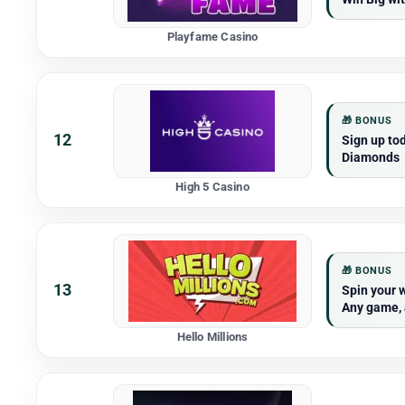
Playfame Casino
12
Sign up to
Diamonds
High 5 Casino
13
Spin your 
Any game, 
Hello Millions