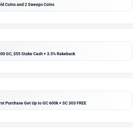
ld Coins and 2 Sweeps Coins
000 GC, $55 Stake Cash + 3.5% Rakeback
rst Purchase Get Up to GC 600k + SC 303 FREE