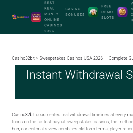
BEST
FREE
REAL
CASINO
DEMO
Skip to main content
MONEY
BONUSES
SLOTS
ONLINE
CASINOS
2026
Casino32bit
>
Sweepstakes Casinos USA 2026 — Complete Gui
Instant Withdrawal 
Casino32bit
documented real withdrawal timelines at every maj
focus on the fastest payout sweepstakes casinos, the methods 
hub
, our editorial review combines platform terms, player-repo