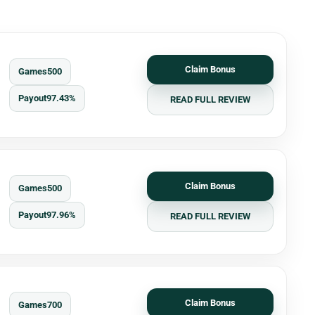
Claim Bonus
500
97.43%
READ FULL REVIEW
Claim Bonus
500
97.96%
READ FULL REVIEW
Claim Bonus
700