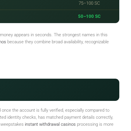
75–100 SC
50–100 SC
nk money appears in seconds. The strongest names in this
nos
because they combine broad availability, recognizable
nce the account is fully verified, especially compared to
ed identity checks, has matched payment details correctly,
e sweepstakes
instant withdrawal casinos
processing is more