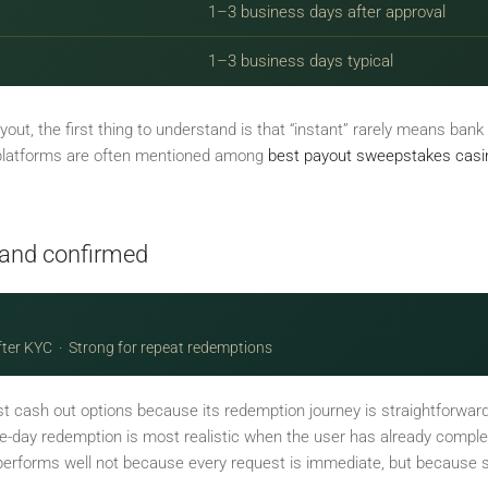
1–3 business days after approval
1–3 business days typical
out, the first thing to understand is that “instant” rarely means ba
 platforms are often mentioned among
best payout sweepstakes casi
 and confirmed
fter KYC · Strong for repeat redemptions
cash out options because its redemption journey is straightforward o
-day redemption is most realistic when the user has already complet
sz performs well not because every request is immediate, but becaus