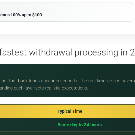
onus 100% up to $100
fastest withdrawal processing in 
not that bank funds appear in seconds. The real timeline has sever
ding each layer sets realistic expectations.
Typical Time
Same day to 24 hours