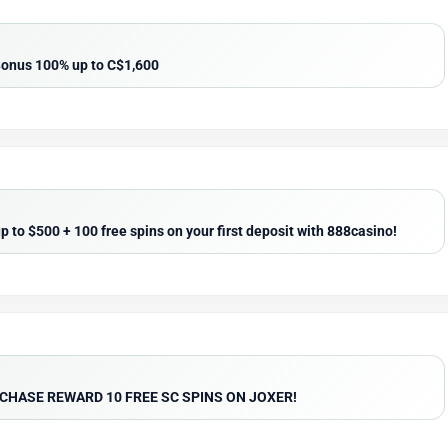
onus 100% up to C$1,600
 to $500 + 100 free spins on your first deposit with 888casino!
CHASE REWARD 10 FREE SC SPINS ON JOXER!