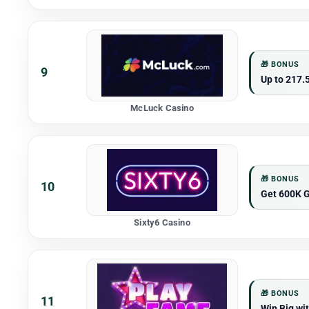
9
Up to 217.
McLuck Casino
10
Get 600K G
Sixty6 Casino
11
Win Big wi