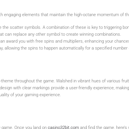
h engaging elements that maintain the high-octane momentum of the 
 the scatter symbols. A combination of these is key to triggering bo
t can replace any other symbol to create winning combinations.
n award you with free spins and multipliers, enhancing your chances 
, allowing the spins to happen automatically for a specified number 
it-theme throughout the game. Walshed in vibrant hues of various fru
 design with clear markings provide a user-friendly experience, making
ality of your gaming experience.
00 game. Once you land on
casino32bit.com
and find the game, here’s 