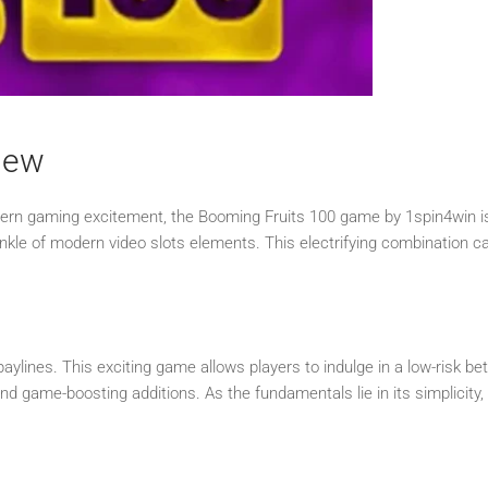
iew
odern gaming excitement, the Booming Fruits 100 game by 1spin4win is
inkle of modern video slots elements. This electrifying combination 
paylines. This exciting game allows players to indulge in a low-risk 
 and game-boosting additions. As the fundamentals lie in its simplicit