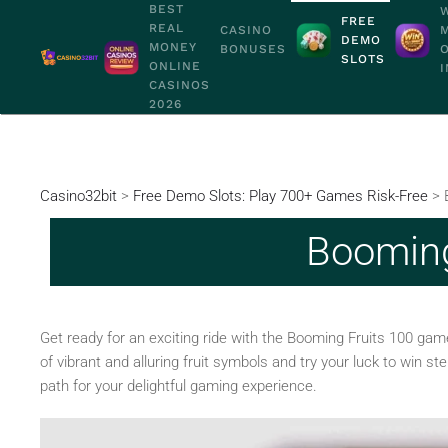
BEST
FREE
REAL
CASINO
DEMO
Skip to main content
MONEY
BONUSES
SLOTS
ONLINE
CASINOS
2026
Casino32bit
>
Free Demo Slots: Play 700+ Games Risk-Free
>
Booming
Get ready for an exciting ride with the Booming Fruits 100 gam
of vibrant and alluring fruit symbols and try your luck to win s
path for your delightful gaming experience.