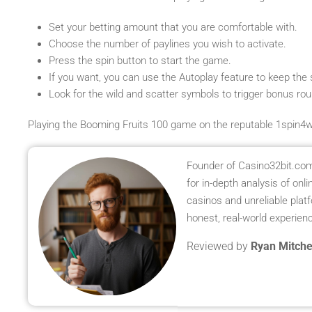
Set your betting amount that you are comfortable with.
Choose the number of paylines you wish to activate.
Press the spin button to start the game.
If you want, you can use the Autoplay feature to keep the s
Look for the wild and scatter symbols to trigger bonus r
Playing the Booming Fruits 100 game on the reputable 1spin4win
Founder of Casino32bit.com.
for in-depth analysis of onl
casinos and unreliable plat
honest, real-world experienc
Reviewed by
Ryan Mitche