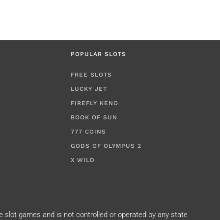
POPULAR SLOTS
FREE SLOTS
LUCKY JET
FIREFLY KENO
BOOK OF SUN
777 COINS
GODS OF OLYMPUS 2
X WILD
e slot games and is not controlled or operated by any state