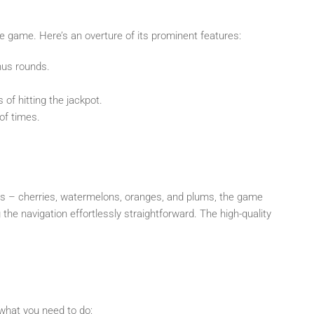
game. Here’s an overture of its prominent features:
nus rounds.
of hitting the jackpot.
of times.
its – cherries, watermelons, oranges, and plums, the game
 the navigation effortlessly straightforward. The high-quality
what you need to do: