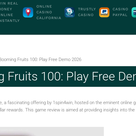
WIN REAL
ONLINE
MONEY
TRUSTLY
CASINO
CASINO
ONLINE
CASINO
PAYPAL
CALIFORNIA
INSTANTLY
Booming Fruits 100: Play Free Demo 2026
 Fruits 100: Play Free D
e, a fascinating offering by 1spin4win, hosted on the eminent online
tellar rewards. This game review is aimed at providing insights into th