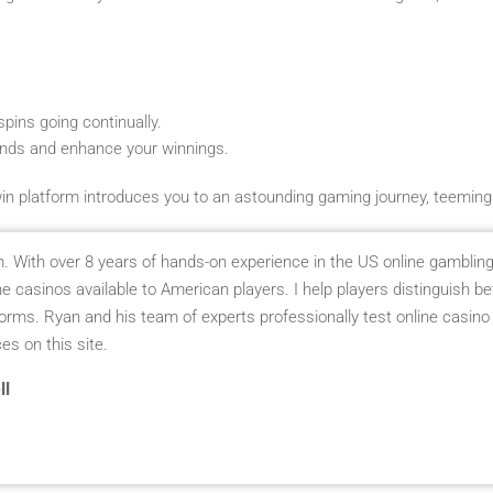
pins going continually.
ounds and enhance your winnings.
 platform introduces you to an astounding gaming journey, teeming wi
 With over 8 years of hands-on experience in the US online gambling 
ine casinos available to American players. I help players distinguish 
forms. Ryan and his team of experts professionally test online casino
es on this site.
ll