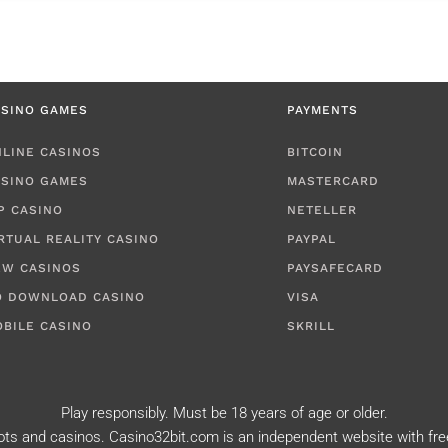
ASINO GAMES
PAYMENTS
NLINE CASINOS
BITCOIN
ASINO GAMES
MASTERCARD
P CASINO
NETELLER
RTUAL REALITY CASINO
PAYPAL
EW CASINOS
PAYSAFECARD
O DOWNLOAD CASINO
VISA
BILE CASINO
SKRILL
Play responsibly. Must be 18 years of age or older.
lots and casinos. Casino32bit.com is an independent website with fre