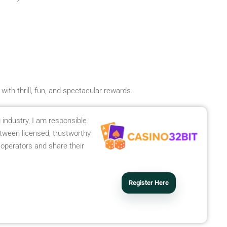
th thrill, fun, and spectacular rewards.
industry, I am responsible
between licensed, trustworthy
 operators and share their
Register Here