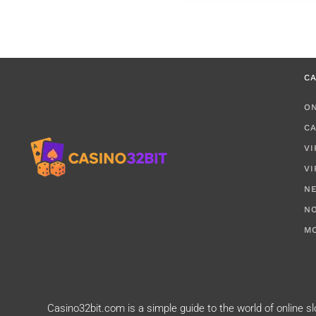
C
O
C
VI
VI
N
N
MO
Casino32bit.com is a simple guide to the world of online s