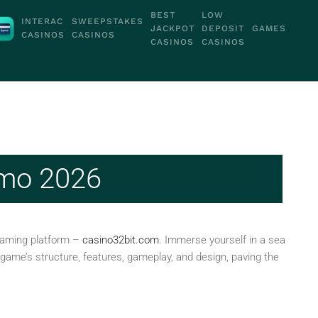
BEST
LOW
INTERAC
SWEEPSTAKES
JACKPOT
DEPOSIT
GAMES
CASINOS
CASINOS
CASINOS
CASINOS
emo 2026
 gaming platform –
casino32bit.com
. Immerse yourself in a sea
e game’s structure, features, gameplay, and design, paving the