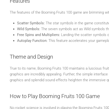
Features
The features of the Booming Fruits 100 game are brimming wit
Scatter Symbols:
The star symbols in the game constitute
Wild Symbols:
The seven symbols act as Wild symbols tha
Free Spins and Multipliers:
Landing the scatter symbols ca
Autoplay Function:
This feature accelerates your gameplay
Theme and Design
True to its name, Booming Fruits 100 maintains a luscious fru
graphics are incredibly appealing. Further, the simple interface
graphics and splendid sound effects heighten the immersive qu
How to Play Booming Fruits 100 Game
No rocket science is involved in playing the Booming Fruits 1