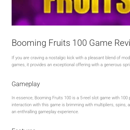
Booming Fruits 100 Game Rev
If you are craving a nostalgic kick with a pleasant blend of m
games, it provides an exceptional offering with a generous spr
Gameplay
In essence, Booming Fruits 100 is a 5-reel slot game with 100 
interaction with this game is brimming with multipliers, spins,
an enthralling gameplay experience.