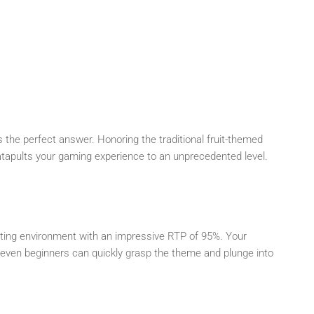
 the perfect answer. Honoring the traditional fruit-themed
catapults your gaming experience to an unprecedented level.
betting environment with an impressive RTP of 95%. Your
y, even beginners can quickly grasp the theme and plunge into