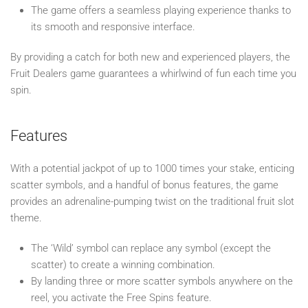
The game offers a seamless playing experience thanks to
its smooth and responsive interface.
By providing a catch for both new and experienced players, the
Fruit Dealers game guarantees a whirlwind of fun each time you
spin.
Features
With a potential jackpot of up to 1000 times your stake, enticing
scatter symbols, and a handful of bonus features, the game
provides an adrenaline-pumping twist on the traditional fruit slot
theme.
The ‘Wild’ symbol can replace any symbol (except the
scatter) to create a winning combination.
By landing three or more scatter symbols anywhere on the
reel, you activate the Free Spins feature.