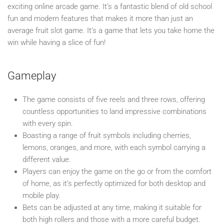
exciting online arcade game. It’s a fantastic blend of old school
fun and modern features that makes it more than just an
average fruit slot game. It’s a game that lets you take home the
win while having a slice of fun!
Gameplay
The game consists of five reels and three rows, offering
countless opportunities to land impressive combinations
with every spin.
Boasting a range of fruit symbols including cherries,
lemons, oranges, and more, with each symbol carrying a
different value.
Players can enjoy the game on the go or from the comfort
of home, as it’s perfectly optimized for both desktop and
mobile play.
Bets can be adjusted at any time, making it suitable for
both high rollers and those with a more careful budget.