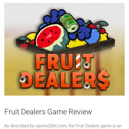
Fruit Dealers Game Review
As described by casino32bit.com, the Fruit Dealers game is an