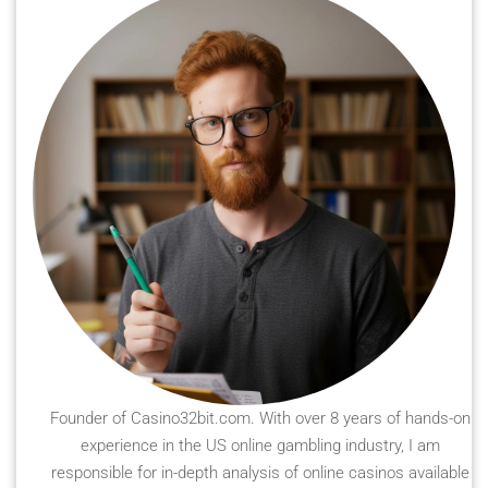
Founder of Casino32bit.com. With over 8 years of hands-on
experience in the US online gambling industry, I am
responsible for in-depth analysis of online casinos available