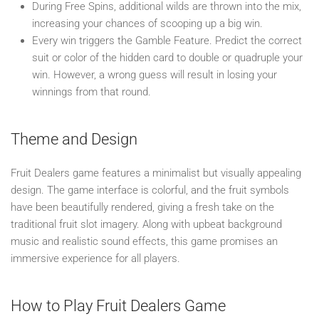
During Free Spins, additional wilds are thrown into the mix,
increasing your chances of scooping up a big win.
Every win triggers the Gamble Feature. Predict the correct
suit or color of the hidden card to double or quadruple your
win. However, a wrong guess will result in losing your
winnings from that round.
Theme and Design
Fruit Dealers game features a minimalist but visually appealing
design. The game interface is colorful, and the fruit symbols
have been beautifully rendered, giving a fresh take on the
traditional fruit slot imagery. Along with upbeat background
music and realistic sound effects, this game promises an
immersive experience for all players.
How to Play Fruit Dealers Game