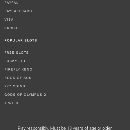
PAYPAL
PAYSAFECARD
VISA
SKRILL
POPULAR SLOTS
FREE SLOTS
LUCKY JET
FIREFLY KENO
BOOK OF SUN
777 COINS
GODS OF OLYMPUS 2
X WILD
Play responsibly. Must be 18 years of age or older.