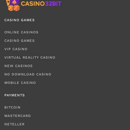
CASINO GAMES
ONLINE CASINOS
CASINO GAMES
VIP CASINO
VIRTUAL REALITY CASINO
NEW CASINOS
NO DOWNLOAD CASINO
MOBILE CASINO
PAYMENTS
BITCOIN
MASTERCARD
NETELLER