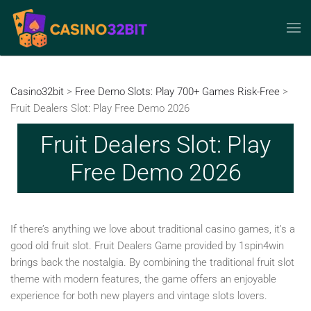
Skip to main content
Casino32bit
>
Free Demo Slots: Play 700+ Games Risk-Free
>
Fruit Dealers Slot: Play Free Demo 2026
Fruit Dealers Slot: Play
Free Demo 2026
If there’s anything we love about traditional casino games, it’s a
good old fruit slot. Fruit Dealers Game provided by 1spin4win
brings back the nostalgia. By combining the traditional fruit slot
theme with modern features, the game offers an enjoyable
experience for both new players and vintage slots lovers.