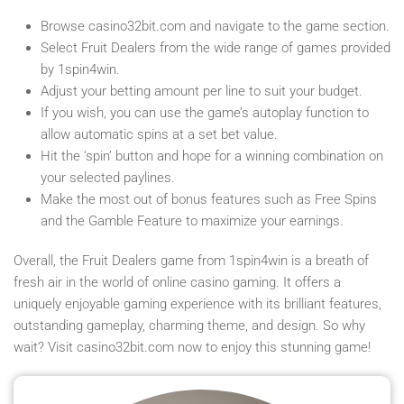
Browse casino32bit.com and navigate to the game section.
Select Fruit Dealers from the wide range of games provided
by 1spin4win.
Adjust your betting amount per line to suit your budget.
If you wish, you can use the game’s autoplay function to
allow automatic spins at a set bet value.
Hit the ‘spin’ button and hope for a winning combination on
your selected paylines.
Make the most out of bonus features such as Free Spins
and the Gamble Feature to maximize your earnings.
Overall, the Fruit Dealers game from 1spin4win is a breath of
fresh air in the world of online casino gaming. It offers a
uniquely enjoyable gaming experience with its brilliant features,
outstanding gameplay, charming theme, and design. So why
wait? Visit casino32bit.com now to enjoy this stunning game!