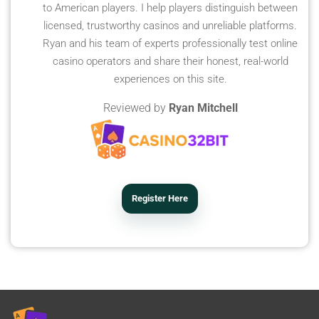
to American players. I help players distinguish between
licensed, trustworthy casinos and unreliable platforms.
Ryan and his team of experts professionally test online
casino operators and share their honest, real-world
experiences on this site.
Reviewed by
Ryan Mitchell
Register Here