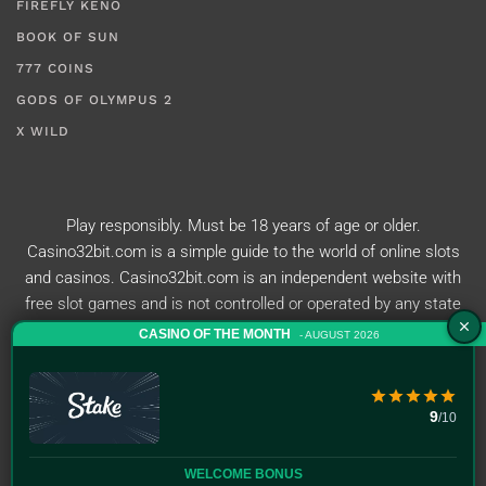
FIREFLY KENO
BOOK OF SUN
777 COINS
GODS OF OLYMPUS 2
X WILD
Play responsibly. Must be 18 years of age or older.
Casino32bit.com is a simple guide to the world of online slots
and casinos. Casino32bit.com is an independent website with
free slot games and is not controlled or operated by any state
monopoly, gambling authority or licensed casino operator.
CASINO OF THE MONTH
AUGUST 2026
Casino32bit.com does not accept bets either on its own behalf
or on behalf of any third party. Casino32bit.com is not
responsible for the content of any external websites, even if
9
/10
they are advertised, linked to or described on Casino32bit.com.
Gambling is strictly prohibited for minors. Before you start
WELCOME BONUS