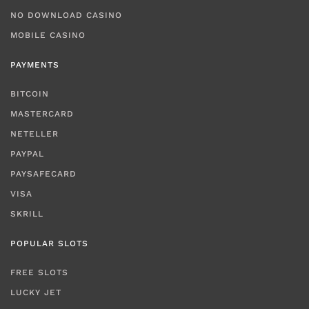
NO DOWNLOAD CASINO
MOBILE CASINO
PAYMENTS
BITCOIN
MASTERCARD
NETELLER
PAYPAL
PAYSAFECARD
VISA
SKRILL
POPULAR SLOTS
FREE SLOTS
LUCKY JET