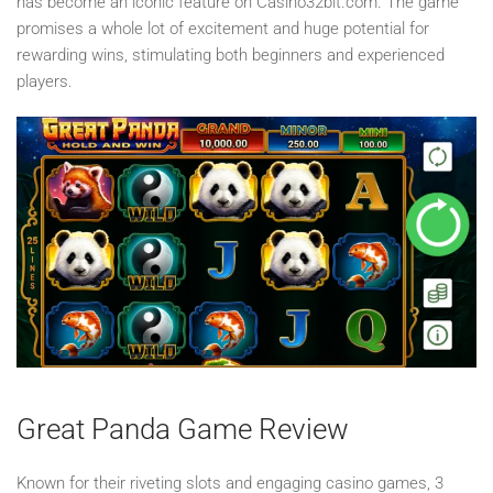
has become an iconic feature on Casino32bit.com. The game
promises a whole lot of excitement and huge potential for
rewarding wins, stimulating both beginners and experienced
players.
Great Panda Game Review
Known for their riveting slots and engaging casino games, 3