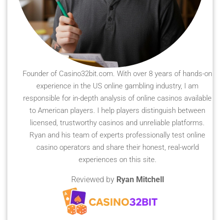
Founder of Casino32bit.com. With over 8 years of hands-on
experience in the US online gambling industry, I am
responsible for in-depth analysis of online casinos available
to American players. I help players distinguish between
licensed, trustworthy casinos and unreliable platforms.
Ryan and his team of experts professionally test online
casino operators and share their honest, real-world
experiences on this site.
Reviewed by
Ryan Mitchell