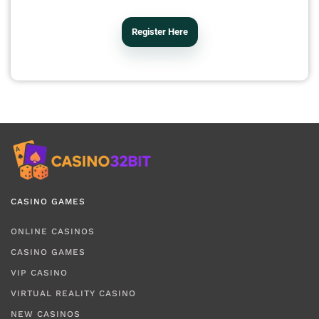
Register Here
CASINO GAMES
ONLINE CASINOS
CASINO GAMES
VIP CASINO
VIRTUAL REALITY CASINO
NEW CASINOS