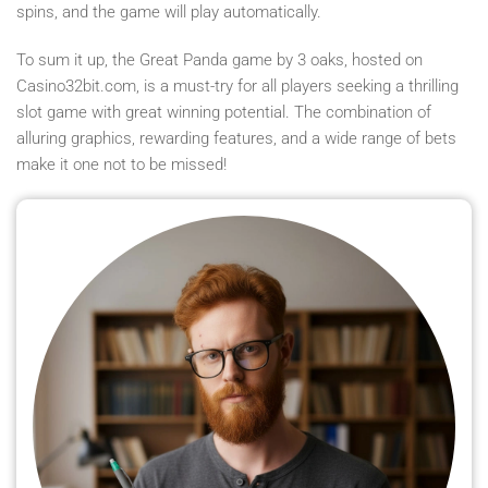
spins, and the game will play automatically.
To sum it up, the Great Panda game by 3 oaks, hosted on
Casino32bit.com, is a must-try for all players seeking a thrilling
slot game with great winning potential. The combination of
alluring graphics, rewarding features, and a wide range of bets
make it one not to be missed!