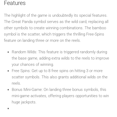
Features
The highlight of the game is undoubtedly its special features.
The Great Panda symbol serves as the wild card, replacing all
other symbols to create winning combinations. The bamboo
symbol is the scatter, which triggers the thrilling Free-Spins
feature on landing three or more on the reels.
Random Wilds: This feature is triggered randomly during
the base game, adding extra wilds to the reels to improve
your chances of winning.
Free Spins: Get up to 8 free spins on hitting 3 or more
scatter symbols. This also grants additional wilds on the
reels.
Bonus Mini-Game: On landing three bonus symbols, this
mini-game activates, offering players opportunities to win
huge jackpots.