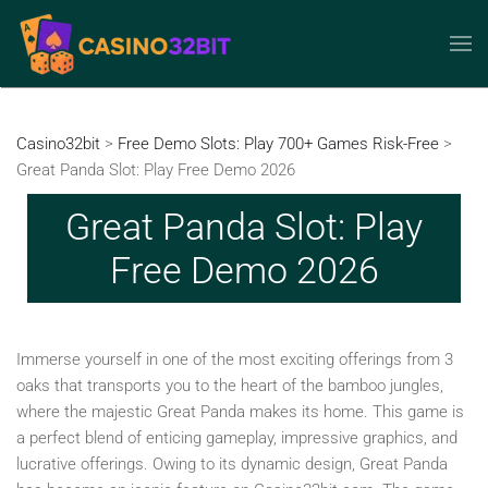
Skip to main content
Casino32bit
>
Free Demo Slots: Play 700+ Games Risk-Free
>
Great Panda Slot: Play Free Demo 2026
Great Panda Slot: Play
Free Demo 2026
Immerse yourself in one of the most exciting offerings from 3
oaks that transports you to the heart of the bamboo jungles,
where the majestic Great Panda makes its home. This game is
a perfect blend of enticing gameplay, impressive graphics, and
lucrative offerings. Owing to its dynamic design, Great Panda