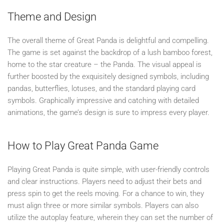
Theme and Design
The overall theme of Great Panda is delightful and compelling.
The game is set against the backdrop of a lush bamboo forest,
home to the star creature – the Panda. The visual appeal is
further boosted by the exquisitely designed symbols, including
pandas, butterflies, lotuses, and the standard playing card
symbols. Graphically impressive and catching with detailed
animations, the game’s design is sure to impress every player.
How to Play Great Panda Game
Playing Great Panda is quite simple, with user-friendly controls
and clear instructions. Players need to adjust their bets and
press spin to get the reels moving. For a chance to win, they
must align three or more similar symbols. Players can also
utilize the autoplay feature, wherein they can set the number of