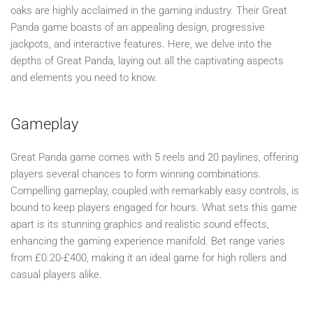
oaks are highly acclaimed in the gaming industry. Their Great
Panda game boasts of an appealing design, progressive
jackpots, and interactive features. Here, we delve into the
depths of Great Panda, laying out all the captivating aspects
and elements you need to know.
Gameplay
Great Panda game comes with 5 reels and 20 paylines, offering
players several chances to form winning combinations.
Compelling gameplay, coupled with remarkably easy controls, is
bound to keep players engaged for hours. What sets this game
apart is its stunning graphics and realistic sound effects,
enhancing the gaming experience manifold. Bet range varies
from £0.20-£400, making it an ideal game for high rollers and
casual players alike.