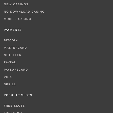
NEW CASINOS
NO DOWNLOAD CASINO
MOBILE CASINO
PAYMENTS
BITCOIN
MASTERCARD
NETELLER
PAYPAL
PAYSAFECARD
VISA
SKRILL
POPULAR SLOTS
FREE SLOTS