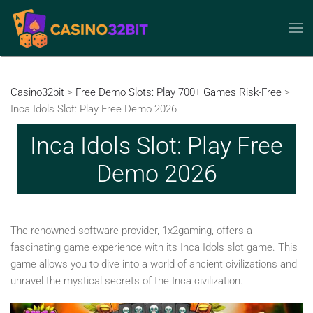
Skip to main content
Casino32bit
>
Free Demo Slots: Play 700+ Games Risk-Free
>
Inca Idols Slot: Play Free Demo 2026
Inca Idols Slot: Play Free
Demo 2026
The renowned software provider, 1x2gaming, offers a
fascinating game experience with its Inca Idols slot game. This
game allows you to dive into a world of ancient civilizations and
unravel the mystical secrets of the Inca civilization.