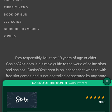
LUCKY JET
FIREFLY KENO
BOOK OF SUN
777 COINS
GODS OF OLYMPUS 2
X WILD
Play responsibly. Must be 18 years of age or older.
Casino32bit.com is a simple guide to the world of online slots
and casinos. Casino32bit.com is an independent website with
free slot games and is not controlled or operated by any state
monopoly, gambling authority or licensed casino operator.
CASINO OF THE MONTH
AUGUST 2026
Casino32bit.com does not accept bets either on its own behalf
or on behalf of any third party. Casino32bit.com is not
responsible for the content of any external websites, even if
9
/10
they are advertised, linked to or described on Casino32bit.com.