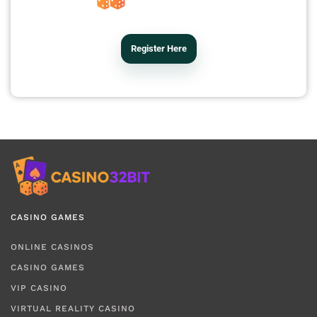
Register Here
CASINO GAMES
ONLINE CASINOS
CASINO GAMES
VIP CASINO
VIRTUAL REALITY CASINO