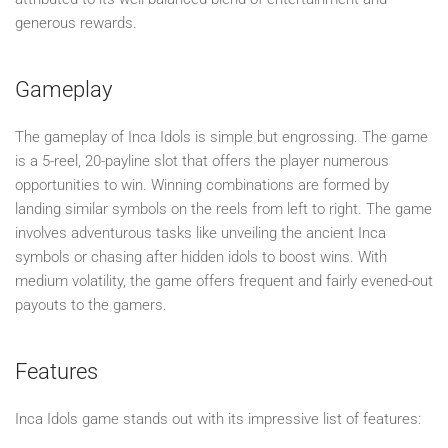
generous rewards.
Gameplay
The gameplay of Inca Idols is simple but engrossing. The game
is a 5-reel, 20-payline slot that offers the player numerous
opportunities to win. Winning combinations are formed by
landing similar symbols on the reels from left to right. The game
involves adventurous tasks like unveiling the ancient Inca
symbols or chasing after hidden idols to boost wins. With
medium volatility, the game offers frequent and fairly evened-out
payouts to the gamers.
Features
Inca Idols game stands out with its impressive list of features: