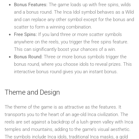
Bonus Features:
The game loads up with free spins, wilds
and a bonus round. The Inca Idol symbol behaves as a Wild
and can replace any other symbol except for the bonus and
scatter to form a winning combination.
Free Spins:
If you land three or more scatter symbols
anywhere on the reels, you trigger the free spins feature.
This can significantly boost your chances of a win.
Bonus Round:
Three or more bonus symbols trigger the
bonus round, where you choose idols to reveal prizes. This
interactive bonus round gives you an instant bonus.
Theme and Design
The theme of the game is as attractive as the features. It
transports you to the heart of an age-old Inca civilization. The
reels are set against a backdrop of a lush green valley with Inca
temples and mountains, adding to the game’s visual aesthetic.
The symbols include Inca idols, traditional Inca masks, a gold