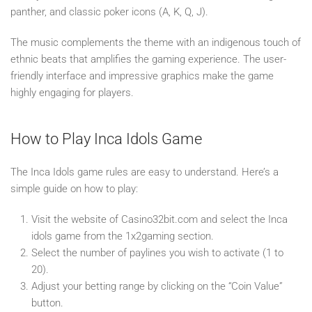
panther, and classic poker icons (A, K, Q, J).
The music complements the theme with an indigenous touch of
ethnic beats that amplifies the gaming experience. The user-
friendly interface and impressive graphics make the game
highly engaging for players.
How to Play Inca Idols Game
The Inca Idols game rules are easy to understand. Here’s a
simple guide on how to play:
Visit the website of Casino32bit.com and select the Inca
idols game from the 1x2gaming section.
Select the number of paylines you wish to activate (1 to
20).
Adjust your betting range by clicking on the “Coin Value”
button.