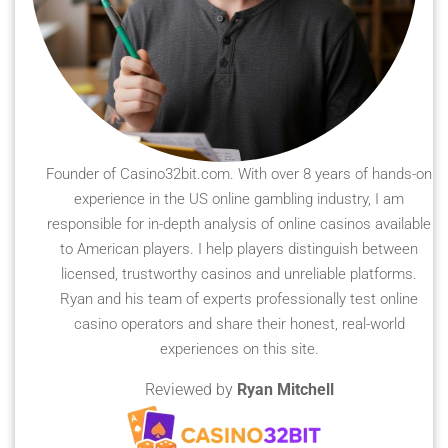
Founder of Casino32bit.com. With over 8 years of hands-on
experience in the US online gambling industry, I am
responsible for in-depth analysis of online casinos available
to American players. I help players distinguish between
licensed, trustworthy casinos and unreliable platforms.
Ryan and his team of experts professionally test online
casino operators and share their honest, real-world
experiences on this site.
Reviewed by
Ryan Mitchell