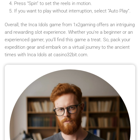
Press “Spin” to set the reels in motion.
If you want to play without interruption, select “Auto Play”.
Overall, the Inca Idols game from 1x2gaming offers an intriguing
and rewarding slot experience. Whether you’re a beginner or an
experienced gamer, you’ll find this game a treat. So, pack your
expedition gear and embark on a virtual journey to the ancient
times with Inca Idols at casino32bit.com.