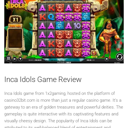
Inca Idols Game Review
Inca Idols game from 1x2gaming, hosted on the platform of
casino32bit.com is more than just a regular casino game. It’s a
gateway to an era of golden treasures and powerful deities. The
gameplay is quite interactive with its captivating features and
visually cheesy design. The popularity of Inca Idols can be
attributed to its well-balanced blend of entertainment and