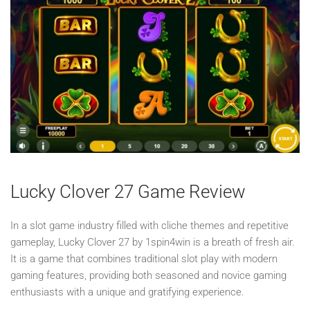
Lucky Clover 27 Game Review
In a slot game industry filled with cliche themes and repetitive
gameplay, Lucky Clover 27 by 1spin4win is a breath of fresh air.
It is a game that combines traditional slot play with modern
gaming features, providing both seasoned and novice gaming
enthusiasts with a unique and gratifying experience.