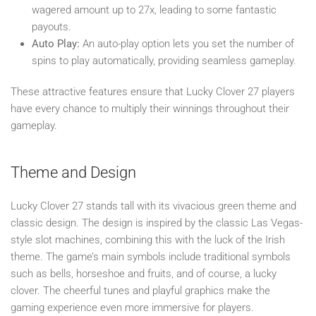
wagered amount up to 27x, leading to some fantastic
payouts.
Auto Play:
An auto-play option lets you set the number of
spins to play automatically, providing seamless gameplay.
These attractive features ensure that Lucky Clover 27 players
have every chance to multiply their winnings throughout their
gameplay.
Theme and Design
Lucky Clover 27 stands tall with its vivacious green theme and
classic design. The design is inspired by the classic Las Vegas-
style slot machines, combining this with the luck of the Irish
theme. The game’s main symbols include traditional symbols
such as bells, horseshoe and fruits, and of course, a lucky
clover. The cheerful tunes and playful graphics make the
gaming experience even more immersive for players.