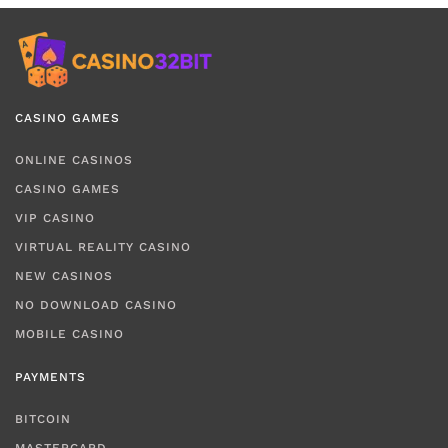
CASINO GAMES
ONLINE CASINOS
CASINO GAMES
VIP CASINO
VIRTUAL REALITY CASINO
NEW CASINOS
NO DOWNLOAD CASINO
MOBILE CASINO
PAYMENTS
BITCOIN