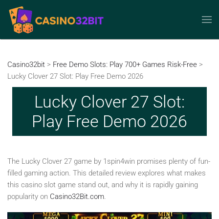
Skip to main content
Casino32bit
>
Free Demo Slots: Play 700+ Games Risk-Free
>
Lucky Clover 27 Slot: Play Free Demo 2026
Lucky Clover 27 Slot:
Play Free Demo 2026
The Lucky Clover 27 game by 1spin4win promises plenty of fun-
filled gaming action. This detailed review explores what makes
this casino slot game stand out, and why it is rapidly gaining
popularity on
Casino32Bit.com
.