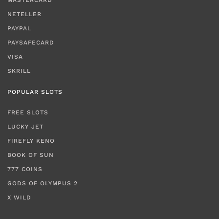
MASTERCARD
NETELLER
PAYPAL
PAYSAFECARD
VISA
SKRILL
POPULAR SLOTS
FREE SLOTS
LUCKY JET
FIREFLY KENO
BOOK OF SUN
777 COINS
GODS OF OLYMPUS 2
X WILD