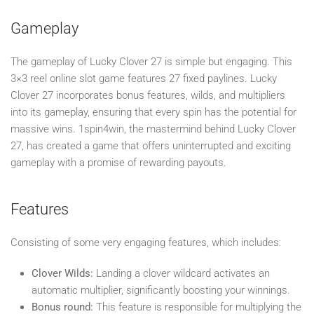
Gameplay
The gameplay of Lucky Clover 27 is simple but engaging. This
3×3 reel online slot game features 27 fixed paylines. Lucky
Clover 27 incorporates bonus features, wilds, and multipliers
into its gameplay, ensuring that every spin has the potential for
massive wins. 1spin4win, the mastermind behind Lucky Clover
27, has created a game that offers uninterrupted and exciting
gameplay with a promise of rewarding payouts.
Features
Consisting of some very engaging features, which includes:
Clover Wilds:
Landing a clover wildcard activates an
automatic multiplier, significantly boosting your winnings.
Bonus round:
This feature is responsible for multiplying the