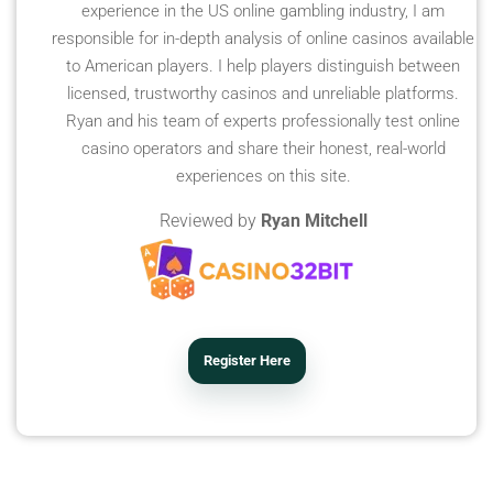
experience in the US online gambling industry, I am
responsible for in-depth analysis of online casinos available
to American players. I help players distinguish between
licensed, trustworthy casinos and unreliable platforms.
Ryan and his team of experts professionally test online
casino operators and share their honest, real-world
experiences on this site.
Reviewed by
Ryan Mitchell
Register Here