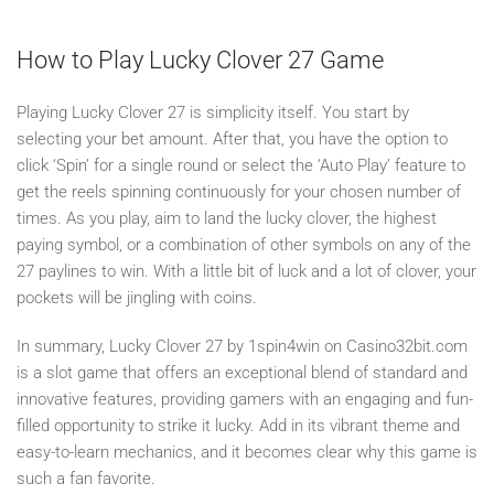
How to Play Lucky Clover 27 Game
Playing Lucky Clover 27 is simplicity itself. You start by
selecting your bet amount. After that, you have the option to
click ‘Spin’ for a single round or select the ‘Auto Play’ feature to
get the reels spinning continuously for your chosen number of
times. As you play, aim to land the lucky clover, the highest
paying symbol, or a combination of other symbols on any of the
27 paylines to win. With a little bit of luck and a lot of clover, your
pockets will be jingling with coins.
In summary, Lucky Clover 27 by 1spin4win on Casino32bit.com
is a slot game that offers an exceptional blend of standard and
innovative features, providing gamers with an engaging and fun-
filled opportunity to strike it lucky. Add in its vibrant theme and
easy-to-learn mechanics, and it becomes clear why this game is
such a fan favorite.