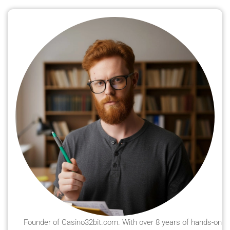
Founder of Casino32bit.com. With over 8 years of hands-on