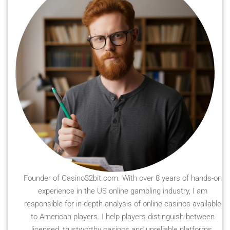
Founder of Casino32bit.com. With over 8 years of hands-on
experience in the US online gambling industry, I am
responsible for in-depth analysis of online casinos available
to American players. I help players distinguish between
licensed, trustworthy casinos and unreliable platforms.