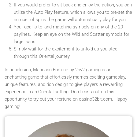
If you would prefer to sit back and enjoy the action, you can
utilize the Auto Play feature, which allows you to pre-set the
number of spins the game will automatically play for you.
Your goal is to land matching symbols on any of the 20
paylines. Keep an eye on the Wild and Scatter symbols for
larger wins.
Simply wait for the excitement to unfold as you steer
through this Oriental journey.
In conclusion, Mandarin Fortune by 2by2 gaming is an
enchanting game that effortlessly marries exciting gameplay,
unique features, and rich design to give players a rewarding
experience in an Oriental setting. Don’t miss out on this
opportunity to try out your fortune on casino32bit.com. Happy
gaming!