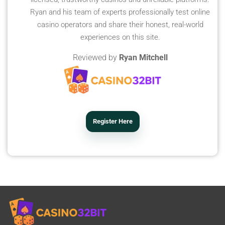
Ryan and his team of experts professionally test online
casino operators and share their honest, real-world
experiences on this site.
Reviewed by
Ryan Mitchell
Register Here