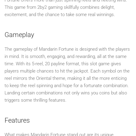
This game from 2by2 gaming skillfully combines delight,
excitement, and the chance to take some real winnings.
Gameplay
The gameplay of Mandarin Fortune is designed with the players
in mind. It is smooth, engaging, and rewarding, all at the same
time. With its 5-reel, 20 payline format, this slot game gives
players multiple chances to hit the jackpot. Each symbol on the
reel mirrors the Oriental theme, making it all the more enticing
to keep the reel spinning and hope for a fortunate combination.
Landing certain combinations not only wins you coins but also
triggers some thrilling features.
Features
What makes Mandarin Fortune stand out are its unique