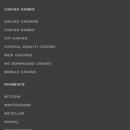
CASINO GAMES
ONLINE CASINOS
CASINO GAMES
VIP CASINO
VIRTUAL REALITY CASINO
NEW CASINOS
NO DOWNLOAD CASINO
MOBILE CASINO
PAYMENTS
BITCOIN
MASTERCARD
NETELLER
PAYPAL