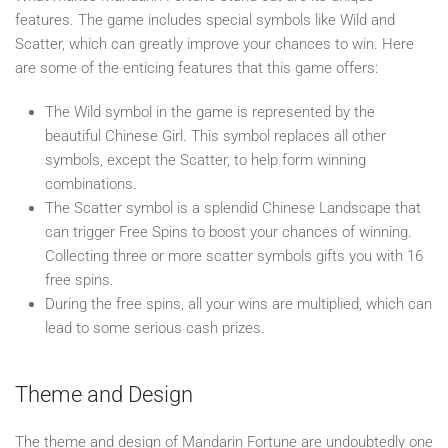
features. The game includes special symbols like Wild and
Scatter, which can greatly improve your chances to win. Here
are some of the enticing features that this game offers:
The Wild symbol in the game is represented by the
beautiful Chinese Girl. This symbol replaces all other
symbols, except the Scatter, to help form winning
combinations.
The Scatter symbol is a splendid Chinese Landscape that
can trigger Free Spins to boost your chances of winning.
Collecting three or more scatter symbols gifts you with 16
free spins.
During the free spins, all your wins are multiplied, which can
lead to some serious cash prizes.
Theme and Design
The theme and design of Mandarin Fortune are undoubtedly one