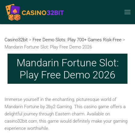
Skip to main content
Casino32bit
>
Free Demo Slots: Play 700+ Games Risk-Free
>
Mandarin Fortune Slot: Play Free Demo 2026
Mandarin Fortune Slot:
Play Free Demo 2026
Immerse yourself in the enchanting, picturesque world of
Mandarin Fortune by 2by2 Gaming. This casino game offers a
delightful journey through Eastern charm. Available on
casino32bit.com, this game would definitely make your gaming
experience worthwhile.