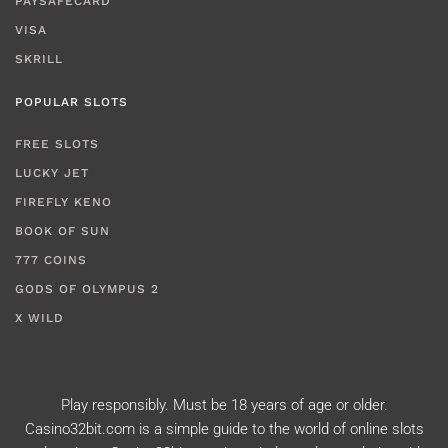
PAYSAFECARD
VISA
SKRILL
POPULAR SLOTS
FREE SLOTS
LUCKY JET
FIREFLY KENO
BOOK OF SUN
777 COINS
GODS OF OLYMPUS 2
X WILD
Play responsibly. Must be 18 years of age or older.
Casino32bit.com is a simple guide to the world of online slots