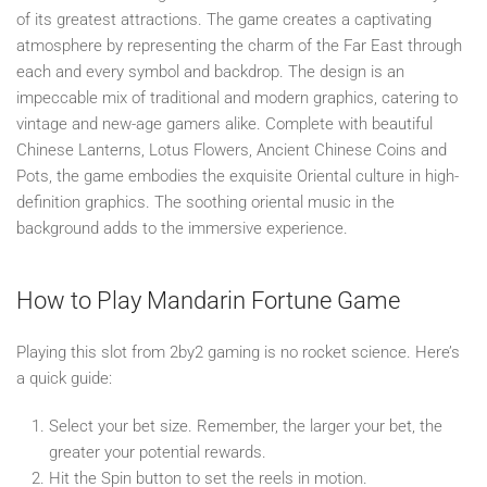
of its greatest attractions. The game creates a captivating
atmosphere by representing the charm of the Far East through
each and every symbol and backdrop. The design is an
impeccable mix of traditional and modern graphics, catering to
vintage and new-age gamers alike. Complete with beautiful
Chinese Lanterns, Lotus Flowers, Ancient Chinese Coins and
Pots, the game embodies the exquisite Oriental culture in high-
definition graphics. The soothing oriental music in the
background adds to the immersive experience.
How to Play Mandarin Fortune Game
Playing this slot from 2by2 gaming is no rocket science. Here’s
a quick guide:
Select your bet size. Remember, the larger your bet, the
greater your potential rewards.
Hit the Spin button to set the reels in motion.