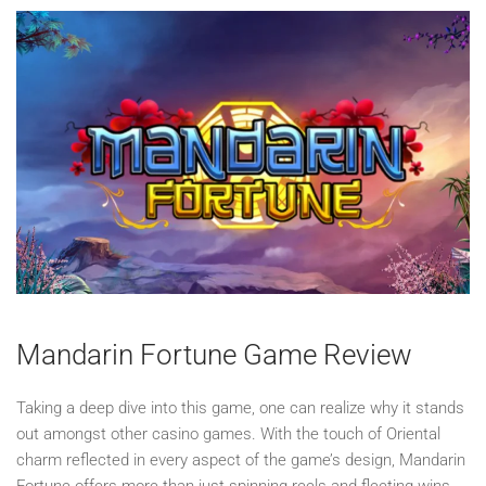
Mandarin Fortune Game Review
Taking a deep dive into this game, one can realize why it stands
out amongst other casino games. With the touch of Oriental
charm reflected in every aspect of the game’s design, Mandarin
Fortune offers more than just spinning reels and fleeting wins.