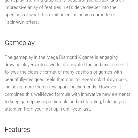
impressive array of features. Let’s delve deeper into the
specifics of what this exciting online casino game from
1spin4win offers.
Gameplay
The gameplay in the Mega Diamond X game is engaging,
drawing players into a world of unrivaled fun and excitement. It
follows the classic format of many casino slot games with
beautifully-designed reels that spin to reveal colorful symbols,
including more than a few sparkling diamonds. However, it
combines this well-loved formula with innovative new elements
to keep gameplay unpredictable and exhilarating, holding your
attention from your first spin until your last.
Features