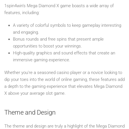
1spin4win’s Mega Diamond X game boasts a wide array of
features, including:
A variety of colorful symbols to keep gameplay interesting
and engaging.
Bonus rounds and free spins that present ample
opportunities to boost your winnings.
High-quality graphics and sound effects that create an
immersive gaming experience.
Whether you’re a seasoned casino player or a novice looking to
dip your toes into the world of online gaming, these features add
a depth to the gaming experience that elevates Mega Diamond
X above your average slot game.
Theme and Design
The theme and design are truly a highlight of the Mega Diamond