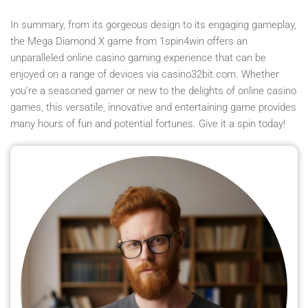
In summary, from its gorgeous design to its engaging gameplay,
the Mega Diamond X game from 1spin4win offers an
unparalleled online casino gaming experience that can be
enjoyed on a range of devices via casino32bit.com. Whether
you’re a seasoned gamer or new to the delights of online casino
games, this versatile, innovative and entertaining game provides
many hours of fun and potential fortunes. Give it a spin today!