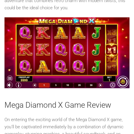
adventure that combines retro charm with modern twists, this
could be the ideal choice for you.
Mega Diamond X Game Review
On entering the exciting world of the Mega Diamond X game,
you’ll be captivated immediately by a combination of dynamic
gameplay, stunning graphics, a beautiful soundtrack, and an