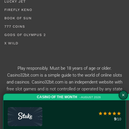
LUCKY JET
FIREFLY KENO
BOOK OF SUN
777 COINS
GODS OF OLYMPUS 2
X WILD
Play responsibly. Must be 18 years of age or older.
Casino32bit.com is a simple guide to the world of online slots
and casinos. Casino32bit.com is an independent website with
free slot games and is not controlled or operated by any state
monopoly, gambling authority or licensed casino operator.
CASINO OF THE MONTH
AUGUST 2026
Casino32bit.com does not accept bets either on its own behalf
or on behalf of any third party. Casino32bit.com is not
responsible for the content of any external websites, even if
9
/10
they are advertised, linked to or described on Casino32bit.com.