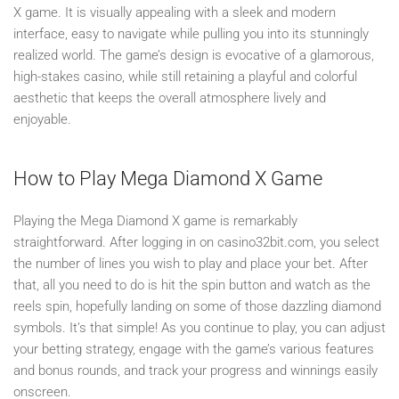
X game. It is visually appealing with a sleek and modern
interface, easy to navigate while pulling you into its stunningly
realized world. The game’s design is evocative of a glamorous,
high-stakes casino, while still retaining a playful and colorful
aesthetic that keeps the overall atmosphere lively and
enjoyable.
How to Play Mega Diamond X Game
Playing the Mega Diamond X game is remarkably
straightforward. After logging in on casino32bit.com, you select
the number of lines you wish to play and place your bet. After
that, all you need to do is hit the spin button and watch as the
reels spin, hopefully landing on some of those dazzling diamond
symbols. It’s that simple! As you continue to play, you can adjust
your betting strategy, engage with the game’s various features
and bonus rounds, and track your progress and winnings easily
onscreen.