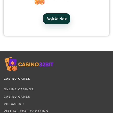
Register Here
CASINO GAMES
ONLINE CASINOS
CASINO GAMES
VIP CASINO
VIRTUAL REALITY CASINO