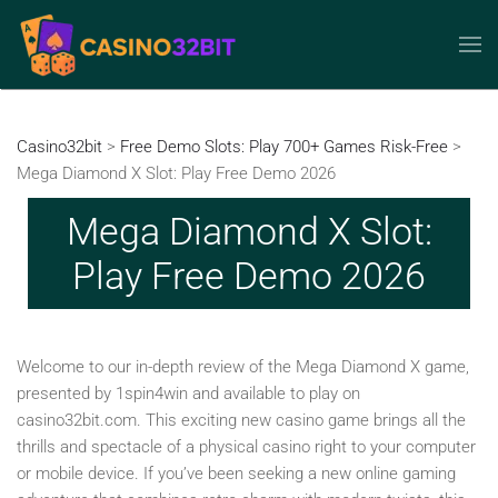
Skip to main content
Casino32bit
>
Free Demo Slots: Play 700+ Games Risk-Free
>
Mega Diamond X Slot: Play Free Demo 2026
Mega Diamond X Slot:
Play Free Demo 2026
Welcome to our in-depth review of the Mega Diamond X game,
presented by 1spin4win and available to play on
casino32bit.com. This exciting new casino game brings all the
thrills and spectacle of a physical casino right to your computer
or mobile device. If you’ve been seeking a new online gaming