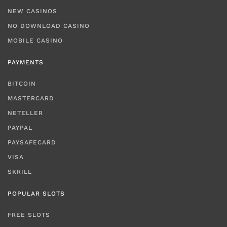
NEW CASINOS
NO DOWNLOAD CASINO
MOBILE CASINO
PAYMENTS
BITCOIN
MASTERCARD
NETELLER
PAYPAL
PAYSAFECARD
VISA
SKRILL
POPULAR SLOTS
FREE SLOTS