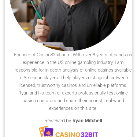
Founder of Casino32bit.com. With over 8 years of hands-on
experience in the US online gambling industry, I am
responsible for in-depth analysis of online casinos available
to American players. I help players distinguish between
licensed, trustworthy casinos and unreliable platforms.
Ryan and his team of experts professionally test online
casino operators and share their honest, real-world
experiences on this site.
Reviewed by
Ryan Mitchell