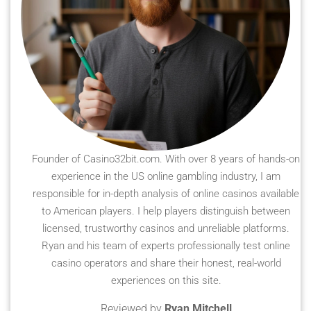
Founder of Casino32bit.com. With over 8 years of hands-on
experience in the US online gambling industry, I am
responsible for in-depth analysis of online casinos available
to American players. I help players distinguish between
licensed, trustworthy casinos and unreliable platforms.
Ryan and his team of experts professionally test online
casino operators and share their honest, real-world
experiences on this site.
Reviewed by
Ryan Mitchell