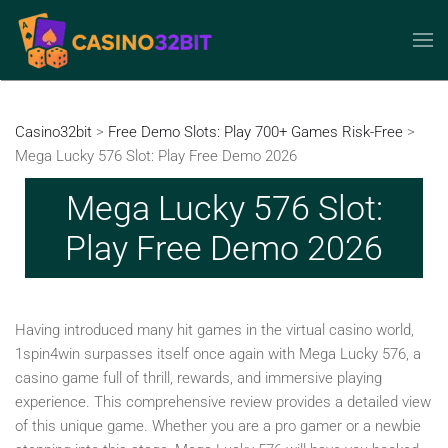
Skip to main content
Casino32bit
>
Free Demo Slots: Play 700+ Games Risk-Free
>
Mega Lucky 576 Slot: Play Free Demo 2026
Mega Lucky 576 Slot:
Play Free Demo 2026
Having introduced many hit games in the virtual casino world,
1spin4win surpasses itself once again with Mega Lucky 576, a
casino game full of thrill, rewards, and immersive playing
experience. This comprehensive review provides a detailed view
of this unique game. Whether you are a pro gamer or a newbie