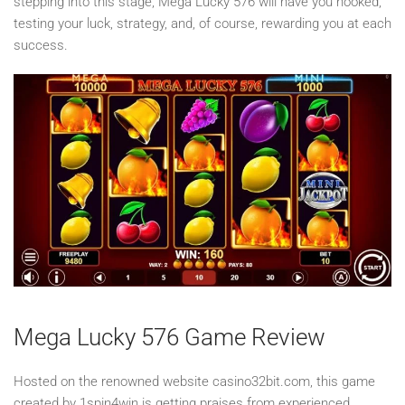
stepping into this stage, Mega Lucky 576 will have you hooked,
testing your luck, strategy, and, of course, rewarding you at each
success.
Mega Lucky 576 Game Review
Hosted on the renowned website casino32bit.com, this game
created by 1spin4win is getting praises from experienced