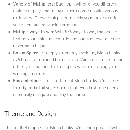
Variety of Multipliers:
Each spin will offer you different
options of play, and many of them come up with various
multipliers. These multipliers multiply your stake to offer
you an enhanced winning amount.
Multiple ways to win:
With 576 ways to win, the odds of
testing your luck successfully and bagging rewards have
never been higher.
Bonus Spins:
To keep your energy levels up, Mega Lucky
576 has also included bonus spins. Winning a bonus round
offers you chances for free spins while increasing your
winning amounts.
Easy Interface:
The interface of Mega Lucky 576 is user-
friendly and intuitive, ensuring that even first-time users
can easily navigate and play the game.
Theme and Design
The aesthetic appeal of Mega Lucky 576 is incorporated with