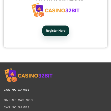
Register Here
CASINO GAMES
ONLINE CASINOS
CASINO GAMES