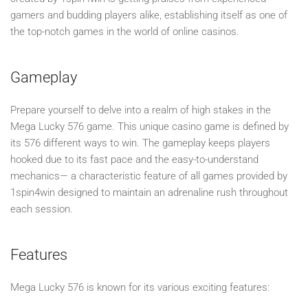
gamers and budding players alike, establishing itself as one of
the top-notch games in the world of online casinos.
Gameplay
Prepare yourself to delve into a realm of high stakes in the
Mega Lucky 576 game. This unique casino game is defined by
its 576 different ways to win. The gameplay keeps players
hooked due to its fast pace and the easy-to-understand
mechanics— a characteristic feature of all games provided by
1spin4win designed to maintain an adrenaline rush throughout
each session.
Features
Mega Lucky 576 is known for its various exciting features: