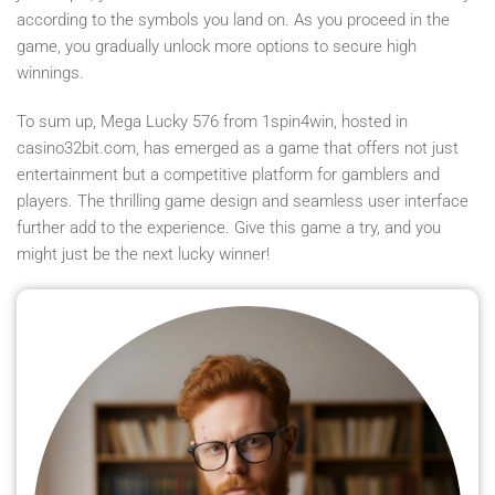
according to the symbols you land on. As you proceed in the
game, you gradually unlock more options to secure high
winnings.
To sum up, Mega Lucky 576 from 1spin4win, hosted in
casino32bit.com, has emerged as a game that offers not just
entertainment but a competitive platform for gamblers and
players. The thrilling game design and seamless user interface
further add to the experience. Give this game a try, and you
might just be the next lucky winner!