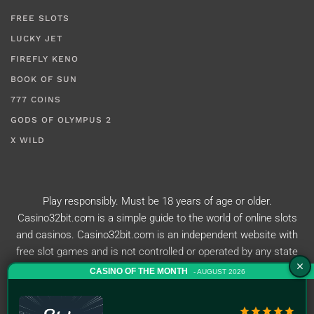
FREE SLOTS
LUCKY JET
FIREFLY KENO
BOOK OF SUN
777 COINS
GODS OF OLYMPUS 2
X WILD
Play responsibly. Must be 18 years of age or older.
Casino32bit.com is a simple guide to the world of online slots
and casinos. Casino32bit.com is an independent website with
free slot games and is not controlled or operated by any state
monopoly, gambling authority or licensed casino operator.
CASINO OF THE MONTH
AUGUST 2026
Casino32bit.com does not accept bets either on its own behalf
or on behalf of any third party. Casino32bit.com is not