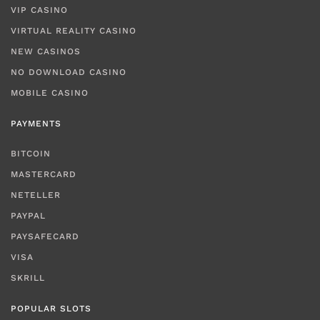
VIP CASINO
VIRTUAL REALITY CASINO
NEW CASINOS
NO DOWNLOAD CASINO
MOBILE CASINO
PAYMENTS
BITCOIN
MASTERCARD
NETELLER
PAYPAL
PAYSAFECARD
VISA
SKRILL
POPULAR SLOTS