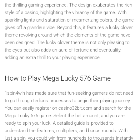
the thrilling gaming experience. The design exuberates the rich
style of a casino, highlighting the vibrancy of the game. With
sparkling lights and saturation of mesmerizing colors, the game
gives off a grandeur vibe. Beyond this, it features a lucky clover
theme revolving around which the elements of the game have
been designed. The lucky clover theme is not only pleasing to
the eyes but also adds an aura of fortune and eventuality,
adding an extra thrill to your playing experience.
How to Play Mega Lucky 576 Game
1spin4win has made sure that fun-seeking gamers do not need
to go through tedious processes to begin their playing journey.
You can easily register on casino32bit.com and search for the
Mega Lucky 576 game. Select the bet amount, and you are
ready to spin your luck. A detailed guide is provided to
understand the features, multipliers, and bonus rounds. With
just a spin, you could win from hundreds to thousands instantly