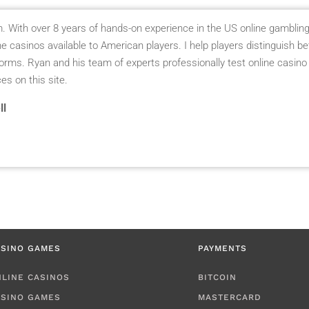
 With over 8 years of hands-on experience in the US online gambling 
ine casinos available to American players. I help players distinguish 
forms. Ryan and his team of experts professionally test online casino
es on this site.
ll
ASINO GAMES
PAYMENTS
NLINE CASINOS
BITCOIN
ASINO GAMES
MASTERCARD