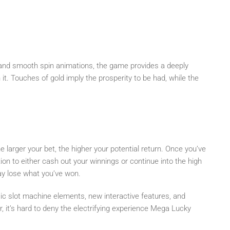
 and smooth spin animations, the game provides a deeply
t. Touches of gold imply the prosperity to be had, while the
 larger your bet, the higher your potential return. Once you’ve
ption to either cash out your winnings or continue into the high
ay lose what you’ve won.
ic slot machine elements, new interactive features, and
 it’s hard to deny the electrifying experience Mega Lucky