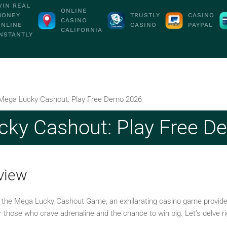
WIN REAL
ONLINE
MONEY
TRUSTLY
CASINO
CASINO
ONLINE
CASINO
PAYPAL
CALIFORNIA
INSTANTLY
Mega Lucky Cashout: Play Free Demo 2026
cky Cashout: Play Free D
view
gh the Mega Lucky Cashout Game, an exhilarating casino game provide
 for those who crave adrenaline and the chance to win big. Let’s del