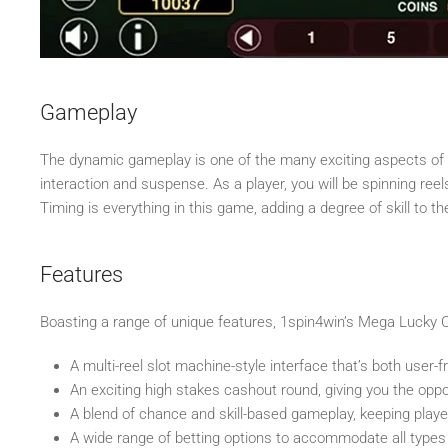
Gameplay
The dynamic gameplay is one of the many exciting aspects of t
interaction and suspense. As a player, you will be spinning ree
Timing is everything in this game, adding a degree of skill to 
Features
Boasting a range of unique features, 1spin4win’s Mega Lucky C
A multi-reel slot machine-style interface that’s both user-f
An exciting high stakes cashout round, giving you the opportu
A blend of chance and skill-based gameplay, keeping player
A wide range of betting options to accommodate all types o