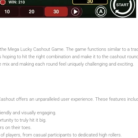
he Mega Lucky Cashout Game. The game functions similar to a traditi
ls hoping to hit the right combination and make it to the cashout round
the mix and making each round feel uniquely challenging and exciting.
ashout offers an unparalleled user experience. These features inclu
riendly and visually engaging.
nity to truly hit it big.
s on their toes.
f players, from casual participants to dedicated high rollers.