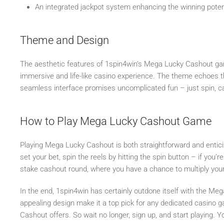
An integrated jackpot system enhancing the winning poten
Theme and Design
The aesthetic features of 1spin4win’s Mega Lucky Cashout gam
immersive and life-like casino experience. The theme echoes th
seamless interface promises uncomplicated fun – just spin, ca
How to Play Mega Lucky Cashout Game
Playing Mega Lucky Cashout is both straightforward and enticing
set your bet, spin the reels by hitting the spin button – if you’
stake cashout round, where you have a chance to multiply your 
In the end, 1spin4win has certainly outdone itself with the M
appealing design make it a top pick for any dedicated casino g
Cashout offers. So wait no longer, sign up, and start playing. Y