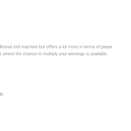
onal slot machine but offers a lot more in terms of player
, where the chance to multiply your winnings is available.
de: