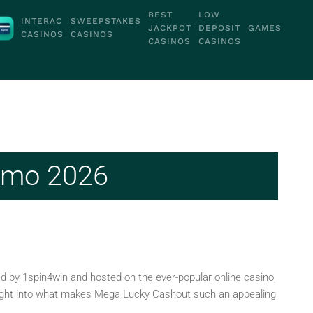
BEST
LOW
INTERAC
SWEEPSTAKES
JACKPOT
DEPOSIT
GAMES
CASINOS
CASINOS
CASINOS
CASINOS
emo 2026
d by 1spin4win and hosted on the ever-popular online casino,
ve right into what makes Mega Lucky Cashout such an appealing