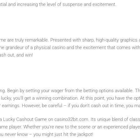
tial and increasing the level of suspense and excitement.
e are truly remarkable. Presented with sharp, high-quality graphics
e grandeur of a physical casino and the excitement that comes with i
sh out, and win!
. Begin by setting your wager from the betting options available. The
re lucky, you’ll get a winning combination. At this point, you have the o
earnings. However, be careful – if you don’t cash out in time, you m
ega Lucky Cashout Game on casino32bit.com. Its unique blend of class
ame player. Whether you’re new to the scene or an experienced player,
ou never know – you might just hit the jackpot!