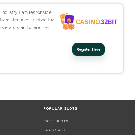
industry, I am responsible
between licensed, trustworthy
 operators and share their
Register Here
POPULAR SLOTS
FREE SLOTS
LUCKY JET