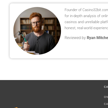
Founder of Casino32bit.com.
for in-depth analysis of onl
casinos and unreliable plat
honest, real-world experienc
Reviewed by
Ryan Mitche
C
O
C