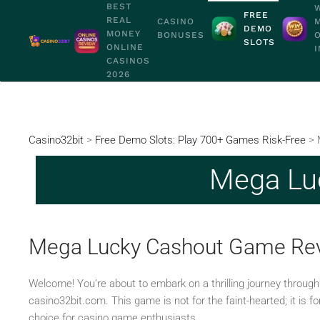
BEST
FREE
REAL
CASINO
DEMO
Skip to main content
MONEY
BONUSES
SLOTS
ONLINE
CASINOS
2026
Casino32bit
>
Free Demo Slots: Play 700+ Games Risk-Free
>
Mega Lu
Mega Lucky Cashout Game Re
Welcome! You’re about to embark on a thrilling journey throu
casino32bit.com. This game is not for the faint-hearted; it is
choice for casino game enthusiasts.