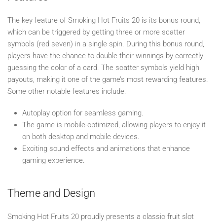
The key feature of Smoking Hot Fruits 20 is its bonus round,
which can be triggered by getting three or more scatter
symbols (red seven) in a single spin. During this bonus round,
players have the chance to double their winnings by correctly
guessing the color of a card. The scatter symbols yield high
payouts, making it one of the game’s most rewarding features.
Some other notable features include:
Autoplay option for seamless gaming.
The game is mobile-optimized, allowing players to enjoy it
on both desktop and mobile devices.
Exciting sound effects and animations that enhance
gaming experience.
Theme and Design
Smoking Hot Fruits 20 proudly presents a classic fruit slot