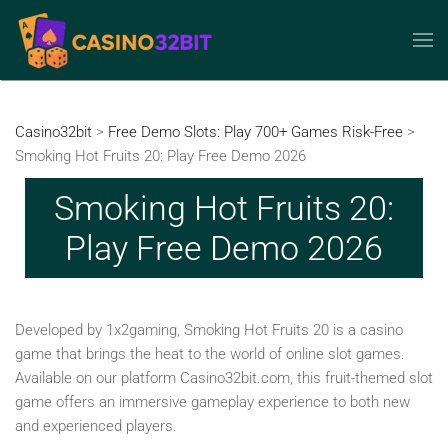
Skip to main content
Casino32bit
>
Free Demo Slots: Play 700+ Games Risk-Free
>
Smoking Hot Fruits 20: Play Free Demo 2026
Smoking Hot Fruits 20:
Play Free Demo 2026
Developed by 1x2gaming, Smoking Hot Fruits 20 is a casino
game that brings the heat to the world of online slot games.
Available on our platform Casino32bit.com, this fruit-themed slot
game offers an immersive gameplay experience to both new
and experienced players.