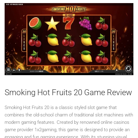
Smoking Hot Fruits 20 Game Review
Smoking Hot Fruits 20 is a classic styled slot game that
combines the old-school charm of traditional slot machines with
modern gaming features. Created by renowned online casinos
game provider 1x2gaming, this game is designed to provide an
engaging and fun gaming experience. With its stunning visual