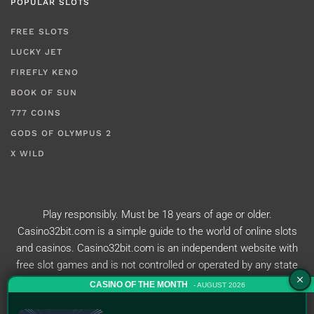
POPULAR SLOTS
FREE SLOTS
LUCKY JET
FIREFLY KENO
BOOK OF SUN
777 COINS
GODS OF OLYMPUS 2
X WILD
Play responsibly. Must be 18 years of age or older.
Casino32bit.com is a simple guide to the world of online slots
and casinos. Casino32bit.com is an independent website with
free slot games and is not controlled or operated by any state
monopoly, gambling authority or licensed casino operator.
CASINO OF THE MONTH
AUGUST 2026
Casino32bit.com does not accept bets either on its own behalf