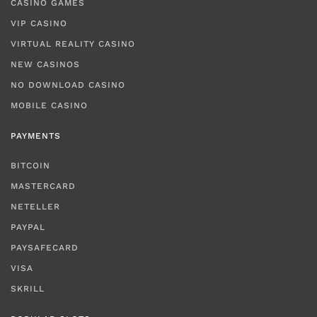
CASINO GAMES
VIP CASINO
VIRTUAL REALITY CASINO
NEW CASINOS
NO DOWNLOAD CASINO
MOBILE CASINO
PAYMENTS
BITCOIN
MASTERCARD
NETELLER
PAYPAL
PAYSAFECARD
VISA
SKRILL