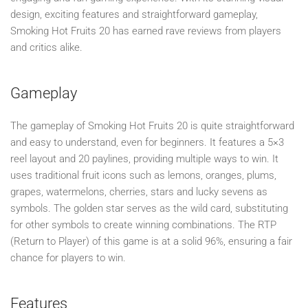
design, exciting features and straightforward gameplay,
Smoking Hot Fruits 20 has earned rave reviews from players
and critics alike.
Gameplay
The gameplay of Smoking Hot Fruits 20 is quite straightforward
and easy to understand, even for beginners. It features a 5×3
reel layout and 20 paylines, providing multiple ways to win. It
uses traditional fruit icons such as lemons, oranges, plums,
grapes, watermelons, cherries, stars and lucky sevens as
symbols. The golden star serves as the wild card, substituting
for other symbols to create winning combinations. The RTP
(Return to Player) of this game is at a solid 96%, ensuring a fair
chance for players to win.
Features