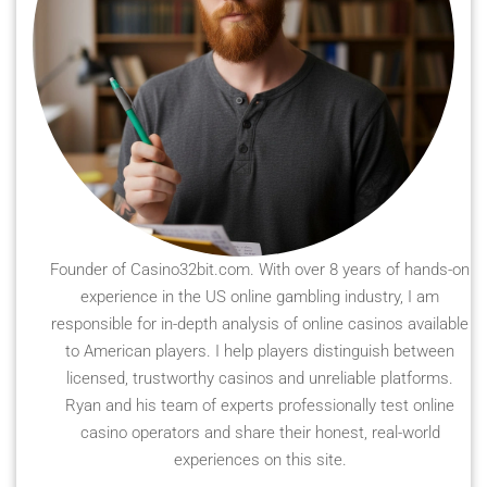
Founder of Casino32bit.com. With over 8 years of hands-on
experience in the US online gambling industry, I am
responsible for in-depth analysis of online casinos available
to American players. I help players distinguish between
licensed, trustworthy casinos and unreliable platforms.
Ryan and his team of experts professionally test online
casino operators and share their honest, real-world
experiences on this site.