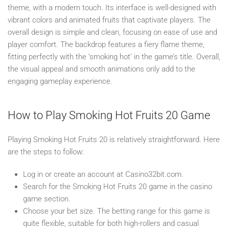
theme, with a modern touch. Its interface is well-designed with
vibrant colors and animated fruits that captivate players. The
overall design is simple and clean, focusing on ease of use and
player comfort. The backdrop features a fiery flame theme,
fitting perfectly with the ‘smoking hot’ in the game’s title. Overall,
the visual appeal and smooth animations only add to the
engaging gameplay experience.
How to Play Smoking Hot Fruits 20 Game
Playing Smoking Hot Fruits 20 is relatively straightforward. Here
are the steps to follow:
Log in or create an account at Casino32bit.com.
Search for the Smoking Hot Fruits 20 game in the casino
game section.
Choose your bet size. The betting range for this game is
quite flexible, suitable for both high-rollers and casual