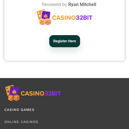
Reviewed by
Ryan Mitchell
Register Here
CASINO GAMES
ONLINE CASINOS