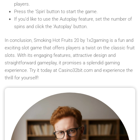
players.
Press the ‘Spin’ button to start the game.
If you’d like to use the Autoplay feature, set the number of
spins and click the ‘Autoplay’ button.
In conclusion, Smoking Hot Fruits 20 by 1x2gaming is a fun and
exciting slot game that offers players a twist on the classic fruit
slots. With its engaging features, attractive design and
straightforward gameplay, it promises a splendid gaming
experience. Try it today at Casino32bit.com and experience the
thrill for yourself!