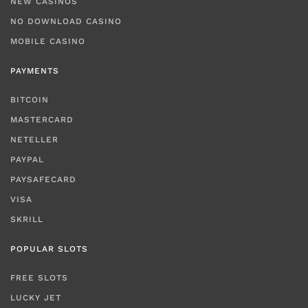
NEW CASINOS
NO DOWNLOAD CASINO
MOBILE CASINO
PAYMENTS
BITCOIN
MASTERCARD
NETELLER
PAYPAL
PAYSAFECARD
VISA
SKRILL
POPULAR SLOTS
FREE SLOTS
LUCKY JET