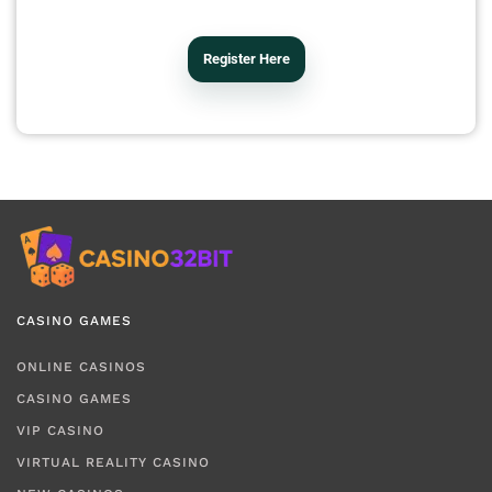
Register Here
CASINO GAMES
ONLINE CASINOS
CASINO GAMES
VIP CASINO
VIRTUAL REALITY CASINO