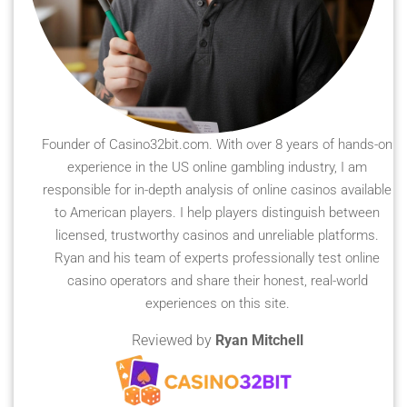
Founder of Casino32bit.com. With over 8 years of hands-on
experience in the US online gambling industry, I am
responsible for in-depth analysis of online casinos available
to American players. I help players distinguish between
licensed, trustworthy casinos and unreliable platforms.
Ryan and his team of experts professionally test online
casino operators and share their honest, real-world
experiences on this site.
Reviewed by
Ryan Mitchell