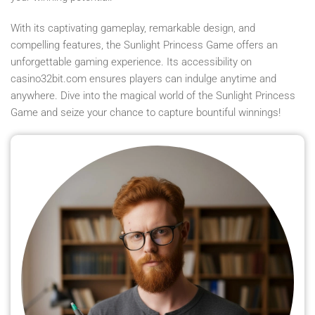
With its captivating gameplay, remarkable design, and
compelling features, the Sunlight Princess Game offers an
unforgettable gaming experience. Its accessibility on
casino32bit.com ensures players can indulge anytime and
anywhere. Dive into the magical world of the Sunlight Princess
Game and seize your chance to capture bountiful winnings!