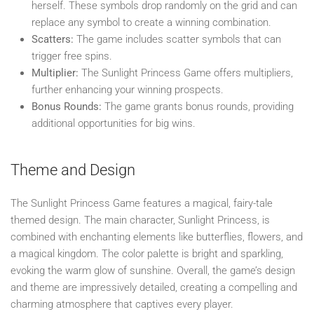
herself. These symbols drop randomly on the grid and can
replace any symbol to create a winning combination.
Scatters:
The game includes scatter symbols that can
trigger free spins.
Multiplier:
The Sunlight Princess Game offers multipliers,
further enhancing your winning prospects.
Bonus Rounds:
The game grants bonus rounds, providing
additional opportunities for big wins.
Theme and Design
The Sunlight Princess Game features a magical, fairy-tale
themed design. The main character, Sunlight Princess, is
combined with enchanting elements like butterflies, flowers, and
a magical kingdom. The color palette is bright and sparkling,
evoking the warm glow of sunshine. Overall, the game’s design
and theme are impressively detailed, creating a compelling and
charming atmosphere that captives every player.