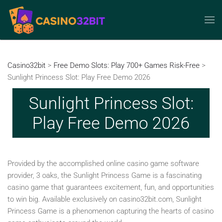
Skip to main content
Casino32bit
>
Free Demo Slots: Play 700+ Games Risk-Free
>
Sunlight Princess Slot: Play Free Demo 2026
Sunlight Princess Slot:
Play Free Demo 2026
Provided by the accomplished online casino game software
provider, 3 oaks, the Sunlight Princess Game is a fascinating
casino game that guarantees excitement, fun, and opportunities
to win big. Available exclusively on casino32bit.com, Sunlight
Princess Game is a phenomenon capturing the hearts of casino