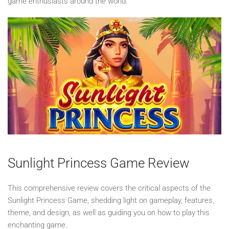
game enthusiasts around the world.
Sunlight Princess Game Review
This comprehensive review covers the critical aspects of the
Sunlight Princess Game, shedding light on gameplay, features,
theme, and design, as well as guiding you on how to play this
enchanting game.