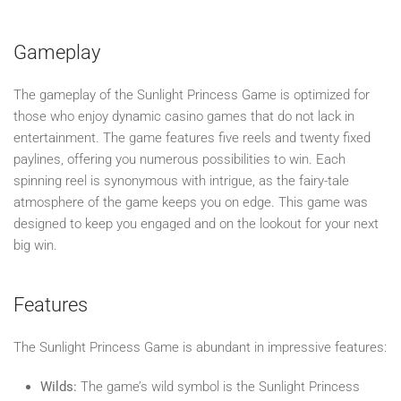
Gameplay
The gameplay of the Sunlight Princess Game is optimized for
those who enjoy dynamic casino games that do not lack in
entertainment. The game features five reels and twenty fixed
paylines, offering you numerous possibilities to win. Each
spinning reel is synonymous with intrigue, as the fairy-tale
atmosphere of the game keeps you on edge. This game was
designed to keep you engaged and on the lookout for your next
big win.
Features
The Sunlight Princess Game is abundant in impressive features:
Wilds:
The game’s wild symbol is the Sunlight Princess