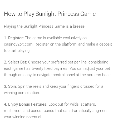
How to Play Sunlight Princess Game
Playing the Sunlight Princess Game is a breeze:
1. Register:
The game is available exclusively on
casino32bit.com. Register on the platform, and make a deposit
to start playing.
2. Select Bet:
Choose your preferred bet per line, considering
each game has twenty fixed paylines. You can adjust your bet
through an easy-to-navigate control panel at the screen’s base.
3. Spin:
Spin the reels and keep your fingers crossed for a
winning combination.
4. Enjoy Bonus Features:
Look out for wilds, scatters,
multipliers, and bonus rounds that can dramatically augment
your winning potential.