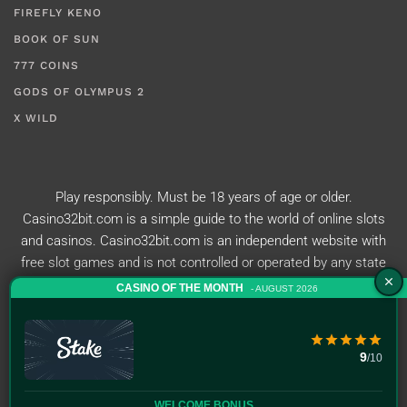
FIREFLY KENO
BOOK OF SUN
777 COINS
GODS OF OLYMPUS 2
X WILD
Play responsibly. Must be 18 years of age or older.
Casino32bit.com is a simple guide to the world of online slots
and casinos. Casino32bit.com is an independent website with
free slot games and is not controlled or operated by any state
monopoly, gambling authority or licensed casino operator.
CASINO OF THE MONTH
AUGUST 2026
Casino32bit.com does not accept bets either on its own behalf
or on behalf of any third party. Casino32bit.com is not
responsible for the content of any external websites, even if
9
/10
they are advertised, linked to or described on Casino32bit.com.
Gambling is strictly prohibited for minors. Before you start
WELCOME BONUS