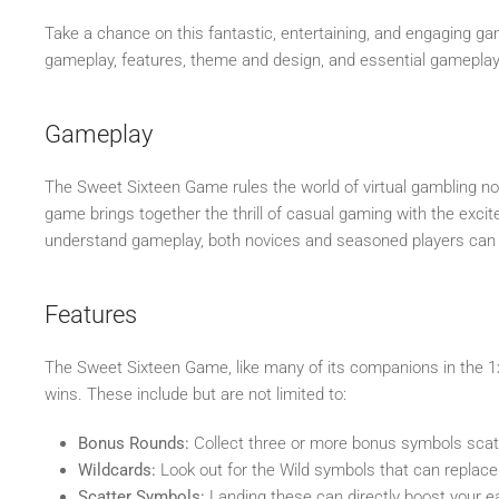
Take a chance on this fantastic, entertaining, and engaging gam
gameplay, features, theme and design, and essential gameplay
Gameplay
The Sweet Sixteen Game rules the world of virtual gambling not 
game brings together the thrill of casual gaming with the excite
understand gameplay, both novices and seasoned players can e
Features
The Sweet Sixteen Game, like many of its companions in the 1x
wins. These include but are not limited to:
Bonus Rounds:
Collect three or more bonus symbols scatte
Wildcards:
Look out for the Wild symbols that can replac
Scatter Symbols:
Landing these can directly boost your ear