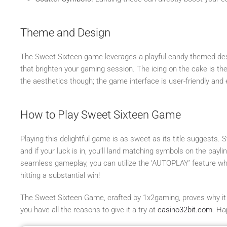
Theme and Design
The Sweet Sixteen game leverages a playful candy-themed design
that brighten your gaming session. The icing on the cake is th
the aesthetics though; the game interface is user-friendly an
How to Play Sweet Sixteen Game
Playing this delightful game is as sweet as its title suggests. S
and if your luck is in, you’ll land matching symbols on the pay
seamless gameplay, you can utilize the ‘AUTOPLAY’ feature wh
hitting a substantial win!
The Sweet Sixteen Game, crafted by 1x2gaming, proves why it is
you have all the reasons to give it a try at
casino32bit.com
. Ha