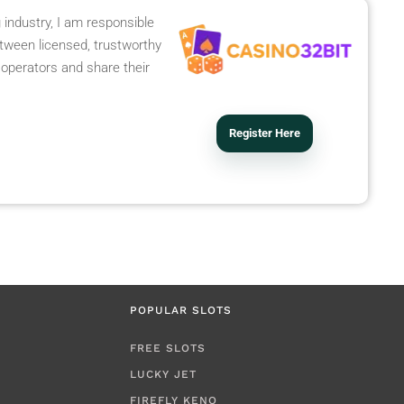
industry, I am responsible
between licensed, trustworthy
 operators and share their
Register Here
POPULAR SLOTS
FREE SLOTS
LUCKY JET
FIREFLY KENO