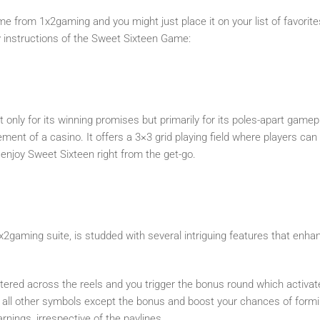
e from 1x2gaming and you might just place it on your list of favorite
 instructions of the Sweet Sixteen Game:
only for its winning promises but primarily for its poles-apart gamepl
ment of a casino. It offers a 3×3 grid playing field where players can 
njoy Sweet Sixteen right from the get-go.
2gaming suite, is studded with several intriguing features that enha
red across the reels and you trigger the bonus round which activates 
e all other symbols except the bonus and boost your chances of form
nings, irrespective of the paylines.