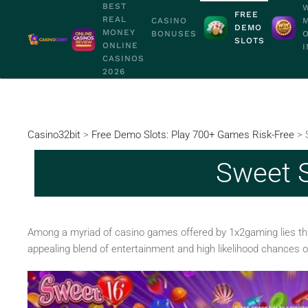
BEST
FREE
REAL
CASINO
DEMO
Skip to main content
MONEY
BONUSES
SLOTS
ONLINE
CASINOS
2026
Casino32bit
>
Free Demo Slots: Play 700+ Games Risk-Free
>
Sweet S
Among a myriad of casino games offered by 1x2gaming lies thi
appealing blend of entertainment and high likelihood chances 