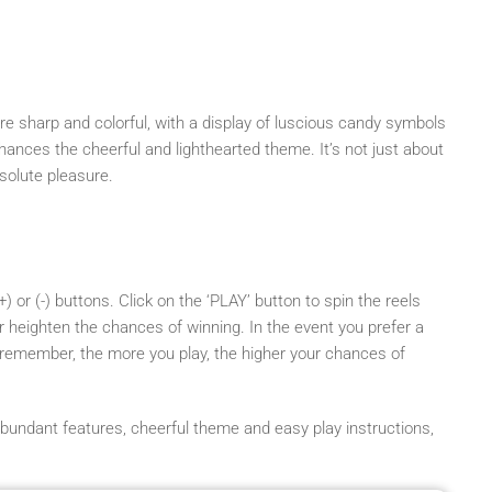
re sharp and colorful, with a display of luscious candy symbols
hances the cheerful and lighthearted theme. It’s not just about
solute pleasure.
) or (-) buttons. Click on the ‘PLAY’ button to spin the reels
r heighten the chances of winning. In the event you prefer a
 remember, the more you play, the higher your chances of
abundant features, cheerful theme and easy play instructions,