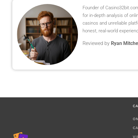
Founder of Casino32bit.com.
for in-depth analysis of onl
casinos and unreliable plat
honest, real-world experienc
Reviewed by
Ryan Mitche
C
O
C
VI