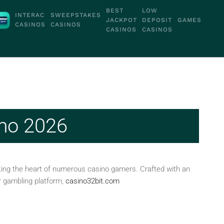
BEST
LOW
INTERAC
SWEEPSTAKES
JACKPOT
DEPOSIT
GAMES
CASINOS
CASINOS
CASINOS
CASINOS
emo 2026
ing the heart of numerous casino gamers. Crafted with an
r gambling platform,
casino32bit.com