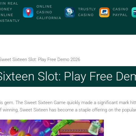
WIN REAL
ONLINE
MONEY
TRUSTLY
CASINO
CASINO
ONLINE
CASINO
PAYPAL
CALIFORNIA
INSTANTLY
Sweet Sixteen Slot: Play Free Demo 2026
ixteen Slot: Play Free D
s gem. The Sweet Sixteen Game quickly made a significant mark hitt
of winning, Sweet Sixteen has become a staple offering on the popula