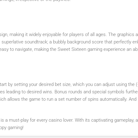
, making it widely enjoyable for players of all ages. The graphics a
e superlative soundtrack; a bubbly background score that perfectly en
d easy to navigate, making the Sweet Sixteen gaming experience an ab
tart by setting your desired bet size, which you can adjust using the (+
lines leading to desired wins. Bonus rounds and special symbols furthe
ich allows the game to run a set number of spins automatically. And
 a must-play for every casino lover. With its captivating gameplay, 
ppy gaming!