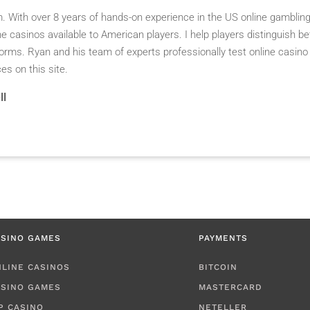
 With over 8 years of hands-on experience in the US online gambling 
ine casinos available to American players. I help players distinguish 
forms. Ryan and his team of experts professionally test online casino
es on this site.
ll
ASINO GAMES
PAYMENTS
NLINE CASINOS
BITCOIN
ASINO GAMES
MASTERCARD
P CASINO
NETELLER