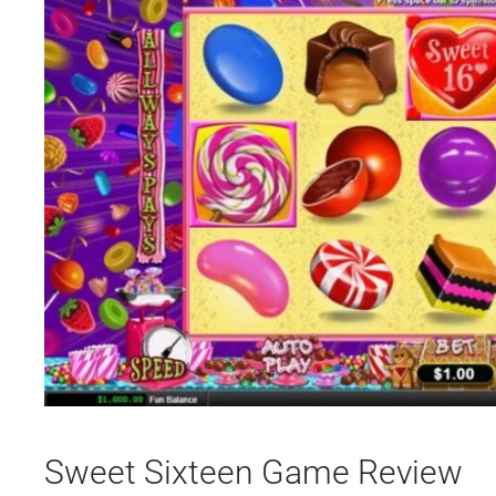
Sweet Sixteen Game Review