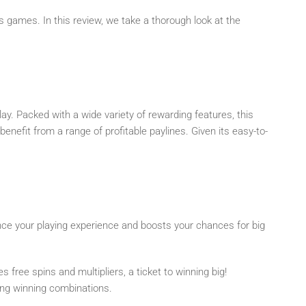
s games. In this review, we take a thorough look at the
ay. Packed with a wide variety of rewarding features, this
benefit from a range of profitable paylines. Given its easy-to-
nce your playing experience and boosts your chances for big
free spins and multipliers, a ticket to winning big!
ing winning combinations.