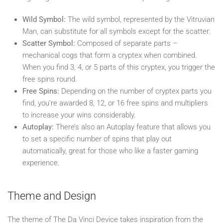
Wild Symbol:
The wild symbol, represented by the Vitruvian
Man, can substitute for all symbols except for the scatter.
Scatter Symbol:
Composed of separate parts –
mechanical cogs that form a cryptex when combined.
When you find 3, 4, or 5 parts of this cryptex, you trigger the
free spins round.
Free Spins:
Depending on the number of cryptex parts you
find, you’re awarded 8, 12, or 16 free spins and multipliers
to increase your wins considerably.
Autoplay:
There’s also an Autoplay feature that allows you
to set a specific number of spins that play out
automatically, great for those who like a faster gaming
experience.
Theme and Design
The theme of The Da Vinci Device takes inspiration from the