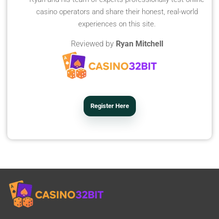
casino operators and share their honest, real-world
experiences on this site.
Reviewed by
Ryan Mitchell
Register Here