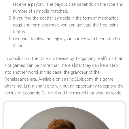
receive a payout. The payout size depends on the type and
number of symbols matched.
If you find the scatter symbols in the form of mechanical
cogs and form a cryptex, you can activate the free spins
feature.
Continue to play and enjoy your journey with Leonardo Da
Vinci.
In conclusion, The Da Vinci Device by 1x2gaming reaffirms that
slot games can be more than mere slots; they can be a step
into another world, in this case, the grandeur of the
Renaissance era. Available on casino32bit.com, this game
offers not just a chance to win but an opportunity to explore the
genius of Leonardo Da Vinci and the marvel that was his world.