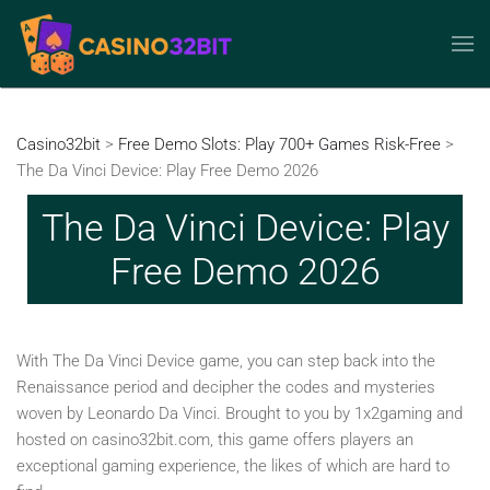
Skip to main content
Casino32bit
>
Free Demo Slots: Play 700+ Games Risk-Free
>
The Da Vinci Device: Play Free Demo 2026
The Da Vinci Device: Play
Free Demo 2026
With The Da Vinci Device game, you can step back into the
Renaissance period and decipher the codes and mysteries
woven by Leonardo Da Vinci. Brought to you by 1x2gaming and
hosted on casino32bit.com, this game offers players an
exceptional gaming experience, the likes of which are hard to