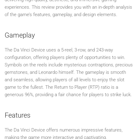
experiences. This review provides you with an in-depth analysis
of the game’s features, gameplay, and design elements.
Gameplay
The Da Vinci Device uses a 5-reel, 3-row, and 243-way
configuration, offering players plenty of opportunities to win.
Symbols on the reels include mysterious contraptions, precious
gemstones, and Leonardo himself. The gameplay is smooth
and seamless, allowing players of all levels to enjoy the slot
game to the fullest. The Return to Player (RTP) ratio is a
generous 96%, providing a fair chance for players to strike luck.
Features
The Da Vinci Device offers numerous impressive features,
making the game more interactive and captivating.