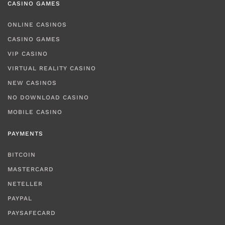
CASINO GAMES
ONLINE CASINOS
CASINO GAMES
VIP CASINO
VIRTUAL REALITY CASINO
NEW CASINOS
NO DOWNLOAD CASINO
MOBILE CASINO
PAYMENTS
BITCOIN
MASTERCARD
NETELLER
PAYPAL
PAYSAFECARD