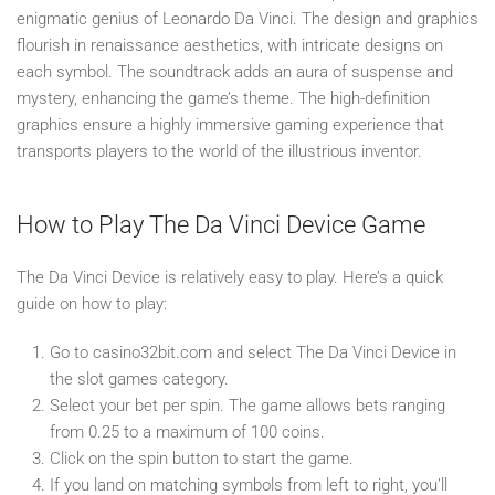
enigmatic genius of Leonardo Da Vinci. The design and graphics
flourish in renaissance aesthetics, with intricate designs on
each symbol. The soundtrack adds an aura of suspense and
mystery, enhancing the game’s theme. The high-definition
graphics ensure a highly immersive gaming experience that
transports players to the world of the illustrious inventor.
How to Play The Da Vinci Device Game
The Da Vinci Device is relatively easy to play. Here’s a quick
guide on how to play:
Go to casino32bit.com and select The Da Vinci Device in
the slot games category.
Select your bet per spin. The game allows bets ranging
from 0.25 to a maximum of 100 coins.
Click on the spin button to start the game.
If you land on matching symbols from left to right, you’ll