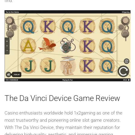
find.
The Da Vinci Device Game Review
Casino enthusiasts worldwide hold 1x2gaming as one of the
most trustworthy and pioneering online slot game creators.
With The Da Vinci Device, they maintain their reputation for
delivering high-quality, aesthetic, and immersive gaming