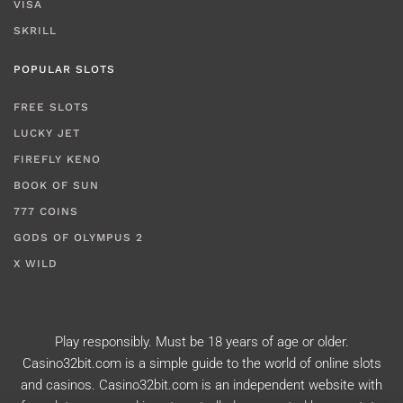
VISA
SKRILL
POPULAR SLOTS
FREE SLOTS
LUCKY JET
FIREFLY KENO
BOOK OF SUN
777 COINS
GODS OF OLYMPUS 2
X WILD
Play responsibly. Must be 18 years of age or older.
Casino32bit.com is a simple guide to the world of online slots
and casinos. Casino32bit.com is an independent website with