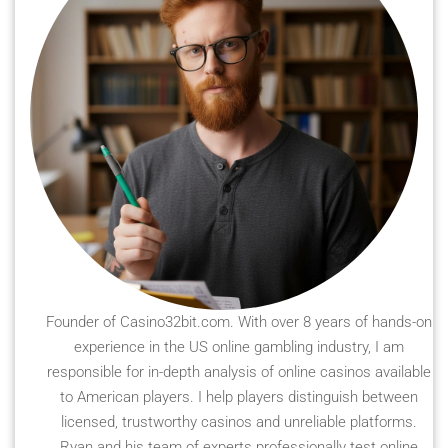
Founder of Casino32bit.com. With over 8 years of hands-on
experience in the US online gambling industry, I am
responsible for in-depth analysis of online casinos available
to American players. I help players distinguish between
licensed, trustworthy casinos and unreliable platforms.
Ryan and his team of experts professionally test online