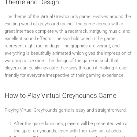
Theme and Design
The theme of the Virtual Greyhounds game revolves around the
exciting world of greyhound racing. The game comes with a
great interface complete with a racetrack, intriguing music, and
excellent sound effects. The symbols used in the game
represent eight racing dogs. The graphics are vibrant, and
everything is beautifully animated which gives the impression of
watching a live race. The design of the game is such that
players can easily navigate their way through it, making it user-
friendly for everyone irrespective of their gaming experience.
How to Play Virtual Greyhounds Game
Playing Virtual Greyhounds game is easy and straightforward:
After the game launches, players will be presented with a
line-up of greyhounds, each with their own set of odds.