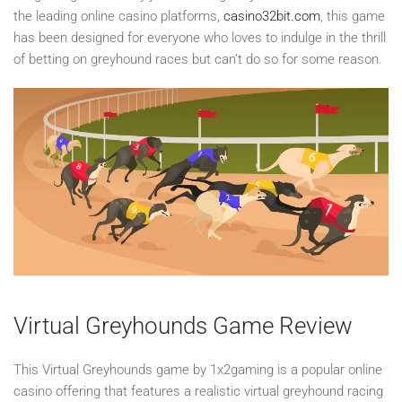
the leading online casino platforms,
casino32bit.com
, this game
has been designed for everyone who loves to indulge in the thrill
of betting on greyhound races but can’t do so for some reason.
Virtual Greyhounds Game Review
This Virtual Greyhounds game by 1x2gaming is a popular online
casino offering that features a realistic virtual greyhound racing