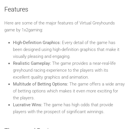
Features
Here are some of the major features of Virtual Greyhounds
game by 1x2gaming:
High-Definition Graphics:
Every detail of the game has
been designed using high-definition graphics that make it
visually pleasing and engaging.
Realistic Gameplay:
The game provides a near-real-life
greyhound racing experience to the players with its
excellent quality graphics and animation.
Multitude of Betting Options:
The game offers a wide array
of betting options which makes it even more exciting for
the players.
Lucrative Wins:
The game has high odds that provide
players with the prospect of significant winnings.