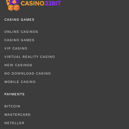
CASINO GAMES
ONLINE CASINOS
CASINO GAMES
VIP CASINO
VIRTUAL REALITY CASINO
NEW CASINOS
NO DOWNLOAD CASINO
MOBILE CASINO
PAYMENTS
BITCOIN
MASTERCARD
NETELLER