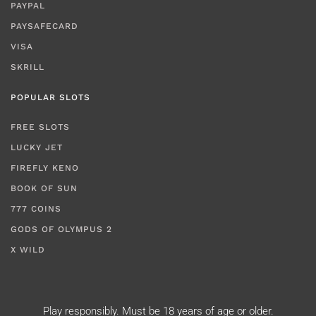
PAYPAL
PAYSAFECARD
VISA
SKRILL
POPULAR SLOTS
FREE SLOTS
LUCKY JET
FIREFLY KENO
BOOK OF SUN
777 COINS
GODS OF OLYMPUS 2
X WILD
Play responsibly. Must be 18 years of age or older.