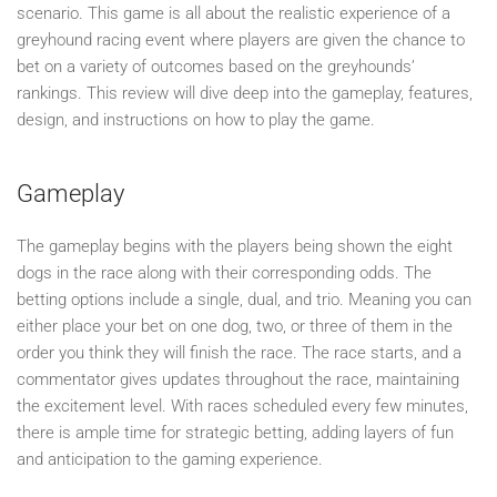
scenario. This game is all about the realistic experience of a
greyhound racing event where players are given the chance to
bet on a variety of outcomes based on the greyhounds’
rankings. This review will dive deep into the gameplay, features,
design, and instructions on how to play the game.
Gameplay
The gameplay begins with the players being shown the eight
dogs in the race along with their corresponding odds. The
betting options include a single, dual, and trio. Meaning you can
either place your bet on one dog, two, or three of them in the
order you think they will finish the race. The race starts, and a
commentator gives updates throughout the race, maintaining
the excitement level. With races scheduled every few minutes,
there is ample time for strategic betting, adding layers of fun
and anticipation to the gaming experience.