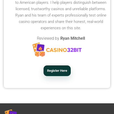
to American players. I help players distinguish between
licensed, trustworthy casinos and unreliable platforms.
Ryan and his team of experts professionally test online
casino operators and share their honest, real-world
experiences on this site.
Reviewed by
Ryan Mitchell
Register Here