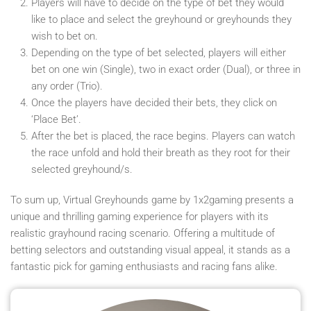
Players will have to decide on the type of bet they would
like to place and select the greyhound or greyhounds they
wish to bet on.
Depending on the type of bet selected, players will either
bet on one win (Single), two in exact order (Dual), or three in
any order (Trio).
Once the players have decided their bets, they click on
‘Place Bet’.
After the bet is placed, the race begins. Players can watch
the race unfold and hold their breath as they root for their
selected greyhound/s.
To sum up, Virtual Greyhounds game by 1x2gaming presents a
unique and thrilling gaming experience for players with its
realistic grayhound racing scenario. Offering a multitude of
betting selectors and outstanding visual appeal, it stands as a
fantastic pick for gaming enthusiasts and racing fans alike.