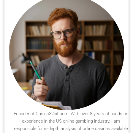
Founder of Casino32bit.com. With over 8 years of hands-on
experience in the US online gambling industry, I am
responsible for in-depth analysis of online casinos available