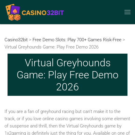
Skip to main content
Casino32bit
>
Free Demo Slots: Play 700+ Games Risk-Free
>
Virtual Greyhounds Game: Play Free Demo 2026
Virtual Greyhounds
Game: Play Free Demo
2026
If you are a fan of greyhound racing but can’t make it to the
track, or if you love online casino games involving some element
of suspense and thrill, then the Virtual Greyhounds game by
1x2gaming is definitely just the thing for you. Available on one of