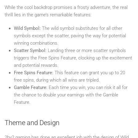
While the cool backdrop promises a frosty adventure, the real
thrill lies in the game’s remarkable features:
Wild Symbol:
The wild symbol substitutes for all other
symbols except the scatter, paving the way for potential
winning combinations.
Scatter Symbol:
Landing three or more scatter symbols
triggers the Free Spins Feature, clocking up the excitement
and potential rewards.
Free Spins Feature:
This feature can grant you up to 20
free spins, during which all wins are tripled.
Gamble Feature:
Each time you win, you can risk it all for
the chance to double your earnings with the Gamble
Feature.
Theme and Design
2by2 gaming has done an excellent job with the design of Wild