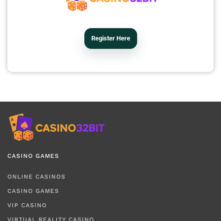
Register Here
CASINO GAMES
ONLINE CASINOS
CASINO GAMES
VIP CASINO
VIRTUAL REALITY CASINO