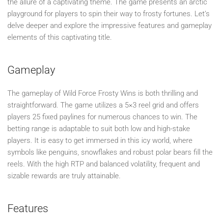
the allure of a captivating theme. The game presents an arctic
playground for players to spin their way to frosty fortunes. Let’s
delve deeper and explore the impressive features and gameplay
elements of this captivating title.
Gameplay
The gameplay of Wild Force Frosty Wins is both thrilling and
straightforward. The game utilizes a 5×3 reel grid and offers
players 25 fixed paylines for numerous chances to win. The
betting range is adaptable to suit both low and high-stake
players. It is easy to get immersed in this icy world, where
symbols like penguins, snowflakes and robust polar bears fill the
reels. With the high RTP and balanced volatility, frequent and
sizable rewards are truly attainable.
Features