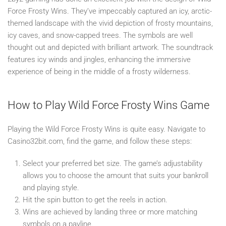
Force Frosty Wins. They’ve impeccably captured an icy, arctic-
themed landscape with the vivid depiction of frosty mountains,
icy caves, and snow-capped trees. The symbols are well
thought out and depicted with brilliant artwork. The soundtrack
features icy winds and jingles, enhancing the immersive
experience of being in the middle of a frosty wilderness.
How to Play Wild Force Frosty Wins Game
Playing the Wild Force Frosty Wins is quite easy. Navigate to
Casino32bit.com, find the game, and follow these steps:
Select your preferred bet size. The game’s adjustability
allows you to choose the amount that suits your bankroll
and playing style.
Hit the spin button to get the reels in action.
Wins are achieved by landing three or more matching
symbols on a payline.