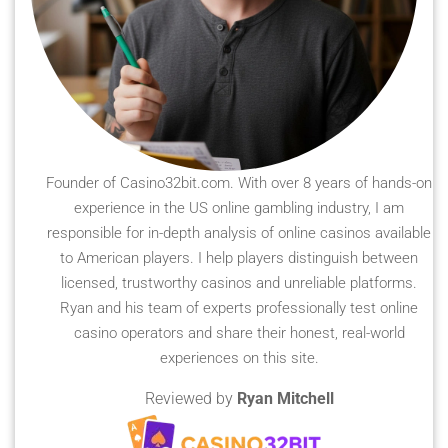
Founder of Casino32bit.com. With over 8 years of hands-on
experience in the US online gambling industry, I am
responsible for in-depth analysis of online casinos available
to American players. I help players distinguish between
licensed, trustworthy casinos and unreliable platforms.
Ryan and his team of experts professionally test online
casino operators and share their honest, real-world
experiences on this site.
Reviewed by
Ryan Mitchell