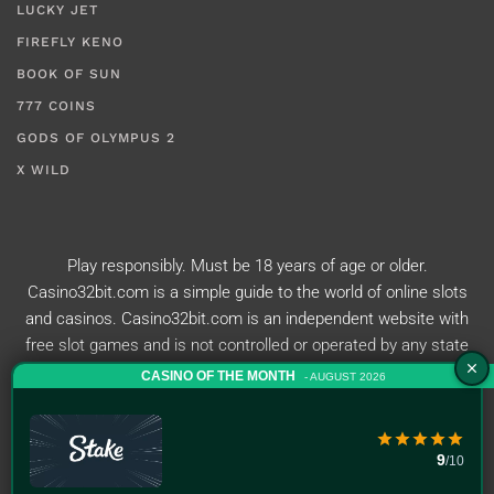
LUCKY JET
FIREFLY KENO
BOOK OF SUN
777 COINS
GODS OF OLYMPUS 2
X WILD
Play responsibly. Must be 18 years of age or older.
Casino32bit.com is a simple guide to the world of online slots
and casinos. Casino32bit.com is an independent website with
free slot games and is not controlled or operated by any state
monopoly, gambling authority or licensed casino operator.
CASINO OF THE MONTH
AUGUST 2026
Casino32bit.com does not accept bets either on its own behalf
or on behalf of any third party. Casino32bit.com is not
responsible for the content of any external websites, even if
9
/10
they are advertised, linked to or described on Casino32bit.com.