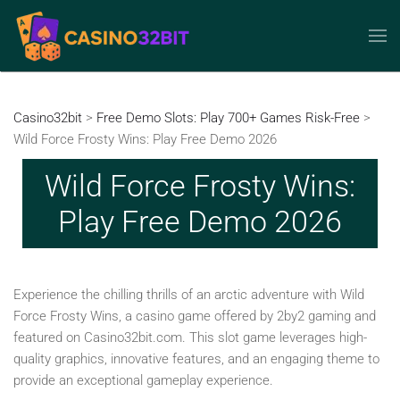
Skip to main content
Casino32bit
>
Free Demo Slots: Play 700+ Games Risk-Free
>
Wild Force Frosty Wins: Play Free Demo 2026
Wild Force Frosty Wins:
Play Free Demo 2026
Experience the chilling thrills of an arctic adventure with Wild
Force Frosty Wins, a casino game offered by 2by2 gaming and
featured on Casino32bit.com. This slot game leverages high-
quality graphics, innovative features, and an engaging theme to
provide an exceptional gameplay experience.