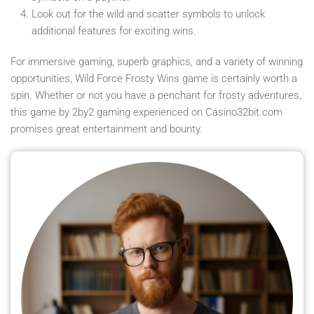
Look out for the wild and scatter symbols to unlock
additional features for exciting wins.
For immersive gaming, superb graphics, and a variety of winning
opportunities, Wild Force Frosty Wins game is certainly worth a
spin. Whether or not you have a penchant for frosty adventures,
this game by 2by2 gaming experienced on Casino32bit.com
promises great entertainment and bounty.