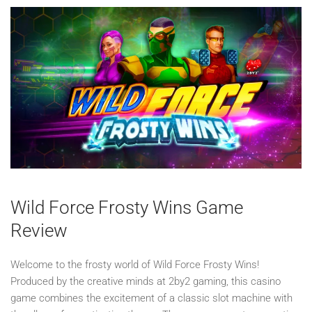
Wild Force Frosty Wins Game
Review
Welcome to the frosty world of Wild Force Frosty Wins!
Produced by the creative minds at 2by2 gaming, this casino
game combines the excitement of a classic slot machine with