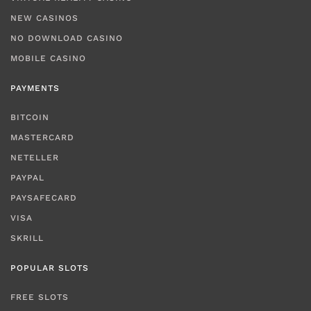
NEW CASINOS
NO DOWNLOAD CASINO
MOBILE CASINO
PAYMENTS
BITCOIN
MASTERCARD
NETELLER
PAYPAL
PAYSAFECARD
VISA
SKRILL
POPULAR SLOTS
FREE SLOTS