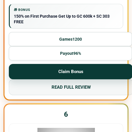
150% on First Purchase Get Up to GC 600k + SC 303
FREE
1200
96%
Claim Bonus
READ FULL REVIEW
6