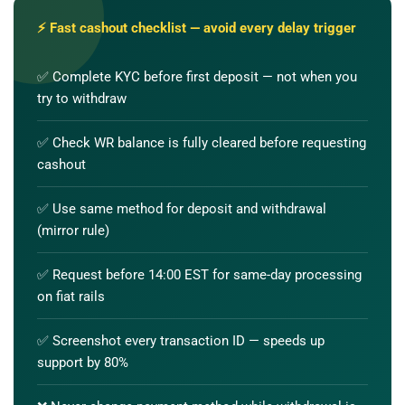
⚡ Fast cashout checklist — avoid every delay trigger
✅ Complete KYC before first deposit — not when you
try to withdraw
✅ Check WR balance is fully cleared before requesting
cashout
✅ Use same method for deposit and withdrawal
(mirror rule)
✅ Request before 14:00 EST for same-day processing
on fiat rails
✅ Screenshot every transaction ID — speeds up
support by 80%