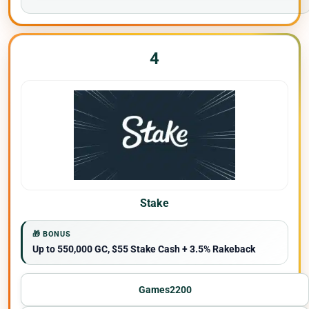
4
Stake
Up to 550,000 GC, $55 Stake Cash + 3.5% Rakeback
2200