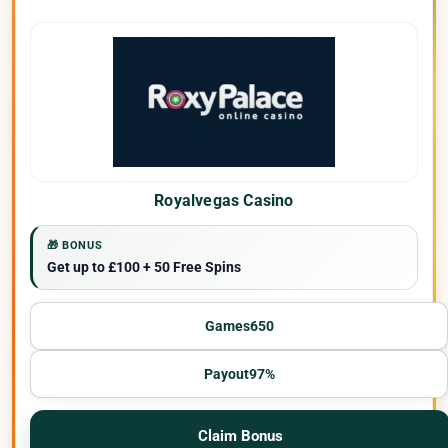
Royalvegas Сasino
Get up to £100 + 50 Free Spins
650
97%
Claim Bonus