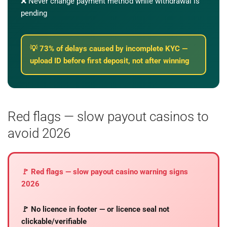
❌ Never change payment method while withdrawal is
pending
💡 73% of delays caused by incomplete KYC —
upload ID before first deposit, not after winning
Red flags — slow payout casinos to
avoid 2026
🚩 Red flags — slow payout casino warning signs
2026
🚩 No licence in footer — or licence seal not
clickable/verifiable