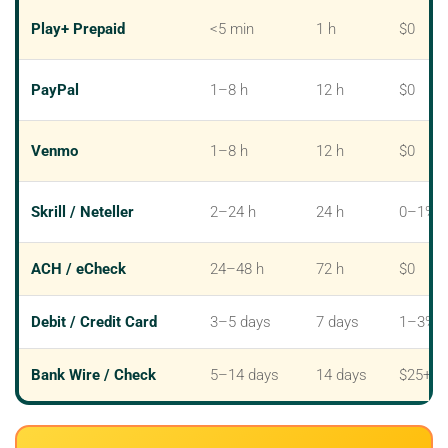
Play+ Prepaid
<5 min
1 h
$0
PayPal
1–8 h
12 h
$0
Venmo
1–8 h
12 h
$0
Skrill
/
Neteller
2–24 h
24 h
0–1%
ACH / eCheck
24–48 h
72 h
$0
Debit / Credit Card
3–5 days
7 days
1–3%
Bank Wire / Check
5–14 days
14 days
$25+