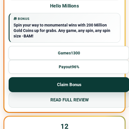
Hello Millions
Spin your way to monumental wins with 200 Million
Gold Coins up for grabs. Any game, any spin, any spin
size -BAM!
1300
96%
Claim Bonus
READ FULL REVIEW
12