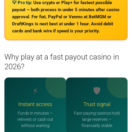
💡 Pro tip:
Use crypto or Play+ for fastest possible
payout — both process in under 5 minutes after casino
approval. For fiat, PayPal or Venmo at BetMGM or
DraftKings is next best at under 1 hour. Avoid debit
cards and bank wire if speed is your priority.
Why play at a fast payout casino in
2026?
⚡
🛡️
Instant access
Trust signal
Funds in minutes —
Fast-paying casinos hold
reinvest or cash out
large reserves —
without waiting
financially stable