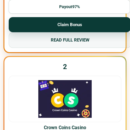
97%
Claim Bonus
READ FULL REVIEW
2
Crown Coins Casino