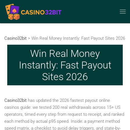
Skip to main content
Casino32bit
>
Win Real Money Instantly: Fast Payout Sites 2026
Win Real Money
Instantly: Fast Payout
Sites 2026
Casino32bit
has updated the 2026 fastest payout online
casinos guide: we tested 200 real withdrawals across 15+ US
operators, timed every step from request to receipt, and ranked
each method by actual p95 speed. Inside: a payment method
speed matrix, a checklist to avoid delay triggers, and state-by-