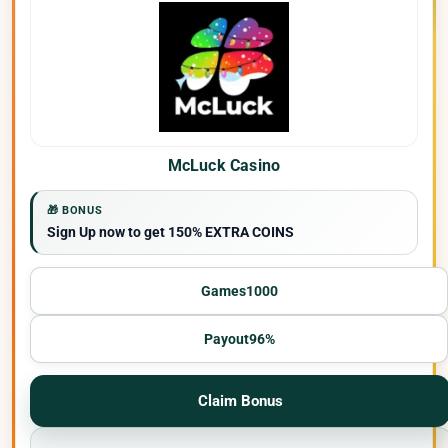
McLuck Casino
Sign Up now to get 150% EXTRA COINS
1000
96%
Claim Bonus