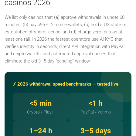
casinos 2026
We list only casinos that (a) approve withdrawals in under 60
minutes, (b) pay p95 ≤12 h on e-wallets, (c) hold a US state or
established offshore licence, and (d) charge zero fees on at
least one rail. In 2026 the fastest operators use AI KYC that
verifies identity in seconds, direct API integration with PayPal
and crypto wallets, and automated approval queues that
eliminate the old 3–5 day “pending” window.
⚡ 2026 withdrawal speed benchmarks — tested live
<5 min
<1 h
Crypto / Play+
PayPal / Venmo
1–24 h
3–5 days