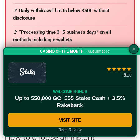
🚩 Daily withdrawal limits below $500 without
disclosure
🚩 “Processing time 3–5 business days” on all
methods including e-wallets
CASINO OF THE MONTH
AUGUST 2026
🚩 Must contact live chat to initiate withdrawal —
should be self-service
🚩 Large number of unresolved complaints on
9
/10
AskGamblers or Trustpilot
WELCOME BONUS
🚩 Fees on every withdrawal method including e-
Up to 550,000 GC, $55 Stake Cash + 3.5%
wallets
Rakeback
VISIT SITE
Read Review
How to choose an instant