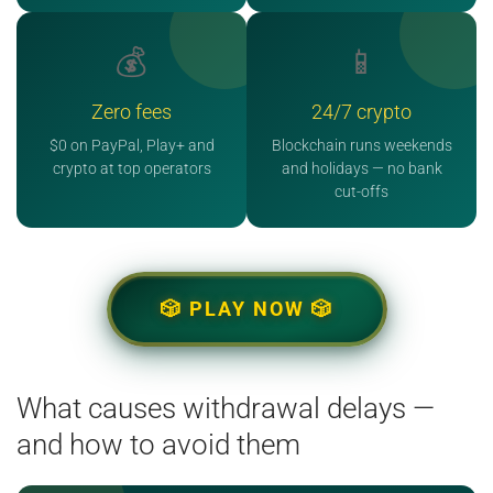
💰
📱
Zero fees
24/7 crypto
$0 on PayPal, Play+ and
Blockchain runs weekends
crypto at top operators
and holidays — no bank
cut-offs
🎲 PLAY NOW 🎲
What causes withdrawal delays —
and how to avoid them