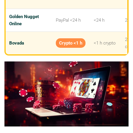
Golden Nugget
PayPal <24 h
<24 h
24 
Online
2 h
Bovada
Crypto <1 h
<1 h crypto
cry