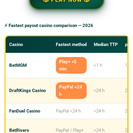
⚡ Fastest payout casino comparison — 2026
Casino
Fastest method
Median TTP
p95
Play+ <5
BetMGM
<1 h
12 
min
PayPal <24
DraftKings Casino
<24 h
24 
h
FanDuel Casino
PayPal <24 h
<24 h
24 
BetRivers
PayPal / Play+
<24 h
24 