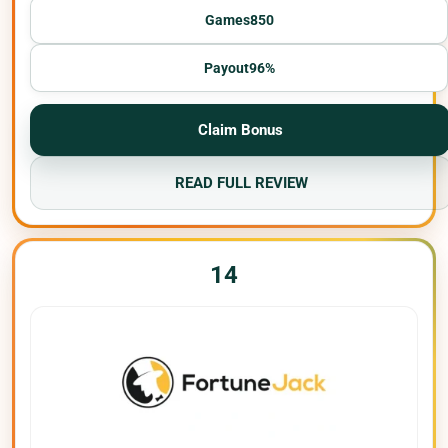
850
96%
Claim Bonus
READ FULL REVIEW
14