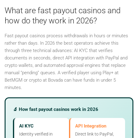
What are fast payout casinos and
how do they work in 2026?
Fast payout casinos process withdrawals in hours or minutes
rather than days. In 2026 the best operators achieve this
through three technical advances: AI KYC that verifies
documents in seconds, direct API integration with PayPal and
crypto wallets, and automated approval engines that replace
manual “pending” queues. A verified player using Play+ at
BetMGM or crypto at Bovada can have funds in under 5
minutes.
🔬 How fast payout casinos work in 2026
AI KYC
API Integration
Identity verified in
Direct link to PayPal,