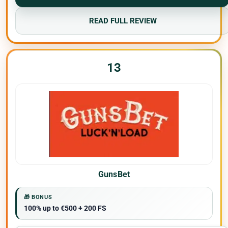
READ FULL REVIEW
13
GunsBet
100% up to €500 + 200 FS