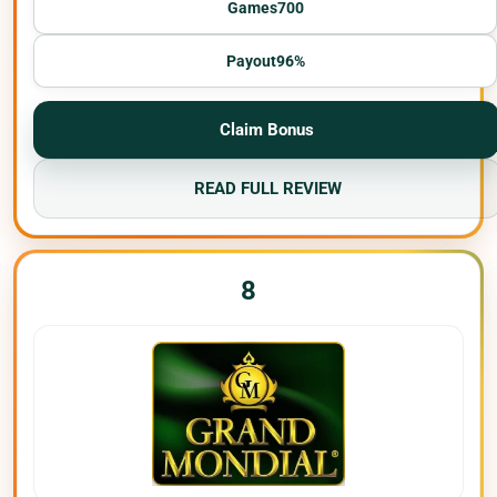
700
96%
Claim Bonus
READ FULL REVIEW
8