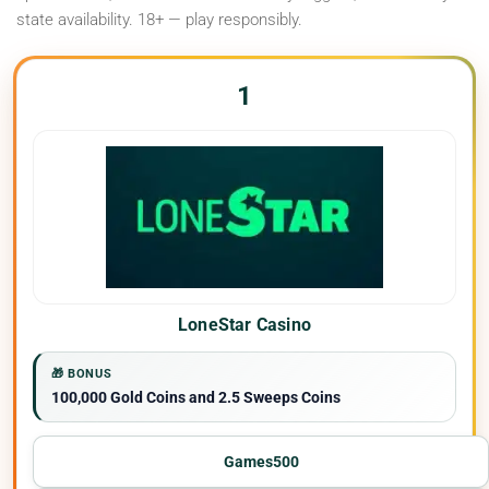
state availability. 18+ — play responsibly.
1
LoneStar Casino
100,000 Gold Coins and 2.5 Sweeps Coins
500