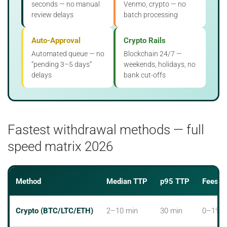
seconds — no manual
Venmo, crypto — no
review delays
batch processing
Auto-Approval
Crypto Rails
Automated queue — no
Blockchain 24/7 —
“pending 3–5 days”
weekends, holidays, no
delays
bank cut-offs
Fastest withdrawal methods — full
speed matrix 2026
Method
Median TTP
p95 TTP
Fees
Crypto (BTC/LTC/ETH)
2–10 min
30 min
0–1%