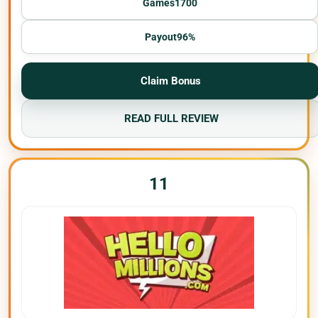
1700
96%
Claim Bonus
READ FULL REVIEW
11