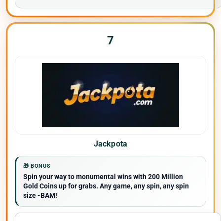
7
Jackpota
Spin your way to monumental wins with 200 Million
Gold Coins up for grabs. Any game, any spin, any spin
size -BAM!