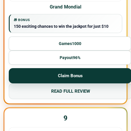
Grand Mondial
150 exciting chances to win the jackpot for just $10
1000
96%
Claim Bonus
READ FULL REVIEW
9