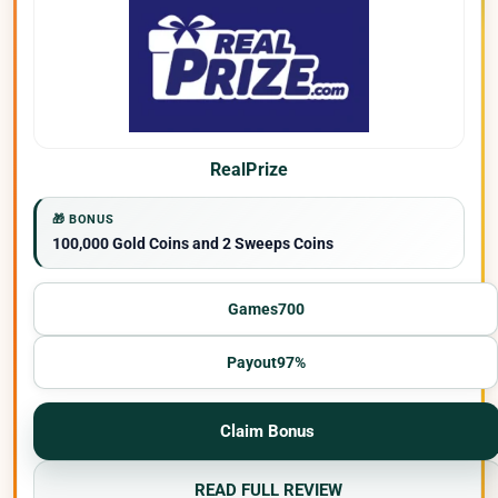
RealPrize
100,000 Gold Coins and 2 Sweeps Coins
700
97%
Claim Bonus
READ FULL REVIEW