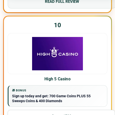
READ FULL REVIEW
10
High 5 Casino
Sign up today and get: 700 Game Coins PLUS 55
Sweeps Coins & 400 Diamonds