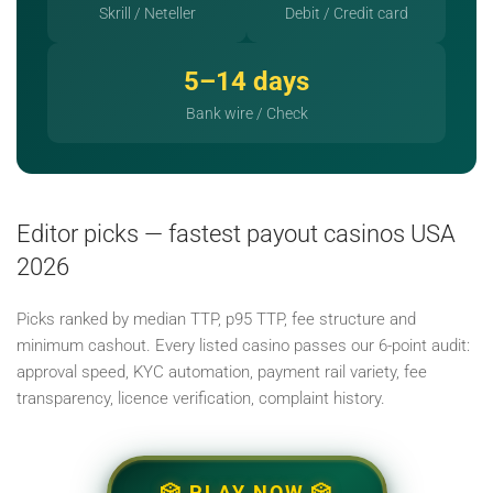
Skrill / Neteller
Debit / Credit card
5–14 days
Bank wire / Check
Editor picks — fastest payout casinos USA
2026
Picks ranked by median TTP, p95 TTP, fee structure and
minimum cashout. Every listed casino passes our 6-point audit:
approval speed, KYC automation, payment rail variety, fee
transparency, licence verification, complaint history.
🎲 PLAY NOW 🎲