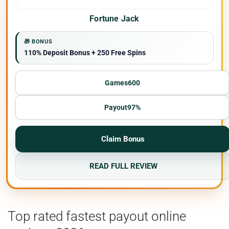
Fortune Jack
110% Deposit Bonus + 250 Free Spins
600
97%
Claim Bonus
READ FULL REVIEW
Top rated fastest payout online