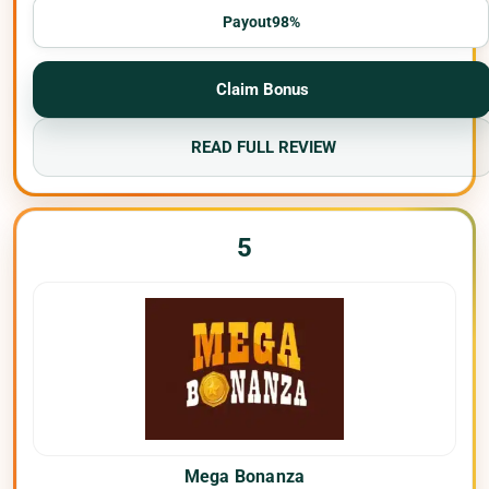
98%
Claim Bonus
READ FULL REVIEW
5
Mega Bonanza