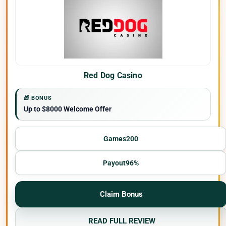
Red Dog Casino
Up to $8000 Welcome Offer
200
96%
Claim Bonus
READ FULL REVIEW