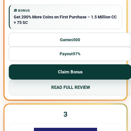
Get 200% More Coins on First Purchase – 1.5 Million CC
+ 75 SC
500
97%
Claim Bonus
READ FULL REVIEW
3