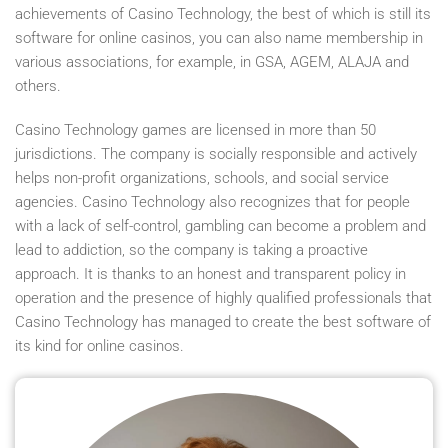
achievements of Casino Technology, the best of which is still its
software for online casinos, you can also name membership in
various associations, for example, in GSA, AGEM, ALAJA and
others.
Casino Technology games are licensed in more than 50
jurisdictions. The company is socially responsible and actively
helps non-profit organizations, schools, and social service
agencies. Casino Technology also recognizes that for people
with a lack of self-control, gambling can become a problem and
lead to addiction, so the company is taking a proactive
approach. It is thanks to an honest and transparent policy in
operation and the presence of highly qualified professionals that
Casino Technology has managed to create the best software of
its kind for online casinos.