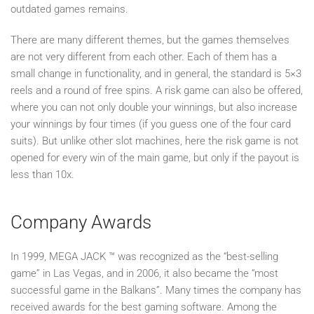
outdated games remains.
There are many different themes, but the games themselves
are not very different from each other. Each of them has a
small change in functionality, and in general, the standard is 5×3
reels and a round of free spins. A risk game can also be offered,
where you can not only double your winnings, but also increase
your winnings by four times (if you guess one of the four card
suits). But unlike other slot machines, here the risk game is not
opened for every win of the main game, but only if the payout is
less than 10x.
Company Awards
In 1999, MEGA JACK ™ was recognized as the “best-selling
game” in Las Vegas, and in 2006, it also became the “most
successful game in the Balkans”. Many times the company has
received awards for the best gaming software. Among the