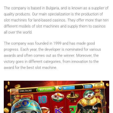
The company is based in Bulgaria, and is known as a supplier of
quality products. Our main specialization is the production of
slot machines for land-based casinos. They offer more than ten
different models of slot machines and supply them to casinos
all over the world.
The company was founded in 1999 and has made good
progress. Each year, the developer is nominated for various
awards and often comes out as the winner. Moreover, the
victory goes in different categories, from innovation to the
award for the best slot machine.