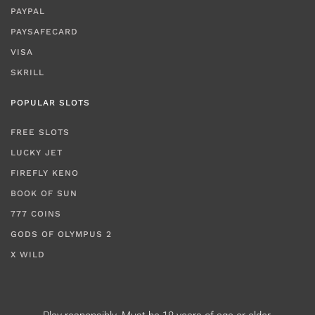
PAYPAL
PAYSAFECARD
VISA
SKRILL
POPULAR SLOTS
FREE SLOTS
LUCKY JET
FIREFLY KENO
BOOK OF SUN
777 COINS
GODS OF OLYMPUS 2
X WILD