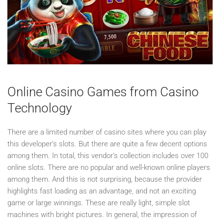
Online Casino Games from Casino
Technology
There are a limited number of casino sites where you can play
this developer’s slots. But there are quite a few decent options
among them. In total, this vendor’s collection includes over 100
online slots. There are no popular and well-known online players
among them. And this is not surprising, because the provider
highlights fast loading as an advantage, and not an exciting
game or large winnings. These are really light, simple slot
machines with bright pictures. In general, the impression of