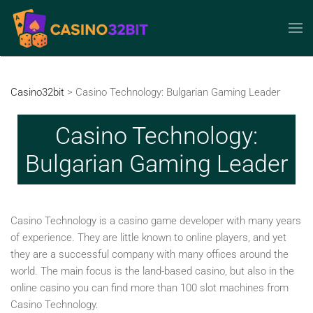
Skip to main content
Casino32bit
>
Casino Technology: Bulgarian Gaming Leader
Casino Technology:
Bulgarian Gaming Leader
Casino Technology is a casino game developer with many years
of experience. They are little known to online players, and yet
they are a successful company with many offices around the
world. The main focus is the land-based casino, but also in the
online casino you can find more than 100 slot machines from
Casino Technology.