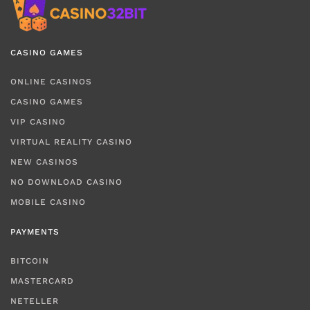
CASINO GAMES
ONLINE CASINOS
CASINO GAMES
VIP CASINO
VIRTUAL REALITY CASINO
NEW CASINOS
NO DOWNLOAD CASINO
MOBILE CASINO
PAYMENTS
BITCOIN
MASTERCARD
NETELLER