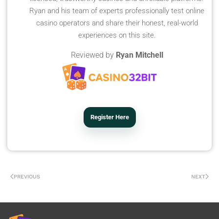
Ryan and his team of experts professionally test online
casino operators and share their honest, real-world
experiences on this site.
Reviewed by
Ryan Mitchell
Register Here
PREVIOUS
NEXT