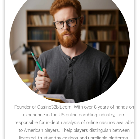
Founder of Casino32bit.com. With over 8 years of hands-on
experience in the US online gambling industry, I am
responsible for in-depth analysis of online casinos available
to American players. I help players distinguish between
licensed, trustworthy casinos and unreliable platforms.