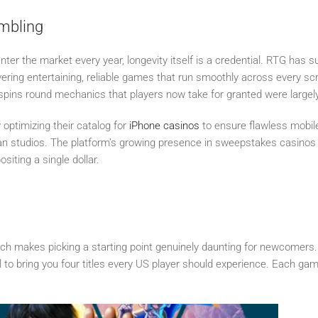
ambling
r the market every year, longevity itself is a credential. RTG has sur
ivering entertaining, reliable games that run smoothly across every sc
 spins round mechanics that players now take for granted were largely
optimizing their catalog for
iPhone casinos
to ensure flawless mobile
an studios. The platform’s growing presence in sweepstakes casinos 
iting a single dollar.
ch makes picking a starting point genuinely daunting for newcomers. W
to bring you four titles every US player should experience. Each gam