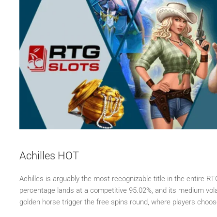
Achilles HOT
Achilles is arguably the most recognizable title in the entire R
percentage lands at a competitive 95.02%, and its medium volat
golden horse trigger the free spins round, where players cho