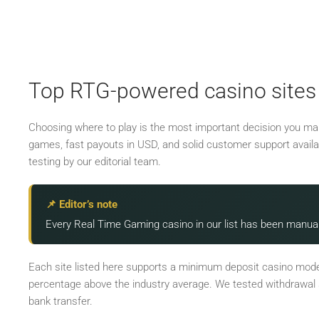
Top RTG-powered casino sites
Choosing where to play is the most important decision you make
games, fast payouts in USD, and solid customer support availa
testing by our editorial team.
📌 Editor’s note
Every Real Time Gaming casino in our list has been manual
Each site listed here supports a minimum deposit casino model s
percentage above the industry average. We tested withdrawal s
bank transfer.