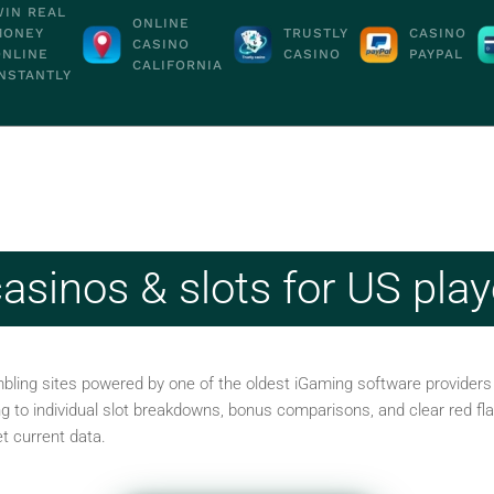
WIN REAL
ONLINE
MONEY
TRUSTLY
CASINO
CASINO
ONLINE
CASINO
PAYPAL
CALIFORNIA
INSTANTLY
asinos & slots for US play
ling sites powered by one of the oldest iGaming software providers 
g to individual slot breakdowns, bonus comparisons, and clear red fl
t current data.