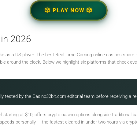
🎲 PLAY NOW 🎲
 in 2026
 as a US player. The best Real Time Gaming online casinos share non-n
ble around the clock. Below we highlight six platforms that check ev
ly tested by the Casino32bit.com editorial team before receiving a 
tarting at $10, offers crypto casino options alongside traditional ba
peeds personally — the fastest cleared in under two hours via crypto