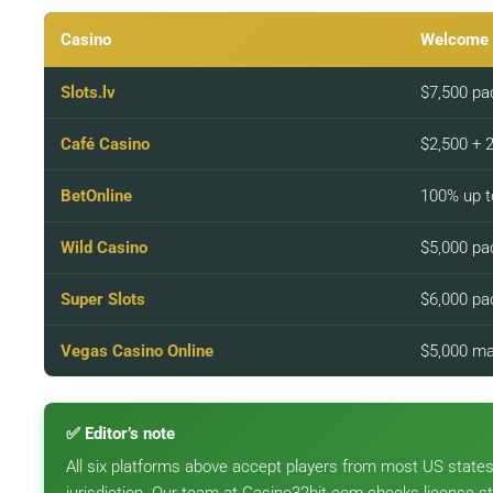
Casino
Welcome 
Slots.lv
$7,500 pa
Café Casino
$2,500 + 
BetOnline
100% up t
Wild Casino
$5,000 pa
Super Slots
$6,000 pa
Vegas Casino Online
$5,000 m
✅ Editor’s note
All six platforms above accept players from most US states.