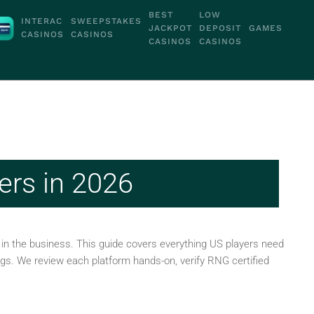
BEST
LOW
INTERAC
SWEEPSTAKES
JACKPOT
DEPOSIT
GAMES
CASINOS
CASINOS
CASINOS
CASINOS
ers in 2026
in the business. This guide covers everything US players need
ags. We review each platform hands-on, verify RNG certified