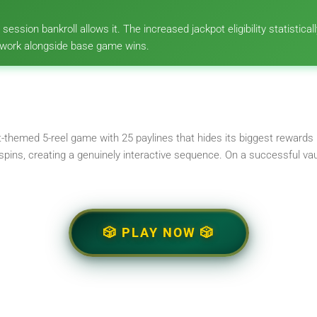
sion bankroll allows it. The increased jackpot eligibility statisticall
network alongside base game wins.
st-themed 5-reel game with 25 paylines that hides its biggest rewards
 spins, creating a genuinely interactive sequence. On a successful vau
🎲 PLAY NOW 🎲