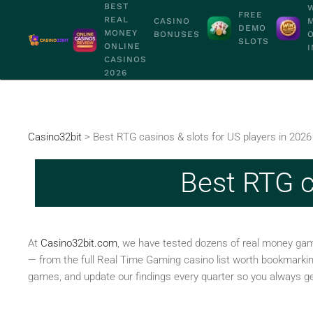
BEST
FREE
REAL
CASINO
DEMO
Skip to main content
MONEY
BONUSES
SLOTS
ONLINE
CASINOS
2026
Casino32bit
>
Best RTG casinos & slots for US players in 2026
Best RTG c
At
Casino32bit.com
, we have tested dozens of real money gamb
— from the full Real Time Gaming casino list worth bookmarkin
games, and update our findings every quarter so you always ge