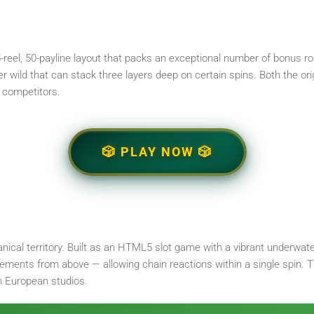
-reel, 50-payline layout that packs an exceptional number of bonus ro
er wild that can stack three layers deep on certain spins. Both the or
 competitors.
🎲 PLAY NOW 🎲
l territory. Built as an HTML5 slot game with a vibrant underwater 
cements from above — allowing chain reactions within a single spi
om European studios.