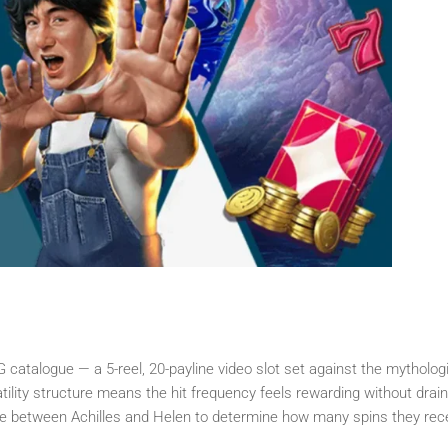
TG catalogue — a 5-reel, 20-payline video slot set against the mytholog
ility structure means the hit frequency feels rewarding without drain
ose between Achilles and Helen to determine how many spins they rec