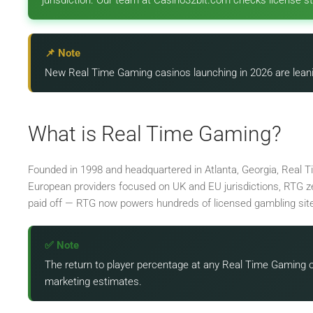
jurisdiction. Our team at Casino32bit.com checks license s
📌 Note
New Real Time Gaming casinos launching in 2026 are leanin
What is Real Time Gaming?
Founded in 1998 and headquartered in Atlanta, Georgia, Real Ti
European providers focused on UK and EU jurisdictions, RTG zer
paid off — RTG now powers hundreds of licensed gambling sites
✅ Note
The return to player percentage at any Real Time Gaming on
marketing estimates.