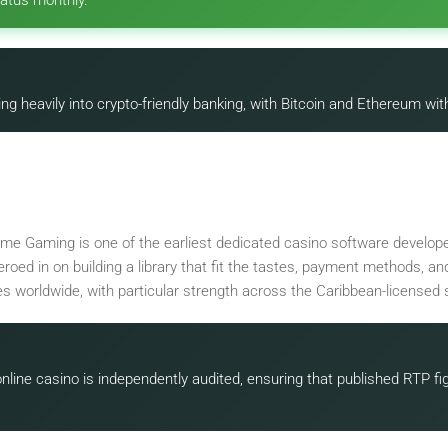
tatus monthly.
g heavily into crypto-friendly banking, with Bitcoin and Ethereum wi
me Gaming is one of the earliest dedicated casino software developer
oed in on building a library that fit the tastes, payment methods, an
 worldwide, with particular strength across the Caribbean-licensed 
line casino is independently audited, ensuring that published RTP f