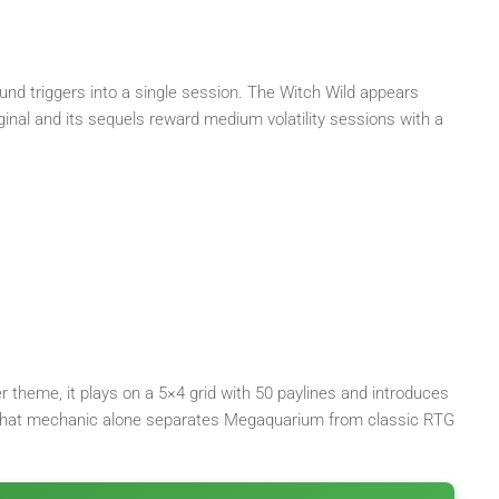
und triggers into a single session. The Witch Wild appears
iginal and its sequels reward medium volatility sessions with a
theme, it plays on a 5×4 grid with 50 paylines and introduces
n. That mechanic alone separates Megaquarium from classic RTG