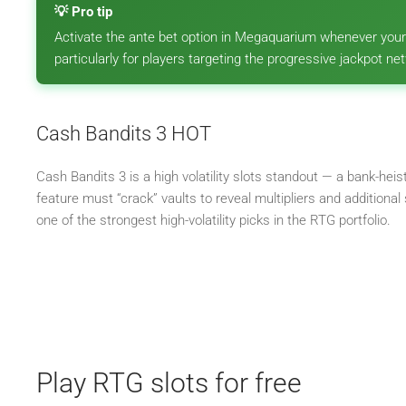
💡 Pro tip
Activate the ante bet option in Megaquarium whenever your ses
particularly for players targeting the progressive jackpot 
Cash Bandits 3 HOT
Cash Bandits 3 is a high volatility slots standout — a bank-hei
feature must “crack” vaults to reveal multipliers and additional
one of the strongest high-volatility picks in the RTG portfolio.
Play RTG slots for free