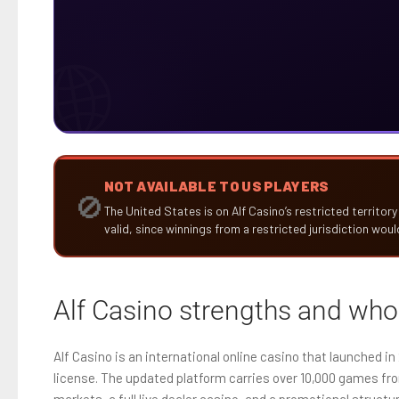
🌐
NOT AVAILABLE TO US PLAYERS
🚫
The United States is on Alf Casino’s restricted territor
valid, since winnings from a restricted jurisdiction wou
Alf Casino strengths and who 
Alf Casino is an international online casino that launched i
license. The updated platform carries over 10,000 games fr