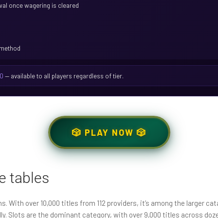
wal once wagering is cleared
t method
00
— available to all players regardless of tier.
🎲 PLAY NOW 🎲
e tables
hs. With over 10,000 titles from 112 providers, it’s among the larger ca
y. Slots are the dominant category, with over 9,000 titles across dozen