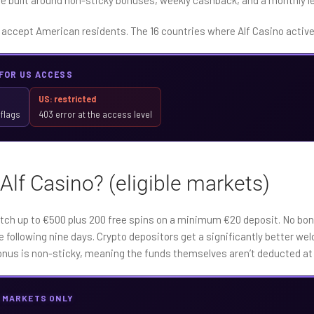
ure built around non-sticky bonuses, weekly cashback, and a monthly le
t accept American residents. The 16 countries where Alf Casino active
 FOR US ACCESS
US: restricted
 flags
403 error at the access level
lf Casino? (eligible markets)
tch up to €500 plus 200 free spins on a minimum €20 deposit. No bonus
e following nine days. Crypto depositors get a significantly better 
nus is non-sticky, meaning the funds themselves aren’t deducted at
E MARKETS ONLY