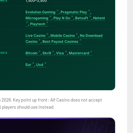
1,500–3,500
AMES
Evolution Gaming
,
Pragmatic Play
,
Microgaming
,
Play N Go
,
Betsoft
,
Netent
,
Playtech
Live Casino
,
Mobile Casino
,
No Download
Casino
,
Best Payout Casinos
Bitcoin
,
Skrill
,
Visa
,
Mastercard
HODS
Eur
,
Usd
n 2026. Key point up front: Alf Casino does not accept
S players should use instead.
🎰