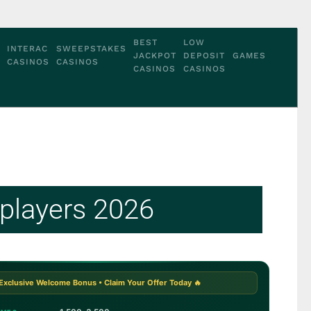
BEST
LOW
INTERAC
SWEEPSTAKES
JACKPOT
DEPOSIT
GAMES
CASINOS
CASINOS
CASINOS
CASINOS
 players 2026