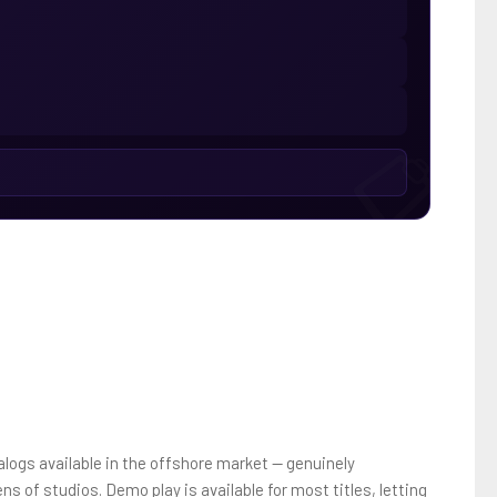
📋
talogs available in the offshore market — genuinely
s of studios. Demo play is available for most titles, letting