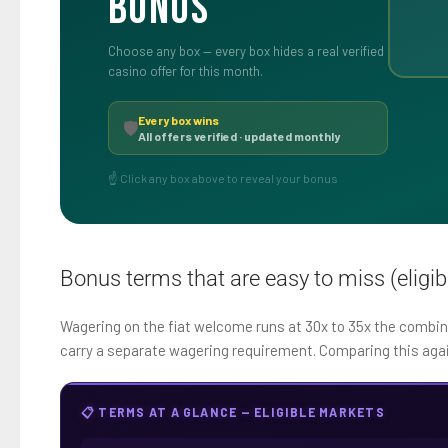
bonus
Choose any box — every box hides a real verified
casino offer for this month.
Every box wins
🛡️
All offers verified · updated monthly
☝️ Click any box above to reveal your bonus
Bonus terms that are easy to miss (eligi
Wagering on the fiat welcome runs at 30x to 35x the combi
carry a separate wagering requirement. Comparing this ag
📋 TERMS AT A GLANCE — ELIGIBLE MARKETS