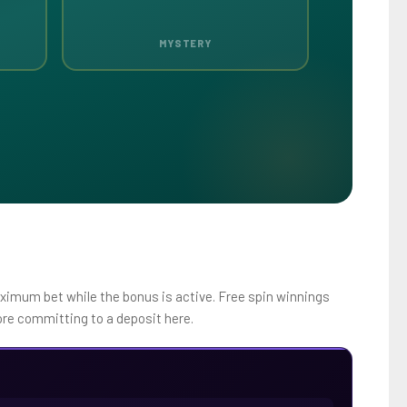
MYSTERY
ximum bet while the bonus is active. Free spin winnings
ore committing to a deposit here.