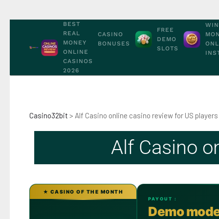
Skip to main content
BEST
WIN
FREE
REAL
CASINO
MO
DEMO
MONEY
BONUSES
ONL
SLOTS
ONLINE
INS
CASINOS
2026
Casino32bit
>
Alf Casino online casino review for US player
Alf Casino o
PAYOUT :
Demo mode 