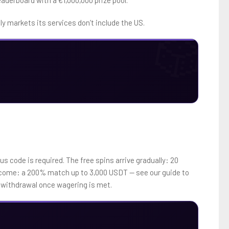
aderboard with a €1,000,000 prize pool.
ly markets its services don’t include the US.
🎲
 code is required. The free spins arrive gradually: 20
welcome: a 200% match up to 3,000 USDT — see our guide to
 withdrawal once wagering is met.