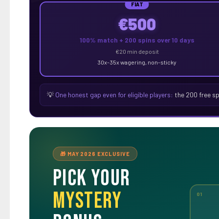
FIAT
€500
100% match + 200 spins over 10 days
€20 min deposit
30x-35x wagering, non-sticky
💡
One honest gap even for eligible players:
the 200 free spi
🎁 MAY 2026 EXCLUSIVE
Pick your
mystery
01