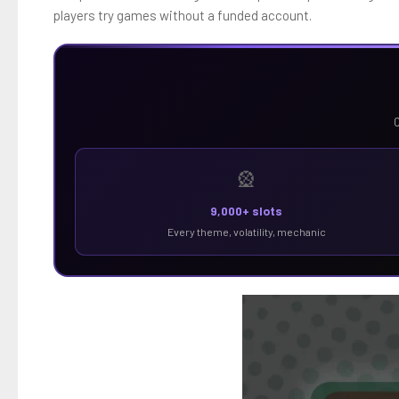
players try games without a funded account.
O
🎡
9,000+ slots
Every theme, volatility, mechanic