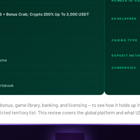
NUMBER OF G
S + Bonus Crab; Crypto 200% Up To 3,000 USDT
DEVELOPERS
CASINO TYPE
DEPOSIT MET
heme
CURRENCIES
ortsbook
onus, game library, banking, and licensing — to see how it holds up i
cted territory list. This review covers the global platform and what U