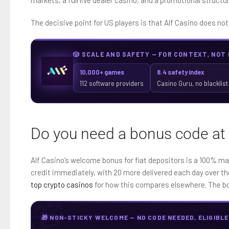
markets, a full live dealer casino, and a promotional struct
The decisive point for US players is that Alf Casino does no
🎲 SCALE AND SAFETY — FOR CONTEXT, NOT
10,000+ games
8.4 safety index
112 software providers
Casino Guru, no blacklist
Do you need a bonus code at A
Alf Casino’s welcome bonus for fiat depositors is a 100% ma
credit immediately, with 20 more delivered each day over th
top crypto casinos
for how this compares elsewhere. The bo
🎁
🎁 NON-STICKY WELCOME — NO CODE NEEDED, ELIGIBL