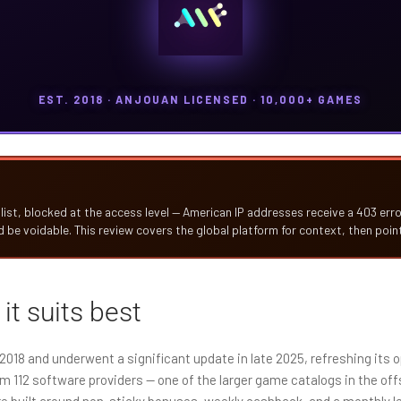
EST. 2018 · ANJOUAN LICENSED · 10,000+ GAMES
y list, blocked at the access level — American IP addresses receive a 403 er
ld be voidable. This review covers the global platform for context, then poi
it suits best
n 2018 and underwent a significant update in late 2025, refreshing its
om 112 software providers — one of the larger game catalogs in the of