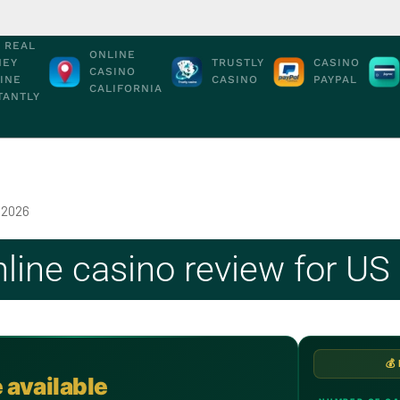
 REAL
ONLINE
NEY
TRUSTLY
CASINO
CASINO
INE
CASINO
PAYPAL
CALIFORNIA
TANTLY
s 2026
nline casino review for US
available