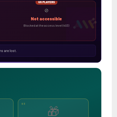
US PLAYERS
🚫
Not accessible
Blocked at the access level (403)
ns are lost.
03
🎁