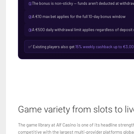
The bonus is non-sticky — funds aren’t deducted at withdra
①
A €10 max bet applies for the full 10-day bonus window
②
A €500 daily withdrawal limit applies regardless of deposi
③
✅ Existing players also get
15% weekly cashback up to €3,0
Game variety from slots to liv
The game library at Alf Casino is one of its headline strengt
competitive with the largest multi-provider platforms globall