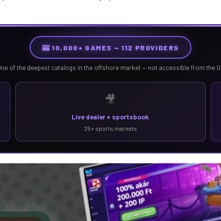
🎰 10,000+ GAMES — 112 PROVIDERS
ne of the deepest catalogs in the offshore market — not accessible from the 
🎥
Live dealer + sportsbook
25+ sports markets