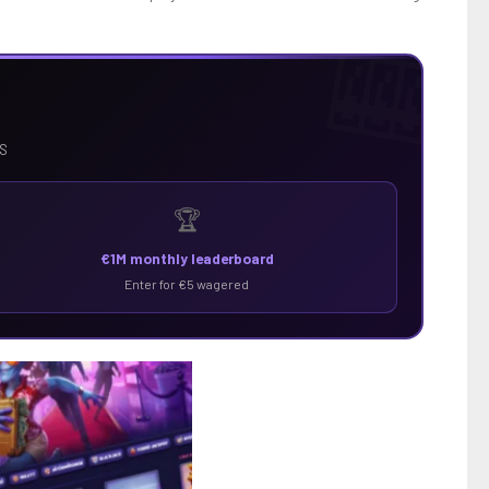
🎰
US
🏆
€1M monthly leaderboard
Enter for €5 wagered