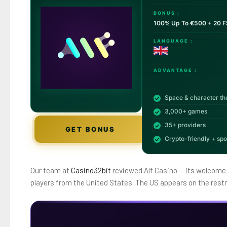
BONUS :
100% Up To €500 + 20 F
LANGUAGE :
ADVANTAGE :
Space & character t
3,000+ games
35+ providers
GET BONUS
Crypto-friendly + sp
Our team at
Casino32bit
reviewed Alf Casino — its welcome b
players from the United States. The US appears on the restri