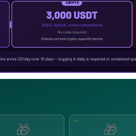
CRYPTO
3,000 USDT
|
200% match, more competitive
No code required
Check current crypto-specific terms
ns arrive 20/day over 10 days — logging in daily is required or unclaimed spi
02
🎁
🎁