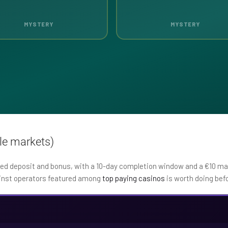
MYSTERY
MYSTERY
ble markets)
ned deposit and bonus, with a 10-day completion window and a €10 ma
ainst operators featured among
top paying casinos
is worth doing bef