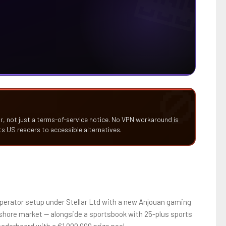
🚫
ror, not just a terms-of-service notice. No VPN workaround is
nts US readers to accessible alternatives.
 operator setup under Stellar Ltd with a new Anjouan gaming
fshore market — alongside a sportsbook with 25-plus sports