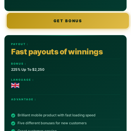
GET BONUS
PAYOUT :
Fast payouts of winnings
BONUS :
225% Up To $2,250
LANGUAGE :
ADVANTAGE :
Brilliant mobile product with fast loading speed
Five different bonuses for new customers
Great customer service