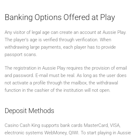
Banking Options Offered at Play
Any visitor of legal age can create an account at Aussie Play.
The player’s age is verified through verification. When
withdrawing large payments, each player has to provide
passport scans.
The registration in Aussie Play requires the provision of email
and password. E-mail must be real. As long as the user does
not activate a profile through the mailbox, the withdrawal
function in the cashier of the institution will not open.
Deposit Methods
Casino Cash King supports bank cards MasterCard, VISA,
electronic systems WebMoney, QIWI. To start playing in Aussie