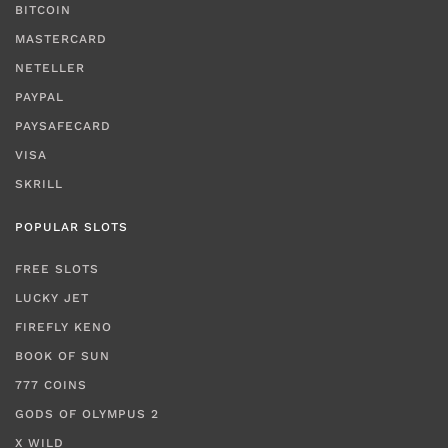
BITCOIN
MASTERCARD
NETELLER
PAYPAL
PAYSAFECARD
VISA
SKRILL
POPULAR SLOTS
FREE SLOTS
LUCKY JET
FIREFLY KENO
BOOK OF SUN
777 COINS
GODS OF OLYMPUS 2
X WILD