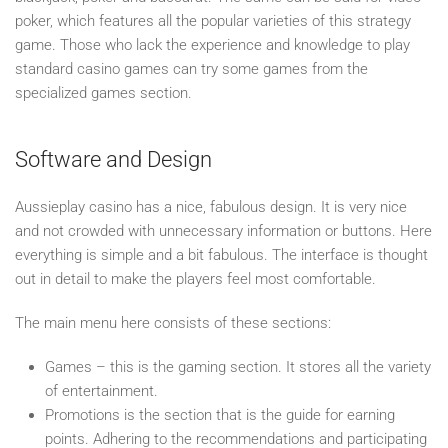
poker, which features all the popular varieties of this strategy
game. Those who lack the experience and knowledge to play
standard casino games can try some games from the
specialized games section.
Software and Design
Aussieplay casino has a nice, fabulous design. It is very nice
and not crowded with unnecessary information or buttons. Here
everything is simple and a bit fabulous. The interface is thought
out in detail to make the players feel most comfortable.
The main menu here consists of these sections:
Games – this is the gaming section. It stores all the variety
of entertainment.
Promotions is the section that is the guide for earning
points. Adhering to the recommendations and participating