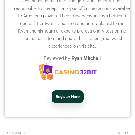
experience in the US online gambling industry, I am
responsible for in-depth analysis of online casinos available
to American players. I help players distinguish between
licensed, trustworthy casinos and unreliable platforms.
Ryan and his team of experts professionally test online
casino operators and share their honest, real-world
experiences on this site.
Reviewed by
Ryan Mitchell
Register Here
PREVIOUS
NEXT