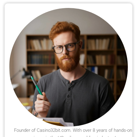
Founder of Casino32bit.com. With over 8 years of hands-on