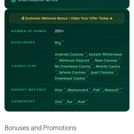
200+
NUMBER OF GAMES
Rtg
DEVELOPERS
Android Casinos
,
Instant Withdrawal
,
Minimum Deposit
,
New Casinos
,
No Download Casino
,
Mobile Casino
CASINO TYPE
,
Iphone Casinos
,
Ipad Casinos
,
Download Casino
Visa
,
Mastercard
,
Poli
,
Neosurf
DEPOSIT METHODS
Usd
,
Eur
,
Aud
CURRENCIES
Bonuses and Promotions