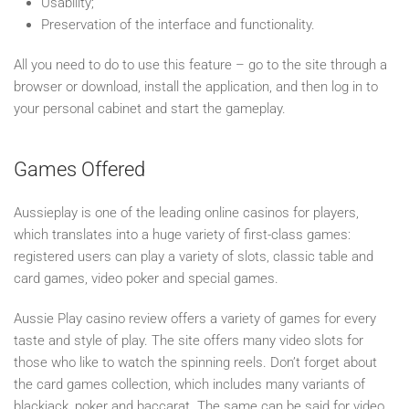
Usability;
Preservation of the interface and functionality.
All you need to do to use this feature – go to the site through a
browser or download, install the application, and then log in to
your personal cabinet and start the gameplay.
Games Offered
Aussieplay is one of the leading online casinos for players,
which translates into a huge variety of first-class games:
registered users can play a variety of slots, classic table and
card games, video poker and special games.
Aussie Play casino review offers a variety of games for every
taste and style of play. The site offers many video slots for
those who like to watch the spinning reels. Don’t forget about
the card games collection, which includes many variants of
blackjack, poker and baccarat. The same can be said for video