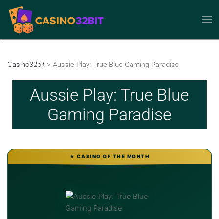
Skip to main content
Casino32bit
>
Aussie Play: True Blue Gaming Paradise
Aussie Play: True Blue
Gaming Paradise