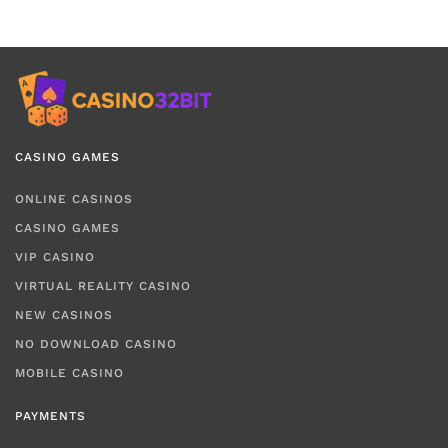
CASINO GAMES
ONLINE CASINOS
CASINO GAMES
VIP CASINO
VIRTUAL REALITY CASINO
NEW CASINOS
NO DOWNLOAD CASINO
MOBILE CASINO
PAYMENTS