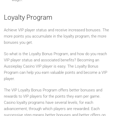
Loyalty Program
Achieve VIP player status and receive increased bonuses. The
more points you accumulate in the loyalty program, the more
bonuses you get.
So what is the Loyalty Bonus Program, and how do you reach
VIP player status and associated benefits? Becoming an
Aussieplay Casino VIP player is easy. The Loyalty Bonus
Program can help you earn valuable points and become a VIP
player.
The VIP Loyalty Bonus Program offers better bonuses and
rewards to VIP players for the points they earn per game.
Casino loyalty programs have several levels, for each
advancement, through which players are rewarded. Each
successive step means better bonuses and better offers on