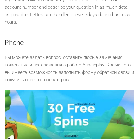
account number and describe your question in as much detail
as possible. Letters are handled on weekdays during business
hours.
Phone
Вы можете задать вопрос, оставить любые замечания,
пожелания и предложения о работе Aussieplay. Кроме того,
вы имеете возможность заполнить форму обратной связи и
получить ответ от операторов.