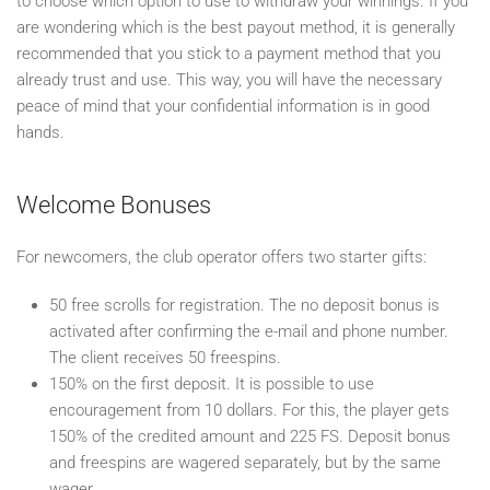
to choose which option to use to withdraw your winnings. If you
are wondering which is the best payout method, it is generally
recommended that you stick to a payment method that you
already trust and use. This way, you will have the necessary
peace of mind that your confidential information is in good
hands.
Welcome Bonuses
For newcomers, the club operator offers two starter gifts:
50 free scrolls for registration. The no deposit bonus is
activated after confirming the e-mail and phone number.
The client receives 50 freespins.
150% on the first deposit. It is possible to use
encouragement from 10 dollars. For this, the player gets
150% of the credited amount and 225 FS. Deposit bonus
and freespins are wagered separately, but by the same
wager.