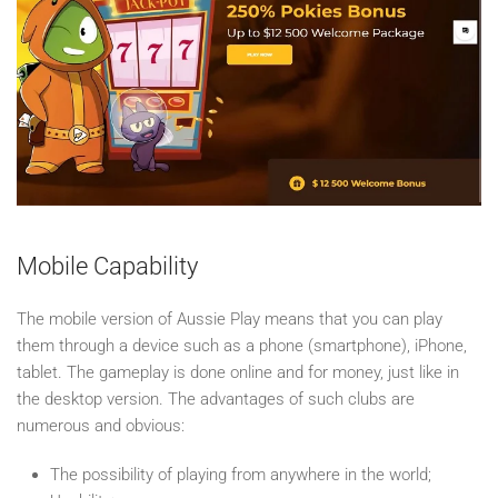
Mobile Capability
The mobile version of Aussie Play means that you can play
them through a device such as a phone (smartphone), iPhone,
tablet. The gameplay is done online and for money, just like in
the desktop version. The advantages of such clubs are
numerous and obvious:
The possibility of playing from anywhere in the world;