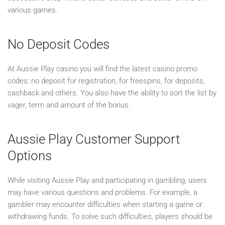
various games.
No Deposit Codes
At Aussie Play casino you will find the latest casino promo
codes: no deposit for registration, for freespins, for deposits,
cashback and others. You also have the ability to sort the list by
vager, term and amount of the bonus.
Aussie Play Customer Support
Options
While visiting Aussie Play and participating in gambling, users
may have various questions and problems. For example, a
gambler may encounter difficulties when starting a game or
withdrawing funds. To solve such difficulties, players should be