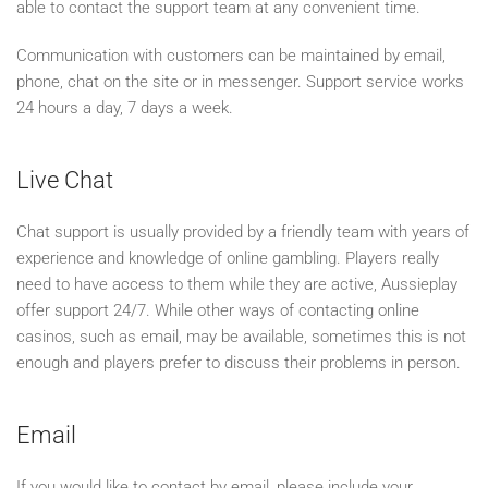
able to contact the support team at any convenient time.
Communication with customers can be maintained by email,
phone, chat on the site or in messenger. Support service works
24 hours a day, 7 days a week.
Live Chat
Chat support is usually provided by a friendly team with years of
experience and knowledge of online gambling. Players really
need to have access to them while they are active, Aussieplay
offer support 24/7. While other ways of contacting online
casinos, such as email, may be available, sometimes this is not
enough and players prefer to discuss their problems in person.
Email
If you would like to contact by email, please include your