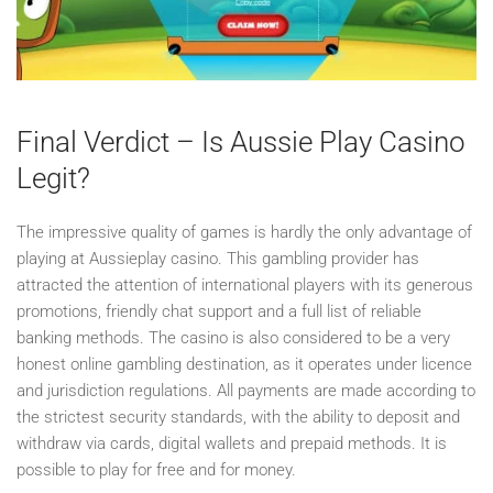
Final Verdict – Is Aussie Play Casino
Legit?
The impressive quality of games is hardly the only advantage of
playing at Aussieplay casino. This gambling provider has
attracted the attention of international players with its generous
promotions, friendly chat support and a full list of reliable
banking methods. The casino is also considered to be a very
honest online gambling destination, as it operates under licence
and jurisdiction regulations. All payments are made according to
the strictest security standards, with the ability to deposit and
withdraw via cards, digital wallets and prepaid methods. It is
possible to play for free and for money.