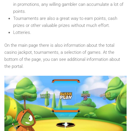
in promotions, any willing gambler can accumulate a lot of
points.
Tournaments are also a great way to earn points, cash
prizes or other valuable prizes without much effort.
Lotteries.
On the main page there is also information about the total
casino jackpot, tournaments, a selection of games. At the
bottom of the page, you can see additional information about
the portal.