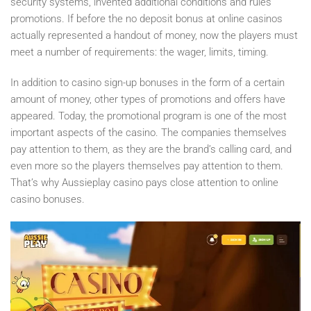
security systems, invented additional conditions and rules
promotions. If before the no deposit bonus at online casinos
actually represented a handout of money, now the players must
meet a number of requirements: the wager, limits, timing.
In addition to casino sign-up bonuses in the form of a certain
amount of money, other types of promotions and offers have
appeared. Today, the promotional program is one of the most
important aspects of the casino. The companies themselves
pay attention to them, as they are the brand’s calling card, and
even more so the players themselves pay attention to them.
That’s why Aussieplay casino pays close attention to online
casino bonuses.