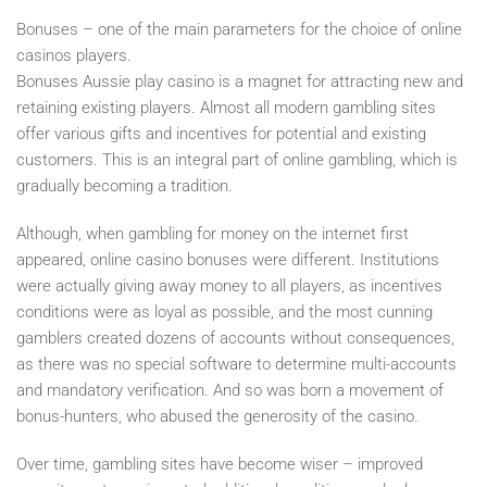
Bonuses – one of the main parameters for the choice of online
casinos players.
Bonuses Aussie play casino is a magnet for attracting new and
retaining existing players. Almost all modern gambling sites
offer various gifts and incentives for potential and existing
customers. This is an integral part of online gambling, which is
gradually becoming a tradition.
Although, when gambling for money on the internet first
appeared, online casino bonuses were different. Institutions
were actually giving away money to all players, as incentives
conditions were as loyal as possible, and the most cunning
gamblers created dozens of accounts without consequences,
as there was no special software to determine multi-accounts
and mandatory verification. And so was born a movement of
bonus-hunters, who abused the generosity of the casino.
Over time, gambling sites have become wiser – improved