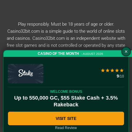
Play responsibly. Must be 18 years of age or older.
Casino32bit.com is a simple guide to the world of online slots
and casinos. Casino32bit.com is an independent website with
free slot games and is not controlled or operated by any state
monopoly, gambling authority or licensed casino operator.
CASINO OF THE MONTH
AUGUST 2026
Casino32bit.com does not accept bets either on its own behalf
or on behalf of any third party. Casino32bit.com is not
responsible for the content of any external websites, even if
9
/10
they are advertised, linked to or described on Casino32bit.com.
Gambling is strictly prohibited for minors. Before you start
WELCOME BONUS
playing, always check the payout percentage (RTP) and full
Up to 550,000 GC, $55 Stake Cash + 3.5%
terms and conditions on the website of your chosen casino
Rakeback
operator.
VISIT SITE
©
2026
Casino32bit | Copyright All Reserved.
Read Review