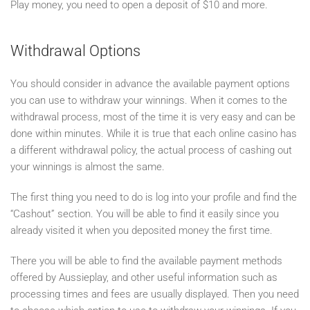
Play money, you need to open a deposit of $10 and more.
Withdrawal Options
You should consider in advance the available payment options
you can use to withdraw your winnings. When it comes to the
withdrawal process, most of the time it is very easy and can be
done within minutes. While it is true that each online casino has
a different withdrawal policy, the actual process of cashing out
your winnings is almost the same.
The first thing you need to do is log into your profile and find the
“Cashout” section. You will be able to find it easily since you
already visited it when you deposited money the first time.
There you will be able to find the available payment methods
offered by Aussieplay, and other useful information such as
processing times and fees are usually displayed. Then you need