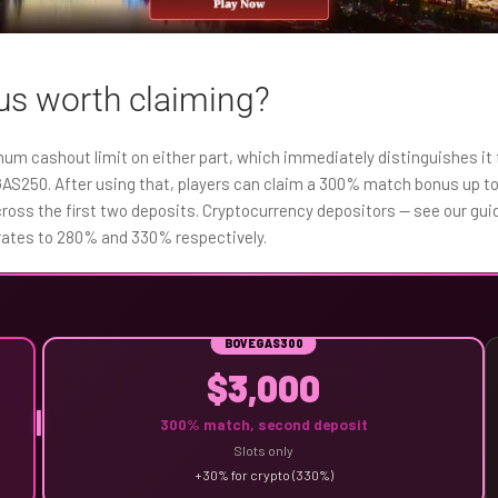
s worth claiming?
 cashout limit on either part, which immediately distinguishes it f
S250. After using that, players can claim a 300% match bonus up to 
ross the first two deposits. Cryptocurrency depositors — see our gui
 rates to 280% and 330% respectively.
BOVEGAS300
$3,000
|
300% match, second deposit
Slots only
+30% for crypto (330%)