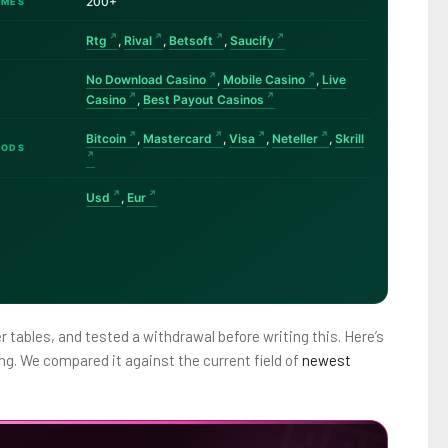
200+
AMES
Rtg
,
Rival
,
Betsoft
,
Saucify
No Download Casino
,
Mobile Casino
,
Live
Casino
,
Best Payout Casinos
Bitcoin
,
Mastercard
,
Visa
,
Neteller
,
Skrill
HODS
Usd
,
Eur
tables, and tested a withdrawal before writing this. Here’s
g. We compared it against the current field of
newest