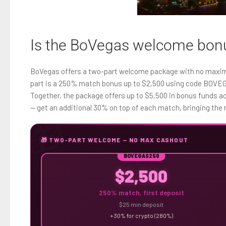
Is the BoVegas welcome bonu
BoVegas offers a two-part welcome package with no maximum
part is a 250% match bonus up to $2,500 using code BOVEGA
Together, the package offers up to $5,500 in bonus funds ac
— get an additional 30% on top of each match, bringing the
🎁
🎁 TWO-PART WELCOME — NO MAX CASHOUT
BOVEGAS250
$2,500
250% match, first deposit
$25 min deposit
+30% for crypto (280%)