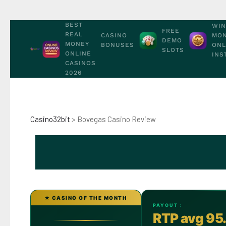
Skip to main content
BEST
WIN
FREE
REAL
CASINO
MO
DEMO
MONEY
BONUSES
ONL
SLOTS
ONLINE
INS
CASINOS
2026
Casino32bit
>
Bovegas Casino Review
PAYOUT :
RTP avg 95