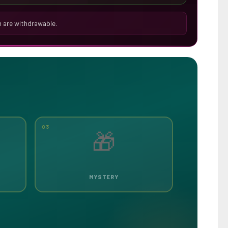
m are withdrawable.
03
🎁
MYSTERY