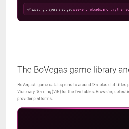
✅ Existing players also get
weekend reloads, monthly themed
The BoVegas game library an
BoVegas’s game catalog runs to around 185-plus slot titles 
Visionary iGaming (ViG) for the live tables. Browsing collect
provider platforms.