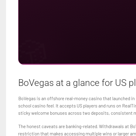
🎲
BoVegas at a glance for US p
BoVegas is an offshore real-money casino that launched in 2
school casino feel. It accepts US players and runs on RealT
sticky welcome bonuses across two deposits, consistent mon
The honest caveats are banking-related. Withdrawals at BoV
restriction that makes accessing multiple wins or larger amo