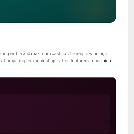
gering with a $50 maximum cashout; free-spin winnings
mes. Comparing this against operators featured among
high