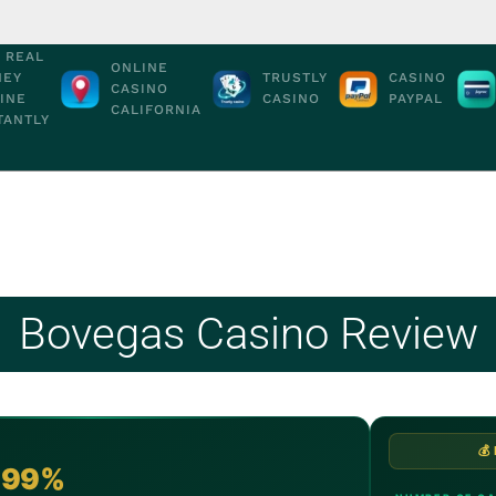
 REAL
ONLINE
NEY
TRUSTLY
CASINO
CASINO
INE
CASINO
PAYPAL
CALIFORNIA
TANTLY
Bovegas Casino Review
.99%