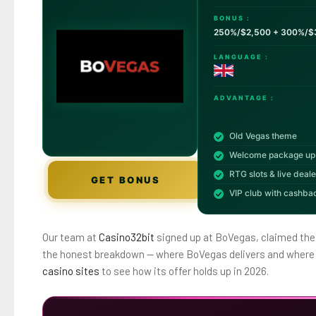
BONUS :
250%/$2,500 + 300%/$3
LANGUAGE :
ADVANTAGE :
Old Vegas theme
Welcome package up 
RTG slots & live deale
GET BONUS
VIP club with cashba
Our team at
Casino32bit
signed up at BoVegas, claimed the t
the honest breakdown — where BoVegas delivers and where th
casino sites
to see how its offer holds up in 2026.