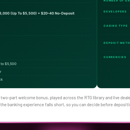
NUMBER OF G
DEVELOPERS
,000 (Up To $5,500) + $20–40 No-Deposit
CASINO TYPE
DEPOSIT MET
CURRENCIES
to $5,500
r
ck
wo-part welcome bonus, played across the RTG library and live dealer 
e banking experience falls short, so you can decide before depositin