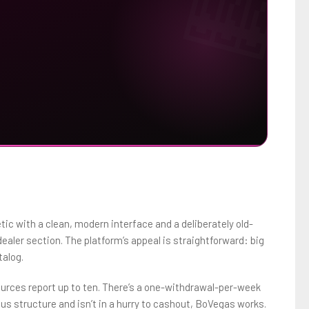
🎰
ic with a clean, modern interface and a deliberately old-
aler section. The platform’s appeal is straightforward: big
talog.
urces report up to ten. There’s a one-withdrawal-per-week
nus structure and isn’t in a hurry to cashout, BoVegas works.