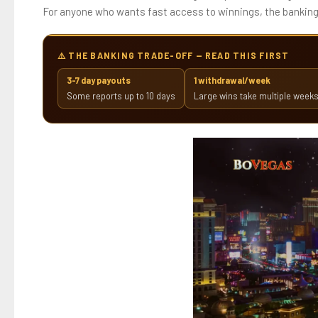
For anyone who wants fast access to winnings, the banking st
⚠️ THE BANKING TRADE-OFF — READ THIS FIRST
3-7 day payouts
1 withdrawal/week
Some reports up to 10 days
Large wins take multiple week