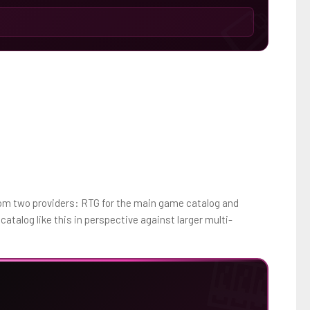
📋
 from two providers: RTG for the main game catalog and
catalog like this in perspective against larger multi-
🎰