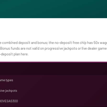
e combined deposit and bonus; the no-deposit free chip has 50x wa
Bonus funds are not valid on progressive jackpots or live dealer ga
-deposit plan here.
game types
sive jackpots
n BOVEGAS300