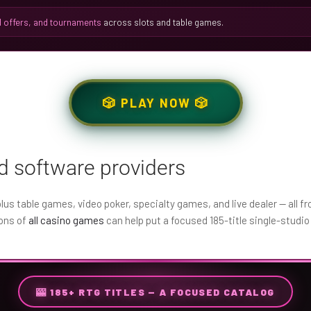
 offers, and tournaments
across slots and table games.
🎲 PLAY NOW 🎲
d software providers
plus table games, video poker, specialty games, and live dealer — all
ions of
all casino games
can help put a focused 185-title single-studio 
🎰 185+ RTG TITLES — A FOCUSED CATALOG