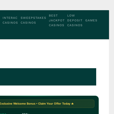
BEST
LOW
INTERAC
SWEEPSTAKES
JACKPOT
DEPOSIT
GAMES
CASINOS
CASINOS
CASINOS
CASINOS