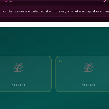
funds themselves are deducted at withdrawal, only net winnings above the
02
🎁
🎁
MYSTERY
MYSTERY