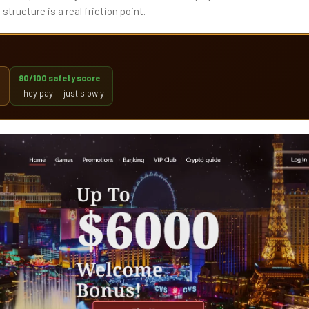
ructure is a real friction point.
90/100 safety score
s
They pay — just slowly