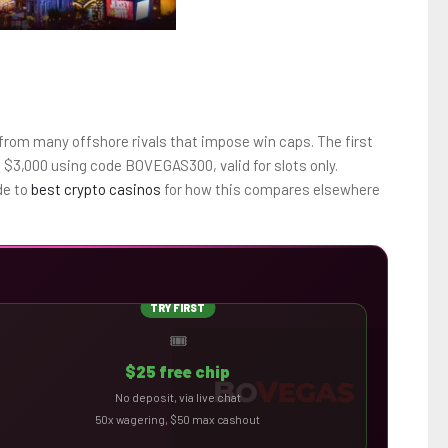
rom many offshore rivals that impose win caps. The first
$3,000 using code BOVEGAS300, valid for slots only.
de to
best crypto casinos
for how this compares elsewhere
TRY FIRST
🎟️
$25 free chip
No deposit, via live chat
50x wagering, $50 max cashout