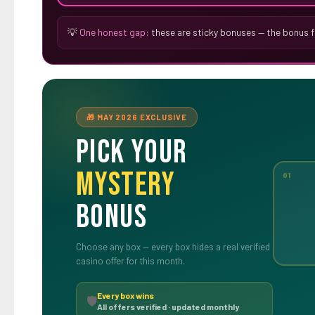
💡
One honest gap:
these are sticky bonuses — the bonus 
🎁 MAY 2026 EXCLUSIVE
Pick your
mystery
01
bonus
Choose any box — every box hides a real verified
casino offer for this month.
Every box wins
🛡️
All offers verified · updated monthly