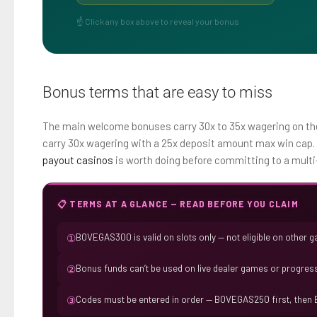
☝️ Click any box above to reveal your bonus
Bonus terms that are easy to miss
The main welcome bonuses carry 30x to 35x wagering on th
carry 30x wagering with a 25x deposit amount max win cap. 
payout casinos
is worth doing before committing to a multi
📋 TERMS AT A GLANCE — READ BEFORE YOU CLAIM
BOVEGAS300 is valid on slots only — not eligible on other 
①
Bonus funds can’t be used on live dealer games or progres
②
Codes must be entered in order — BOVEGAS250 first, the
③