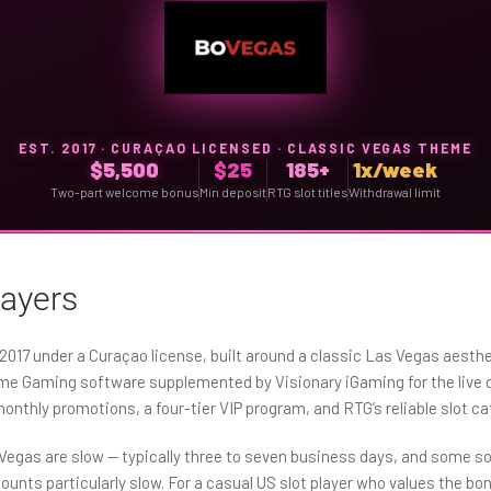
EST. 2017 · CURAÇAO LICENSED · CLASSIC VEGAS THEME
$5,500
$25
185+
1x/week
Two-part welcome bonus
Min deposit
RTG slot titles
Withdrawal limit
layers
017 under a Curaçao license, built around a classic Las Vegas aesthet
ime Gaming software supplemented by Visionary iGaming for the live de
thly promotions, a four-tier VIP program, and RTG’s reliable slot ca
egas are slow — typically three to seven business days, and some so
unts particularly slow. For a casual US slot player who values the bo