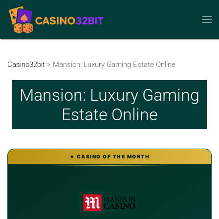
Skip to main content
Casino32bit
>
Mansion: Luxury Gaming Estate Online
Mansion: Luxury Gaming
Estate Online