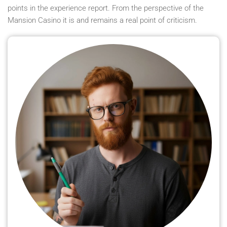
points in the experience report. From the perspective of the
Mansion Casino it is and remains a real point of criticism.