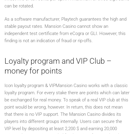
can be rotated.
As a software manufacturer, Playtech guarantees the high and
stable payout rates. Mansion Casino cannot show an
independent test certificate from eCogra or GLI. However, this
finding is not an indication of fraud or rip-offs.
Loyalty program and VIP Club –
money for points
Icon loyalty program & VIPMansion Casino works with a classic
loyalty program. For every stake there are points which can later
be exchanged for real money. To speak of a real VIP club at this
point would be wrong, however. In return, this does not mean
that there is no VIP support. The Mansion Casino divides its
players into different groups internally. Users can secure the
VIP level by depositing at least 2,200 $ and earning 20,000