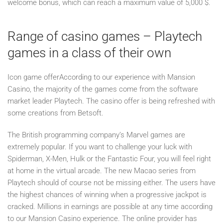
welcome bonus, which can reach a maximum value of 5,000 $.
Range of casino games – Playtech
games in a class of their own
Icon game offerAccording to our experience with Mansion
Casino, the majority of the games come from the software
market leader Playtech. The casino offer is being refreshed with
some creations from Betsoft.
The British programming company’s Marvel games are
extremely popular. If you want to challenge your luck with
Spiderman, X-Men, Hulk or the Fantastic Four, you will feel right
at home in the virtual arcade. The new Macao series from
Playtech should of course not be missing either. The users have
the highest chances of winning when a progressive jackpot is
cracked. Millions in earnings are possible at any time according
to our Mansion Casino experience. The online provider has