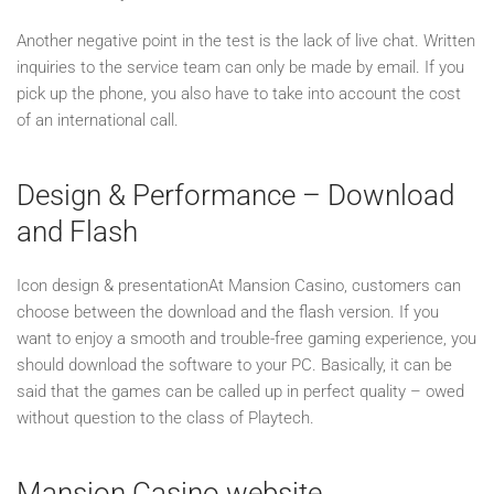
Another negative point in the test is the lack of live chat. Written
inquiries to the service team can only be made by email. If you
pick up the phone, you also have to take into account the cost
of an international call.
Design & Performance – Download
and Flash
Icon design & presentationAt Mansion Casino, customers can
choose between the download and the flash version. If you
want to enjoy a smooth and trouble-free gaming experience, you
should download the software to your PC. Basically, it can be
said that the games can be called up in perfect quality – owed
without question to the class of Playtech.
Mansion Casino website