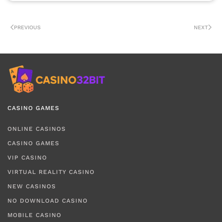
PREVIOUS
NEXT
CASINO GAMES
ONLINE CASINOS
CASINO GAMES
VIP CASINO
VIRTUAL REALITY CASINO
NEW CASINOS
NO DOWNLOAD CASINO
MOBILE CASINO