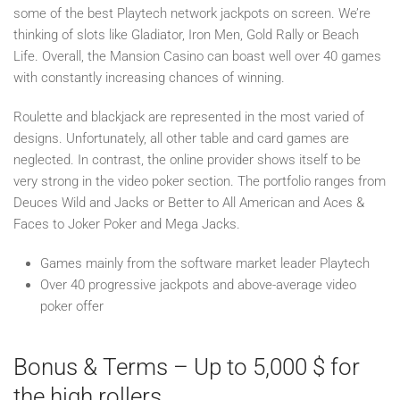
some of the best Playtech network jackpots on screen. We’re
thinking of slots like Gladiator, Iron Men, Gold Rally or Beach
Life. Overall, the Mansion Casino can boast well over 40 games
with constantly increasing chances of winning.
Roulette and blackjack are represented in the most varied of
designs. Unfortunately, all other table and card games are
neglected. In contrast, the online provider shows itself to be
very strong in the video poker section. The portfolio ranges from
Deuces Wild and Jacks or Better to All American and Aces &
Faces to Joker Poker and Mega Jacks.
Games mainly from the software market leader Playtech
Over 40 progressive jackpots and above-average video
poker offer
Bonus & Terms – Up to 5,000 $ for
the high rollers