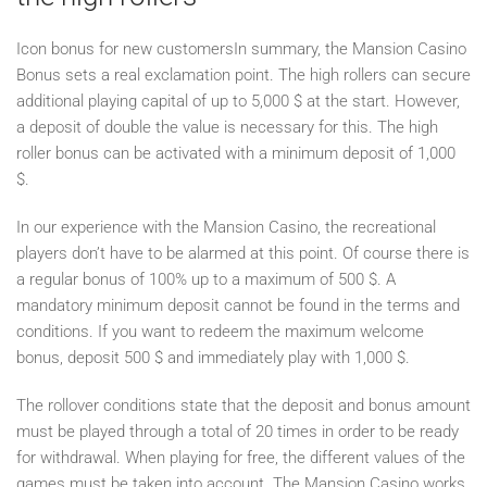
Icon bonus for new customersIn summary, the Mansion Casino
Bonus sets a real exclamation point. The high rollers can secure
additional playing capital of up to 5,000 $ at the start. However,
a deposit of double the value is necessary for this. The high
roller bonus can be activated with a minimum deposit of 1,000
$.
In our experience with the Mansion Casino, the recreational
players don’t have to be alarmed at this point. Of course there is
a regular bonus of 100% up to a maximum of 500 $. A
mandatory minimum deposit cannot be found in the terms and
conditions. If you want to redeem the maximum welcome
bonus, deposit 500 $ and immediately play with 1,000 $.
The rollover conditions state that the deposit and bonus amount
must be played through a total of 20 times in order to be ready
for withdrawal. When playing for free, the different values ​​of the
games must be taken into account. The Mansion Casino works