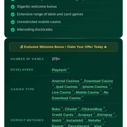
Gigantic welcome bonus
Extensive range of table and card games
Unrestricted mobile casino
Interesting doctorates
275+
NUMBER OF GAMES
Playtech
DEVELOPERS
Android Casinos
,
Download Casino
,
Ipad Casinos
,
Iphone Casinos
,
CASINO TYPE
Live Casino
,
Mobile Casino
,
No
Download Casino
Boku
,
Citadel
,
Clickandbuy
,
Credit Cards
,
Ecopayz
,
Entropay
,
Idebit
,
Instadebit
,
Neteller
,
DEPOSIT METHODS
Paypal
,
Paysafecard
,
Visa
,