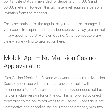
points. Elite status is awarded for deposits of 17,500 $ and
50,000 meters. However, this ultimate level requires a personal
invitation from the manager.
The other actions for the regular players are rather meager. If
you expect free spins and reload bonuses every day, you are not
in very good hands at Mansion Casino. Other competitors are
clearly more willing to take action here.
Mobile App – No Mansion Casino
App available
ICon Casino Mobile AppAnyone who wants to open the Mansion
Casino mobile app with their smartphone or tablet will
experience a “nasty” surprise. The game provider does not have
its own mobile version for on the go. This is followed by direct
forwarding to the optimized website of Casino. Since this is not
unattractive and appealing, we still rated the category with two