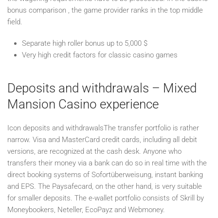
bonus comparison , the game provider ranks in the top middle
field.
Separate high roller bonus up to 5,000 $
Very high credit factors for classic casino games
Deposits and withdrawals – Mixed
Mansion Casino experience
Icon deposits and withdrawalsThe transfer portfolio is rather
narrow. Visa and MasterCard credit cards, including all debit
versions, are recognized at the cash desk. Anyone who
transfers their money via a bank can do so in real time with the
direct booking systems of Sofortüberweisung, instant banking
and EPS. The Paysafecard, on the other hand, is very suitable
for smaller deposits. The e-wallet portfolio consists of Skrill by
Moneybookers, Neteller, EcoPayz and Webmoney.