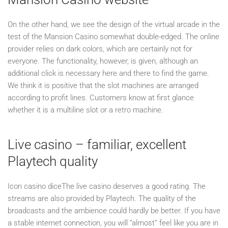
On the other hand, we see the design of the virtual arcade in the
test of the Mansion Casino somewhat double-edged. The online
provider relies on dark colors, which are certainly not for
everyone. The functionality, however, is given, although an
additional click is necessary here and there to find the game.
We think it is positive that the slot machines are arranged
according to profit lines. Customers know at first glance
whether it is a multiline slot or a retro machine.
Live casino – familiar, excellent
Playtech quality
Icon casino diceThe live casino deserves a good rating. The
streams are also provided by Playtech. The quality of the
broadcasts and the ambience could hardly be better. If you have
a stable internet connection, you will “almost” feel like you are in