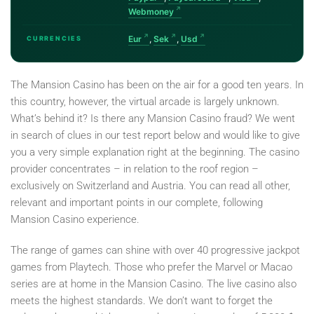
Webmoney
Eur
,
Sek
,
Usd
CURRENCIES
The Mansion Casino has been on the air for a good ten years. In
this country, however, the virtual arcade is largely unknown.
What’s behind it? Is there any Mansion Casino fraud? We went
in search of clues in our test report below and would like to give
you a very simple explanation right at the beginning. The casino
provider concentrates – in relation to the roof region –
exclusively on Switzerland and Austria. You can read all other,
relevant and important points in our complete, following
Mansion Casino experience.
The range of games can shine with over 40 progressive jackpot
games from Playtech. Those who prefer the Marvel or Macao
series are at home in the Mansion Casino. The live casino also
meets the highest standards. We don’t want to forget the