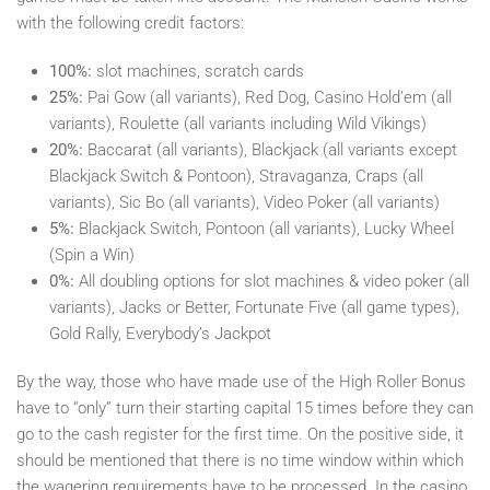
with the following credit factors:
100%:
slot machines, scratch cards
25%:
Pai Gow (all variants), Red Dog, Casino Hold’em (all
variants), Roulette (all variants including Wild Vikings)
20%:
Baccarat (all variants), Blackjack (all variants except
Blackjack Switch & Pontoon), Stravaganza, Craps (all
variants), Sic Bo (all variants), Video Poker (all variants)
5%:
Blackjack Switch, Pontoon (all variants), Lucky Wheel
(Spin a Win)
0%:
All doubling options for slot machines & video poker (all
variants), Jacks or Better, Fortunate Five (all game types),
Gold Rally, Everybody’s Jackpot
By the way, those who have made use of the High Roller Bonus
have to “only” turn their starting capital 15 times before they can
go to the cash register for the first time. On the positive side, it
should be mentioned that there is no time window within which
the wagering requirements have to be processed. In the casino