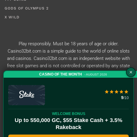
GODS OF OLYMPUS 2
X WILD
Play responsibly. Must be 18 years of age or older.
Casino32bit.com is a simple guide to the world of online slots
and casinos. Casino32bit.com is an independent website with
free slot games and is not controlled or operated by any state
monopoly, gambling authority or licensed casino operator.
CASINO OF THE MONTH
AUGUST 2026
Casino32bit.com does not accept bets either on its own behalf
or on behalf of any third party. Casino32bit.com is not
responsible for the content of any external websites, even if
9
/10
they are advertised, linked to or described on Casino32bit.com.
Gambling is strictly prohibited for minors. Before you start
WELCOME BONUS
playing, always check the payout percentage (RTP) and full
Up to 550,000 GC, $55 Stake Cash + 3.5%
terms and conditions on the website of your chosen casino
Rakeback
operator.