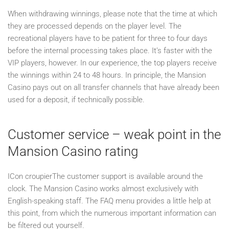
When withdrawing winnings, please note that the time at which
they are processed depends on the player level. The
recreational players have to be patient for three to four days
before the internal processing takes place. It’s faster with the
VIP players, however. In our experience, the top players receive
the winnings within 24 to 48 hours. In principle, the Mansion
Casino pays out on all transfer channels that have already been
used for a deposit, if technically possible.
Customer service – weak point in the
Mansion Casino rating
ICon croupierThe customer support is available around the
clock. The Mansion Casino works almost exclusively with
English-speaking staff. The FAQ menu provides a little help at
this point, from which the numerous important information can
be filtered out yourself.