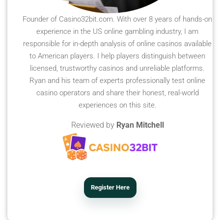
Founder of Casino32bit.com. With over 8 years of hands-on
experience in the US online gambling industry, I am
responsible for in-depth analysis of online casinos available
to American players. I help players distinguish between
licensed, trustworthy casinos and unreliable platforms.
Ryan and his team of experts professionally test online
casino operators and share their honest, real-world
experiences on this site.
Reviewed by
Ryan Mitchell
Register Here