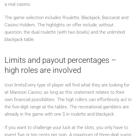
a real casino.
The game selection includes Roulette, Blackjack, Baccarat and
Casino Holdem. The highlights on offer include, without
question, the dual roulette (with two bowls) and the unlimited
blackjack table.
Limits and payout percentages –
high roles are involved
Icon limitsEvery type of player will find what they are looking for
at Mansion Casino, as long as this statement relates to their
own financial possibilities. The high rollers can effortlessly act in
the five-digit range at the tables. The recreational gamblers are
already in the game with one $ in roulette and blackjack.
If you want to challenge your luck at the slots, you only have to
invest five or ten cents per spin. A maximum of three-digit sums