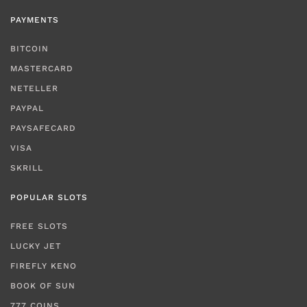
PAYMENTS
BITCOIN
MASTERCARD
NETELLER
PAYPAL
PAYSAFECARD
VISA
SKRILL
POPULAR SLOTS
FREE SLOTS
LUCKY JET
FIREFLY KENO
BOOK OF SUN
777 COINS