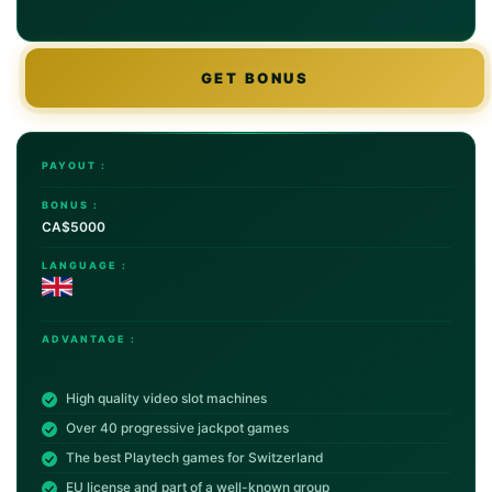
GET BONUS
PAYOUT :
BONUS :
CA$5000
LANGUAGE :
ADVANTAGE :
High quality video slot machines
Over 40 progressive jackpot games
The best Playtech games for Switzerland
EU license and part of a well-known group