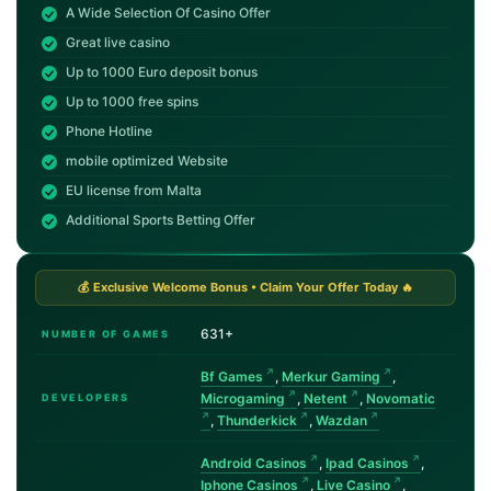
A Wide Selection Of Casino Offer
Great live casino
Up to 1000 Euro deposit bonus
Up to 1000 free spins
Phone Hotline
mobile optimized Website
EU license from Malta
Additional Sports Betting Offer
631+
NUMBER OF GAMES
Bf Games
,
Merkur Gaming
,
Microgaming
,
Netent
,
Novomatic
DEVELOPERS
,
Thunderkick
,
Wazdan
Android Casinos
,
Ipad Casinos
,
Iphone Casinos
,
Live Casino
,