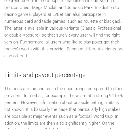
or Greentube. The most popular machines include Starburst,
Gonzos Quest Mega Moolah and Jurassic Park. In addition to
casino games, players at LVBet can also participate in
numerous card and table games, such as roulette or blackjack.
The latter is available in various variants (Classic, Professional
or double Xposure), so that surely every user will find the right
version. Furthermore, all users who like to play poker get their
money’s worth with this provider. Because different variants are
also offered.
Limits and payout percentage
The odds are fair and are in the upper range compared to other
providers. In football, for example, these are at a strong 94 to 95
percent. However, information about possible betting limits is
not known. It is basically the case that particularly high stakes
are possible at major events such as a football World Cup. In
addition, the limits are then also significantly higher. On the