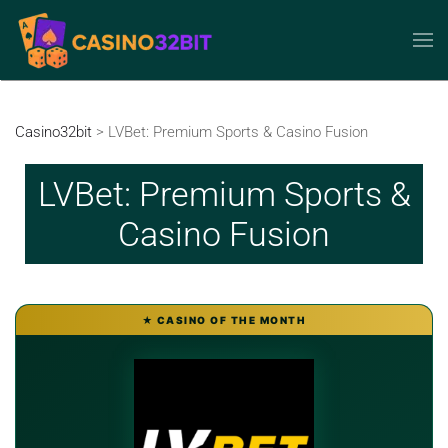
Skip to main content
Casino32bit
>
LVBet: Premium Sports & Casino Fusion
LVBet: Premium Sports &
Casino Fusion