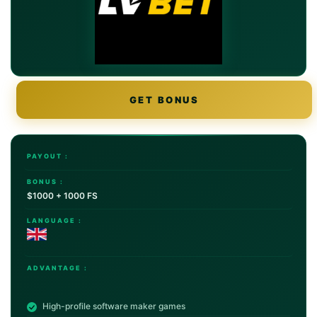
GET BONUS
PAYOUT :
BONUS :
$1000 + 1000 FS
LANGUAGE :
ADVANTAGE :
High-profile software maker games