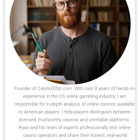
Founder of Casino32bit.com. With over 8 years of hands-on
experience in the US online gambling industry, I am
responsible for in-depth analysis of online casinos available
to American players. I help players distinguish between
licensed, trustworthy casinos and unreliable platforms.
Ryan and his team of experts professionally test online
casino operators and share their honest, real-world