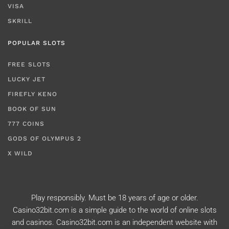
VISA
SKRILL
POPULAR SLOTS
FREE SLOTS
LUCKY JET
FIREFLY KENO
BOOK OF SUN
777 COINS
GODS OF OLYMPUS 2
X WILD
Play responsibly. Must be 18 years of age or older.
Casino32bit.com is a simple guide to the world of online slots
and casinos. Casino32bit.com is an independent website with