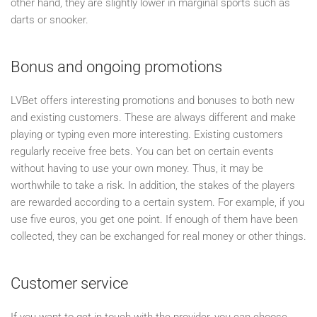
other hand, they are slightly lower in marginal sports such as
darts or snooker.
Bonus and ongoing promotions
LVBet offers interesting promotions and bonuses to both new
and existing customers. These are always different and make
playing or typing even more interesting. Existing customers
regularly receive free bets. You can bet on certain events
without having to use your own money. Thus, it may be
worthwhile to take a risk. In addition, the stakes of the players
are rewarded according to a certain system. For example, if you
use five euros, you get one point. If enough of them have been
collected, they can be exchanged for real money or other things.
Customer service