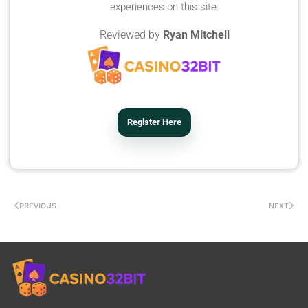
experiences on this site.
Reviewed by
Ryan Mitchell
Register Here
PREVIOUS
NEXT