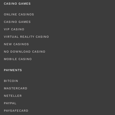
CASINO GAMES
ONLINE CASINOS
CASINO GAMES
VIP CASINO
VIRTUAL REALITY CASINO
NEW CASINOS
NO DOWNLOAD CASINO
MOBILE CASINO
PAYMENTS
BITCOIN
MASTERCARD
NETELLER
PAYPAL
PAYSAFECARD