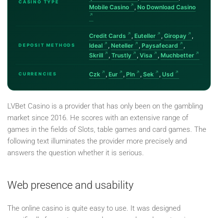
CASINO TYPE
Mobile Casino
,
No Download Casino
Credit Cards
,
Euteller
,
Giropay
,
Ideal
,
Neteller
,
Paysafecard
,
DEPOSIT METHODS
Skrill
,
Trustly
,
Visa
,
Muchbetter
Czk
,
Eur
,
Pln
,
Sek
,
Usd
CURRENCIES
LVBet Casino is a provider that has only been on the gambling
market since 2016. He scores with an extensive range of
games in the fields of Slots, table games and card games. The
following text illuminates the provider more precisely and
answers the question whether it is serious.
Web presence and usability
The online casino is quite easy to use. It was designed