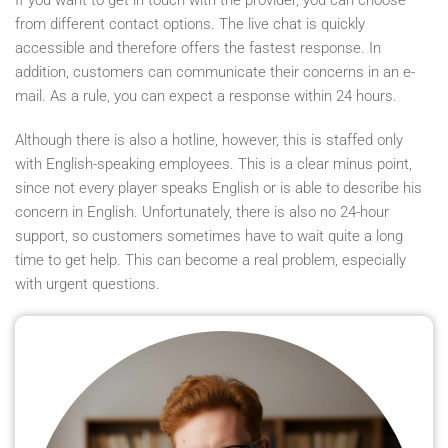
If you want to get in touch with the provider, you can choose
from different contact options. The live chat is quickly
accessible and therefore offers the fastest response. In
addition, customers can communicate their concerns in an e-
mail. As a rule, you can expect a response within 24 hours.
Although there is also a hotline, however, this is staffed only
with English-speaking employees. This is a clear minus point,
since not every player speaks English or is able to describe his
concern in English. Unfortunately, there is also no 24-hour
support, so customers sometimes have to wait quite a long
time to get help. This can become a real problem, especially
with urgent questions.