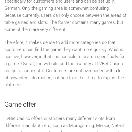
specifically for customers and users and can be set up in
German. Only the gaming area is somewhat confusing.
Because currently, users can only choose between the areas of
table games and slots. The former contains many games, but
some of them are very different.
Therefore, it makes sense to add more categories so that
customers can find the game they want more quickly. What is
positive, however, is that it is possible to search specifically for
a game. Overall, the website and the usability at LVBet Casino
are quite successful. Customers are not overloaded with a lot
of unwanted information, but can take their time to explore the
platform.
Game offer
LVBet Casino offers customers many different slots from
different manufacturers, such as Microgaming, Merkur, Netent