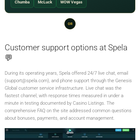
Chumba
McLuck
WOW Vegas
OR
Customer support options at Spela
💬
During its operating years, Spela offered 24/7 live chat, email
(
support@spela.com
), and phone support through the Genesis
Global customer service infrastructure. Live chat was the
fastest channel, with response times measured in under a
minute in testing documented by Casino Listings. The
comprehensive FAQ on the site addressed common questions
about bonuses, payments, and account management.