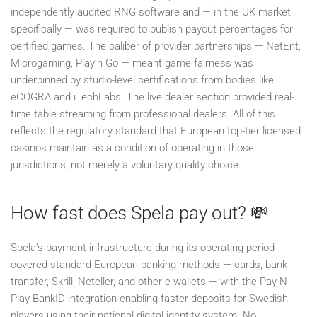
independently audited RNG software and — in the UK market
specifically — was required to publish payout percentages for
certified games. The caliber of provider partnerships — NetEnt,
Microgaming, Play’n Go — meant game fairness was
underpinned by studio-level certifications from bodies like
eCOGRA and iTechLabs. The live dealer section provided real-
time table streaming from professional dealers. All of this
reflects the regulatory standard that European top-tier licensed
casinos maintain as a condition of operating in those
jurisdictions, not merely a voluntary quality choice.
How fast does Spela pay out? 💸
Spela’s payment infrastructure during its operating period
covered standard European banking methods — cards, bank
transfer, Skrill, Neteller, and other e-wallets — with the Pay N
Play BankID integration enabling faster deposits for Swedish
players using their national digital identity system. No