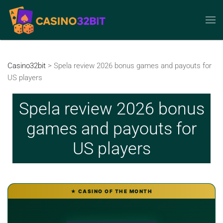
Skip to main content
Casino32bit
>
Spela review 2026 bonus games and payouts for
US players
Spela review 2026 bonus
games and payouts for
US players