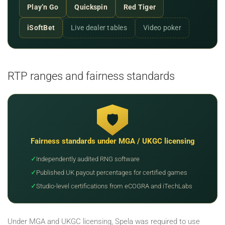
Play’n Go
Quickspin
Red Tiger
iSoftBet
Live dealer tables
Video poker
RTP ranges and fairness standards
🛡
Fairness standards under MGA / UKGC licensing
✓
Independently audited RNG software
✓
Published UK payout percentages for certified games
✓
Studio-level certifications from eCOGRA and iTechLabs
Under MGA and UKGC licensing, Spela was required to use