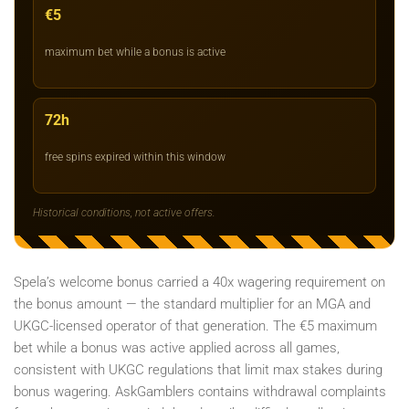
€5
maximum bet while a bonus is active
72h
free spins expired within this window
Historical conditions, not active offers.
Spela’s welcome bonus carried a 40x wagering requirement on
the bonus amount — the standard multiplier for an MGA and
UKGC-licensed operator of that generation. The €5 maximum
bet while a bonus was active applied across all games,
consistent with UKGC regulations that limit max stakes during
bonus wagering. AskGamblers contains withdrawal complaints