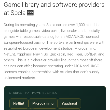
Game library and software providers
at Spela 🎰
During its operating years, Spela carried over 1,300 slot titles
alongside table games, video poker, live dealer, and specialty
games — a respectable catalog for an MGA/UKGC-licensed
European-focused casino. The software partnerships were with
established European development studios: Microgaming,
NetEnt, Yggdrasil, Play’n Go, Quickspin, Red Tiger, iSoftBet, and
others. This is a higher-tier provider lineup than most offshore
casinos can offer, because operating under MGA and UKGC
licenses enables partnerships with studios that don’t supply
unlicensed markets.
STUDIOS THAT POWERED SPELA
NetEnt
Microgaming
Yggdrasil