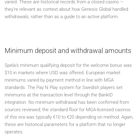
varied. These are historical records from a closed casino —
they’re relevant as context about how Genesis Global handled
withdrawals, rather than as a guide to an active platform.
Minimum deposit and withdrawal amounts
Spela’s minimum qualifying deposit for the welcome bonus was
$10 in markets where USD was offered. European market
minimums varied by payment method in line with MGA
standards. The Pay N Play system for Swedish players set
minimums at the transaction level through the BankID
integration. No minimum withdrawal has been confirmed from
sources reviewed; the standard floor for MGA-licensed casinos
of this era was typically €10 to €20 depending on method. Again,
these are historical parameters for a platform that no longer
operates.