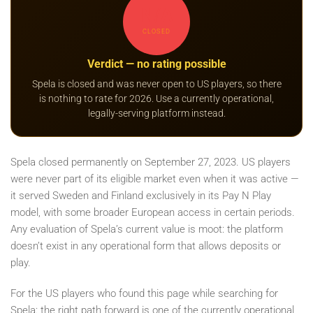
N/A
CLOSED
Verdict — no rating possible
Spela is closed and was never open to US players, so there
is nothing to rate for 2026. Use a currently operational,
legally-serving platform instead.
Spela closed permanently on September 27, 2023. US players
were never part of its eligible market even when it was active —
it served Sweden and Finland exclusively in its Pay N Play
model, with some broader European access in certain periods.
Any evaluation of Spela’s current value is moot: the platform
doesn’t exist in any operational form that allows deposits or
play.
For the US players who found this page while searching for
Spela: the right path forward is one of the currently operational