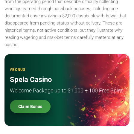
from the operating period that describe difficulty collecting
winnings earned through cashback bonuses, including one
documented case involving a $2,000 cashback withdrawal that
disappeared from pending status without delivery. These are
historical terms, not active conditions, but they illustrate why
reading wagering and max-bet terms carefully matters at any
casino.
#BONUS
Spela Casino
Welcome Package up to $1,000 + 100 Free Spins
Claim Bonus