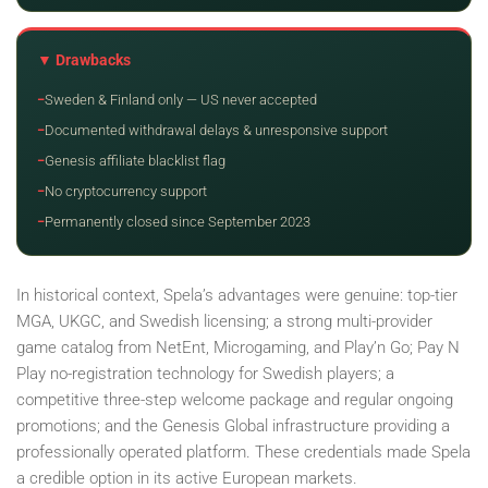
▼ Drawbacks
−
Sweden & Finland only — US never accepted
−
Documented withdrawal delays & unresponsive support
−
Genesis affiliate blacklist flag
−
No cryptocurrency support
−
Permanently closed since September 2023
In historical context, Spela’s advantages were genuine: top-tier
MGA, UKGC, and Swedish licensing; a strong multi-provider
game catalog from NetEnt, Microgaming, and Play’n Go; Pay N
Play no-registration technology for Swedish players; a
competitive three-step welcome package and regular ongoing
promotions; and the Genesis Global infrastructure providing a
professionally operated platform. These credentials made Spela
a credible option in its active European markets.