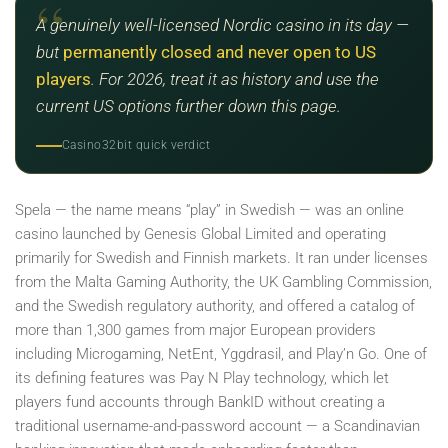
A genuinely well-licensed Nordic casino in its day —
but
permanently closed and never open to US
players
. For 2026, treat it as history and use the
current US options further down this page.
Casino32bit quick verdict
Spela — the name means “play” in Swedish — was an online
casino launched by Genesis Global Limited and operating
primarily for Swedish and Finnish markets. It ran under licenses
from the Malta Gaming Authority, the UK Gambling Commission,
and the Swedish regulatory authority, and offered a catalog of
more than 1,300 games from major European providers
including Microgaming, NetEnt, Yggdrasil, and Play’n Go. One of
its defining features was Pay N Play technology, which let
players fund accounts through BankID without creating a
traditional username-and-password account — a Scandinavian