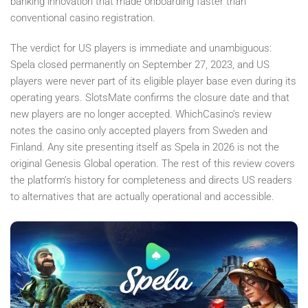
banking innovation that made onboarding faster than
conventional casino registration.
The verdict for US players is immediate and unambiguous:
Spela closed permanently on September 27, 2023, and US
players were never part of its eligible player base even during its
operating years. SlotsMate confirms the closure date and that
new players are no longer accepted. WhichCasino’s review
notes the casino only accepted players from Sweden and
Finland. Any site presenting itself as Spela in 2026 is not the
original Genesis Global operation. The rest of this review covers
the platform’s history for completeness and directs US readers
to alternatives that are actually operational and accessible.