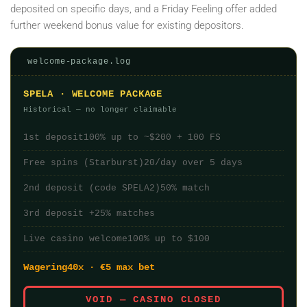
deposited on specific days, and a Friday Feeling offer added
further weekend bonus value for existing depositors.
welcome-package.log
SPELA · WELCOME PACKAGE
Historical — no longer claimable
1st deposit100% up to ~$200 + 100 FS
Free spins (Starburst)20/day over 5 days
2nd deposit (code SPELA2)50% match
3rd deposit +25% matches
Live casino welcome100% up to $100
Wagering40x · €5 max bet
VOID — CASINO CLOSED