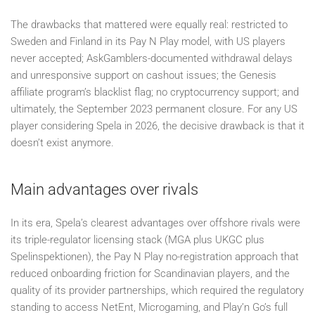
The drawbacks that mattered were equally real: restricted to
Sweden and Finland in its Pay N Play model, with US players
never accepted; AskGamblers-documented withdrawal delays
and unresponsive support on cashout issues; the Genesis
affiliate program’s blacklist flag; no cryptocurrency support; and
ultimately, the September 2023 permanent closure. For any US
player considering Spela in 2026, the decisive drawback is that it
doesn’t exist anymore.
Main advantages over rivals
In its era, Spela’s clearest advantages over offshore rivals were
its triple-regulator licensing stack (MGA plus UKGC plus
Spelinspektionen), the Pay N Play no-registration approach that
reduced onboarding friction for Scandinavian players, and the
quality of its provider partnerships, which required the regulatory
standing to access NetEnt, Microgaming, and Play’n Go’s full