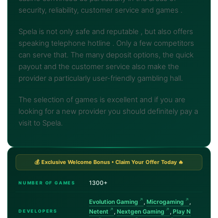
security, reliability, customer service and games .
Spela is not only safe and reputable , but also offers
speaking telephone hotline . Only a few competitors
can serve that. The many deposit options, the quick
payout and the customer service also make the
provider a particularly user-friendly gambling hall.
The selection of games is excellent and if you are
looking for a new provider you should definitely pay a
visit to Spela.
1300+
NUMBER OF GAMES
Evolution Gaming
,
Microgaming
,
Netent
,
Nextgen Gaming
,
Play N
DEVELOPERS