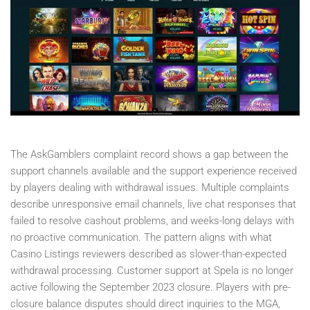
The AskGamblers complaint record shows a gap between the
support channels available and the support experience received
by players dealing with withdrawal issues. Multiple complaints
describe unresponsive email channels, live chat responses that
failed to resolve cashout problems, and weeks-long delays with
no proactive communication. The pattern aligns with what
Casino Listings reviewers described as slower-than-expected
withdrawal processing. Customer support at Spela is no longer
active following the September 2023 closure. Players with pre-
closure balance disputes should direct inquiries to the MGA,