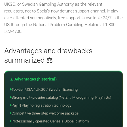
UKGC, or Swedish Gambling Authority as the relevant
regulators, not to Spela’s now-defunct support channel. If play
ever affected you negatively, free support is available 24/7 in the
US through the National Problem Gambling Helpline at 1-800-
522-4700.
Advantages and drawbacks
summarized ⚖
▲ Advantages (historical)
+
Top-tier MGA / UKGC / Swedish licensing
+
Strong multi-provider catalog (NetEnt, Microgaming, Play’n Go)
+
Pay N Play no-registration technology
+
Competitive three-step welcome package
+
Professionally operated Genesis Global platform