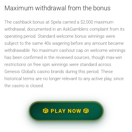
Maximum withdrawal from the bonus
The cashback bonus at Spela carried a $2,000 maximum
withdrawal, documented in an AskGamblers complaint from its
operating period. Standard welcome bonus winnings were
subject to the same 40x wagering before any amount became
withdrawable. No maximum cashout cap on welcome winnings
has been confirmed in the reviewed sources, though max-win
restrictions on free spin winnings were standard across
Genesis Global’s casino brands during this period. These
historical terms are no longer relevant to any active play, since
the casino is closed.
🎲 PLAY NOW 🎲