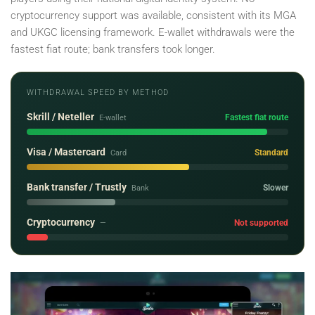
cryptocurrency support was available, consistent with its MGA
and UKGC licensing framework. E-wallet withdrawals were the
fastest fiat route; bank transfers took longer.
WITHDRAWAL SPEED BY METHOD
Skrill / Neteller
Fastest fiat route
E-wallet
Visa / Mastercard
Standard
Card
Bank transfer / Trustly
Slower
Bank
Cryptocurrency
Not supported
—