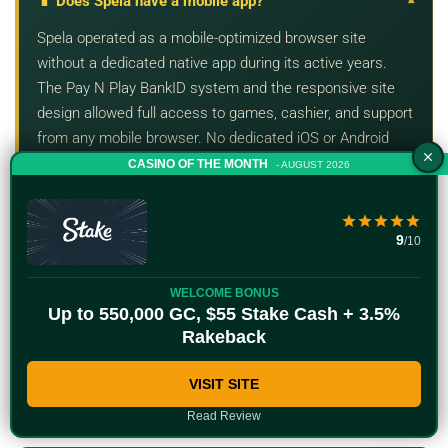
📱 Does Spela have a mobile app?
▾
Spela operated as a mobile-optimized browser site
without a dedicated native app during its active years.
The Pay N Play BankID system and the responsive site
design allowed full access to games, cashier, and support
from any mobile browser. No dedicated iOS or Android
app was available. The platform closed in September
CASINO OF THE MONTH
AUGUST 2026
2023 and no mobile access — app or browser — is
available to active players.
9
/10
📜 Is Spela licensed and regulated?
▾
WELCOME BONUS
Up to 550,000 GC, $55 Stake Cash + 3.5%
Spela held licenses from the Malta Gaming Authority, the
Rakeback
UK Gambling Commission, and the Swedish Gambling
🎰 What games are available at Spela?
▾
Authority during its operating period — three of the most
During its operating years, Spela offered 1,300-plus slots
VISIT SITE
rigorous regulators in online gaming. The casino closed
and table games from Microgaming, NetEnt, Play’n Go,
🎁 What is the Spela welcome bonus?
▾
Read Review
September 27, 2023. Any platform using the Spela name
Yggdrasil, Quickspin, Red Tiger, and iSoftBet, plus live
in 2026 is not the original MGA/UKGC-licensed Genesis
In its operating period, Spela’s welcome offered a 100%