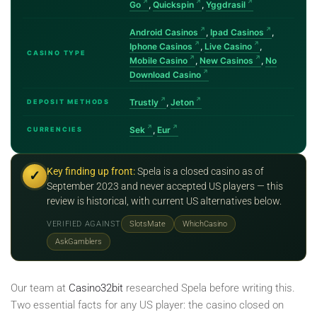
Go
,
Quickspin
,
Yggdrasil
Android Casinos
,
Ipad Casinos
,
Iphone Casinos
,
Live Casino
,
CASINO TYPE
Mobile Casino
,
New Casinos
,
No
Download Casino
Trustly
,
Jeton
DEPOSIT METHODS
Sek
,
Eur
CURRENCIES
Key finding up front:
Spela is a closed casino as of
✓
September 2023 and never accepted US players — this
review is historical, with current US alternatives below.
VERIFIED AGAINST
SlotsMate
WhichCasino
AskGamblers
Our team at
Casino32bit
researched Spela before writing this.
Two essential facts for any US player: the casino closed on