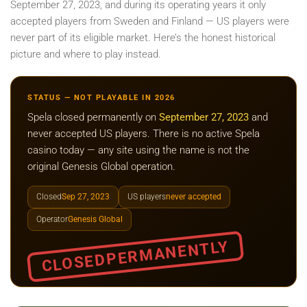
September 27, 2023, and during its operating years it only
accepted players from Sweden and Finland — US players were
never part of its eligible market. Here’s the honest historical
picture and where to play instead.
STATUS — NOT PLAYABLE IN 2026
Spela closed permanently on
September 27, 2023
and
never accepted US players. There is no active Spela
casino today — any site using the name is not the
original Genesis Global operation.
Closed
Sep 27, 2023
US players
never accepted
Operator
Genesis Global
CLOSEDPERMANENTLY