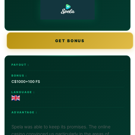
GET BONUS
PAYOUT :
BONUS :
C$1000+100 FS
LANGUAGE :
ADVANTAGE :
Spela was able to keep its promises. The online
casino convinced us particularly in the areas of