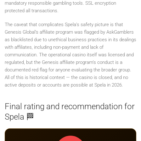
mandatory responsible gambling tools. SSL encryption
protected all transactions.
The caveat that complicates Spela’s safety picture is that
Genesis Global’s affiliate program was flagged by AskGamblers
as blacklisted due to unethical business practices in its dealings
with affiliates, including non-payment and lack of
communication. The operational casino itself was licensed and
regulated, but the Genesis affiliate program’s conduct is a
documented red flag for anyone evaluating the broader group.
All of this is historical context — the casino is closed, and no
active deposits or accounts are possible at Spela in 2026.
Final rating and recommendation for
Spela 🏁