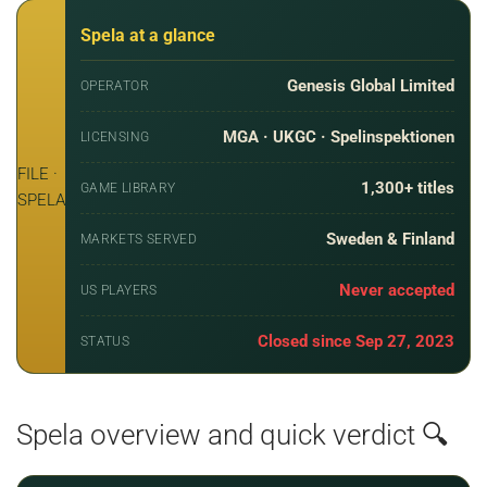
Spela at a glance
Genesis Global Limited
OPERATOR
MGA · UKGC · Spelinspektionen
LICENSING
FILE ·
1,300+ titles
GAME LIBRARY
SPELA
Sweden & Finland
MARKETS SERVED
Never accepted
US PLAYERS
Closed since Sep 27, 2023
STATUS
Spela overview and quick verdict 🔍