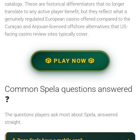
catalogs. These are historical differentiators that no longer
translate to any active player benefit, but they reflect what a
genuinely regulated European casino offered compared to the
Curaçao and Anjouan-licensed offshore alternatives that US-
facing casino review sites typically cover.
🎲 PLAY NOW 🎲
Common Spela questions answered
❓
The questions players ask most about Spela, answered
straight.