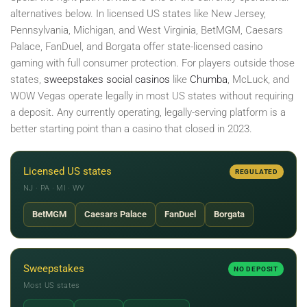
alternatives below. In licensed US states like New Jersey,
Pennsylvania, Michigan, and West Virginia, BetMGM, Caesars
Palace, FanDuel, and Borgata offer state-licensed casino
gaming with full consumer protection. For players outside those
states,
sweepstakes social casinos
like
Chumba
, McLuck, and
WOW Vegas operate legally in most US states without requiring
a deposit. Any currently operating, legally-serving platform is a
better starting point than a casino that closed in 2023.
Licensed US states
REGULATED
NJ · PA · MI · WV
BetMGM
Caesars Palace
FanDuel
Borgata
Sweepstakes
NO DEPOSIT
Most US states