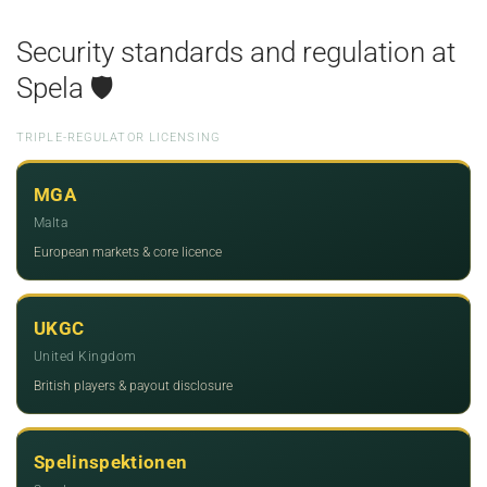
Security standards and regulation at
Spela 🛡
TRIPLE-REGULATOR LICENSING
MGA
Malta
European markets & core licence
UKGC
United Kingdom
British players & payout disclosure
Spelinspektionen