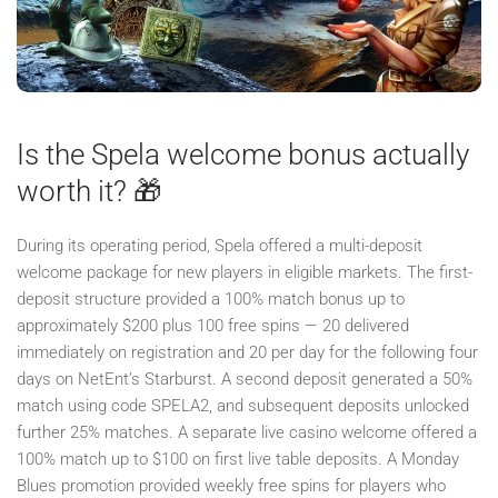
Is the Spela welcome bonus actually
worth it? 🎁
During its operating period, Spela offered a multi-deposit
welcome package for new players in eligible markets. The first-
deposit structure provided a 100% match bonus up to
approximately $200 plus 100 free spins — 20 delivered
immediately on registration and 20 per day for the following four
days on NetEnt’s Starburst. A second deposit generated a 50%
match using code SPELA2, and subsequent deposits unlocked
further 25% matches. A separate live casino welcome offered a
100% match up to $100 on first live table deposits. A Monday
Blues promotion provided weekly free spins for players who