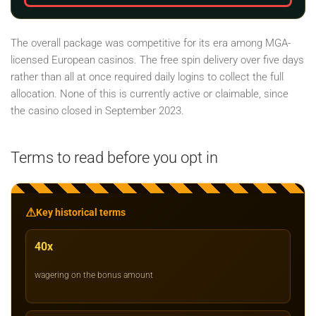
The overall package was competitive for its era among MGA-
licensed European casinos. The free spin delivery over five days
rather than all at once required daily logins to collect the full
allocation. None of this is currently active or claimable, since
the casino closed in September 2023.
Terms to read before you opt in
⚠
Key historical terms
40x
wagering on the bonus amount