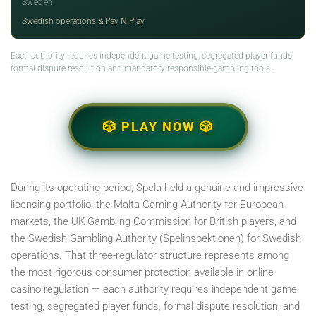
Sweden
Swedish operations & Pay N Play
Each authority requires independent game testing, segregated player funds,
formal dispute resolution and mandatory responsible-gambling tools.
🎲 PLAY NOW 🎲
During its operating period, Spela held a genuine and impressive
licensing portfolio: the Malta Gaming Authority for European
markets, the UK Gambling Commission for British players, and
the Swedish Gambling Authority (Spelinspektionen) for Swedish
operations. That three-regulator structure represents among
the most rigorous consumer protection available in online
casino regulation — each authority requires independent game
testing, segregated player funds, formal dispute resolution, and