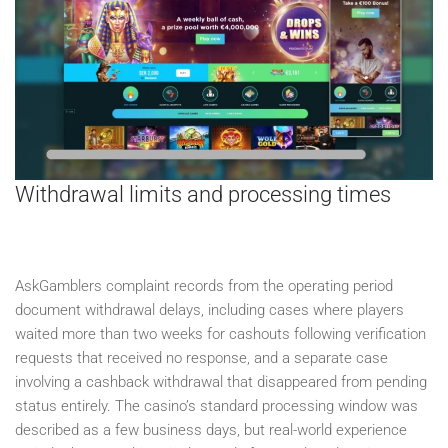
Withdrawal limits and processing times
AskGamblers complaint records from the operating period
document withdrawal delays, including cases where players
waited more than two weeks for cashouts following verification
requests that received no response, and a separate case
involving a cashback withdrawal that disappeared from pending
status entirely. The casino’s standard processing window was
described as a few business days, but real-world experience