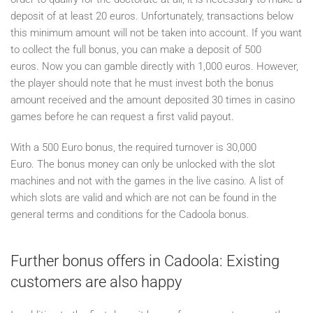
deposit of at least 20 euros. Unfortunately, transactions below
this minimum amount will not be taken into account. If you want
to collect the full bonus, you can make a deposit of 500
euros. Now you can gamble directly with 1,000 euros. However,
the player should note that he must invest both the bonus
amount received and the amount deposited 30 times in casino
games before he can request a first valid payout.
With a 500 Euro bonus, the required turnover is 30,000
Euro. The bonus money can only be unlocked with the slot
machines and not with the games in the live casino. A list of
which slots are valid and which are not can be found in the
general terms and conditions for the Cadoola bonus.
Further bonus offers in Cadoola: Existing
customers are also happy