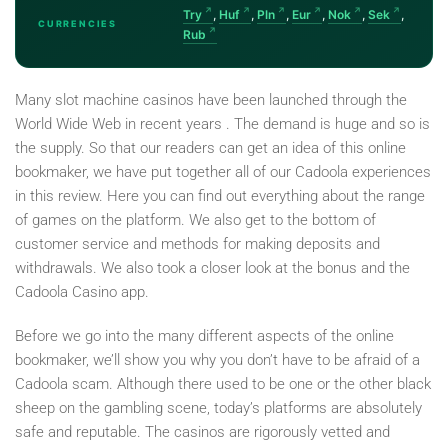
Try
,
Huf
,
Pln
,
Eur
,
Nok
,
Sek
,
CURRENCIES
Rub
Many slot machine casinos have been launched through the
World Wide Web in recent years . The demand is huge and so is
the supply. So that our readers can get an idea of ​​this online
bookmaker, we have put together all of our Cadoola experiences
in this review. Here you can find out everything about the range
of games on the platform. We also get to the bottom of
customer service and methods for making deposits and
withdrawals. We also took a closer look at the bonus and the
Cadoola Casino app.
Before we go into the many different aspects of the online
bookmaker, we’ll show you why you don’t have to be afraid of a
Cadoola scam. Although there used to be one or the other black
sheep on the gambling scene, today’s platforms are absolutely
safe and reputable. The casinos are rigorously vetted and