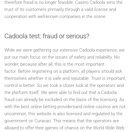
therefore fraud is no longer feasible. Casino Cadoola wins the
trust of its customers primarily through a valid license and
cooperation with well-known companies in the scene.
Cadoola test: fraud or serious?
While we were gathering our extensive Cadoola experience, we
put our main focus on the issues of safety and reliability. No
wonder, because after all, this is the most important
factor. Before registering on a platform, all players should ask
themselves whether it is safe and reputable. Trust is important,
control is better. So we took a closer look at the operators and
the platform itself. We were able to find out that a Cadoola
fraud can already be excluded on the basis of the licensing. As
with the best online betting providersand online casinos are not
uncommon, this website is also licensed and regulated by the
government on Curacao. This means that the operators are
allowed to offer their games of chance on the World Wide Web