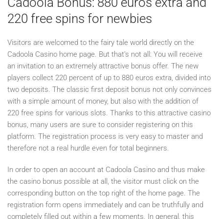
Cadoola Bonus: 880 euros extra and
220 free spins for newbies
Visitors are welcomed to the fairy tale world directly on the
Cadoola Casino home page. But that’s not all: You will receive
an invitation to an extremely attractive bonus offer. The new
players collect 220 percent of up to 880 euros extra, divided into
two deposits. The classic first deposit bonus not only convinces
with a simple amount of money, but also with the addition of
220 free spins for various slots. Thanks to this attractive casino
bonus, many users are sure to consider registering on this
platform. The registration process is very easy to master and
therefore not a real hurdle even for total beginners.
In order to open an account at Cadoola Casino and thus make
the casino bonus possible at all, the visitor must click on the
corresponding button on the top right of the home page. The
registration form opens immediately and can be truthfully and
completely filled out within a few moments. In general, this