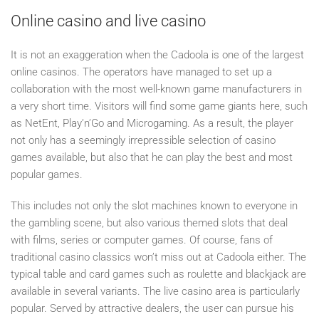
Online casino and live casino
It is not an exaggeration when the Cadoola is one of the largest
online casinos. The operators have managed to set up a
collaboration with the most well-known game manufacturers in
a very short time. Visitors will find some game giants here, such
as NetEnt, Play’n’Go and Microgaming. As a result, the player
not only has a seemingly irrepressible selection of casino
games available, but also that he can play the best and most
popular games.
This includes not only the slot machines known to everyone in
the gambling scene, but also various themed slots that deal
with films, series or computer games. Of course, fans of
traditional casino classics won’t miss out at Cadoola either. The
typical table and card games such as roulette and blackjack are
available in several variants. The live casino area is particularly
popular. Served by attractive dealers, the user can pursue his