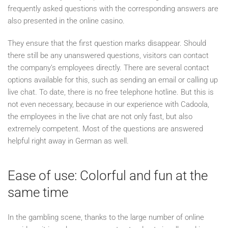
frequently asked questions with the corresponding answers are
also presented in the online casino.
They ensure that the first question marks disappear. Should
there still be any unanswered questions, visitors can contact
the company’s employees directly. There are several contact
options available for this, such as sending an email or calling up
live chat. To date, there is no free telephone hotline. But this is
not even necessary, because in our experience with Cadoola,
the employees in the live chat are not only fast, but also
extremely competent. Most of the questions are answered
helpful right away in German as well.
Ease of use: Colorful and fun at the
same time
In the gambling scene, thanks to the large number of online