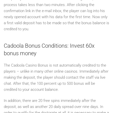
process takes less than two minutes. After clicking the
confirmation link in the e-mail inbox, the player can log into his
newly opened account with his data for the first time. Now only
a first valid deposit has to be made so that the bonus balance is
credited to you.
Cadoola Bonus Conditions: Invest 60x
bonus money
The Cadoola Casino Bonus is not automatically credited to the
players – unlike in many other online casinos. Immediately after
making the deposit, the player should contact the staff via live
chat. After that, the 100 percent up to 500 bonus will be
credited to your account balance.
In addition, there are 20 free spins immediately after the
deposit, as well as another 20 daily spread over nine days. In
order to qualify for the doctorate at all, it is necessary to make a