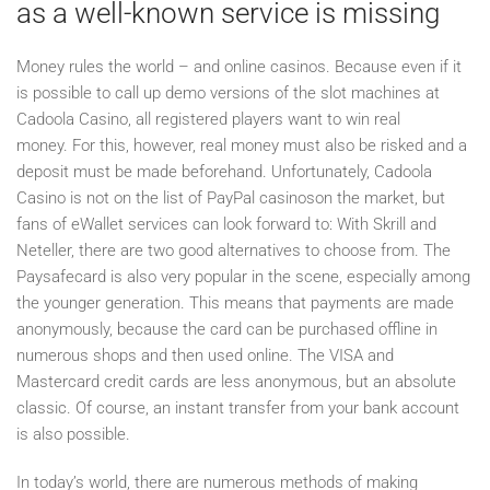
as a well-known service is missing
Money rules the world – and online casinos. Because even if it
is possible to call up demo versions of the slot machines at
Cadoola Casino, all registered players want to win real
money. For this, however, real money must also be risked and a
deposit must be made beforehand. Unfortunately, Cadoola
Casino is not on the list of PayPal casinoson the market, but
fans of eWallet services can look forward to: With Skrill and
Neteller, there are two good alternatives to choose from. The
Paysafecard is also very popular in the scene, especially among
the younger generation. This means that payments are made
anonymously, because the card can be purchased offline in
numerous shops and then used online. The VISA and
Mastercard credit cards are less anonymous, but an absolute
classic. Of course, an instant transfer from your bank account
is also possible.
In today’s world, there are numerous methods of making