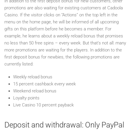
In addition to the first deposit bonus for new customers, other
promotions are also waiting for existing customers at Cadoola
Casino. If the visitor clicks on “Actions” on the top left in the
menu on the home page, he will be informed of all upcoming
gifts on this platform before he becomes a member. For
example, he learns about a weekly reload bonus that promises
no less than 50 free spins – every week. But that’s not all: many
more promotions are waiting for the players. In addition to the
first deposit bonus for newbies, the following promotions are
currently listed:
Weekly reload bonus
15 percent cashback every week
Weekend reload bonus
Loyalty points
Live Casino 10 percent payback
Deposit and withdrawal: Only PayPal