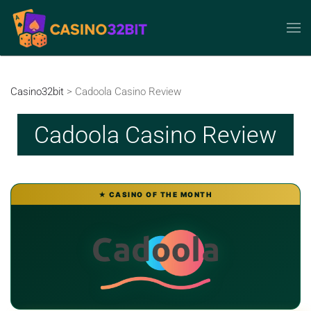
Skip to main content
Casino32bit
>
Cadoola Casino Review
Cadoola Casino Review