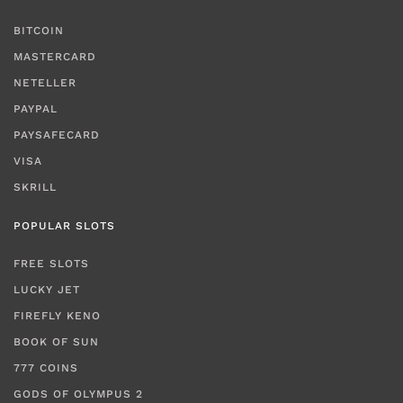
BITCOIN
MASTERCARD
NETELLER
PAYPAL
PAYSAFECARD
VISA
SKRILL
POPULAR SLOTS
FREE SLOTS
LUCKY JET
FIREFLY KENO
BOOK OF SUN
777 COINS
GODS OF OLYMPUS 2