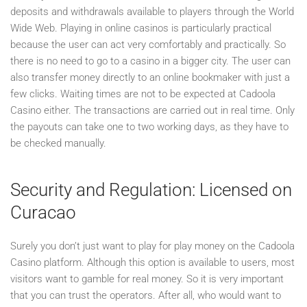
deposits and withdrawals available to players through the World
Wide Web. Playing in online casinos is particularly practical
because the user can act very comfortably and practically. So
there is no need to go to a casino in a bigger city. The user can
also transfer money directly to an online bookmaker with just a
few clicks. Waiting times are not to be expected at Cadoola
Casino either. The transactions are carried out in real time. Only
the payouts can take one to two working days, as they have to
be checked manually.
Security and Regulation: Licensed on
Curacao
Surely you don’t just want to play for play money on the Cadoola
Casino platform. Although this option is available to users, most
visitors want to gamble for real money. So it is very important
that you can trust the operators. After all, who would want to