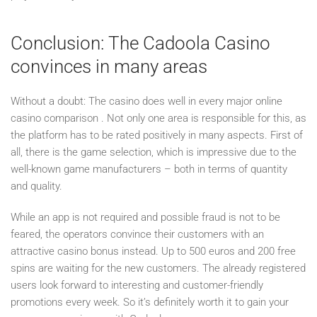
Conclusion: The Cadoola Casino
convinces in many areas
Without a doubt: The casino does well in every major online
casino comparison . Not only one area is responsible for this, as
the platform has to be rated positively in many aspects. First of
all, there is the game selection, which is impressive due to the
well-known game manufacturers – both in terms of quantity
and quality.
While an app is not required and possible fraud is not to be
feared, the operators convince their customers with an
attractive casino bonus instead. Up to 500 euros and 200 free
spins are waiting for the new customers. The already registered
users look forward to interesting and customer-friendly
promotions every week. So it’s definitely worth it to gain your