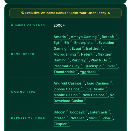
2000+
NUMBER OF GAMES
Amatic
,
Amaya Gaming
,
Betsoft
,
Egt
,
Elk
,
Endorphina
,
Evolution
Gaming
,
Ezugi
,
Isoftbet
,
Microgaming
,
Netent
,
Nextgen
DEVELOPERS
Gaming
,
Pariplay
,
Play N Go
,
Pragmatic Play
,
Quickspin
,
Rival
,
Thunderkick
,
Yggdrasil
Android Casinos
,
Ipad Casinos
,
Iphone Casinos
,
Live Casino
,
CASINO TYPE
Mobile Casino
,
New Casinos
,
No
Download Casino
Bitcoin
,
Ecopayz
,
Entercash
,
Interac
,
Neteller
,
Skrill
,
Visa
,
DEPOSIT METHODS
Zimpler