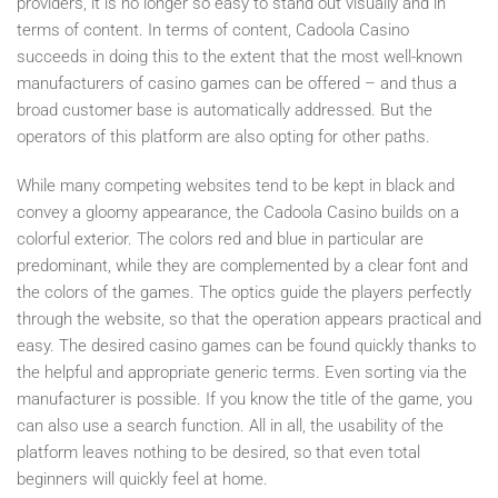
providers, it is no longer so easy to stand out visually and in
terms of content. In terms of content, Cadoola Casino
succeeds in doing this to the extent that the most well-known
manufacturers of casino games can be offered – and thus a
broad customer base is automatically addressed. But the
operators of this platform are also opting for other paths.
While many competing websites tend to be kept in black and
convey a gloomy appearance, the Cadoola Casino builds on a
colorful exterior. The colors red and blue in particular are
predominant, while they are complemented by a clear font and
the colors of the games. The optics guide the players perfectly
through the website, so that the operation appears practical and
easy. The desired casino games can be found quickly thanks to
the helpful and appropriate generic terms. Even sorting via the
manufacturer is possible. If you know the title of the game, you
can also use a search function. All in all, the usability of the
platform leaves nothing to be desired, so that even total
beginners will quickly feel at home.