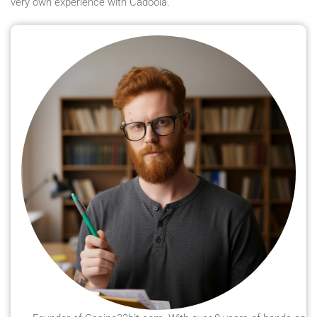
very own experience with Cadoola.