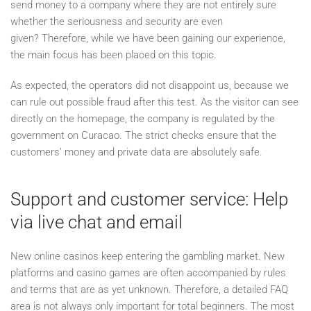
send money to a company where they are not entirely sure
whether the seriousness and security are even
given? Therefore, while we have been gaining our experience,
the main focus has been placed on this topic.
As expected, the operators did not disappoint us, because we
can rule out possible fraud after this test. As the visitor can see
directly on the homepage, the company is regulated by the
government on Curacao. The strict checks ensure that the
customers’ money and private data are absolutely safe.
Support and customer service: Help
via live chat and email
New online casinos keep entering the gambling market. New
platforms and casino games are often accompanied by rules
and terms that are as yet unknown. Therefore, a detailed FAQ
area is not always only important for total beginners. The most