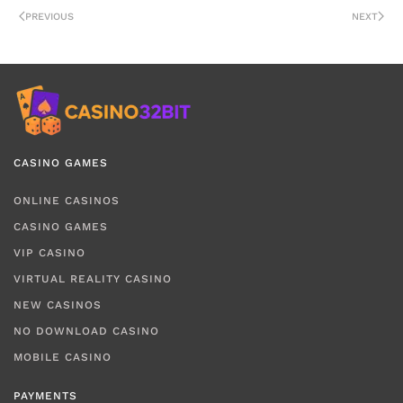
PREVIOUS
NEXT
CASINO GAMES
ONLINE CASINOS
CASINO GAMES
VIP CASINO
VIRTUAL REALITY CASINO
NEW CASINOS
NO DOWNLOAD CASINO
MOBILE CASINO
PAYMENTS