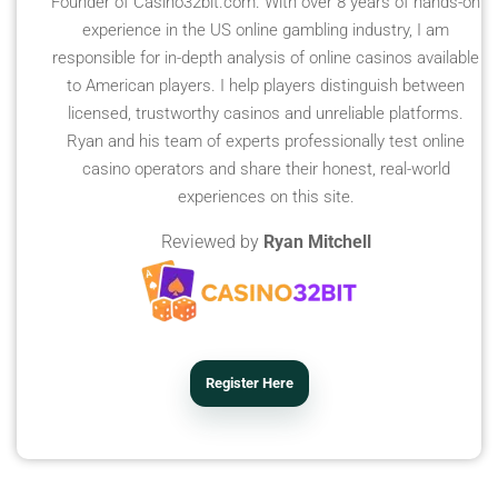
Founder of Casino32bit.com. With over 8 years of hands-on
experience in the US online gambling industry, I am
responsible for in-depth analysis of online casinos available
to American players. I help players distinguish between
licensed, trustworthy casinos and unreliable platforms.
Ryan and his team of experts professionally test online
casino operators and share their honest, real-world
experiences on this site.
Reviewed by
Ryan Mitchell
Register Here