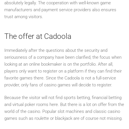
absolutely legally. The cooperation with well-known game
manufacturers and payment service providers also ensures
trust among visitors.
The offer at Cadoola
Immediately after the questions about the security and
seriousness of a company have been clarified, the focus when
looking at an online bookmaker is on the portfolio. After all,
players only want to register on a platform if they can find their
favorite games there. Since the Cadoola is not a full-service
provider, only fans of casino games will decide to register.
Because the visitor will not find sports betting, financial betting
and virtual poker rooms here. But there is a lot on offer from the
world of the casino. Popular slot machines and classic casino
games such as roulette or blackjack are of course not missing.