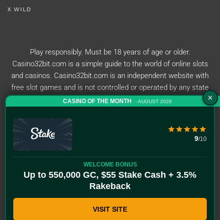
X WILD
Play responsibly. Must be 18 years of age or older.
Casino32bit.com is a simple guide to the world of online slots
and casinos. Casino32bit.com is an independent website with
free slot games and is not controlled or operated by any state
monopoly, gambling authority or licensed casino operator.
CASINO OF THE MONTH
AUGUST 2026
Casino32bit.com does not accept bets either on its own behalf
or on behalf of any third party. Casino32bit.com is not
responsible for the content of any external websites, even if
9
/10
they are advertised, linked to or described on Casino32bit.com.
Gambling is strictly prohibited for minors. Before you start
WELCOME BONUS
playing, always check the payout percentage (RTP) and full
Up to 550,000 GC, $55 Stake Cash + 3.5%
terms and conditions on the website of your chosen casino
Rakeback
operator.
VISIT SITE
©
2026
Casino32bit | Copyright All Reserved.