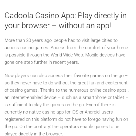
Cadoola Casino App: Play directly in
your browser – without an app!
More than 20 years ago, people had to visit large cities to
access casino games. Access from the comfort of your home
is possible through the World Wide Web. Mobile devices have
gone one step further in recent years.
Now players can also access their favorite games on the go –
so they never have to do without the great fun and excitement
of casino games. Thanks to the numerous online casino apps ,
an internet-enabled device – such as a smartphone or tablet –
is sufficient to play the games on the go. Even if there is
currently no native casino app for iOS or Android, users
registered on this platform do not have to forego having fun on
the go. On the contrary: the operators enable games to be
played directly in the browser.