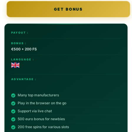
GET BONUS
PAYOUT :
BONUS :
€500 + 200 FS
LANGUAGE :
ADVANTAGE :
Many top manufacturers
Play in the browser on the go
Support via live chat
500 euro bonus for newbies
200 free spins for various slots