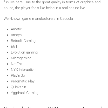
fun live here. Due to the great quality in terms of graphics and
sound, the player feels like being in a real casino live.
Well-known game manufacturers in Cadoola:
Amatic
Amaya
Betsoft Gaming
EGT
Evolution gaming
Microgaming
NetEnt
NYX Interactive
Play’n’Go
Pragmatic Play
Quickspin
Yggdrasil Gaming