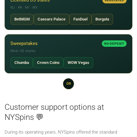
REGULATED
NJ · PA · MI · WV
BetMGM
Caesars Palace
FanDuel
Borgata
Sweepstakes
NO DEPOSIT
Most US states
Chumba
Crown Coins
WOW Vegas
OR
Customer support options at
NYSpins 💬
During its operating years, NYSpins offered the standard