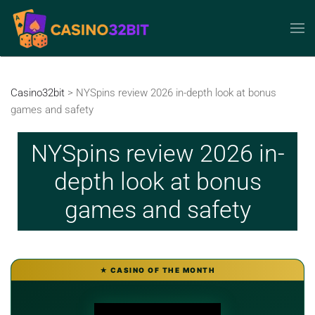
Skip to main content
Casino32bit
>
NYSpins review 2026 in-depth look at bonus
games and safety
NYSpins review 2026 in-
depth look at bonus
games and safety