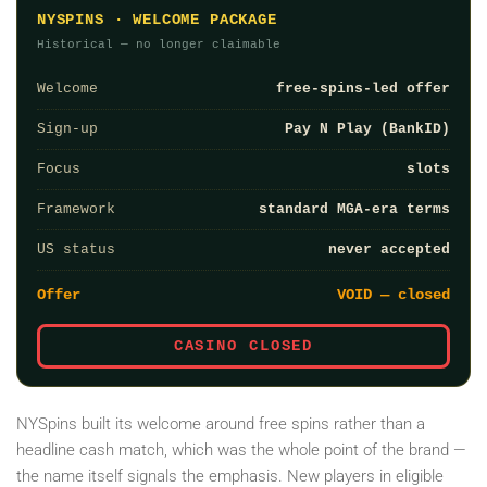
NYSPINS · WELCOME PACKAGE
Historical — no longer claimable
Welcome
free-spins-led offer
Sign-up
Pay N Play (BankID)
Focus
slots
Framework
standard MGA-era terms
US status
never accepted
Offer
VOID — closed
CASINO CLOSED
NYSpins built its welcome around free spins rather than a
headline cash match, which was the whole point of the brand —
the name itself signals the emphasis. New players in eligible