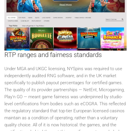
RTP ranges and fairness standards
Under MGA and UKGC licensing, NYSpins was required to use
independently audited RNG software, and in the UK market
specifically to publish payout percentages for certified games.
The quality of its provider partnerships — NetEnt, Microgaming,
Play’n GO — meant game fairness was underpinned by studio-
level certifications from bodies such as eCOGRA. This reflected
the regulatory standard that top-tier European licensed casinos
maintain as a condition of operating, rather than a voluntary
quality choice. All of it is now historical: the games, and the