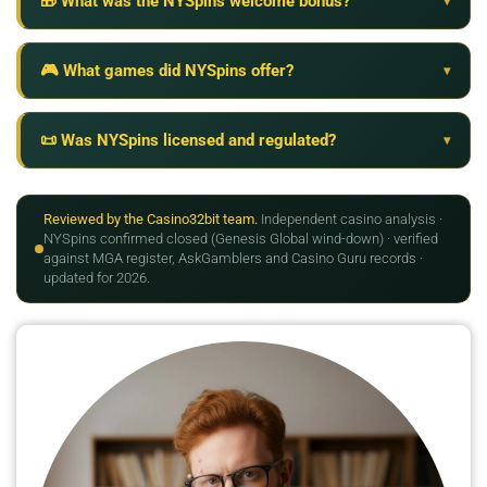
🎁 What was the NYSpins welcome bonus?
▾
licences for European and Nordic markets, and US
NYSpins led with free spins rather than a headline cash
residents were never part of its eligible player base. US
match — the brand’s whole identity was spins-first —
🎮 What games did NYSpins offer?
▾
players looking for real-money casino gaming should use
delivered under MGA and UKGC bonus rules with
the licensed US operators or sweepstakes alternatives
NYSpins was slot-led, with a catalog of slots from major
standard wagering on winnings. Exact spin counts and
listed in this review.
European studios including NetEnt, Microgaming, Play’n
📜 Was NYSpins licensed and regulated?
▾
terms varied over time and by market and are no longer
GO, Yggdrasil, Quickspin, and Red Tiger, plus a smaller
verifiable, and none are claimable, since the casino is
Yes — while operating, NYSpins held licences from the
selection of table games and live dealer. There was no
closed. It also used Pay N Play for fast, no-registration
Malta Gaming Authority, the UK Gambling Commission,
cryptocurrency or crypto-native game section, consistent
Reviewed by the Casino32bit team.
Independent casino analysis ·
sign-up.
and the Swedish Gambling Authority, three of the most
NYSpins confirmed closed (Genesis Global wind-down) · verified
with its regulated European licensing. None of the games
against MGA register, AskGamblers and Casino Guru records ·
rigorous regulators in online gaming. However, its
are accessible now, as the casino has closed.
updated for 2026.
operator, Genesis Global, later had its licences cancelled
and wound down, closing NYSpins along with its sister
brands. The casino is no longer licensed or operating.