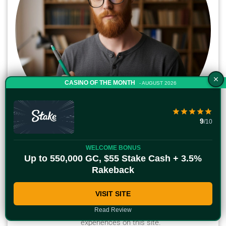
CASINO OF THE MONTH
AUGUST 2026
9
/10
Founder of Casino32bit.com. With over 8 years of hands-on
experience in the US online gambling industry, I am
WELCOME BONUS
Up to 550,000 GC, $55 Stake Cash + 3.5%
responsible for in-depth analysis of online casinos available
Rakeback
to American players. I help players distinguish between
licensed, trustworthy casinos and unreliable platforms.
VISIT SITE
Ryan and his team of experts professionally test online
casino operators and share their honest, real-world
Read Review
experiences on this site.