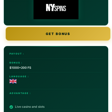
GET BONUS
PAYOUT :
BONUS :
$1000+200 FS
LANGUAGE :
ADVANTAGE :
Live casino and slots