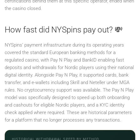
certifications behind them at this specific operator, ended when
the casino closed.
How fast did NYSpins pay out? 💸
NYSpins’ payment infrastructure during its operating years
covered the standard European banking methods for a
regulated casino, with Pay N Play and BankID enabling fast
deposits and withdrawals for Nordic players using their national
digital identity. Alongside Pay N Play, it supported cards, bank
transfer, and e-wallets including Skrill and Neteller under MGA
rules. No cryptocurrency support was available. The Pay N Play
model was specifically designed to speed up both onboarding
and cashouts for eligible Nordic players, and a KYC identity
check applied where required. These are historical parameters
for a platform that no longer processes any transactions.
HISTORICAL WITHDRAWAL SPEED BY METHOD