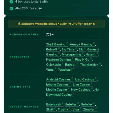
4 bonuses to start with
Also 200 free spins
779+
NUMBER OF GAMES
2by2 Gaming
,
Amaya Gaming
,
Betsoft
,
Big Time
,
Elk
,
Genesis
Gaming
,
Microgaming
,
Netent
,
DEVELOPERS
Nextgen Gaming
,
Play N Go
,
Quickspin
,
Rabcat
,
Thunderkick
,
Wms
,
Yggdrasil
Android Casinos
,
Ipad Casinos
,
Iphone Casinos
,
Live Casino
,
CASINO TYPE
Mobile Casino
,
New Casinos
,
No
Download Casino
Entercash
,
Euteller
,
Neteller
,
DEPOSIT METHODS
Skrill
,
Trustly
,
Visa
,
Zimpler