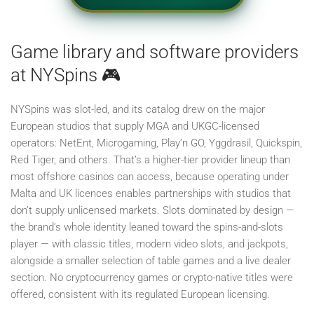
Game library and software providers
at NYSpins 🎮
NYSpins was slot-led, and its catalog drew on the major
European studios that supply MGA and UKGC-licensed
operators: NetEnt, Microgaming, Play’n GO, Yggdrasil, Quickspin,
Red Tiger, and others. That’s a higher-tier provider lineup than
most offshore casinos can access, because operating under
Malta and UK licences enables partnerships with studios that
don’t supply unlicensed markets. Slots dominated by design —
the brand’s whole identity leaned toward the spins-and-slots
player — with classic titles, modern video slots, and jackpots,
alongside a smaller selection of table games and a live dealer
section. No cryptocurrency games or crypto-native titles were
offered, consistent with its regulated European licensing.