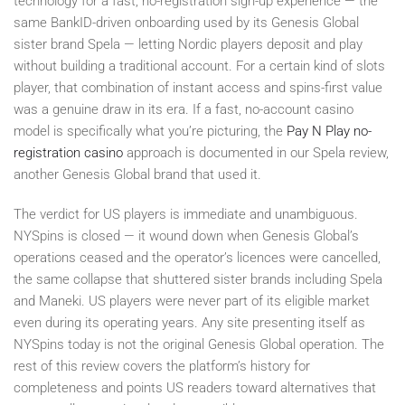
technology for a fast, no-registration sign-up experience — the
same BankID-driven onboarding used by its Genesis Global
sister brand Spela — letting Nordic players deposit and play
without building a traditional account. For a certain kind of slots
player, that combination of instant access and spins-first value
was a genuine draw in its era. If a fast, no-account casino
model is specifically what you’re picturing, the
Pay N Play no-
registration casino
approach is documented in our Spela review,
another Genesis Global brand that used it.
The verdict for US players is immediate and unambiguous.
NYSpins is closed — it wound down when Genesis Global’s
operations ceased and the operator’s licences were cancelled,
the same collapse that shuttered sister brands including Spela
and Maneki. US players were never part of its eligible market
even during its operating years. Any site presenting itself as
NYSpins today is not the original Genesis Global operation. The
rest of this review covers the platform’s history for
completeness and points US readers toward alternatives that