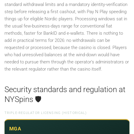
standard withdrawal limits and a mandatory identity-verification
step before releasing a first cashout, with Pay N Play speeding
things up for eligible Nordic players. Processing windows sat in
the usual few-business-days range for conventional fiat
methods, faster for BankID and e-wallets. There is nothing to
add in practical terms for 2026: no withdrawals can be
requested or processed, because the casino is closed. Players
who had unresolved balances at the wind-down would have
needed to pursue them through the operator’s administrators or
the relevant regulator rather than the casino itself.
Security standards and regulation at
NYSpins 🛡
TRIPLE-REGULATOR LICENSING (HISTORICAL)
MGA