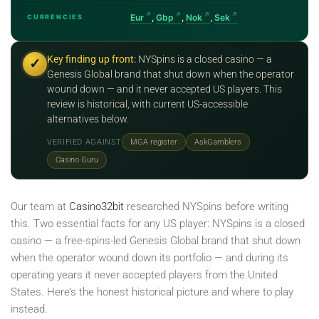
Eur
,
Gbp
,
Nok
,
Sek
CURRENCIES
Key finding up front:
NYSpins is a closed casino — a
✓
Genesis Global brand that shut down when the operator
wound down — and it never accepted US players. This
review is historical, with current US-accessible
alternatives below.
VERIFIED AGAINST
MGA register
AskGamblers
Casino Guru
Our team at
Casino32bit
researched NYSpins before writing
this. Two essential facts for any US player: NYSpins is a closed
casino — a free-spins-led Genesis Global brand that shut down
when the operator wound down its portfolio — and during its
operating years it never accepted players from the United
States. Here’s the honest historical picture and where to play
instead.