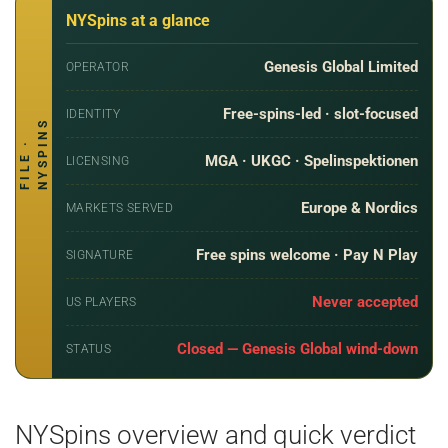
NYSpins at a glance
Genesis Global Limited
OPERATOR
Free-spins-led · slot-focused
IDENTITY
S
F
I
L
E
·
N
Y
S
P
I
N
MGA · UKGC · Spelinspektionen
LICENSING
Europe & Nordics
MARKETS SERVED
Free spins welcome · Pay N Play
SIGNATURE
Never accepted
US PLAYERS
Closed — Genesis Global wind-down
STATUS
NYSpins overview and quick verdict