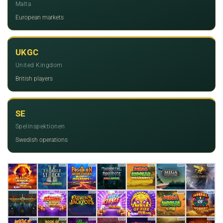
Malta
European markets
UKGC
United Kingdom
British players
SE
Spelinspektionen
Swedish operations