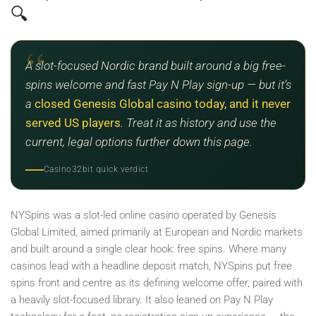
🔍
A slot-focused Nordic brand built around a big free-
spins welcome and fast Pay N Play sign-up — but it’s
a
closed Genesis Global casino today, and it never
served US players
. Treat it as history and use the
current, legal options further down this page.
Casino32bit quick verdict
NYSpins was a slot-led online casino operated by Genesis
Global Limited, aimed primarily at European and Nordic markets
and built around a single clear hook: free spins. Where many
casinos lead with a headline deposit match, NYSpins put free
spins front and centre as its defining welcome offer, paired with
a heavily slot-focused library. It also leaned on Pay N Play