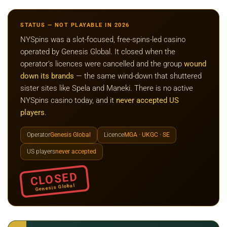
STATUS — NOT PLAYABLE IN 2026
NYSpins was a slot-focused, free-spins-led casino
operated by Genesis Global. It closed when the
operator’s licences were cancelled and the group
wound
down its brands
— the same wind-down that shuttered
sister sites like Spela and Maneki. There is no active
NYSpins casino today, and it
never accepted US
players
.
Operator
Genesis Global
Licence
MGA · UKGC · SE
US players
never accepted
CLOSED
Genesis Global