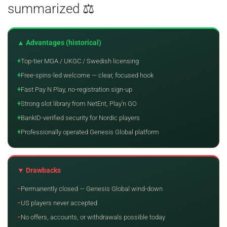
summarized ⚖
▲ Advantages (historical)
+
Top-tier MGA / UKGC / Swedish licensing
+
Free-spins-led welcome — clear, focused hook
+
Fast Pay N Play, no-registration sign-up
+
Strong slot library from NetEnt, Play’n GO
+
BankID-verified security for Nordic players
+
Professionally operated Genesis Global platform
▼ Drawbacks
−
Permanently closed — Genesis Global wind-down
−
US players never accepted
−
No offers, accounts, or withdrawals possible today