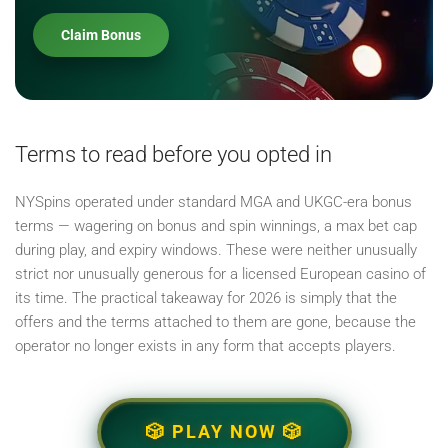
Claim Bonus
Terms to read before you opted in
NYSpins operated under standard MGA and UKGC-era bonus
terms — wagering on bonus and spin winnings, a max bet cap
during play, and expiry windows. These were neither unusually
strict nor unusually generous for a licensed European casino of
its time. The practical takeaway for 2026 is simply that the
offers and the terms attached to them are gone, because the
operator no longer exists in any form that accepts players.
🎲 PLAY NOW 🎲