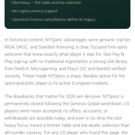
−
Slot-heavy — thin table and live selection
−
No cryptocurrency support
−
Operator’s licence cancellations define its legacy
In historical context, NYSpins’ advantages were genuine: top-tier
MGA, UKGC, and Swedish licensing; a clear, focused free-spins
welcome that knew exactly what player it was for; fast Pay N
Play sign-up with no traditional registration; a strong slot library
from NetEnt, Microgaming, and Play’n GO; and BankID-verified
security. These made NYSpins a sharp, likeable option for the
spins-and-slots player in its active European markets.
The drawbacks that matter for 2026 are decisive: NYSpins is
permanently closed following the Genesis Global wind-down; US
players were never accepted; no offers, accounts, or
withdrawals are possible today; and even in its time the slot-
heavy focus meant a thinner table and live-dealer selection than
all-rounder casinos. For any US player who found this page, the