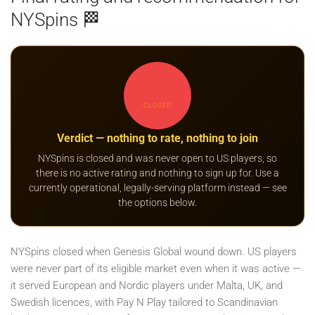
NYSpins 🏁
N/A
CLOSED
Verdict — nothing to rate, nothing to join
NYSpins is closed and was never open to US players, so
there is no active rating and nothing to sign up for. Use a
currently operational, legally-serving platform instead — see
the options below.
NYSpins closed when Genesis Global wound down. US players
were never part of its eligible market even when it was active —
it served European and Nordic players under Malta, UK, and
Swedish licences, with Pay N Play tailored to Scandinavian