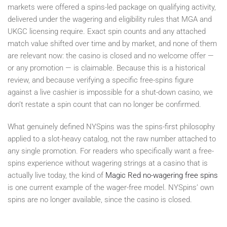
markets were offered a spins-led package on qualifying activity,
delivered under the wagering and eligibility rules that MGA and
UKGC licensing require. Exact spin counts and any attached
match value shifted over time and by market, and none of them
are relevant now: the casino is closed and no welcome offer —
or any promotion — is claimable. Because this is a historical
review, and because verifying a specific free-spins figure
against a live cashier is impossible for a shut-down casino, we
don’t restate a spin count that can no longer be confirmed.
What genuinely defined NYSpins was the spins-first philosophy
applied to a slot-heavy catalog, not the raw number attached to
any single promotion. For readers who specifically want a free-
spins experience without wagering strings at a casino that is
actually live today, the kind of
Magic Red no-wagering free spins
is one current example of the wager-free model. NYSpins’ own
spins are no longer available, since the casino is closed.