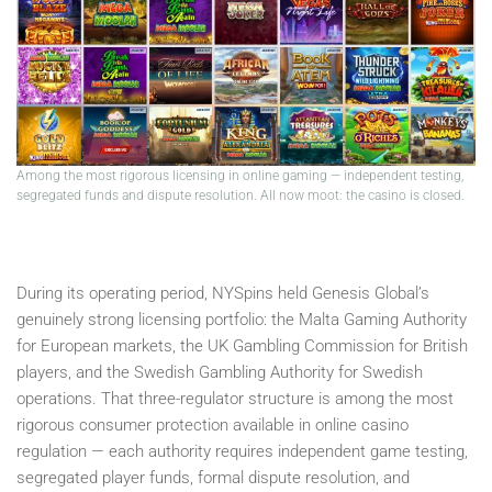
Among the most rigorous licensing in online gaming — independent testing,
segregated funds and dispute resolution. All now moot: the casino is closed.
During its operating period, NYSpins held Genesis Global’s
genuinely strong licensing portfolio: the Malta Gaming Authority
for European markets, the UK Gambling Commission for British
players, and the Swedish Gambling Authority for Swedish
operations. That three-regulator structure is among the most
rigorous consumer protection available in online casino
regulation — each authority requires independent game testing,
segregated player funds, formal dispute resolution, and