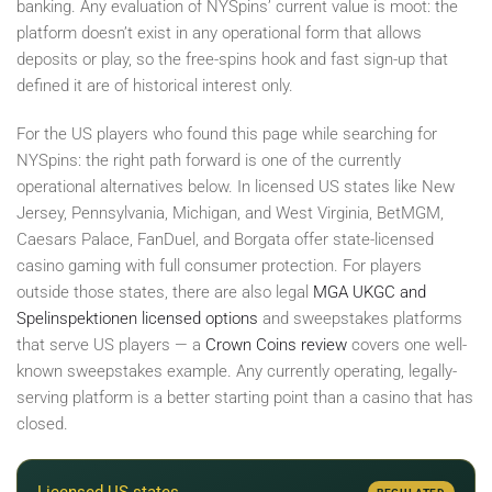
banking. Any evaluation of NYSpins’ current value is moot: the
platform doesn’t exist in any operational form that allows
deposits or play, so the free-spins hook and fast sign-up that
defined it are of historical interest only.
For the US players who found this page while searching for
NYSpins: the right path forward is one of the currently
operational alternatives below. In licensed US states like New
Jersey, Pennsylvania, Michigan, and West Virginia, BetMGM,
Caesars Palace, FanDuel, and Borgata offer state-licensed
casino gaming with full consumer protection. For players
outside those states, there are also legal
MGA UKGC and
Spelinspektionen licensed options
and sweepstakes platforms
that serve US players — a
Crown Coins review
covers one well-
known sweepstakes example. Any currently operating, legally-
serving platform is a better starting point than a casino that has
closed.
Licensed US states