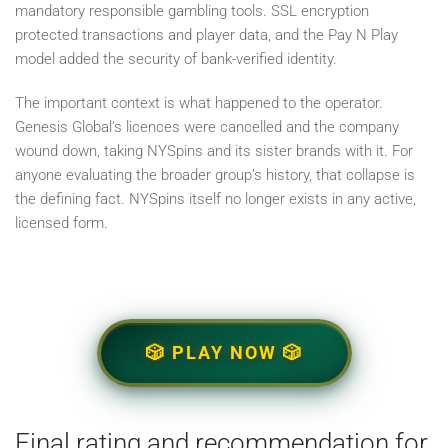
mandatory responsible gambling tools. SSL encryption
protected transactions and player data, and the Pay N Play
model added the security of bank-verified identity.
The important context is what happened to the operator.
Genesis Global’s licences were cancelled and the company
wound down, taking NYSpins and its sister brands with it. For
anyone evaluating the broader group’s history, that collapse is
the defining fact. NYSpins itself no longer exists in any active,
licensed form.
🎲 PLAY NOW 🎲
Final rating and recommendation for