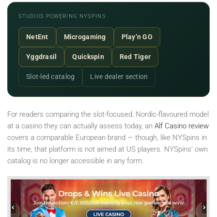
STUDIOS POWERING NYSPINS
NetEnt
Microgaming
Play’n GO
Yggdrasil
Quickspin
Red Tiger
Slot-led catalog
Live dealer section
For readers comparing the slot-focused, Nordic-flavoured model
at a casino they can actually assess today, an
Alf Casino review
covers a comparable European brand — though, like NYSpins in
its time, that platform is not aimed at US players. NYSpins’ own
catalog is no longer accessible in any form.