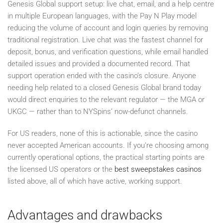
Genesis Global support setup: live chat, email, and a help centre
in multiple European languages, with the Pay N Play model
reducing the volume of account and login queries by removing
traditional registration. Live chat was the fastest channel for
deposit, bonus, and verification questions, while email handled
detailed issues and provided a documented record. That
support operation ended with the casino’s closure. Anyone
needing help related to a closed Genesis Global brand today
would direct enquiries to the relevant regulator — the MGA or
UKGC — rather than to NYSpins’ now-defunct channels.
For US readers, none of this is actionable, since the casino
never accepted American accounts. If you’re choosing among
currently operational options, the practical starting points are
the licensed US operators or the
best sweepstakes casinos
listed above, all of which have active, working support.
Advantages and drawbacks