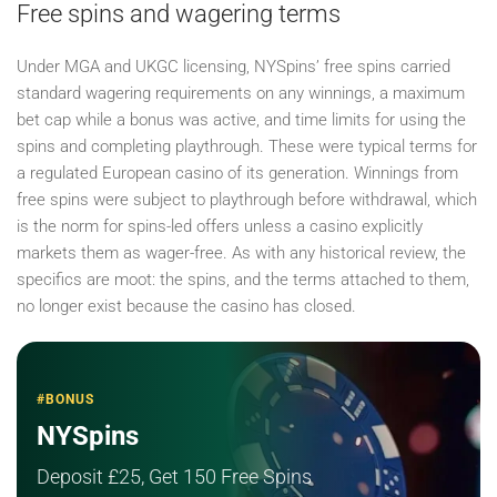
Free spins and wagering terms
Under MGA and UKGC licensing, NYSpins’ free spins carried
standard wagering requirements on any winnings, a maximum
bet cap while a bonus was active, and time limits for using the
spins and completing playthrough. These were typical terms for
a regulated European casino of its generation. Winnings from
free spins were subject to playthrough before withdrawal, which
is the norm for spins-led offers unless a casino explicitly
markets them as wager-free. As with any historical review, the
specifics are moot: the spins, and the terms attached to them,
no longer exist because the casino has closed.
#BONUS
NYSpins
Deposit £25, Get 150 Free Spins