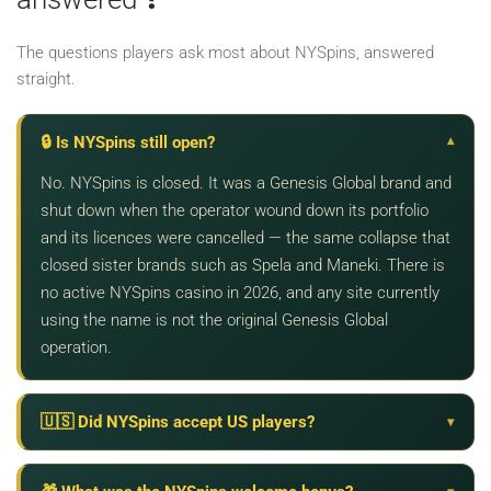
The questions players ask most about NYSpins, answered
straight.
🔒 Is NYSpins still open?
▾
No. NYSpins is closed. It was a Genesis Global brand and
shut down when the operator wound down its portfolio
and its licences were cancelled — the same collapse that
closed sister brands such as Spela and Maneki. There is
no active NYSpins casino in 2026, and any site currently
using the name is not the original Genesis Global
operation.
🇺🇸 Did NYSpins accept US players?
▾
No. NYSpins never accepted players from the United
States. It operated under Malta, UK, and Swedish