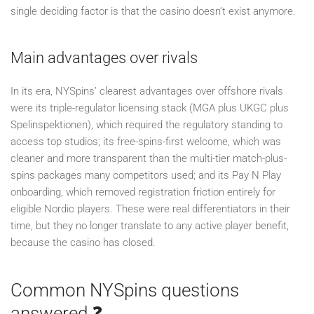
single deciding factor is that the casino doesn’t exist anymore.
Main advantages over rivals
In its era, NYSpins’ clearest advantages over offshore rivals
were its triple-regulator licensing stack (MGA plus UKGC plus
Spelinspektionen), which required the regulatory standing to
access top studios; its free-spins-first welcome, which was
cleaner and more transparent than the multi-tier match-plus-
spins packages many competitors used; and its Pay N Play
onboarding, which removed registration friction entirely for
eligible Nordic players. These were real differentiators in their
time, but they no longer translate to any active player benefit,
because the casino has closed.
Common NYSpins questions
answered ❓