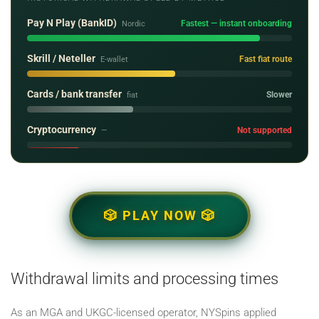
Pay N Play (BankID)
Fastest — instant onboarding
Nordic
Skrill / Neteller
Fast fiat route
E-wallet
Cards / bank transfer
Slower
fiat
Cryptocurrency
Not supported
—
🎲 PLAY NOW 🎲
Withdrawal limits and processing times
As an MGA and UKGC-licensed operator, NYSpins applied