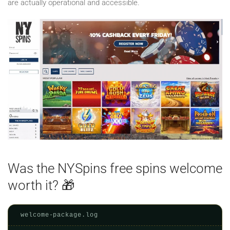
are actually operational and accessible.
Was the NYSpins free spins welcome
worth it? 🎁
welcome-package.log