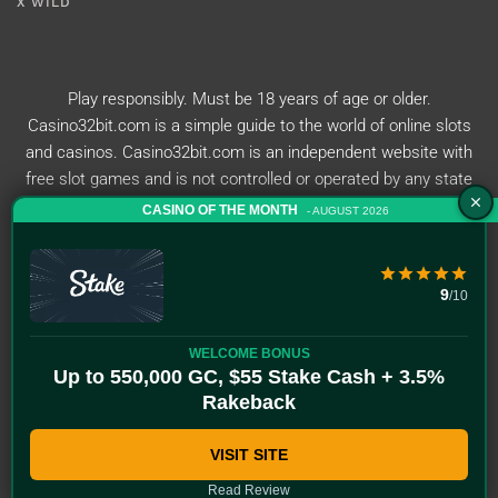
X WILD
Play responsibly. Must be 18 years of age or older.
Casino32bit.com is a simple guide to the world of online slots
and casinos. Casino32bit.com is an independent website with
free slot games and is not controlled or operated by any state
monopoly, gambling authority or licensed casino operator.
CASINO OF THE MONTH
AUGUST 2026
Casino32bit.com does not accept bets either on its own behalf
or on behalf of any third party. Casino32bit.com is not
responsible for the content of any external websites, even if
9
/10
they are advertised, linked to or described on Casino32bit.com.
Gambling is strictly prohibited for minors. Before you start
WELCOME BONUS
playing, always check the payout percentage (RTP) and full
Up to 550,000 GC, $55 Stake Cash + 3.5%
terms and conditions on the website of your chosen casino
Rakeback
operator.
VISIT SITE
©
2026
Casino32bit | Copyright All Reserved.
Read Review