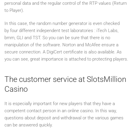
personal data and the regular control of the RTP values (Return
to Player).
In this case, the random number generator is even checked
by four different independent test laboratories : iTech Labs,
bmm, GLI and TST. So you can be sure that there is no
manipulation of the software. Norton and McAfee ensure a
secure connection. A DigiCert certificate is also available. As
you can see, great importance is attached to protecting players.
The customer service at SlotsMillion
Casino
It is especially important for new players that they have a
competent contact person in an online casino. In this way,
questions about deposit and withdrawal or the various games
can be answered quickly.