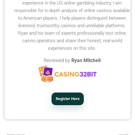
experience in the US online gambling industry, I am
responsible for in-depth analysis of online casinos available
to American players. I help players distinguish between
licensed, trustworthy casinos and unreliable platforms.
Ryan and his team of experts professionally test online
casino operators and share their honest, real-world
experiences on this site.
Reviewed by
Ryan Mitchell
Register Here