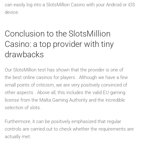
can easily log into a SlotsMillion Casino with your Android or iOS
device.
Conclusion to the SlotsMillion
Casino: a top provider with tiny
drawbacks
Our SlotsMillion test has shown that the provider is one of
the best online casinos for players . Although we have a few
small points of criticism, we are very positively convinced of
other aspects . Above all, this includes the valid EU gaming
license from the Malta Gaming Authority and the incredible
selection of slots.
Furthermore, it can be positively emphasized that regular
controls are carried out to check whether the requirements are
actually met.