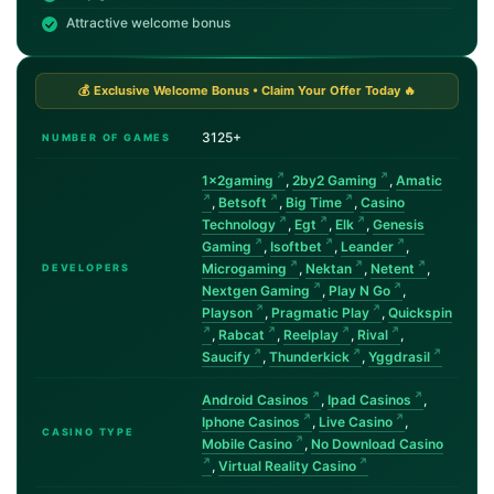
Attractive welcome bonus
3125+
NUMBER OF GAMES
1x2gaming
,
2by2 Gaming
,
Amatic
,
Betsoft
,
Big Time
,
Casino
Technology
,
Egt
,
Elk
,
Genesis
Gaming
,
Isoftbet
,
Leander
,
Microgaming
,
Nektan
,
Netent
,
DEVELOPERS
Nextgen Gaming
,
Play N Go
,
Playson
,
Pragmatic Play
,
Quickspin
,
Rabcat
,
Reelplay
,
Rival
,
Saucify
,
Thunderkick
,
Yggdrasil
Android Casinos
,
Ipad Casinos
,
Iphone Casinos
,
Live Casino
,
CASINO TYPE
Mobile Casino
,
No Download Casino
,
Virtual Reality Casino