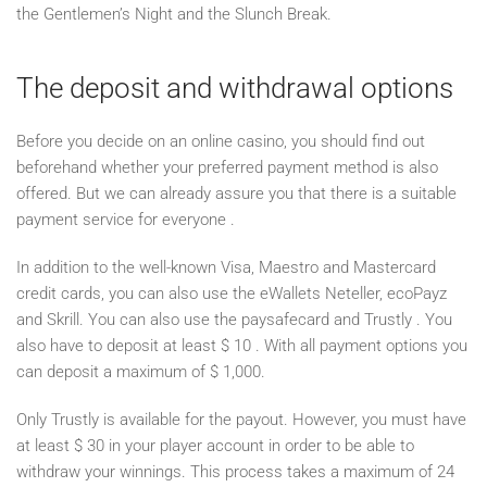
the Gentlemen’s Night and the Slunch Break.
The deposit and withdrawal options
Before you decide on an online casino, you should find out
beforehand whether your preferred payment method is also
offered. But we can already assure you that there is a suitable
payment service for everyone .
In addition to the well-known Visa, Maestro and Mastercard
credit cards, you can also use the eWallets Neteller, ecoPayz
and Skrill. You can also use the paysafecard and Trustly . You
also have to deposit at least $ 10 . With all payment options you
can deposit a maximum of $ 1,000.
Only Trustly is available for the payout. However, you must have
at least $ 30 in your player account in order to be able to
withdraw your winnings. This process takes a maximum of 24