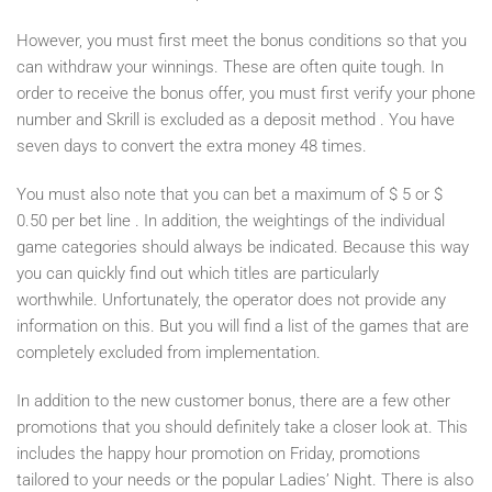
However, you must first meet the bonus conditions so that you
can withdraw your winnings. These are often quite tough. In
order to receive the bonus offer, you must first verify your phone
number and Skrill is excluded as a deposit method . You have
seven days to convert the extra money 48 times.
You must also note that you can bet a maximum of $ 5 or $
0.50 per bet line . In addition, the weightings of the individual
game categories should always be indicated. Because this way
you can quickly find out which titles are particularly
worthwhile. Unfortunately, the operator does not provide any
information on this. But you will find a list of the games that are
completely excluded from implementation.
In addition to the new customer bonus, there are a few other
promotions that you should definitely take a closer look at. This
includes the happy hour promotion on Friday, promotions
tailored to your needs or the popular Ladies’ Night. There is also