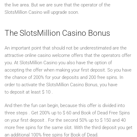
the live area. But we are sure that the operator of the
SlotsMillion Casino will upgrade soon.
The SlotsMillion Casino Bonus
An important point that should not be underestimated are the
attractive online casino welcome offers that the operators offer
you. At SlotsMillion Casino you also have the option of
accepting the offer when making your first deposit. So you have
the chance of 200% for your deposits and 200 free spins. In
order to activate the SlotsMillion Casino Bonus, you have
to deposit at least $ 10 .
And then the fun can begin, because this offer is divided into
three steps . Get 200% up to $ 60 and Book of Dead Free Spins
on your first deposit . For the second 50% up to $ 150 and 40
more free spins for the same slot. With the third deposit you get
an additional 100% free spins for Book of Dead.