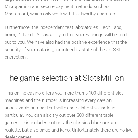
Microgaming and secure payment methods such as
Mastercard, which only work with trustworthy operators .
Furthermore, the independent test laboratories iTech Labs,
bmm, GLI and TST assure you that your winnings will be paid
out to you. We have also had the positive experience that the
security of your data is guaranteed by state-of-the-art SSL
encryption .
The game selection at SlotsMillion
This online casino offers you more than 3,100 different slot
machines and the number is increasing every day! An
unbelievable number that will please slot enthusiasts in
particular. You can also try out over 300 different table
games. This includes not only the classics blackjack and
roulette, but also bingo and keno. Unfortunately there are no live
dealer games.