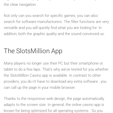
the clear navigation .
Not only can you search for specific games, you can also
search for software manufacturers. The filter functions are very
versatile and you will quickly find what you are looking for. In
addition, both the graphic quality and the sound convinced us.
The SlotsMillion App
Many players no longer use their PC but their smartphone or
tablet to do a few laps. That’s why we’ve tested for you whether
the SlotsMillion Casino app is available. In contrast to other
providers, you do n’t have to download any extra software , you
can call up the page in your mobile browser.
Thanks to the responsive web design, the page automatically
adapts to the screen size. In general, the online casino app is
known for being optimized for all operating systems . So you