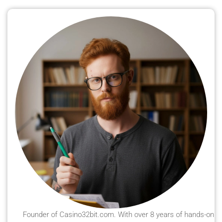
Founder of Casino32bit.com. With over 8 years of hands-on