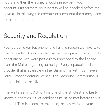
hours and then the money should already be in your
account. Furthermore, your identity will be checked before the
payout . In this way, the operator ensures that the money goes
to the right person.
Security and Regulation
Your safety is our top priority and for this reason we have taken
the SlotsMillion Casino under the microscope with regard to its
seriousness. We were particularly impressed by the license
from the Maltese gaming authority . Every reputable online
provider that is available on the iGaming market must have a
valid European gaming license. The Gambling Commission is
responsible for the UK.
The Malta Gaming Authority is one of the strictest and best-
known authorities. Strict conditions must be met before this is
granted. This includes, for example, the protection of your