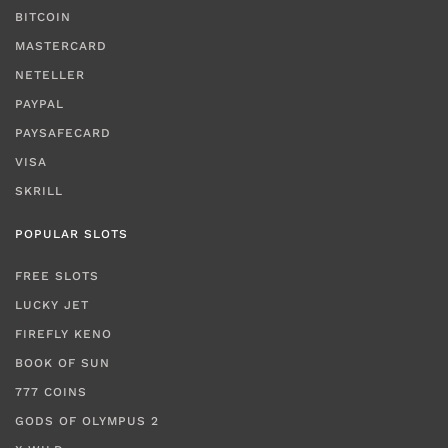
BITCOIN
MASTERCARD
NETELLER
PAYPAL
PAYSAFECARD
VISA
SKRILL
POPULAR SLOTS
FREE SLOTS
LUCKY JET
FIREFLY KENO
BOOK OF SUN
777 COINS
GODS OF OLYMPUS 2