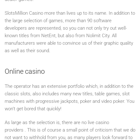
SlotsMillion Casino more than lives up to its name. In addition to
the large selection of games, more than 90 software
developers are represented, so you can not only try out well-
known titles from NetEnt, but also from Nolimit City. All
manufacturers were able to convince us of their graphic quality
as well as their sound.
Online casino
The operator has an extensive portfolio which, in addition to the
classic slots, also includes many new titles, table games, slot
machines with progressive jackpots, poker and video poker. You
won’t get bored that quickly!
As large as the selection is, there are no live casino
providers . This is of course a small point of criticism that we do
not want to withhold from you, as many players look forward to