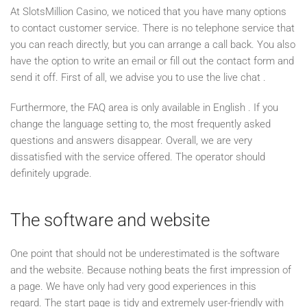
At SlotsMillion Casino, we noticed that you have many options
to contact customer service. There is no telephone service that
you can reach directly, but you can arrange a call back. You also
have the option to write an email or fill out the contact form and
send it off. First of all, we advise you to use the live chat .
Furthermore, the FAQ area is only available in English . If you
change the language setting to, the most frequently asked
questions and answers disappear. Overall, we are very
dissatisfied with the service offered. The operator should
definitely upgrade.
The software and website
One point that should not be underestimated is the software
and the website. Because nothing beats the first impression of
a page. We have only had very good experiences in this
regard. The start page is tidy and extremely user-friendly with