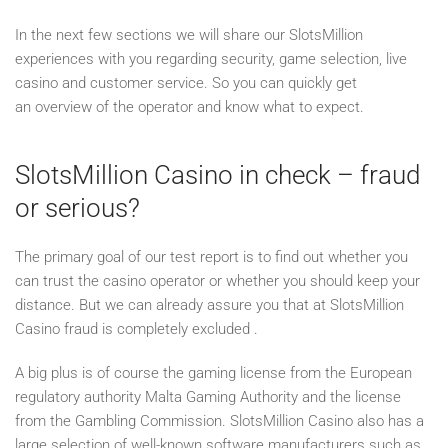
In the next few sections we will share our SlotsMillion
experiences with you regarding security, game selection, live
casino and customer service. So you can quickly get
an overview of the operator and know what to expect.
SlotsMillion Casino in check – fraud
or serious?
The primary goal of our test report is to find out whether you
can trust the casino operator or whether you should keep your
distance. But we can already assure you that at SlotsMillion
Casino fraud is completely excluded .
A big plus is of course the gaming license from the European
regulatory authority Malta Gaming Authority and the license
from the Gambling Commission. SlotsMillion Casino also has a
large selection of well-known software manufacturers such as