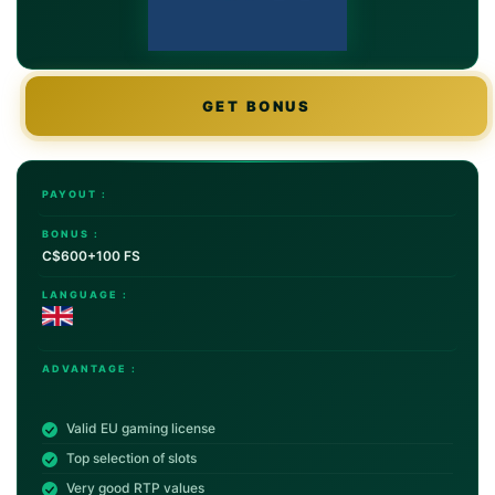
GET BONUS
PAYOUT :
BONUS :
C$600+100 FS
LANGUAGE :
ADVANTAGE :
Valid EU gaming license
Top selection of slots
Very good RTP values