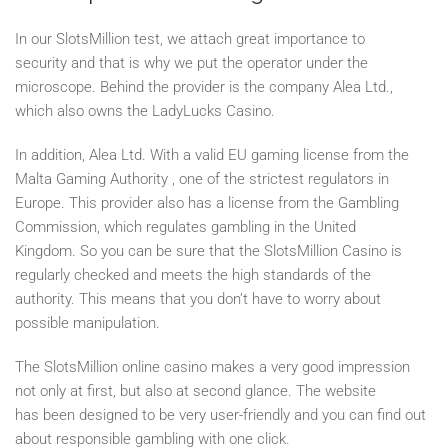
In our SlotsMillion test, we attach great importance to
security and that is why we put the operator under the
microscope. Behind the provider is the company Alea Ltd.,
which also owns the LadyLucks Casino.
In addition, Alea Ltd. With a valid EU gaming license from the
Malta Gaming Authority , one of the strictest regulators in
Europe. This provider also has a license from the Gambling
Commission, which regulates gambling in the United
Kingdom. So you can be sure that the SlotsMillion Casino is
regularly checked and meets the high standards of the
authority. This means that you don’t have to worry about
possible manipulation.
The SlotsMillion online casino makes a very good impression
not only at first, but also at second glance. The website
has been designed to be very user-friendly and you can find out
about responsible gambling with one click.