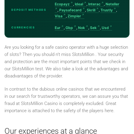
Ecopayz
,
Ideal
,
Interac
,
Neteller
,
Paysafecard
,
Skrill
,
Trustly
,
DEPOSIT METHODS
Visa
,
Zimpler
Eur
,
Gbp
,
Nok
,
Sek
,
Usd
CURRENCIES
Are you looking for a safe casino operator with a huge selection
of slots? Then you should n’t miss SlotsMillion . Your security
and protection are the most important points that we check in
our SlotsMillion test. We also take a look at the advantages and
disadvantages of the provider.
In contrast to the dubious online casinos that we encountered
in our search for trustworthy operators, we can assure you that
fraud at SlotsMillion Casino is completely excluded. Great
importance is attached to the safety of the players here.
Our experiences at a glance