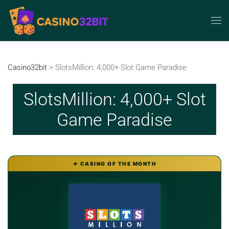
Skip to main content
Casino32bit
>
SlotsMillion: 4,000+ Slot Game Paradise
SlotsMillion: 4,000+ Slot
Game Paradise