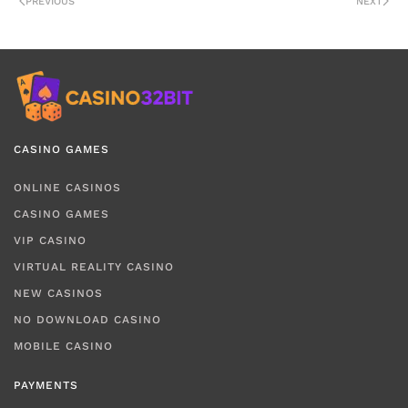
PREVIOUS
NEXT
CASINO GAMES
ONLINE CASINOS
CASINO GAMES
VIP CASINO
VIRTUAL REALITY CASINO
NEW CASINOS
NO DOWNLOAD CASINO
MOBILE CASINO
PAYMENTS